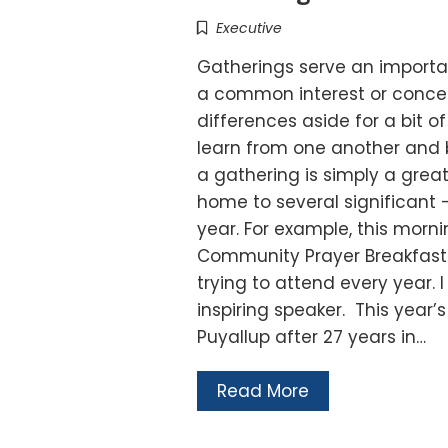
Executive
Gatherings serve an importan
a common interest or concer
differences aside for a bit o
learn from one another and 
a gathering is simply a great
home to several significant –
year. For example, this morn
Community Prayer Breakfast. 
trying to attend every year.
inspiring speaker. This year
Puyallup after 27 years in…
Read More