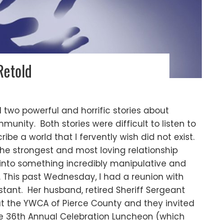
Retold
 two powerful and horrific stories about
unity. Both stories were difficult to listen to
e a world that I fervently wish did not exist.
 the strongest and most loving relationship
 into something incredibly manipulative and
 This past Wednesday, I had a reunion with
stant. Her husband, retired Sheriff Sergeant
 at the YWCA of Pierce County and they invited
 the 36th Annual Celebration Luncheon (which