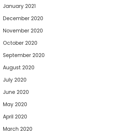
January 2021
December 2020
November 2020
October 2020
September 2020
August 2020
July 2020
June 2020
May 2020
April 2020
March 2020