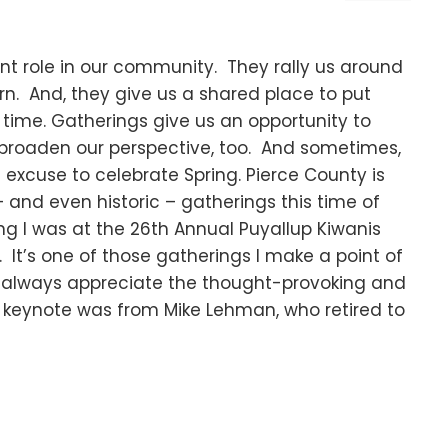
t role in our community. They rally us around
n. And, they give us a shared place to put
f time. Gatherings give us an opportunity to
broaden our perspective, too. And sometimes,
 excuse to celebrate Spring. Pierce County is
 and even historic – gatherings this time of
ing I was at the 26th Annual Puyallup Kiwanis
It’s one of those gatherings I make a point of
 I always appreciate the thought-provoking and
’s keynote was from Mike Lehman, who retired to