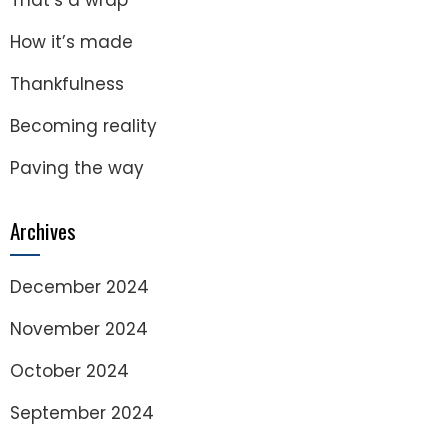
That’s a wrap
How it’s made
Thankfulness
Becoming reality
Paving the way
Archives
December 2024
November 2024
October 2024
September 2024