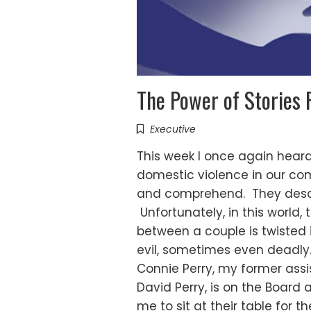
The Power of Stories 
Executive
This week I once again heard
domestic violence in our comm
and comprehend. They describ
Unfortunately, in this world,
between a couple is twisted
evil, sometimes even deadly.
Connie Perry, my former assi
David Perry, is on the Board
me to sit at their table for