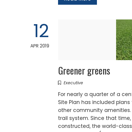
12
APR 2019
Greener greens
Executive
For nearly a quarter of a ce
Site Plan has included plans 
other community amenities. 
trail system. Since that time
constructed, the world-clas