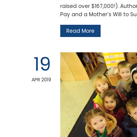
raised over $167,000!). Autho
Pay and a Mother’s Will to S
Read More
19
APR 2019