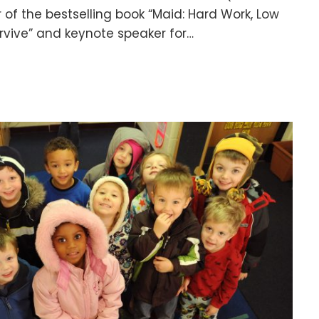
r of the bestselling book “Maid: Hard Work, Low
urvive” and keynote speaker for…