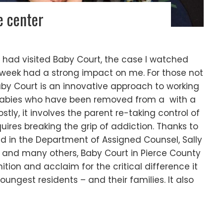
e center
e I had visited Baby Court, the case I watched
 week had a strong impact on me. For those not
aby Court is an innovative approach to working
babies who have been removed from a with a
ly, it involves the parent re-taking control of
quires breaking the grip of addiction. Thanks to
d in the Department of Assigned Counsel, Sally
 and many others, Baby Court in Pierce County
tion and acclaim for the critical difference it
youngest residents – and their families. It also