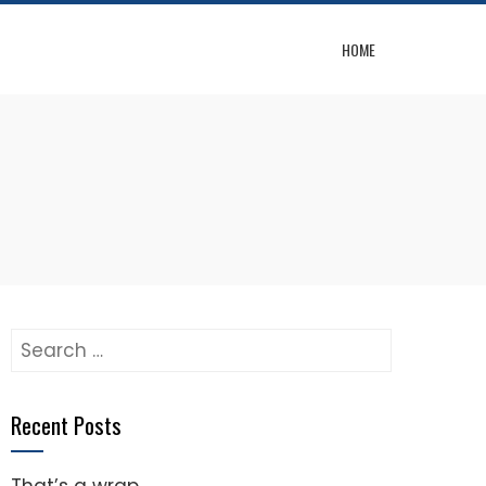
HOME
Search
for:
Recent Posts