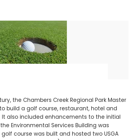
ntury, the Chambers Creek Regional Park Master
to build a golf course, restaurant, hotel and
It also included enhancements to the initial
, the Environmental Services Building was
s golf course was built and hosted two USGA