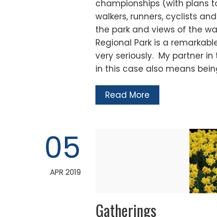
championships (with plans t
walkers, runners, cyclists a
the park and views of the wa
Regional Park is a remarkable
very seriously. My partner in
in this case also means bei
Read More
05
APR 2019
Gatherings