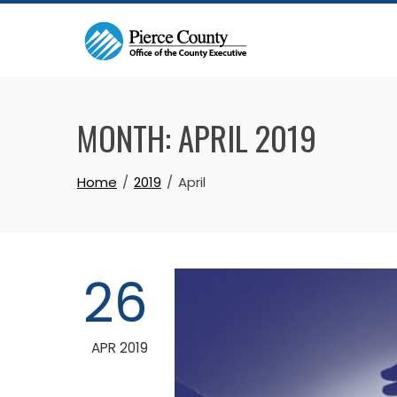
Skip
to
content
MONTH:
APRIL 2019
Home
2019
April
26
APR 2019