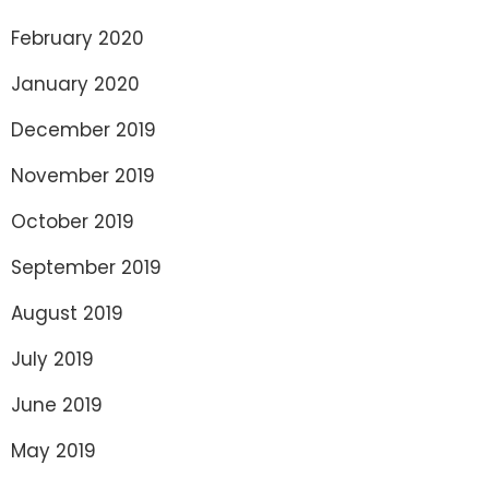
February 2020
January 2020
December 2019
November 2019
October 2019
September 2019
August 2019
July 2019
June 2019
May 2019