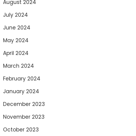
August 2024
July 2024
June 2024
May 2024
April 2024
March 2024
February 2024
January 2024
December 2023
November 2023
October 2023