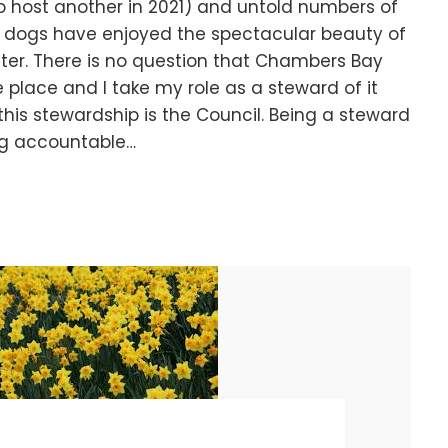
o host another in 2021) and untold numbers of
nd dogs have enjoyed the spectacular beauty of
ter. There is no question that Chambers Bay
 place and I take my role as a steward of it
 this stewardship is the Council. Being a steward
ng accountable…