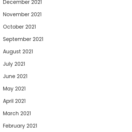
December 2021
November 2021
October 2021
September 2021
August 2021
July 2021
June 2021
May 2021
April 2021
March 2021
February 2021