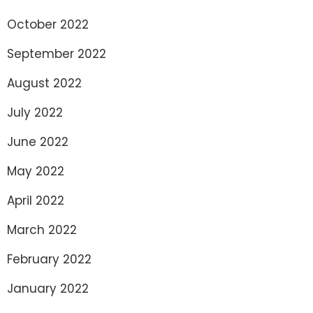
October 2022
September 2022
August 2022
July 2022
June 2022
May 2022
April 2022
March 2022
February 2022
January 2022