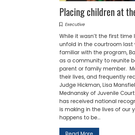
Placing children at th
Executive
While it wasn’t the first tim
unfold in the courtroom last
familiar with the program, B
as a community to reunite 
parent or family member. Most
their lives, and frequently re
Judge Hickman, Lisa Mansfiel
Mednansky of Juvenile Court
has received national recogni
is making in the lives of our 
happens to be…
Read More