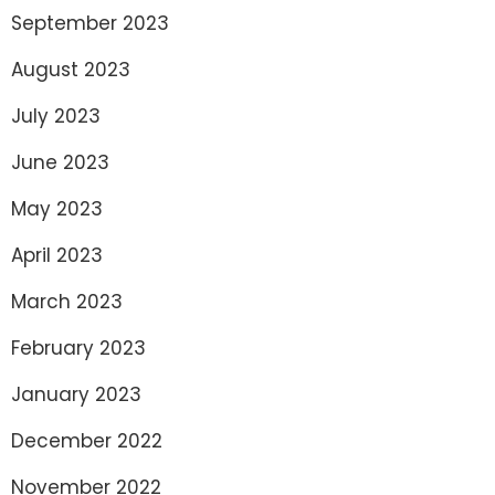
September 2023
August 2023
July 2023
June 2023
May 2023
April 2023
March 2023
February 2023
January 2023
December 2022
November 2022