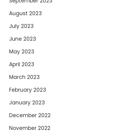
September 2023
August 2023
July 2023
June 2023
May 2023
April 2023
March 2023
February 2023
January 2023
December 2022
November 2022