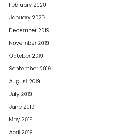
February 2020
January 2020
December 2019
November 2019
October 2019
September 2019
August 2019
July 2019
June 2019
May 2019
April 2019