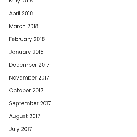
May 2018
April 2018
March 2018
February 2018
January 2018
December 2017
November 2017
October 2017
September 2017
August 2017
July 2017