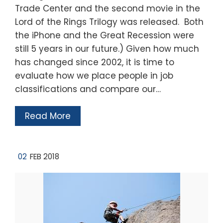
Trade Center and the second movie in the
Lord of the Rings Trilogy was released. Both
the iPhone and the Great Recession were
still 5 years in our future.) Given how much
has changed since 2002, it is time to
evaluate how we place people in job
classifications and compare our…
Read More
02
FEB 2018