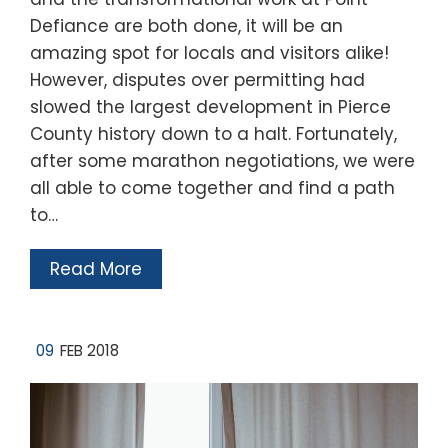
Defiance are both done, it will be an
amazing spot for locals and visitors alike!
However, disputes over permitting had
slowed the largest development in Pierce
County history down to a halt. Fortunately,
after some marathon negotiations, we were
all able to come together and find a path
to…
Read More
09
FEB 2018