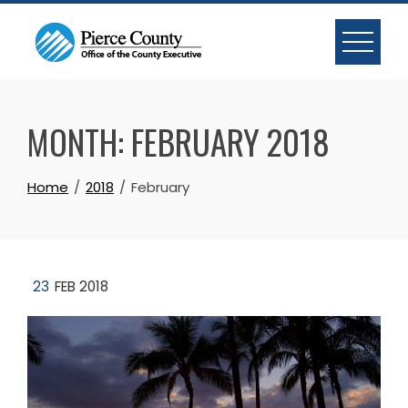
Skip
to
content
MONTH:
FEBRUARY 2018
Home
2018
February
23
FEB 2018