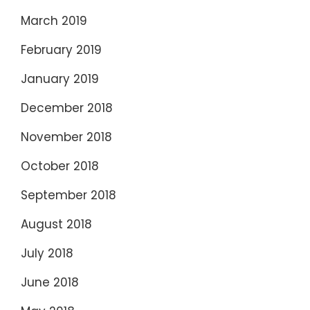
March 2019
February 2019
January 2019
December 2018
November 2018
October 2018
September 2018
August 2018
July 2018
June 2018