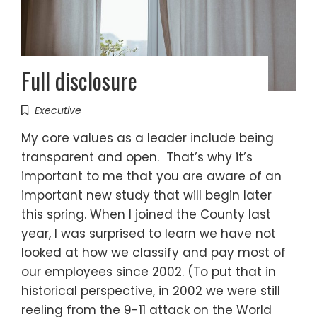
Full disclosure
Executive
My core values as a leader include being
transparent and open. That’s why it’s
important to me that you are aware of an
important new study that will begin later
this spring. When I joined the County last
year, I was surprised to learn we have not
looked at how we classify and pay most of
our employees since 2002. (To put that in
historical perspective, in 2002 we were still
reeling from the 9-11 attack on the World