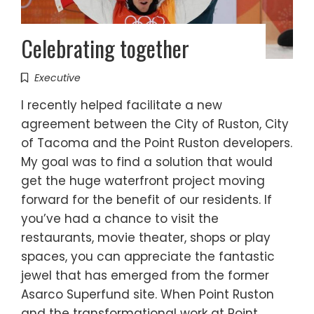
Celebrating together
Executive
I recently helped facilitate a new
agreement between the City of Ruston, City
of Tacoma and the Point Ruston developers.
My goal was to find a solution that would
get the huge waterfront project moving
forward for the benefit of our residents. If
you’ve had a chance to visit the
restaurants, movie theater, shops or play
spaces, you can appreciate the fantastic
jewel that has emerged from the former
Asarco Superfund site. When Point Ruston
and the transformational work at Point