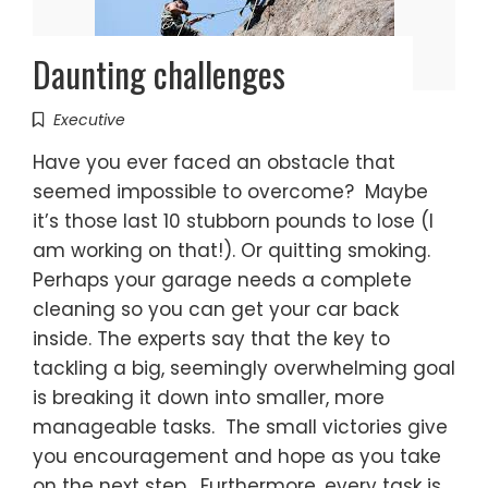
Daunting challenges
Executive
Have you ever faced an obstacle that
seemed impossible to overcome? Maybe
it’s those last 10 stubborn pounds to lose (I
am working on that!). Or quitting smoking.
Perhaps your garage needs a complete
cleaning so you can get your car back
inside. The experts say that the key to
tackling a big, seemingly overwhelming goal
is breaking it down into smaller, more
manageable tasks. The small victories give
you encouragement and hope as you take
on the next step. Furthermore, every task is