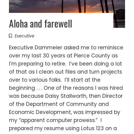
Aloha and farewell
Executive
Executive Dammeier asked me to reminisce
over my last 30 years at Pierce County as
I’m preparing to retire. I’ve been doing a lot
of that as I clean out files and turn projects
over to various folks. I’ll start at the
beginning . . . One of the reasons I was hired
was because Daisy Stallworth, then Director
of the Department of Community and
Economic Development, was impressed by
my “apparent computer prowess.” I
prepared my resume using Lotus 123 on a