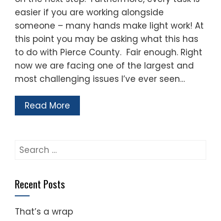
easier if you are working alongside
someone – many hands make light work! At
this point you may be asking what this has
to do with Pierce County. Fair enough. Right
now we are facing one of the largest and
most challenging issues I’ve ever seen…
Read More
Search
for:
Recent Posts
That’s a wrap