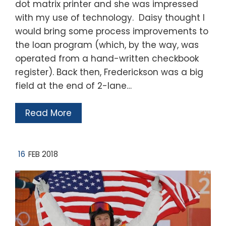
dot matrix printer and she was impressed
with my use of technology. Daisy thought I
would bring some process improvements to
the loan program (which, by the way, was
operated from a hand-written checkbook
register). Back then, Frederickson was a big
field at the end of 2-lane…
Read More
16
FEB 2018