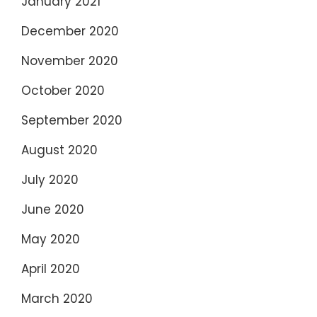
January 2021
December 2020
November 2020
October 2020
September 2020
August 2020
July 2020
June 2020
May 2020
April 2020
March 2020