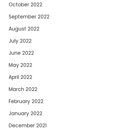
October 2022
September 2022
August 2022
July 2022
June 2022
May 2022
April 2022
March 2022
February 2022
January 2022
December 2021