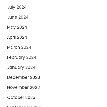
July 2024
June 2024
May 2024
April 2024
March 2024
February 2024
January 2024
December 2023
November 2023
October 2023