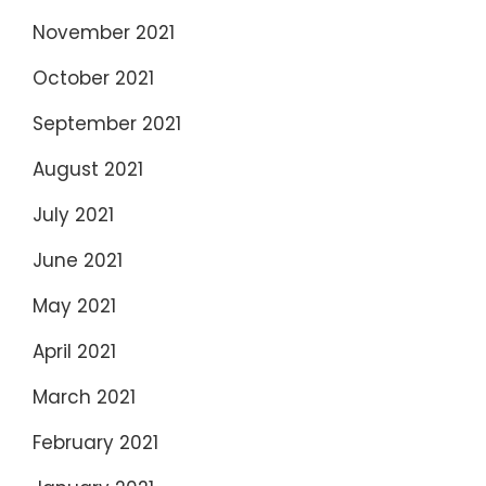
November 2021
October 2021
September 2021
August 2021
July 2021
June 2021
May 2021
April 2021
March 2021
February 2021