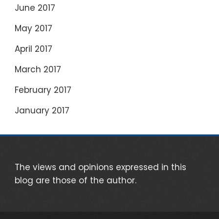
June 2017
May 2017
April 2017
March 2017
February 2017
January 2017
The views and opinions expressed in this
blog are those of the author.