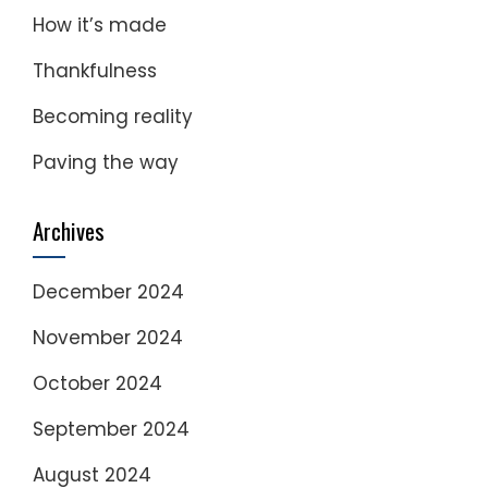
How it’s made
Thankfulness
Becoming reality
Paving the way
Archives
December 2024
November 2024
October 2024
September 2024
August 2024