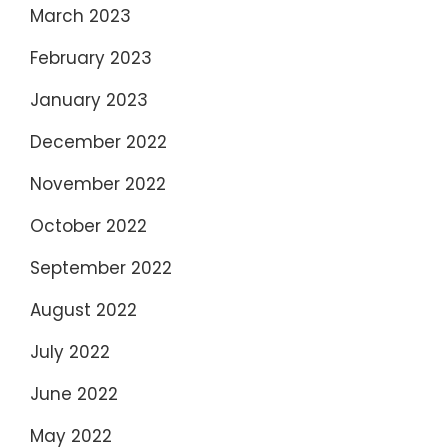
March 2023
February 2023
January 2023
December 2022
November 2022
October 2022
September 2022
August 2022
July 2022
June 2022
May 2022