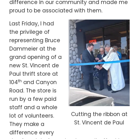
difference in our community and made me
proud to be associated with them.
Last Friday, I had
the privilege of
representing Bruce
Dammeier at the
grand opening of a
new St. Vincent de
Paul thrift store at
th
104
and Canyon
Road. The store is
run by a few paid
staff and a whole
Cutting the ribbon at
lot of volunteers.
St. Vincent de Paul
They make a
difference every