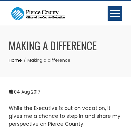
Skip
to
content
MAKING A DIFFERENCE
Home
Making a difference
04
Aug 2017
While the Executive is out on vacation, it
gives me a chance to step in and share my
perspective on Pierce County.