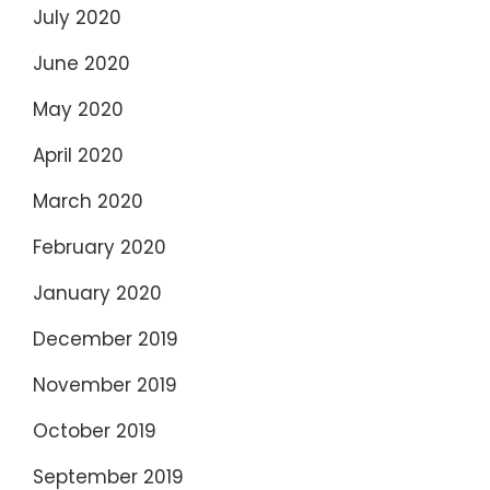
July 2020
June 2020
May 2020
April 2020
March 2020
February 2020
January 2020
December 2019
November 2019
October 2019
September 2019