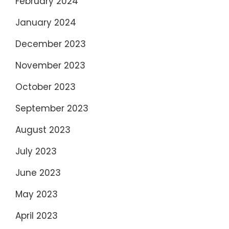
February 2024
January 2024
December 2023
November 2023
October 2023
September 2023
August 2023
July 2023
June 2023
May 2023
April 2023