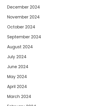
December 2024
November 2024
October 2024
September 2024
August 2024
July 2024
June 2024
May 2024
April 2024
March 2024