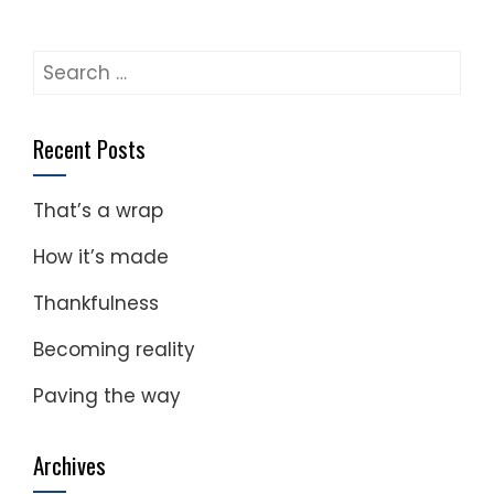
Search
for:
Recent Posts
That’s a wrap
How it’s made
Thankfulness
Becoming reality
Paving the way
Archives