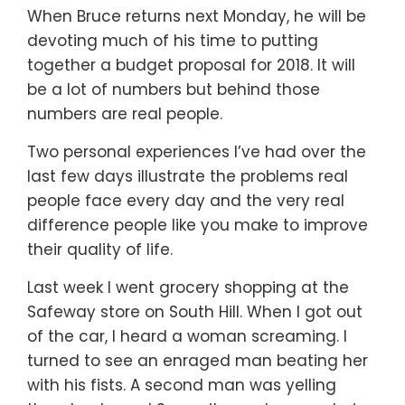
When Bruce returns next Monday, he will be
devoting much of his time to putting
together a budget proposal for 2018. It will
be a lot of numbers but behind those
numbers are real people.
Two personal experiences I’ve had over the
last few days illustrate the problems real
people face every day and the very real
difference people like you make to improve
their quality of life.
Last week I went grocery shopping at the
Safeway store on South Hill. When I got out
of the car, I heard a woman screaming. I
turned to see an enraged man beating her
with his fists. A second man was yelling