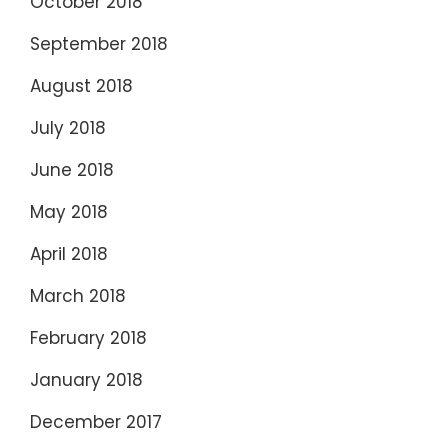
October 2018
September 2018
August 2018
July 2018
June 2018
May 2018
April 2018
March 2018
February 2018
January 2018
December 2017