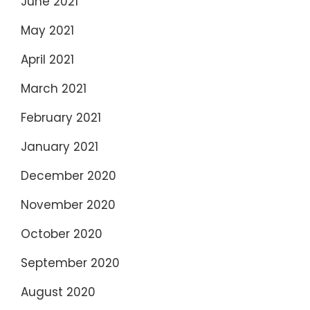
June 2021
May 2021
April 2021
March 2021
February 2021
January 2021
December 2020
November 2020
October 2020
September 2020
August 2020