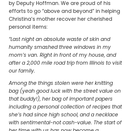
by Deputy Hoffman. We are proud of his
efforts to go “above and beyond” in helping
Christina’s mother recover her cherished
personal items:
“Last night an absolute waste of skin and
humanity smashed three windows in my
mom’s van. Right in front of my house, and
after a 2,000 mile road trip from Illinois to visit
our family.
Among the things stolen were her knitting
bag (yeah good luck with the street value on
that buddy!), her bag of important papers
including a personal collection of recipes that
she’s had since high school, and a necklace
with sentimental-not cash-value. The start of
her time with us has now become a