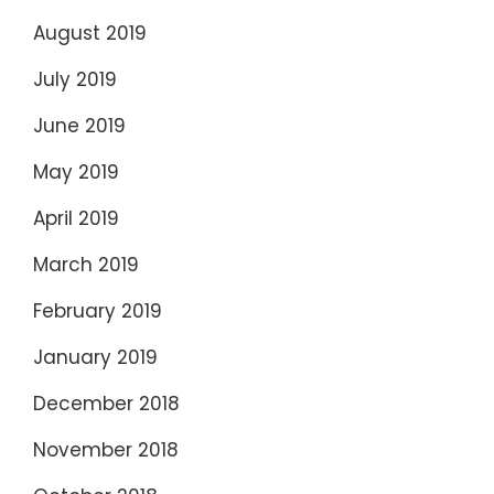
August 2019
July 2019
June 2019
May 2019
April 2019
March 2019
February 2019
January 2019
December 2018
November 2018