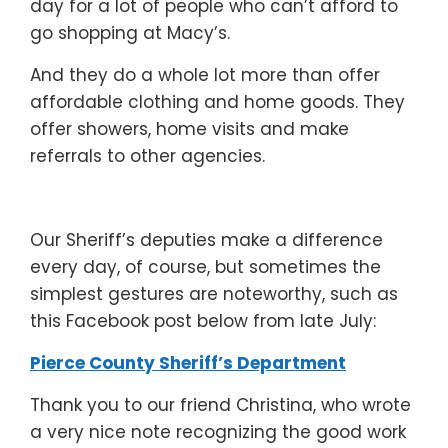
day for a lot of people who can’t afford to
go shopping at Macy’s.
And they do a whole lot more than offer
affordable clothing and home goods. They
offer showers, home visits and make
referrals to other agencies.
Our Sheriff’s deputies make a difference
every day, of course, but sometimes the
simplest gestures are noteworthy, such as
this Facebook post below from late July:
Pierce County Sheriff’s Department
Thank you to our friend Christina, who wrote
a very nice note recognizing the good work