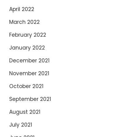
April 2022
March 2022
February 2022
January 2022
December 2021
November 2021
October 2021
September 2021
August 2021
July 2021