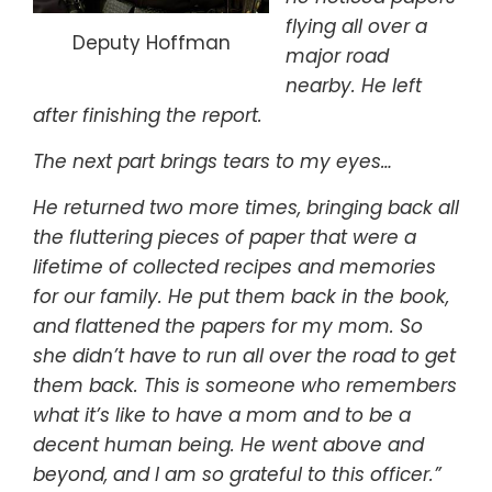
flying all over a
Deputy Hoffman
major road
nearby. He left
after finishing the report.
The next part brings tears to my eyes…
He returned two more times, bringing back all
the fluttering pieces of paper that were a
lifetime of collected recipes and memories
for our family. He put them back in the book,
and flattened the papers for my mom. So
she didn’t have to run all over the road to get
them back. This is someone who remembers
what it’s like to have a mom and to be a
decent human being. He went above and
beyond, and I am so grateful to this officer.”