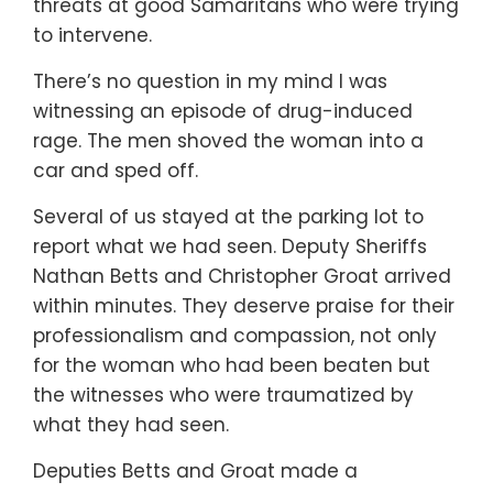
threats at good Samaritans who were trying
to intervene.
There’s no question in my mind I was
witnessing an episode of drug-induced
rage. The men shoved the woman into a
car and sped off.
Several of us stayed at the parking lot to
report what we had seen. Deputy Sheriffs
Nathan Betts and Christopher Groat arrived
within minutes. They deserve praise for their
professionalism and compassion, not only
for the woman who had been beaten but
the witnesses who were traumatized by
what they had seen.
Deputies Betts and Groat made a