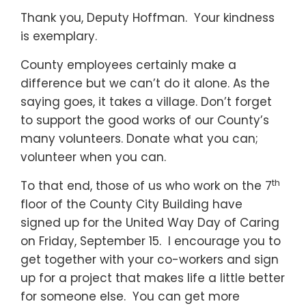
Thank you, Deputy Hoffman. Your kindness
is exemplary.
County employees certainly make a
difference but we can’t do it alone. As the
saying goes, it takes a village. Don’t forget
to support the good works of our County’s
many volunteers. Donate what you can;
volunteer when you can.
th
To that end, those of us who work on the 7
floor of the County City Building have
signed up for the United Way Day of Caring
on Friday, September 15. I encourage you to
get together with your co-workers and sign
up for a project that makes life a little better
for someone else. You can get more