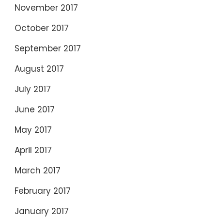
November 2017
October 2017
September 2017
August 2017
July 2017
June 2017
May 2017
April 2017
March 2017
February 2017
January 2017