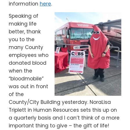
information
here
.
Speaking of
making life
better, thank
you to the
many County
employees who
donated blood
when the
“bloodmobile”
was out in front
of the
County/City Building yesterday. NoraLisa
Triplett in Human Resources sets this up on
a quarterly basis and I can’t think of a more
important thing to give – the gift of life!