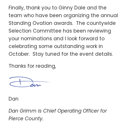
Finally, thank you to Ginny Dale and the
team who have been organizing the annual
Standing Ovation awards. The countywide
Selection Committee has been reviewing
your nominations and I look forward to
celebrating some outstanding work in
October. Stay tuned for the event details.
Thanks for reading,
Dan
Dan Grimm is Chief Operating Officer for
Pierce County.