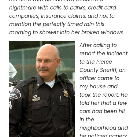
nightmare with calls to banks, credit card
companies, insurance claims, and not to
mention the perfectly timed rain this
morning to shower into her broken windows.
After calling to
report the incident
to the Pierce
County Sheriff, an
officer came to
my house and
took the report. He
told her that a few
cars had been hit
in the
neighborhood and
he noticed papers