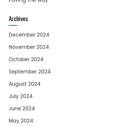
Archives
December 2024
November 2024
October 2024
September 2024
August 2024
July 2024
June 2024
May 2024