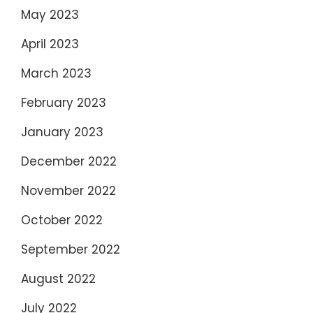
May 2023
April 2023
March 2023
February 2023
January 2023
December 2022
November 2022
October 2022
September 2022
August 2022
July 2022