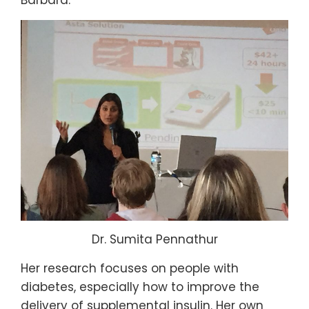
Barbara.
Dr. Sumita Pennathur
Her research focuses on people with
diabetes, especially how to improve the
delivery of supplemental insulin. Her own