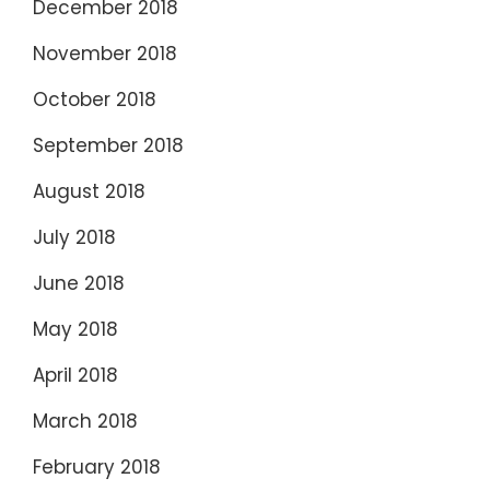
December 2018
November 2018
October 2018
September 2018
August 2018
July 2018
June 2018
May 2018
April 2018
March 2018
February 2018