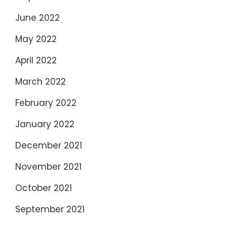
June 2022
May 2022
April 2022
March 2022
February 2022
January 2022
December 2021
November 2021
October 2021
September 2021