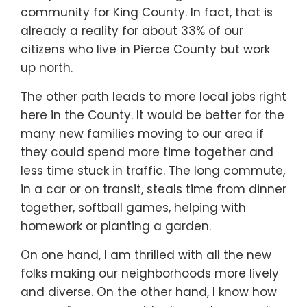
community for King County. In fact, that is
already a reality for about 33% of our
citizens who live in Pierce County but work
up north.
The other path leads to more local jobs right
here in the County. It would be better for the
many new families moving to our area if
they could spend more time together and
less time stuck in traffic. The long commute,
in a car or on transit, steals time from dinner
together, softball games, helping with
homework or planting a garden.
On one hand, I am thrilled with all the new
folks making our neighborhoods more lively
and diverse. On the other hand, I know how