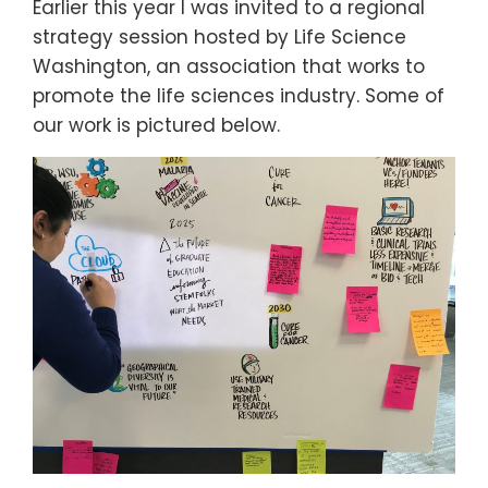
Earlier this year I was invited to a regional
strategy session hosted by Life Science
Washington, an association that works to
promote the life sciences industry. Some of
our work is pictured below.