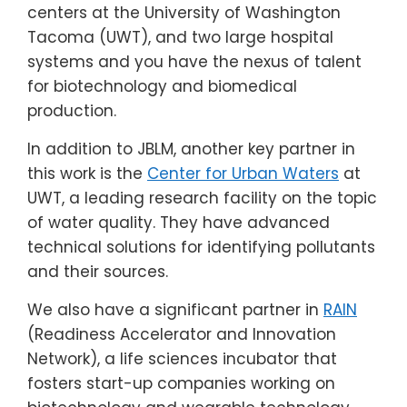
centers at the University of Washington
Tacoma (UWT), and two large hospital
systems and you have the nexus of talent
for biotechnology and biomedical
production.
In addition to JBLM, another key partner in
this work is the
Center for Urban Waters
at
UWT, a leading research facility on the topic
of water quality. They have advanced
technical solutions for identifying pollutants
and their sources.
We also have a significant partner in
RAIN
(Readiness Accelerator and Innovation
Network), a life sciences incubator that
fosters start-up companies working on