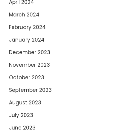
April 2024
March 2024
February 2024
January 2024
December 2023
November 2023
October 2023
September 2023
August 2023
July 2023
June 2023