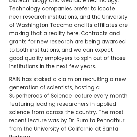
biotechnology and wearable technology.
Technology companies prefer to locate
near research institutions, and the University
of Washington Tacoma and its affiliates are
making that a reality here. Contracts and
grants for new research are being awarded
to both institutions, and we can expect
good quality employers to spin out of those
institutions in the next few years.
RAIN has staked a claim on recruiting a new
generation of scientists, hosting a
Superheroes of Science lecture every month
featuring leading researchers in applied
science from across the country. The most
recent lecture was by Dr. Sumita Pennathur
from the University of California at Santa