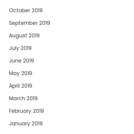
October 2019
September 2019
August 2019
July 2019
June 2019
May 2019
April 2019
March 2019
February 2019
January 2019