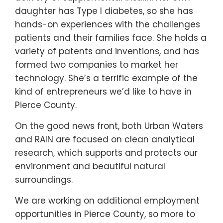
daughter has Type I diabetes, so she has
hands-on experiences with the challenges
patients and their families face. She holds a
variety of patents and inventions, and has
formed two companies to market her
technology. She’s a terrific example of the
kind of entrepreneurs we’d like to have in
Pierce County.
On the good news front, both Urban Waters
and RAIN are focused on clean analytical
research, which supports and protects our
environment and beautiful natural
surroundings.
We are working on additional employment
opportunities in Pierce County, so more to