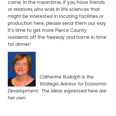
come. In the meantime, if you have friends
or relatives who work in life sciences that
might be interested in locating facilities or
production here, please send them our way.
It’s time to get more Pierce County
residents off the freeway and home in time
for dinner!
Catherine Rudolph is the
Strategic Advisor for Economic
Development.
The ideas expressed here are
her own.