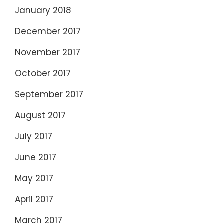
January 2018
December 2017
November 2017
October 2017
September 2017
August 2017
July 2017
June 2017
May 2017
April 2017
March 2017