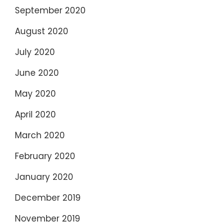
September 2020
August 2020
July 2020
June 2020
May 2020
April 2020
March 2020
February 2020
January 2020
December 2019
November 2019