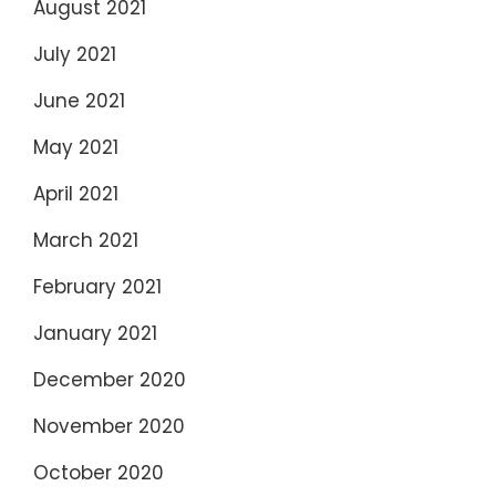
August 2021
July 2021
June 2021
May 2021
April 2021
March 2021
February 2021
January 2021
December 2020
November 2020
October 2020