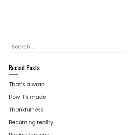
Search
for:
Recent Posts
That’s a wrap
How it’s made
Thankfulness
Becoming reality
Paving the way