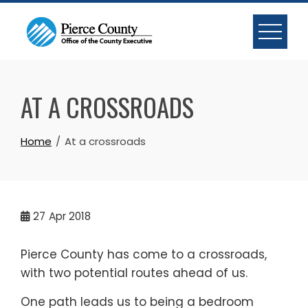
Skip
to
content
AT A CROSSROADS
Home
At a crossroads
27
Apr 2018
Pierce County has come to a crossroads,
with two potential routes ahead of us.
One path leads us to being a bedroom