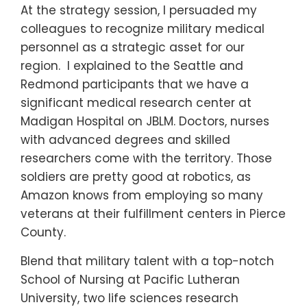
At the strategy session, I persuaded my
colleagues to recognize military medical
personnel as a strategic asset for our
region. I explained to the Seattle and
Redmond participants that we have a
significant medical research center at
Madigan Hospital on JBLM. Doctors, nurses
with advanced degrees and skilled
researchers come with the territory. Those
soldiers are pretty good at robotics, as
Amazon knows from employing so many
veterans at their fulfillment centers in Pierce
County.
Blend that military talent with a top-notch
School of Nursing at Pacific Lutheran
University, two life sciences research