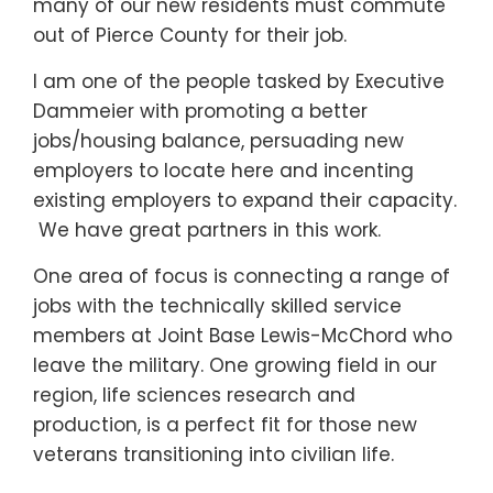
many of our new residents must commute
out of Pierce County for their job.
I am one of the people tasked by Executive
Dammeier with promoting a better
jobs/housing balance, persuading new
employers to locate here and incenting
existing employers to expand their capacity.
We have great partners in this work.
One area of focus is connecting a range of
jobs with the technically skilled service
members at Joint Base Lewis-McChord who
leave the military. One growing field in our
region, life sciences research and
production, is a perfect fit for those new
veterans transitioning into civilian life.