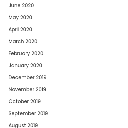
June 2020
May 2020
April 2020
March 2020
February 2020
January 2020
December 2019
November 2019
October 2019
September 2019
August 2019