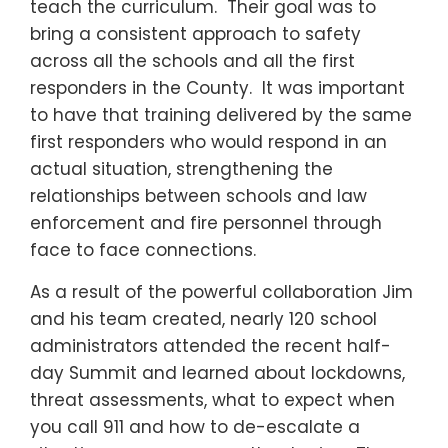
teach the curriculum. Their goal was to
bring a consistent approach to safety
across all the schools and all the first
responders in the County. It was important
to have that training delivered by the same
first responders who would respond in an
actual situation, strengthening the
relationships between schools and law
enforcement and fire personnel through
face to face connections.
As a result of the powerful collaboration Jim
and his team created, nearly 120 school
administrators attended the recent half-
day Summit and learned about lockdowns,
threat assessments, what to expect when
you call 911 and how to de-escalate a