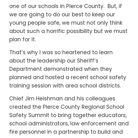
one of our schools in Pierce County. But, if
we are going to do our best to keep our
young people safe, we must not only think
about such a horrific possibility but we must
plan for it.
That’s why I was so heartened to learn
about the leadership our Sheriff’s
Department demonstrated when they
planned and hosted a recent school safety
training session with area school districts.
Chief Jim Heishman and his colleagues
created the Pierce County Regional School
Safety Summit to bring together educators,
school administrators, law enforcement and
fire personnel in a partnership to build and