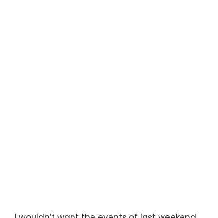
I wouldn’t want the events of last weekend