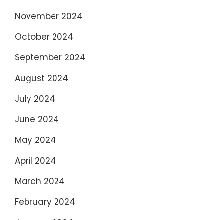
November 2024
October 2024
September 2024
August 2024
July 2024
June 2024
May 2024
April 2024
March 2024
February 2024