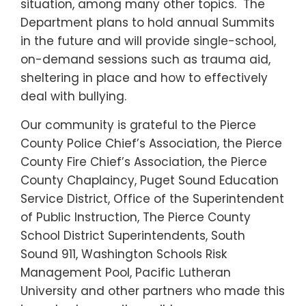
situation, among many other topics. The
Department plans to hold annual Summits
in the future and will provide single-school,
on-demand sessions such as trauma aid,
sheltering in place and how to effectively
deal with bullying.
Our community is grateful to the Pierce
County Police Chief’s Association, the Pierce
County Fire Chief’s Association, the Pierce
County Chaplaincy, Puget Sound Education
Service District, Office of the Superintendent
of Public Instruction, The Pierce County
School District Superintendents, South
Sound 911, Washington Schools Risk
Management Pool, Pacific Lutheran
University and other partners who made this