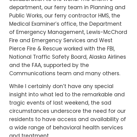
department, our ferry team in Planning and
Public Works, our ferry contractor HMS, the
Medical Examiner’s office, the Department
of Emergency Management, Lewis-McChord
Fire and Emergency Services and West
Pierce Fire & Rescue worked with the FBI,
National Traffic Safety Board, Alaska Airlines
and the FAA, supported by the
Communications team and many others.
While I certainly don’t have any special
insight into what led to the remarkable and
tragic events of last weekend, the sad
circumstances underscore the need for our
residents to have access and availability of
a wide range of behavioral health services
and treatment.