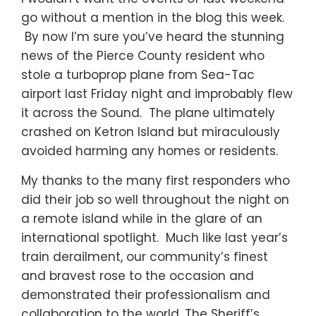
go without a mention in the blog this week.
By now I’m sure you’ve heard the stunning
news of the Pierce County resident who
stole a turboprop plane from Sea-Tac
airport last Friday night and improbably flew
it across the Sound. The plane ultimately
crashed on Ketron Island but miraculously
avoided harming any homes or residents.
My thanks to the many first responders who
did their job so well throughout the night on
a remote island while in the glare of an
international spotlight. Much like last year’s
train derailment, our community’s finest
and bravest rose to the occasion and
demonstrated their professionalism and
collaboration to the world. The Sheriff’s