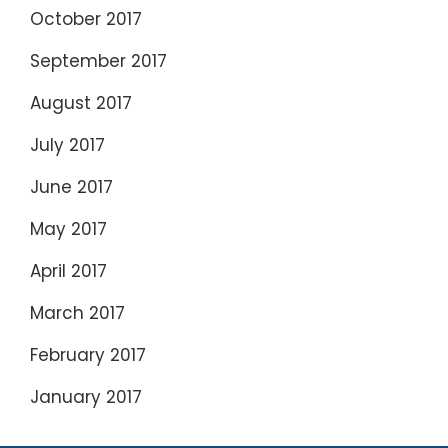
October 2017
September 2017
August 2017
July 2017
June 2017
May 2017
April 2017
March 2017
February 2017
January 2017