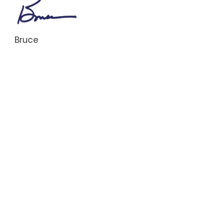
Bruce