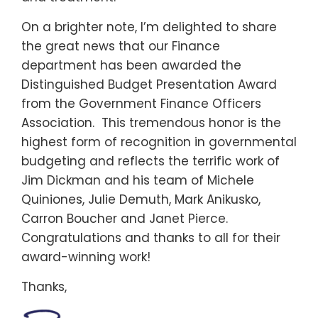
On a brighter note, I’m delighted to share
the great news that our Finance
department has been awarded the
Distinguished Budget Presentation Award
from the Government Finance Officers
Association. This tremendous honor is the
highest form of recognition in governmental
budgeting and reflects the terrific work of
Jim Dickman and his team of Michele
Quiniones, Julie Demuth, Mark Anikusko,
Carron Boucher and Janet Pierce.
Congratulations and thanks to all for their
award-winning work!
Thanks,