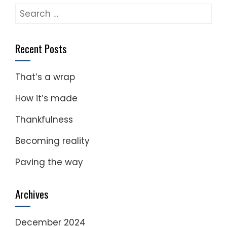
Search
for:
Recent Posts
That’s a wrap
How it’s made
Thankfulness
Becoming reality
Paving the way
Archives
December 2024