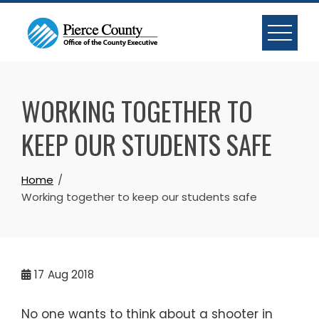
Skip
to
content
WORKING TOGETHER TO
KEEP OUR STUDENTS SAFE
Home
Working together to keep our students safe
17
Aug 2018
No one wants to think about a shooter in