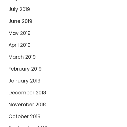
July 2019
June 2019
May 2019
April 2019
March 2019
February 2019
January 2019
December 2018
November 2018
October 2018