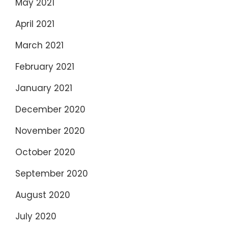
May 2021
April 2021
March 2021
February 2021
January 2021
December 2020
November 2020
October 2020
September 2020
August 2020
July 2020