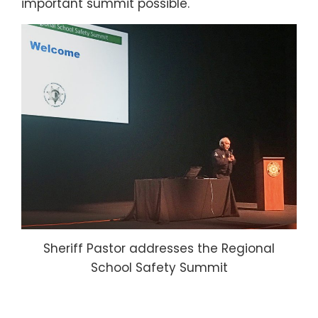
important summit possible.
Sheriff Pastor addresses the Regional
School Safety Summit