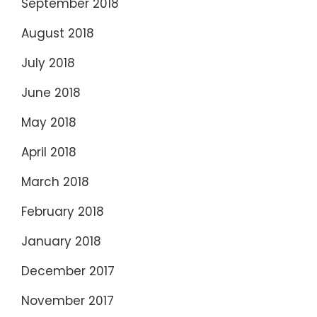
September 2018
August 2018
July 2018
June 2018
May 2018
April 2018
March 2018
February 2018
January 2018
December 2017
November 2017