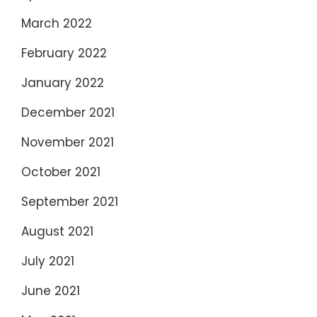
March 2022
February 2022
January 2022
December 2021
November 2021
October 2021
September 2021
August 2021
July 2021
June 2021