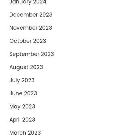
January 2024
December 2023
November 2023
October 2023
September 2023
August 2023
July 2023
June 2023
May 2023
April 2023
March 2023