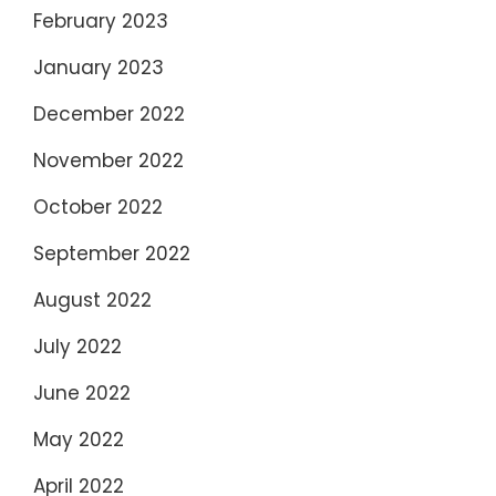
February 2023
January 2023
December 2022
November 2022
October 2022
September 2022
August 2022
July 2022
June 2022
May 2022
April 2022