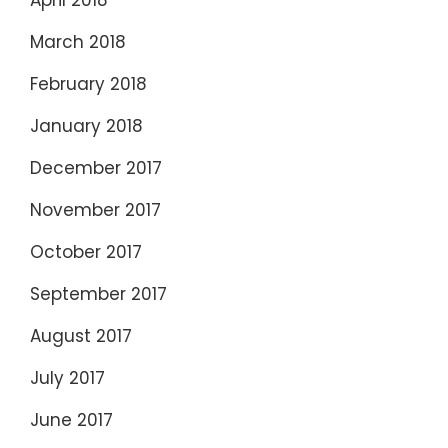
March 2018
February 2018
January 2018
December 2017
November 2017
October 2017
September 2017
August 2017
July 2017
June 2017