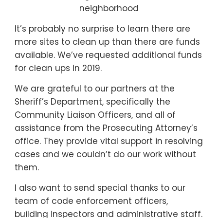
neighborhood
It’s probably no surprise to learn there are
more sites to clean up than there are funds
available. We’ve requested additional funds
for clean ups in 2019.
We are grateful to our partners at the
Sheriff’s Department, specifically the
Community Liaison Officers, and all of
assistance from the Prosecuting Attorney’s
office. They provide vital support in resolving
cases and we couldn’t do our work without
them.
I also want to send special thanks to our
team of code enforcement officers,
building inspectors and administrative staff.