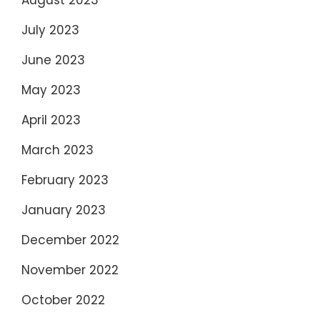
July 2023
June 2023
May 2023
April 2023
March 2023
February 2023
January 2023
December 2022
November 2022
October 2022