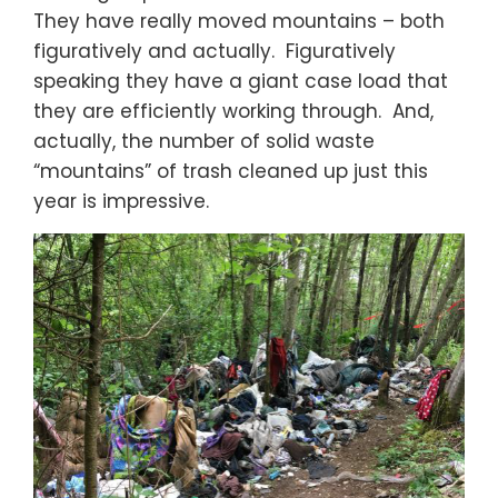
They have really moved mountains – both
figuratively and actually. Figuratively
speaking they have a giant case load that
they are efficiently working through. And,
actually, the number of solid waste
“mountains” of trash cleaned up just this
year is impressive.