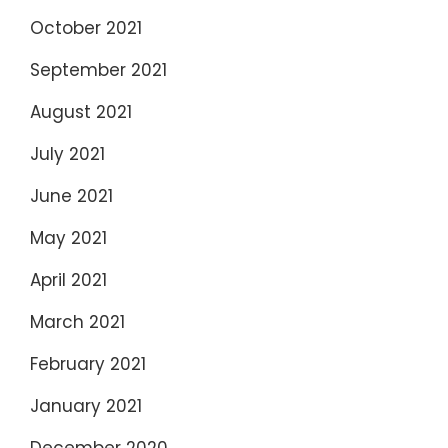
October 2021
September 2021
August 2021
July 2021
June 2021
May 2021
April 2021
March 2021
February 2021
January 2021
December 2020