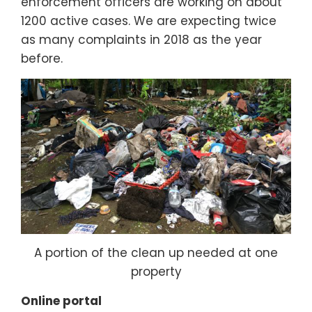
enforcement officers are working on about
1200 active cases. We are expecting twice
as many complaints in 2018 as the year
before.
A portion of the clean up needed at one
property
Online portal