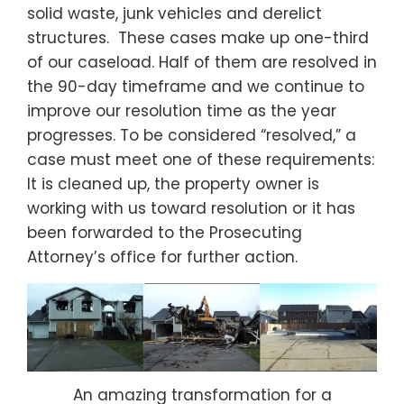
solid waste, junk vehicles and derelict
structures. These cases make up one-third
of our caseload. Half of them are resolved in
the 90-day timeframe and we continue to
improve our resolution time as the year
progresses. To be considered “resolved,” a
case must meet one of these requirements:
It is cleaned up, the property owner is
working with us toward resolution or it has
been forwarded to the Prosecuting
Attorney’s office for further action.
An amazing transformation for a