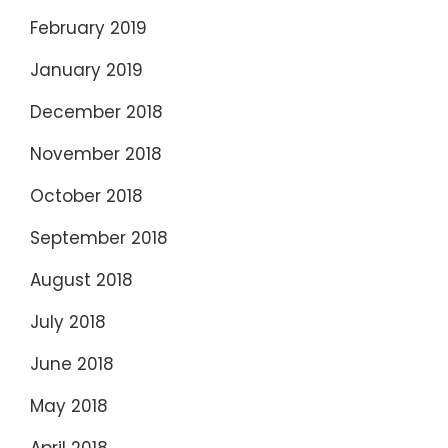
February 2019
January 2019
December 2018
November 2018
October 2018
September 2018
August 2018
July 2018
June 2018
May 2018
April 2018