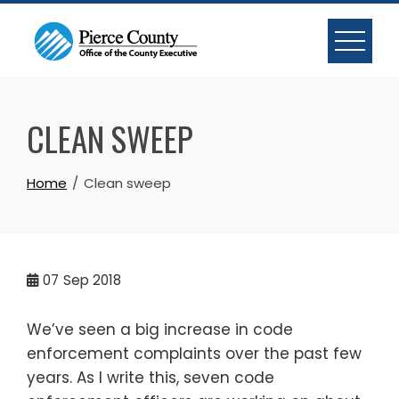
Skip
to
content
CLEAN SWEEP
Home
Clean sweep
07
Sep 2018
We’ve seen a big increase in code
enforcement complaints over the past few
years. As I write this, seven code