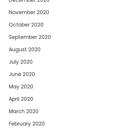
November 2020
October 2020
September 2020
August 2020
July 2020
June 2020
May 2020
April 2020
March 2020
February 2020