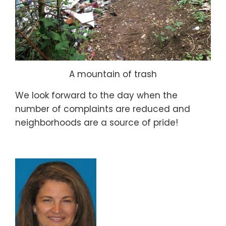
A mountain of trash
We look forward to the day when the
number of complaints are reduced and
neighborhoods are a source of pride!