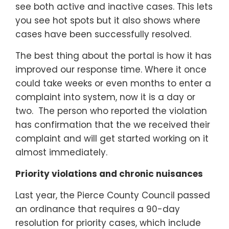
see both active and inactive cases. This lets
you see hot spots but it also shows where
cases have been successfully resolved.
The best thing about the portal is how it has
improved our response time. Where it once
could take weeks or even months to enter a
complaint into system, now it is a day or
two. The person who reported the violation
has confirmation that the we received their
complaint and will get started working on it
almost immediately.
Priority violations and chronic nuisances
Last year, the Pierce County Council passed
an ordinance that requires a 90-day
resolution for priority cases, which include