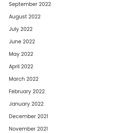
September 2022
August 2022
July 2022
June 2022
May 2022
April 2022
March 2022
February 2022
January 2022
December 2021
November 2021