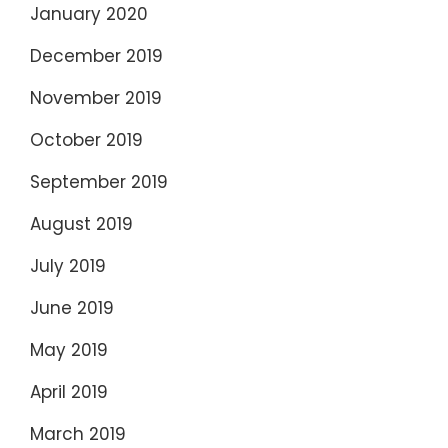
January 2020
December 2019
November 2019
October 2019
September 2019
August 2019
July 2019
June 2019
May 2019
April 2019
March 2019