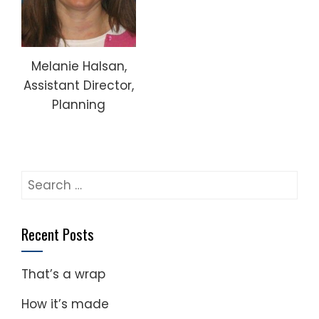
Melanie Halsan,
Assistant Director,
Planning
Search
for:
Recent Posts
That’s a wrap
How it’s made