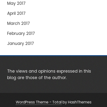
May 2017
April 2017
March 2017
February 2017
January 2017
The views and opinions expressed in this
blog are those of the author.
WordPress Theme - Total
by HashThemes