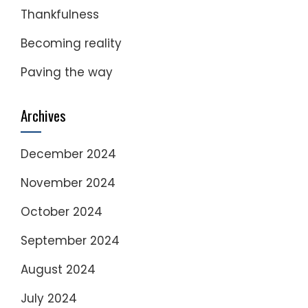
Thankfulness
Becoming reality
Paving the way
Archives
December 2024
November 2024
October 2024
September 2024
August 2024
July 2024