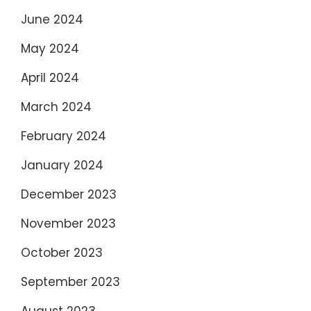
June 2024
May 2024
April 2024
March 2024
February 2024
January 2024
December 2023
November 2023
October 2023
September 2023
August 2023