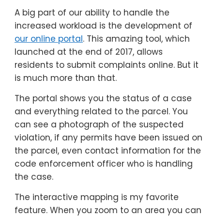
A big part of our ability to handle the
increased workload is the development of
our online portal
. This amazing tool, which
launched at the end of 2017, allows
residents to submit complaints online. But it
is much more than that.
The portal shows you the status of a case
and everything related to the parcel. You
can see a photograph of the suspected
violation, if any permits have been issued on
the parcel, even contact information for the
code enforcement officer who is handling
the case.
The interactive mapping is my favorite
feature. When you zoom to an area you can