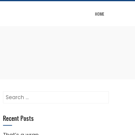
HOME
Search
for:
Recent Posts