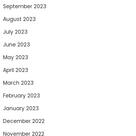
September 2023
August 2023
July 2023
June 2023
May 2023
April 2023
March 2023
February 2023
January 2023
December 2022
November 2022