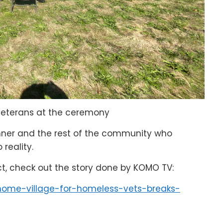
veterans at the ceremony
enner and the rest of the community who
 reality.
ct, check out the story done by KOMO TV:
home-village-for-homeless-vets-breaks-