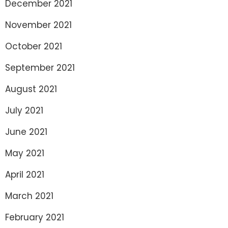
December 2021
November 2021
October 2021
September 2021
August 2021
July 2021
June 2021
May 2021
April 2021
March 2021
February 2021