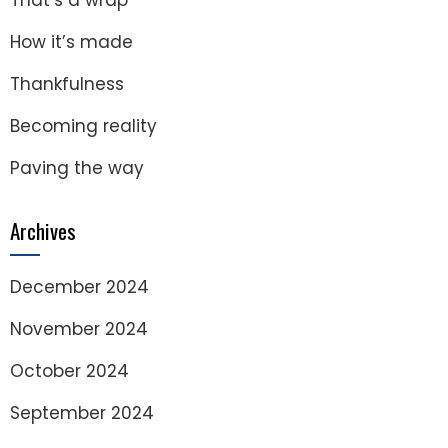
That’s a wrap
How it’s made
Thankfulness
Becoming reality
Paving the way
Archives
December 2024
November 2024
October 2024
September 2024