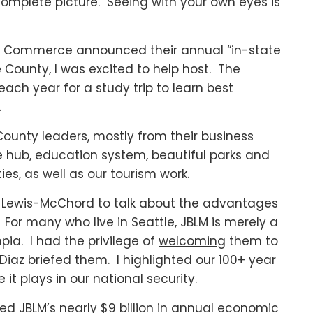
omplete picture. Seeing with your own eyes is
f Commerce announced their annual “in-state
e County, I was excited to help host. The
ch year for a study trip to learn best
.
County leaders, mostly from their business
hub, education system, beautiful parks and
ties, as well as our tourism work.
ase Lewis-McChord to talk about the advantages
. For many who live in Seattle, JBLM is merely a
ia. I had the privilege of
welcomin
g them to
iaz briefed them. I highlighted our 100+ year
 it plays in our national security.
ned JBLM’s nearly $9 billion in annual economic