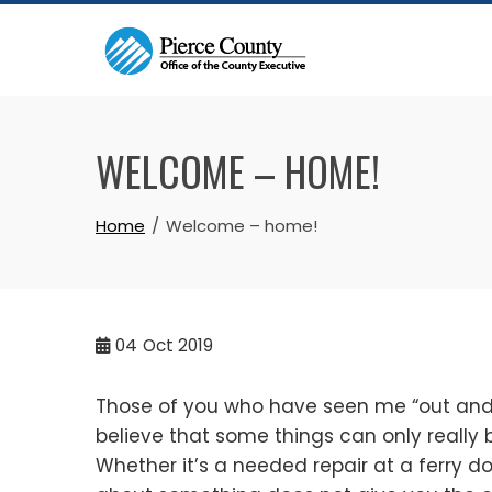
Skip
to
content
WELCOME – HOME!
Home
Welcome – home!
04
Oct 2019
Those of you who have seen me “out and a
believe that some things can only really
Whether it’s a needed repair at a ferry do