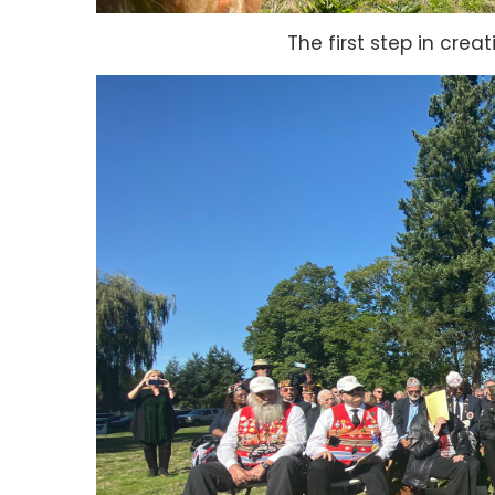
The first step in crea