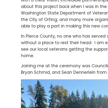
with a clear vision, incredible partnershi
about this project back when I was in th
Washington State Department of Veterans 
the City of Orting; and many more organi
able to play a part in making this new c
In Pierce County, no one who has served a
without a place to rest their head. I am 
see our local veterans getting the supp
home.
Joining me at the ceremony was Councilm
Bryan Schmid, and Sean Dennerlein from