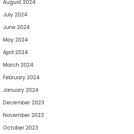
August 2024
July 2024
June 2024
May 2024
April 2024
March 2024
February 2024
January 2024
December 2023
November 2023
October 2023