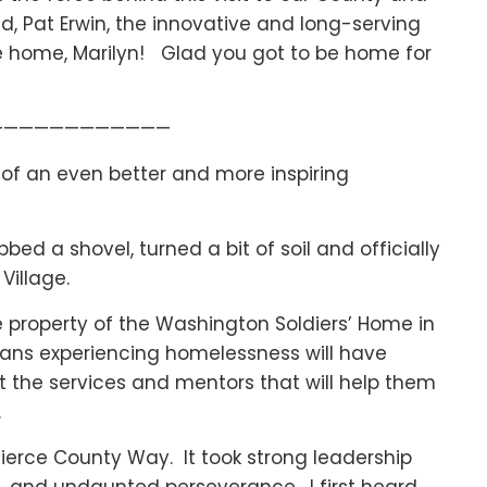
, Pat Erwin, the innovative and long-serving
e home, Marilyn! Glad you got to be home for
————————————
t of an even better and more inspiring
ed a shovel, turned a bit of soil and officially
Village.
the property of the Washington Soldiers’ Home in
erans experiencing homelessness will have
ut the services and mentors that will help them
.
Pierce County Way. It took strong leadership