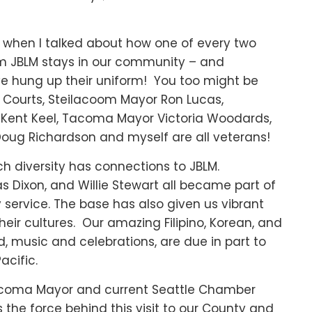
 when I talked about how one of every two
om JBLM stays in our community – and
ve hung up their uniform! You too might be
e Courts, Steilacoom Mayor Ron Lucas,
Kent Keel, Tacoma Mayor Victoria Woodards,
Doug Richardson and myself are all veterans!
ch diversity has connections to JBLM.
 Dixon, and Willie Stewart all became part of
y service. The base has also given us vibrant
heir cultures. Our amazing Filipino, Korean, and
, music and celebrations, are due in part to
acific.
acoma Mayor and current Seattle Chamber
 the force behind this visit to our County and