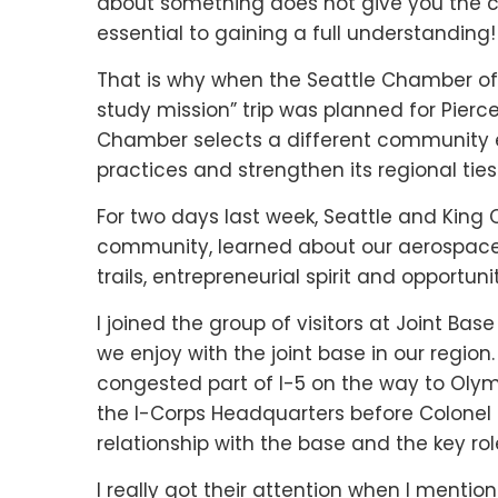
about something does not give you the c
essential to gaining a full understanding!
That is why when the Seattle Chamber o
study mission” trip was planned for Pierc
Chamber selects a different community ea
practices and strengthen its regional ties
For two days last week, Seattle and King 
community, learned about our aerospace 
trails, entrepreneurial spirit and opportuni
I joined the group of visitors at Joint B
we enjoy with the joint base in our region
congested part of I-5 on the way to Olymp
the I-Corps Headquarters before Colonel D
relationship with the base and the key role
I really got their attention when I mentio