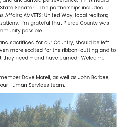
ps, and undaunted perseverance. I first heard
e State Senate! The partnerships included:
Affairs; AMVETS; United Way; local realtors;
zations. I’m grateful that Pierce County was
ommunity possible.
nd sacrificed for our Country, should be left
even more excited for the ribbon-cutting and to
ort they need – and have earned. Welcome
ember Dave Morell, as well as John Barbee,
 our Human Services team.