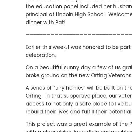
the education panel included her husband
principal at Lincoln High School. Welcom
dinner with Pat!
—————————————————————————
Earlier this week, I was honored to be par
celebration.
On a beautiful sunny day a few of us grabb
broke ground on the new Orting Veterans 
A series of “tiny homes” will be built on 
Orting. In that supportive place, our vet
access to not only a safe place to live b
rebuild their lives and fulfill their potential
This project was a great example of the 