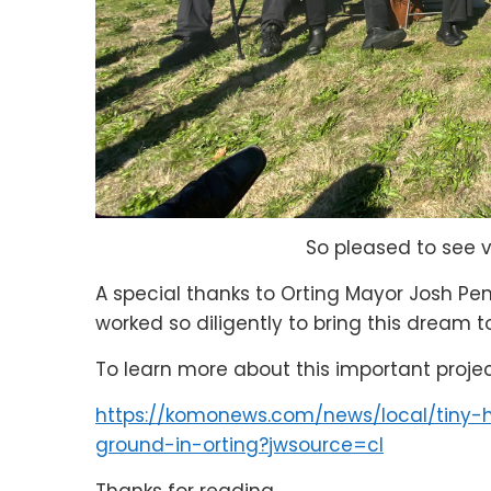
So pleased to see 
A special thanks to Orting Mayor Josh P
worked so diligently to bring this dream to
To learn more about this important proje
https://komonews.com/news/local/tiny-
ground-in-orting?jwsource=cl
Thanks for reading,