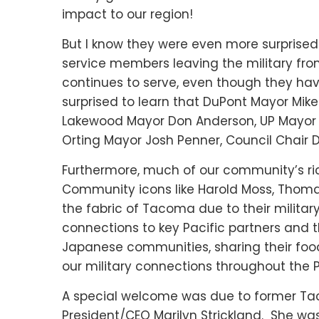
impact to our region!
But I know they were even more surprised
service members leaving the military fr
continues to serve, even though they ha
surprised to learn that DuPont Mayor Mik
Lakewood Mayor Don Anderson, UP Mayor 
Orting Mayor Josh Penner, Council Chair 
Furthermore, much of our community’s ri
Community icons like Harold Moss, Thomas
the fabric of Tacoma due to their militar
connections to key Pacific partners and t
Japanese communities, sharing their food
our military connections throughout the P
A special welcome was due to former T
President/CEO Marilyn Strickland. She was