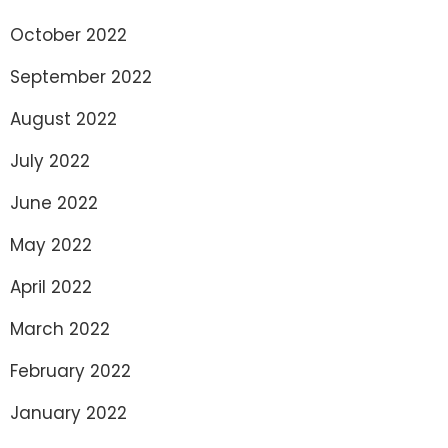
October 2022
September 2022
August 2022
July 2022
June 2022
May 2022
April 2022
March 2022
February 2022
January 2022