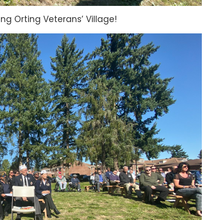
ting Orting Veterans’ Village!