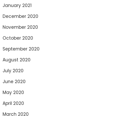
January 2021
December 2020
November 2020
October 2020
September 2020
August 2020
July 2020
June 2020
May 2020
April 2020
March 2020