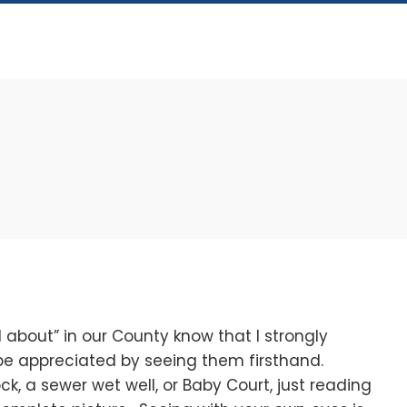
bout” in our County know that I strongly
 be appreciated by seeing them firsthand.
ck, a sewer wet well, or Baby Court, just reading