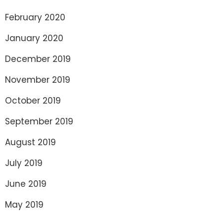
February 2020
January 2020
December 2019
November 2019
October 2019
September 2019
August 2019
July 2019
June 2019
May 2019