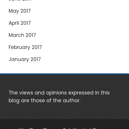
May 2017
April 2017
March 2017
February 2017
January 2017
The views and opinions expressed in this
blog are those of the author.