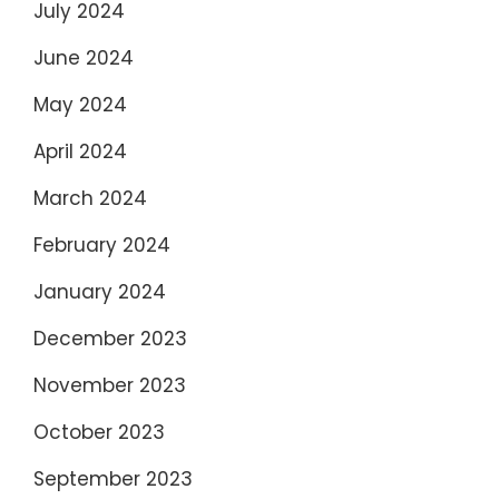
July 2024
June 2024
May 2024
April 2024
March 2024
February 2024
January 2024
December 2023
November 2023
October 2023
September 2023