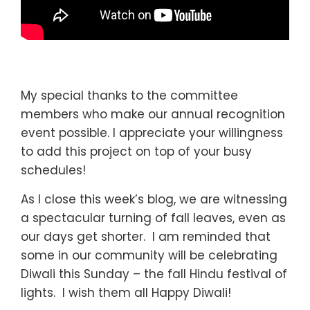
My special thanks to the committee
members who make our annual recognition
event possible. I appreciate your willingness
to add this project on top of your busy
schedules!
As I close this week’s blog, we are witnessing
a spectacular turning of fall leaves, even as
our days get shorter. I am reminded that
some in our community will be celebrating
Diwali this Sunday – the fall Hindu festival of
lights. I wish them all Happy Diwali!