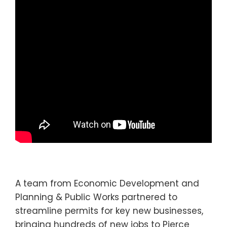
A team from Economic Development and
Planning & Public Works partnered to
streamline permits for key new businesses,
bringing hundreds of new jobs to Pierce