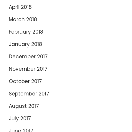
April 2018
March 2018
February 2018
January 2018
December 2017
November 2017
October 2017
September 2017
August 2017
July 2017
June 2017