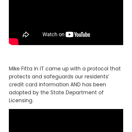
Mike Fitta in IT came up with a protocol that
protects and safeguards our residents’
credit card information AND has been
adopted by the State Department of
Licensing.