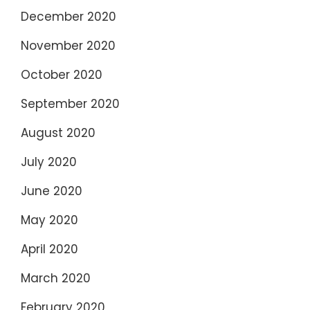
December 2020
November 2020
October 2020
September 2020
August 2020
July 2020
June 2020
May 2020
April 2020
March 2020
February 2020