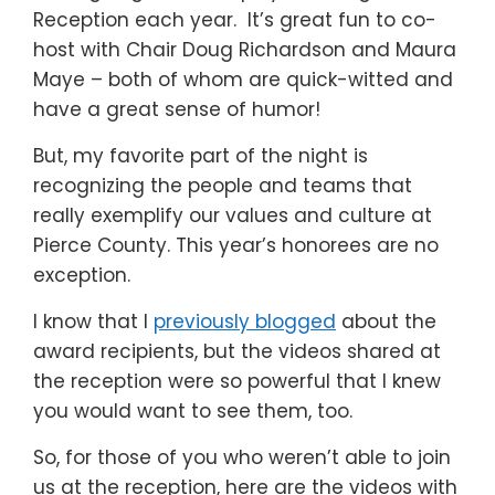
Reception each year. It’s great fun to co-
host with Chair Doug Richardson and Maura
Maye – both of whom are quick-witted and
have a great sense of humor!
But, my favorite part of the night is
recognizing the people and teams that
really exemplify our values and culture at
Pierce County. This year’s honorees are no
exception.
I know that I
previously blogged
about the
award recipients, but the videos shared at
the reception were so powerful that I knew
you would want to see them, too.
So, for those of you who weren’t able to join
us at the reception, here are the videos with