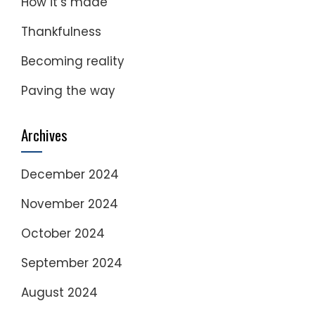
How it’s made
Thankfulness
Becoming reality
Paving the way
Archives
December 2024
November 2024
October 2024
September 2024
August 2024