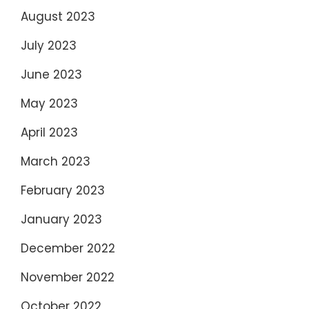
August 2023
July 2023
June 2023
May 2023
April 2023
March 2023
February 2023
January 2023
December 2022
November 2022
October 2022