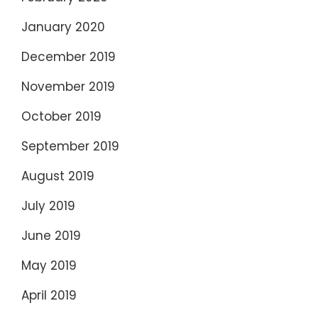
January 2020
December 2019
November 2019
October 2019
September 2019
August 2019
July 2019
June 2019
May 2019
April 2019