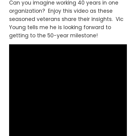
Can you imagine working 40 years in one
organization? Enjoy this video as these
seasoned veterans share their insights. Vic
Young tells me he is looking forward to
getting to the 50-year milestone!