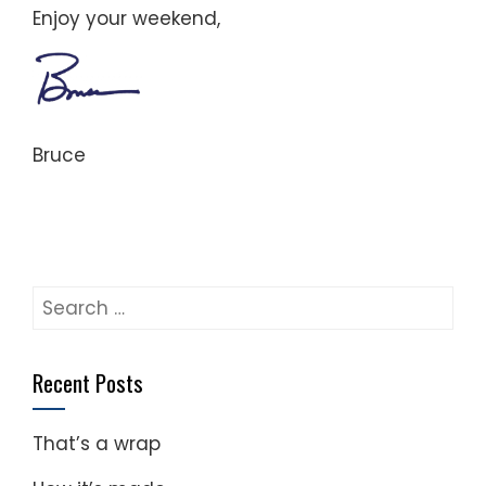
Enjoy your weekend,
Bruce
Search
for:
Recent Posts
That’s a wrap