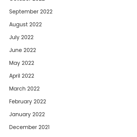
September 2022
August 2022
July 2022
June 2022
May 2022
April 2022
March 2022
February 2022
January 2022
December 2021