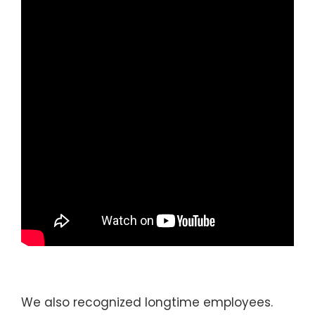
We also recognized longtime employees.