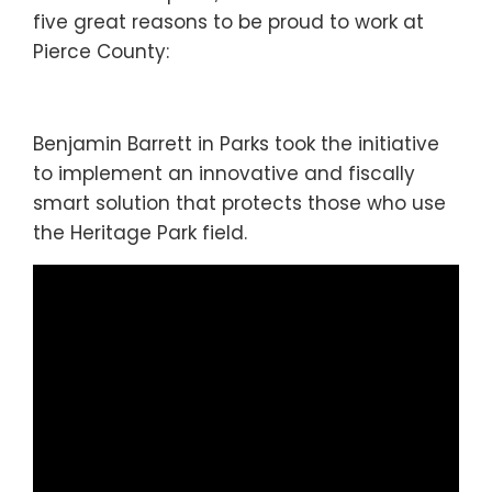
five great reasons to be proud to work at
Pierce County:
Benjamin Barrett in Parks took the initiative
to implement an innovative and fiscally
smart solution that protects those who use
the Heritage Park field.