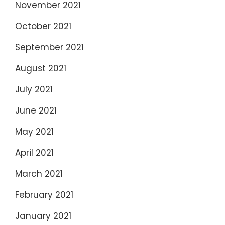
November 2021
October 2021
September 2021
August 2021
July 2021
June 2021
May 2021
April 2021
March 2021
February 2021
January 2021