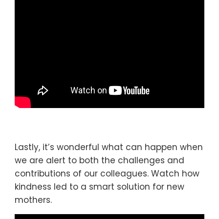
Lastly, it’s wonderful what can happen when
we are alert to both the challenges and
contributions of our colleagues. Watch how
kindness led to a smart solution for new
mothers.