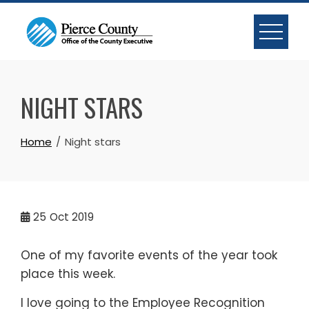
Skip
to
content
NIGHT STARS
Home
Night stars
25
Oct 2019
One of my favorite events of the year took
place this week.
I love going to the Employee Recognition