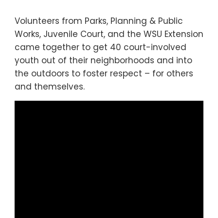
Volunteers from Parks, Planning & Public
Works, Juvenile Court, and the WSU Extension
came together to get 40 court-involved
youth out of their neighborhoods and into
the outdoors to foster respect – for others
and themselves.