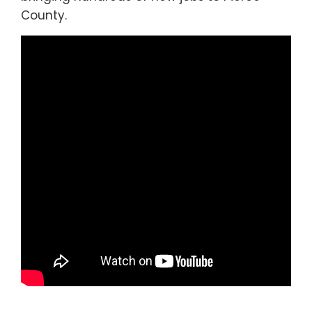
County.