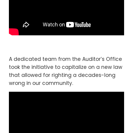
A dedicated team from the Auditor’s Office
took the initiative to capitalize on a new law
that allowed for righting a decades-long
wrong in our community.