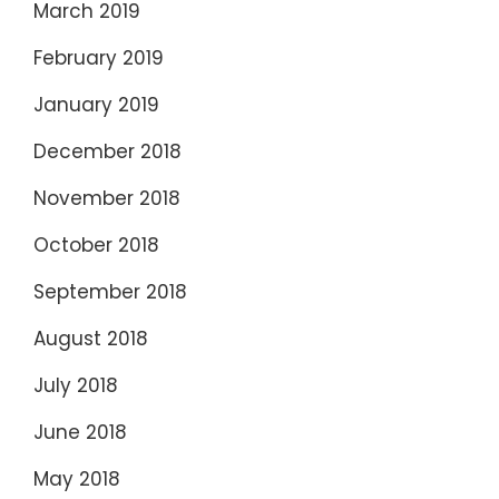
March 2019
February 2019
January 2019
December 2018
November 2018
October 2018
September 2018
August 2018
July 2018
June 2018
May 2018