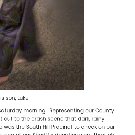
s son, Luke
at Saturday morning. Representing our County
 out to the crash scene that dark, rainy
 was the South Hill Precinct to check on our