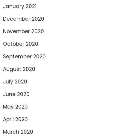
January 2021
December 2020
November 2020
October 2020
September 2020
August 2020
July 2020
June 2020
May 2020
April 2020
March 2020