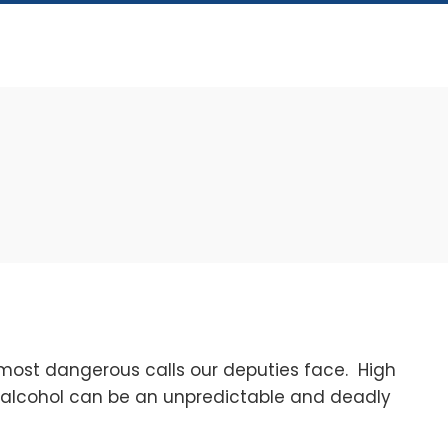
T
most dangerous calls our deputies face. High
r alcohol can be an unpredictable and deadly