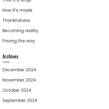
That’s a wrap
How it’s made
Thankfulness
Becoming reality
Paving the way
Archives
December 2024
November 2024
October 2024
September 2024