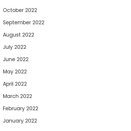
October 2022
September 2022
August 2022
July 2022
June 2022
May 2022
April 2022
March 2022
February 2022
January 2022