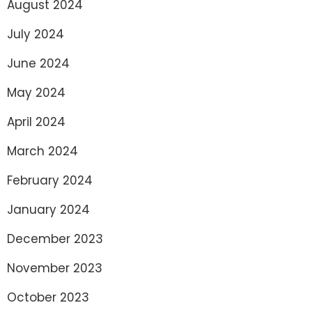
August 2024
July 2024
June 2024
May 2024
April 2024
March 2024
February 2024
January 2024
December 2023
November 2023
October 2023