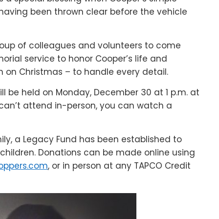
 having been thrown clear before the vehicle
up of colleagues and volunteers to come
ial service to honor Cooper’s life and
n on Christmas – to handle every detail.
ll be held on Monday, December 30 at 1 p.m. at
can’t attend in-person, you can watch a
mily, a Legacy Fund has been established to
d children. Donations can be made online using
oppers.com
, or in person at any TAPCO Credit