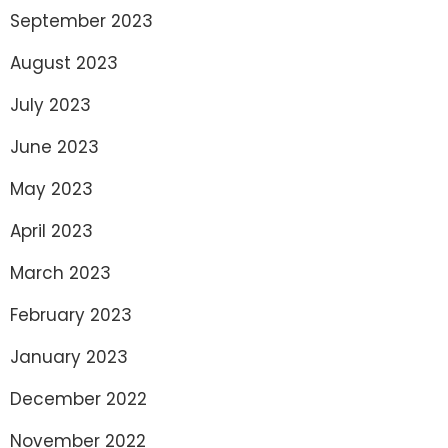
September 2023
August 2023
July 2023
June 2023
May 2023
April 2023
March 2023
February 2023
January 2023
December 2022
November 2022