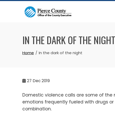
Skip
to
content
IN THE DARK OF THE NIGH
Home
In the dark of the night
27
Dec 2019
Domestic violence calls are some of the 
emotions frequently fueled with drugs o
combination.