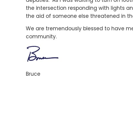
deputies. As I was waiting to turn on 160t
the intersection responding with lights a
the aid of someone else threatened in the
We are tremendously blessed to have me
community.
Bruce