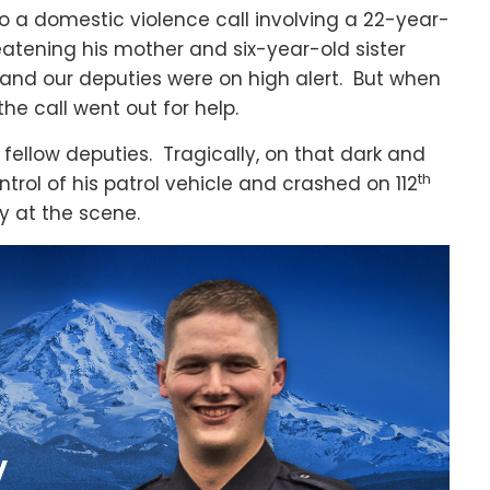
o a domestic violence call involving a 22-year-
atening his mother and six-year-old sister
and our deputies were on high alert. But when
he call went out for help.
fellow deputies. Tragically, on that dark and
th
trol of his patrol vehicle and crashed on 112
 at the scene.