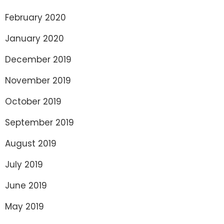
February 2020
January 2020
December 2019
November 2019
October 2019
September 2019
August 2019
July 2019
June 2019
May 2019