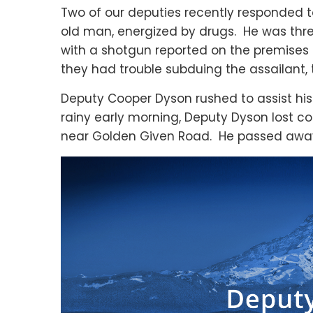
Two of our deputies recently responded t
old man, energized by drugs. He was thre
with a shotgun reported on the premises 
they had trouble subduing the assailant, t
Deputy Cooper Dyson rushed to assist his 
rainy early morning, Deputy Dyson lost con
near Golden Given Road. He passed away