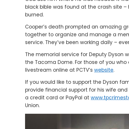
black bible was found at the crash site –
burned.
Cooper’s death prompted an amazing gro
together to organize and manage a memor
service. They’ve been working daily – eve
The memorial service for Deputy Dyson wi
the Tacoma Dome. For those of you who 
livestream online at PCTV’s
website
.
If you would like to support the Dyson fa
provide financial support for his wife an
a credit card or PayPal at
www.tpcrimest
Union.