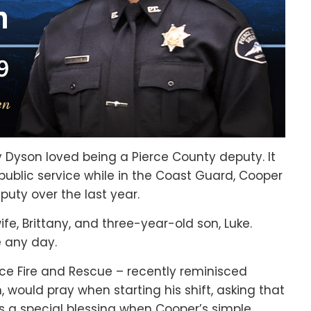
Dyson loved being a Pierce County deputy. It
public service while in the Coast Guard, Cooper
puty over the last year.
fe, Brittany, and three-year-old son, Luke.
e any day.
erce Fire and Rescue – recently reminisced
, would pray when starting his shift, asking that
 a special blessing when Cooper’s simple