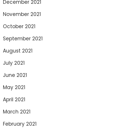
December 2021
November 2021
October 2021
September 2021
August 2021
July 2021
June 2021
May 2021
April 2021
March 2021
February 2021