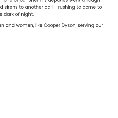
h, one of our Sheriff’s deputies went through
nd sirens to another call – rushing to come to
 dark of night.
n and women, like Cooper Dyson, serving our