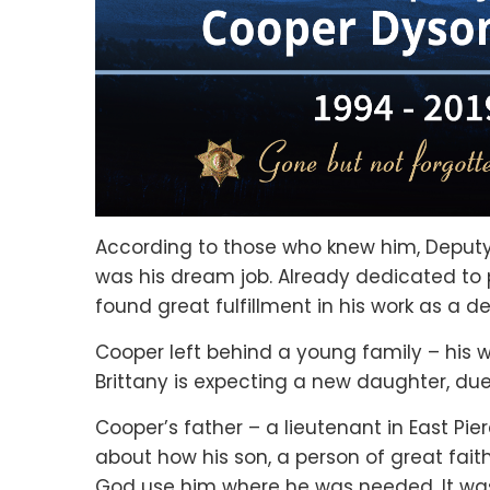
According to those who knew him, Deputy 
was his dream job. Already dedicated to 
found great fulfillment in his work as a de
Cooper left behind a young family – his wi
Brittany is expecting a new daughter, du
Cooper’s father – a lieutenant in East Pi
about how his son, a person of great faith
God use him where he was needed. It was