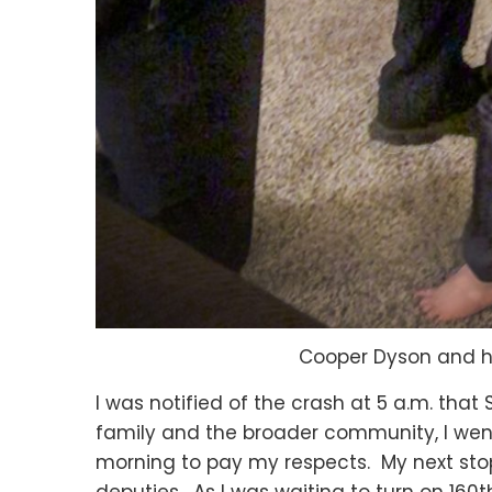
Cooper Dyson and hi
I was notified of the crash at 5 a.m. th
family and the broader community, I went
morning to pay my respects. My next stop