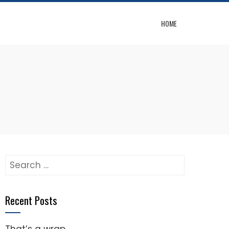
HOME
Search
for:
Recent Posts