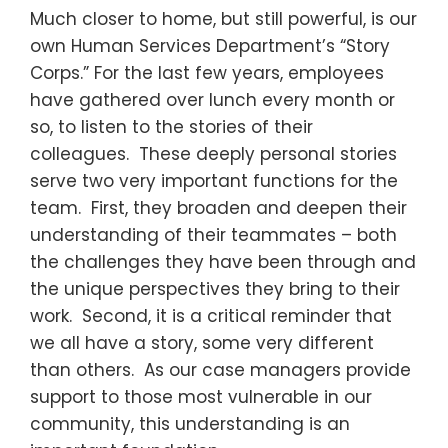
Much closer to home, but still powerful, is our
own Human Services Department’s “Story
Corps.” For the last few years, employees
have gathered over lunch every month or
so, to listen to the stories of their
colleagues. These deeply personal stories
serve two very important functions for the
team. First, they broaden and deepen their
understanding of their teammates – both
the challenges they have been through and
the unique perspectives they bring to their
work. Second, it is a critical reminder that
we all have a story, some very different
than others. As our case managers provide
support to those most vulnerable in our
community, this understanding is an