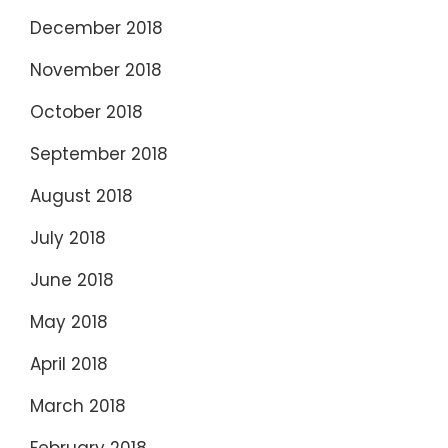
December 2018
November 2018
October 2018
September 2018
August 2018
July 2018
June 2018
May 2018
April 2018
March 2018