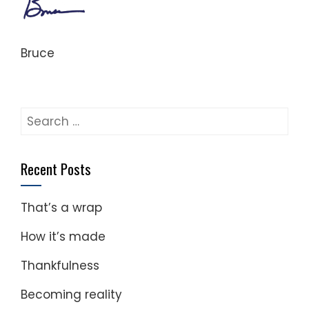
Bruce
Search
for:
Recent Posts
That’s a wrap
How it’s made
Thankfulness
Becoming reality