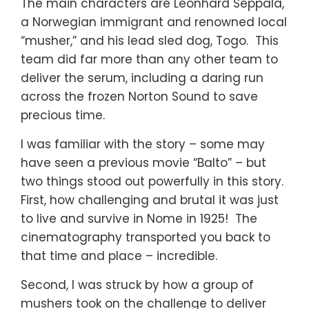
The main characters are Leonhard Seppala,
a Norwegian immigrant and renowned local
“musher,” and his lead sled dog, Togo. This
team did far more than any other team to
deliver the serum, including a daring run
across the frozen Norton Sound to save
precious time.
I was familiar with the story – some may
have seen a previous movie “Balto” – but
two things stood out powerfully in this story.
First, how challenging and brutal it was just
to live and survive in Nome in 1925! The
cinematography transported you back to
that time and place – incredible.
Second, I was struck by how a group of
mushers took on the challenge to deliver