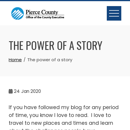
Skip
to
content
THE POWER OF A STORY
Home
The power of a story
24
Jan 2020
If you have followed my blog for any period
of time, you know I love to read. I love to
travel to new places and times and learn