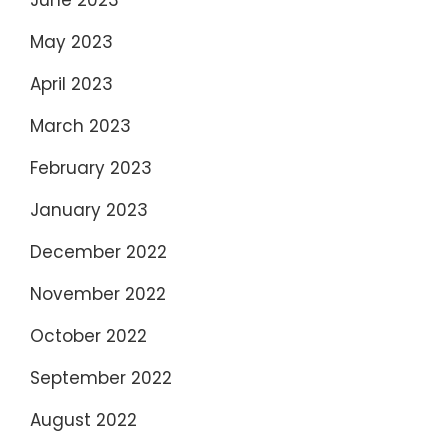
June 2023
May 2023
April 2023
March 2023
February 2023
January 2023
December 2022
November 2022
October 2022
September 2022
August 2022