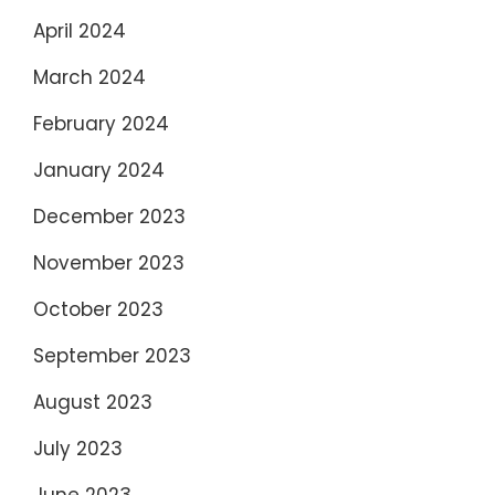
April 2024
March 2024
February 2024
January 2024
December 2023
November 2023
October 2023
September 2023
August 2023
July 2023