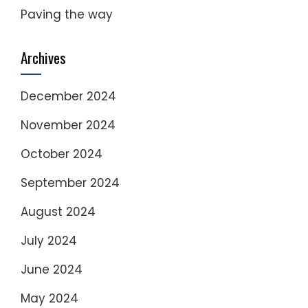
Paving the way
Archives
December 2024
November 2024
October 2024
September 2024
August 2024
July 2024
June 2024
May 2024