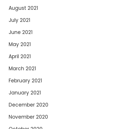
August 2021
July 2021
June 2021
May 2021
April 2021
March 2021
February 2021
January 2021
December 2020
November 2020