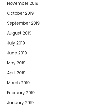
November 2019
October 2019
September 2019
August 2019
July 2019
June 2019
May 2019
April 2019
March 2019
February 2019
January 2019