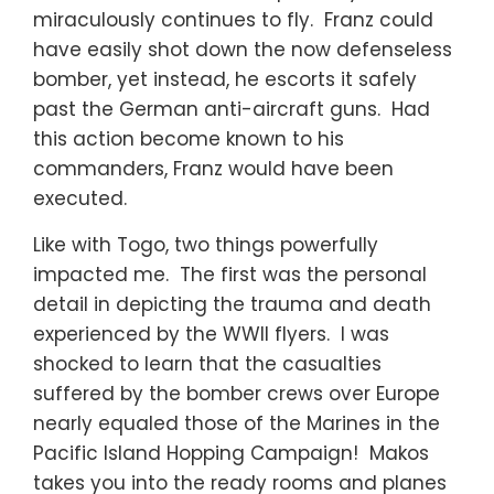
miraculously continues to fly. Franz could
have easily shot down the now defenseless
bomber, yet instead, he escorts it safely
past the German anti-aircraft guns. Had
this action become known to his
commanders, Franz would have been
executed.
Like with Togo, two things powerfully
impacted me. The first was the personal
detail in depicting the trauma and death
experienced by the WWII flyers. I was
shocked to learn that the casualties
suffered by the bomber crews over Europe
nearly equaled those of the Marines in the
Pacific Island Hopping Campaign! Makos
takes you into the ready rooms and planes