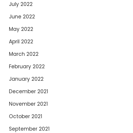
July 2022
June 2022
May 2022
April 2022
March 2022
February 2022
January 2022
December 2021
November 2021
October 2021
September 2021