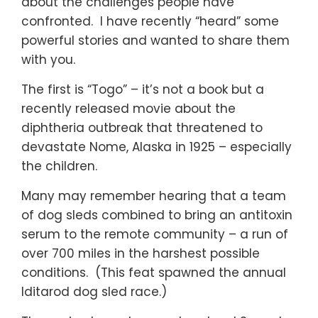
about the challenges people have
confronted. I have recently “heard” some
powerful stories and wanted to share them
with you.
The first is “Togo” – it’s not a book but a
recently released movie about the
diphtheria outbreak that threatened to
devastate Nome, Alaska in 1925 – especially
the children.
Many may remember hearing that a team
of dog sleds combined to bring an antitoxin
serum to the remote community – a run of
over 700 miles in the harshest possible
conditions. (This feat spawned the annual
Iditarod dog sled race.)