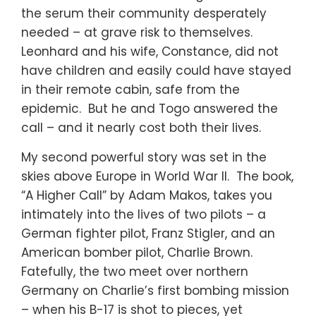
the serum their community desperately
needed – at grave risk to themselves.
Leonhard and his wife, Constance, did not
have children and easily could have stayed
in their remote cabin, safe from the
epidemic. But he and Togo answered the
call – and it nearly cost both their lives.
My second powerful story was set in the
skies above Europe in World War II. The book,
“A Higher Call” by Adam Makos, takes you
intimately into the lives of two pilots – a
German fighter pilot, Franz Stigler, and an
American bomber pilot, Charlie Brown.
Fatefully, the two meet over northern
Germany on Charlie’s first bombing mission
– when his B-17 is shot to pieces, yet