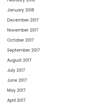
February 2018
January 2018
December 2017
November 2017
October 2017
September 2017
August 2017
July 2017
June 2017
May 2017
April 2017