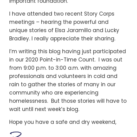
important foundation.
I have attended two recent Story Corps
meetings – hearing the powerful and
unique stories of Elsa Jaramillo and Lucky
Bradley. I really appreciate their sharing.
I’m writing this blog having just participated
in our 2020 Point-in-Time Count. I was out
from 9:00 p.m. to 3:00 a.m. with amazing
professionals and volunteers in cold and
rain to gather the stories of many in our
community who are experiencing
homelessness. But those stories will have to
wait until next week’s blog.
Hope you have a safe and dry weekend,