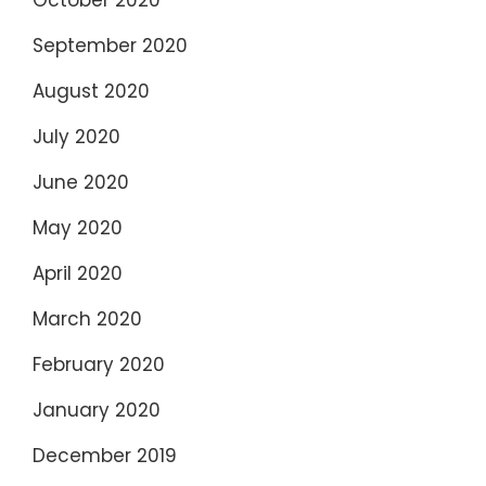
October 2020
September 2020
August 2020
July 2020
June 2020
May 2020
April 2020
March 2020
February 2020
January 2020
December 2019