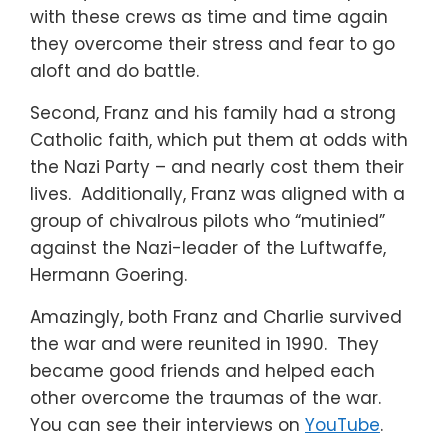
with these crews as time and time again
they overcome their stress and fear to go
aloft and do battle.
Second, Franz and his family had a strong
Catholic faith, which put them at odds with
the Nazi Party – and nearly cost them their
lives. Additionally, Franz was aligned with a
group of chivalrous pilots who “mutinied”
against the Nazi-leader of the Luftwaffe,
Hermann Goering.
Amazingly, both Franz and Charlie survived
the war and were reunited in 1990. They
became good friends and helped each
other overcome the traumas of the war.
You can see their interviews on
YouTube
.