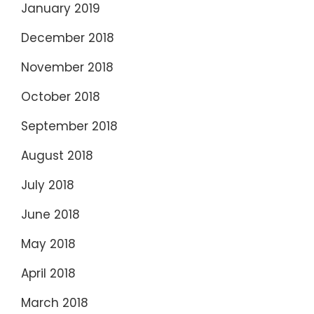
January 2019
December 2018
November 2018
October 2018
September 2018
August 2018
July 2018
June 2018
May 2018
April 2018
March 2018