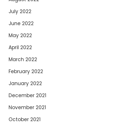
July 2022
June 2022
May 2022
April 2022
March 2022
February 2022
January 2022
December 2021
November 2021
October 2021