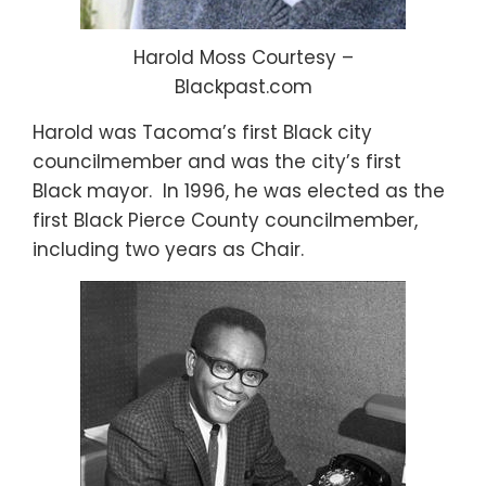
Harold Moss Courtesy –
Blackpast.com
Harold was Tacoma’s first Black city
councilmember and was the city’s first
Black mayor. In 1996, he was elected as the
first Black Pierce County councilmember,
including two years as Chair.