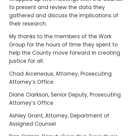
to present and review the data they
gathered and discuss the implications of
their research.
My thanks to the members of the Work
Group for the hours of time they spent to
help the County move forward in creating
justice for all.
Chad Arceneaux, Attorney, Prosecuting
Attorney’s Office
Diane Clarkson, Senior Deputy, Prosecuting
Attorney’s Office
Ashley Grant, Attorney, Department of
Assigned Counsel