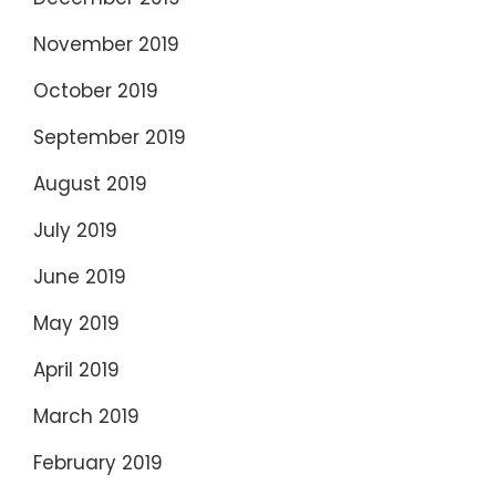
November 2019
October 2019
September 2019
August 2019
July 2019
June 2019
May 2019
April 2019
March 2019
February 2019