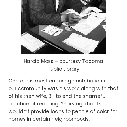
Harold Moss – courtesy Tacoma
Public Library
One of his most enduring contributions to
our community was his work, along with that
of his then wife, Bil, to end the shameful
practice of redlining. Years ago banks
wouldn’t provide loans to people of color for
homes in certain neighborhoods.