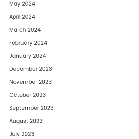
May 2024
April 2024
March 2024
February 2024
January 2024
December 2023
November 2023
October 2023
September 2023
August 2023
July 2023