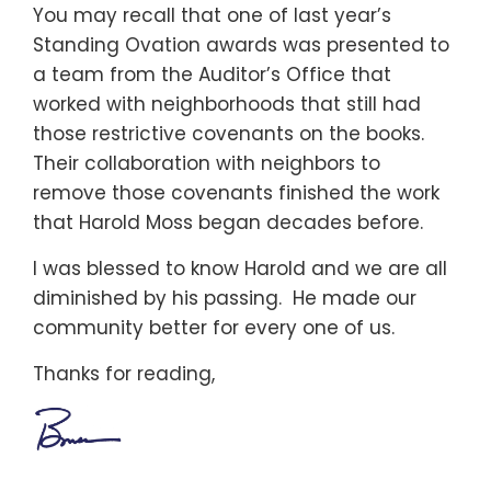
You may recall that one of last year’s
Standing Ovation awards was presented to
a team from the Auditor’s Office that
worked with neighborhoods that still had
those restrictive covenants on the books.
Their collaboration with neighbors to
remove those covenants finished the work
that Harold Moss began decades before.
I was blessed to know Harold and we are all
diminished by his passing. He made our
community better for every one of us.
Thanks for reading,