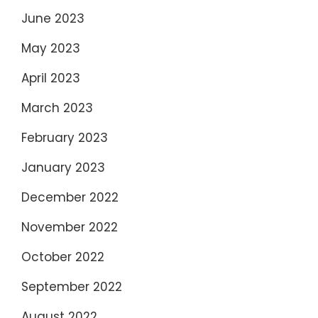
June 2023
May 2023
April 2023
March 2023
February 2023
January 2023
December 2022
November 2022
October 2022
September 2022
August 2022