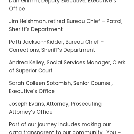
Dan Grimm, Deputy Executive, Executive’s
Office
Jim Heishman, retired Bureau Chief – Patrol,
Sheriff’s Department
Patti Jackson-Kidder, Bureau Chief –
Corrections, Sheriff’s Department
Andrea Kelley, Social Services Manager, Clerk
of Superior Court
Sarah Colleen Sotomish, Senior Counsel,
Executive’s Office
Joseph Evans, Attorney, Prosecuting
Attorney’s Office
Part of our journey includes making our
data transparent to our community. You –