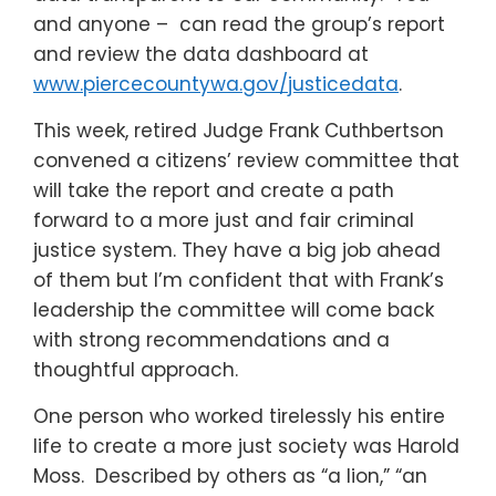
and anyone – can read the group’s report
and review the data dashboard at
www.piercecountywa.gov/justicedata
.
This week, retired Judge Frank Cuthbertson
convened a citizens’ review committee that
will take the report and create a path
forward to a more just and fair criminal
justice system. They have a big job ahead
of them but I’m confident that with Frank’s
leadership the committee will come back
with strong recommendations and a
thoughtful approach.
One person who worked tirelessly his entire
life to create a more just society was Harold
Moss. Described by others as “a lion,” “an