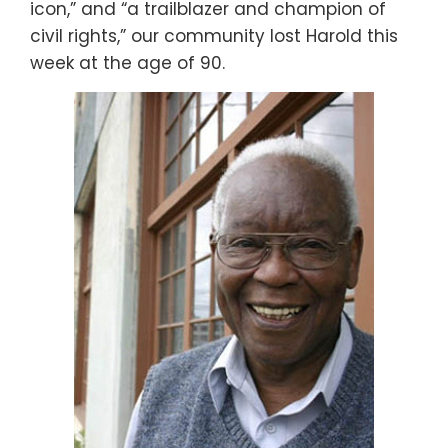
icon,” and “a trailblazer and champion of
civil rights,” our community lost Harold this
week at the age of 90.