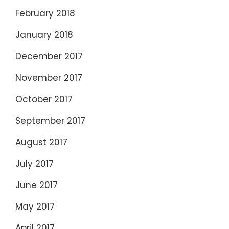
February 2018
January 2018
December 2017
November 2017
October 2017
September 2017
August 2017
July 2017
June 2017
May 2017
April 2017