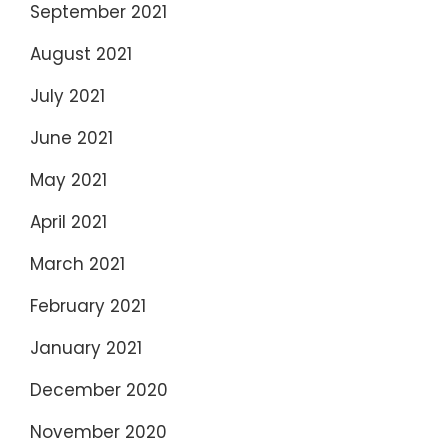
September 2021
August 2021
July 2021
June 2021
May 2021
April 2021
March 2021
February 2021
January 2021
December 2020
November 2020