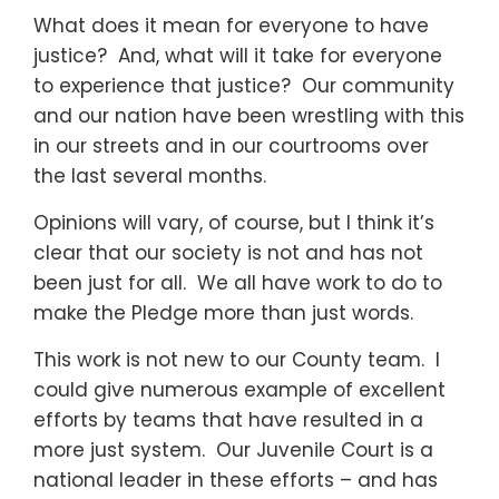
What does it mean for everyone to have
justice? And, what will it take for everyone
to experience that justice? Our community
and our nation have been wrestling with this
in our streets and in our courtrooms over
the last several months.
Opinions will vary, of course, but I think it’s
clear that our society is not and has not
been just for all. We all have work to do to
make the Pledge more than just words.
This work is not new to our County team. I
could give numerous example of excellent
efforts by teams that have resulted in a
more just system. Our Juvenile Court is a
national leader in these efforts – and has