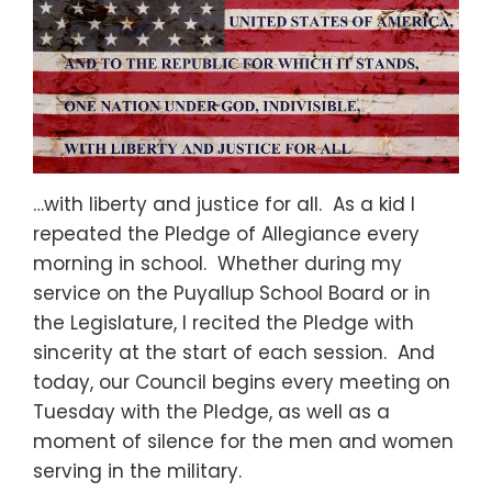
…with liberty and justice for all. As a kid I
repeated the Pledge of Allegiance every
morning in school. Whether during my
service on the Puyallup School Board or in
the Legislature, I recited the Pledge with
sincerity at the start of each session. And
today, our Council begins every meeting on
Tuesday with the Pledge, as well as a
moment of silence for the men and women
serving in the military.