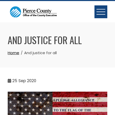
Skip
to
content
AND JUSTICE FOR ALL
Home
And justice for all
25
Sep 2020