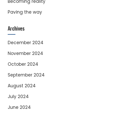
Becoming reality
Paving the way
Archives
December 2024
November 2024
October 2024
September 2024
August 2024
July 2024
June 2024