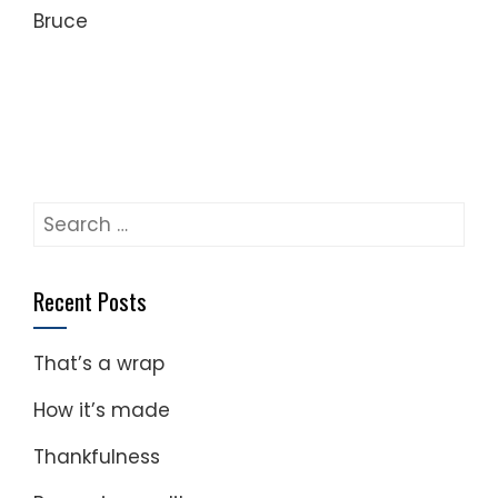
Bruce
Search
for:
Recent Posts
That’s a wrap
How it’s made
Thankfulness