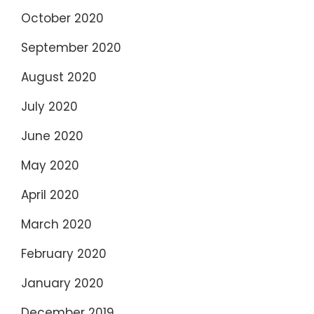
October 2020
September 2020
August 2020
July 2020
June 2020
May 2020
April 2020
March 2020
February 2020
January 2020
December 2019