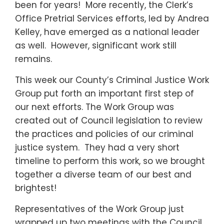
been for years! More recently, the Clerk’s
Office Pretrial Services efforts, led by Andrea
Kelley, have emerged as a national leader
as well. However, significant work still
remains.
This week our County’s Criminal Justice Work
Group put forth an important first step of
our next efforts. The Work Group was
created out of Council legislation to review
the practices and policies of our criminal
justice system. They had a very short
timeline to perform this work, so we brought
together a diverse team of our best and
brightest!
Representatives of the Work Group just
wrapped up two meetings with the Council