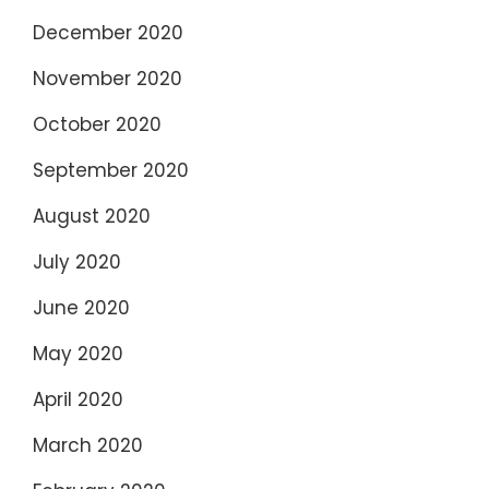
December 2020
November 2020
October 2020
September 2020
August 2020
July 2020
June 2020
May 2020
April 2020
March 2020