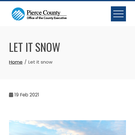
Skip
to
content
LET IT SNOW
Home
Let it snow
19
Feb 2021