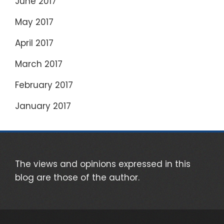
June 2017
May 2017
April 2017
March 2017
February 2017
January 2017
The views and opinions expressed in this
blog are those of the author.