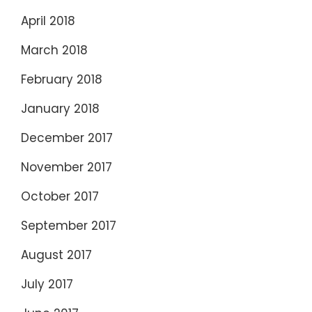
April 2018
March 2018
February 2018
January 2018
December 2017
November 2017
October 2017
September 2017
August 2017
July 2017