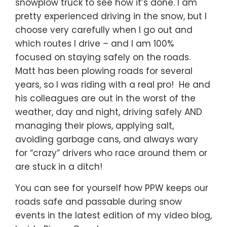
snowplow truck to see how it’s done. I am
pretty experienced driving in the snow, but I
choose very carefully when I go out and
which routes I drive – and I am 100%
focused on staying safely on the roads.
Matt has been plowing roads for several
years, so I was riding with a real pro! He and
his colleagues are out in the worst of the
weather, day and night, driving safely AND
managing their plows, applying salt,
avoiding garbage cans, and always wary
for “crazy” drivers who race around them or
are stuck in a ditch!
You can see for yourself how PPW keeps our
roads safe and passable during snow
events in the latest edition of my video blog,