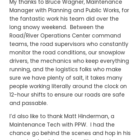
My thanks to Bruce Wagner, Maintenance
Manager with Planning and Public Works, for
the fantastic work his team did over the
long snowy weekend. Between the
Road/River Operations Center command
teams, the road supervisors who constantly
monitor the road conditions, our snowplow
drivers, the mechanics who keep everything
running, and the logistics folks who make
sure we have plenty of salt, it takes many
people working literally around the clock on
12-hour shifts to ensure our roads are safe
and passable.
I’d also like to thank Matt Hinderman, a
Maintenance Tech with PPW. I had the
chance go behind the scenes and hop in his