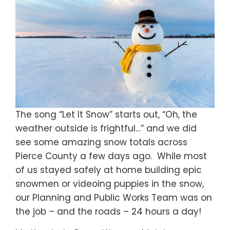
The song “Let It Snow” starts out, “Oh, the
weather outside is frightful…” and we did
see some amazing snow totals across
Pierce County a few days ago. While most
of us stayed safely at home building epic
snowmen or videoing puppies in the snow,
our Planning and Public Works Team was on
the job – and the roads – 24 hours a day!