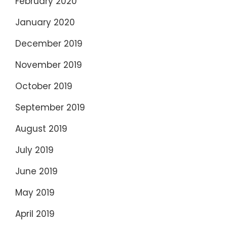
February 2020
January 2020
December 2019
November 2019
October 2019
September 2019
August 2019
July 2019
June 2019
May 2019
April 2019