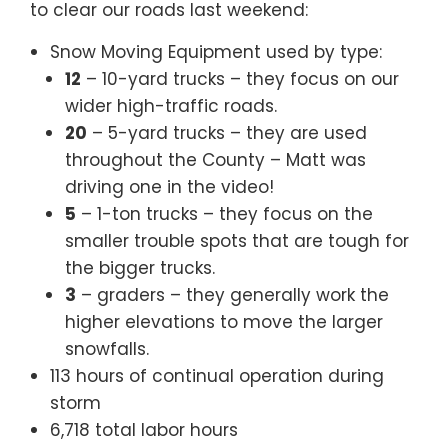
to clear our roads last weekend:
Snow Moving Equipment used by type:
12
– 10-yard trucks – they focus on our
wider high-traffic roads.
20
– 5-yard trucks – they are used
throughout the County – Matt was
driving one in the video!
5
– 1-ton trucks – they focus on the
smaller trouble spots that are tough for
the bigger trucks.
3
– graders – they generally work the
higher elevations to move the larger
snowfalls.
113 hours of continual operation during
storm
6,718 total labor hours