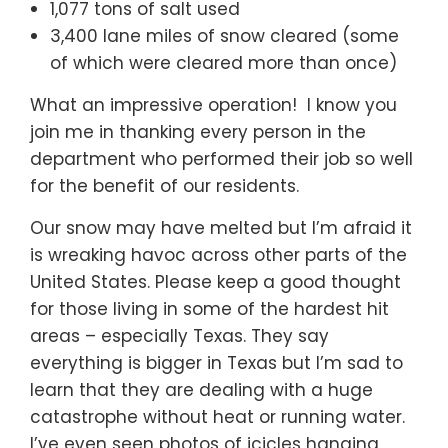
1,077 tons of salt used
3,400 lane miles of snow cleared (some
of which were cleared more than once)
What an impressive operation! I know you
join me in thanking every person in the
department who performed their job so well
for the benefit of our residents.
Our snow may have melted but I’m afraid it
is wreaking havoc across other parts of the
United States. Please keep a good thought
for those living in some of the hardest hit
areas – especially Texas. They say
everything is bigger in Texas but I’m sad to
learn that they are dealing with a huge
catastrophe without heat or running water.
I’ve even seen photos of icicles hanging