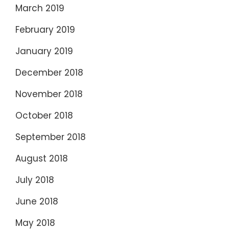
March 2019
February 2019
January 2019
December 2018
November 2018
October 2018
September 2018
August 2018
July 2018
June 2018
May 2018