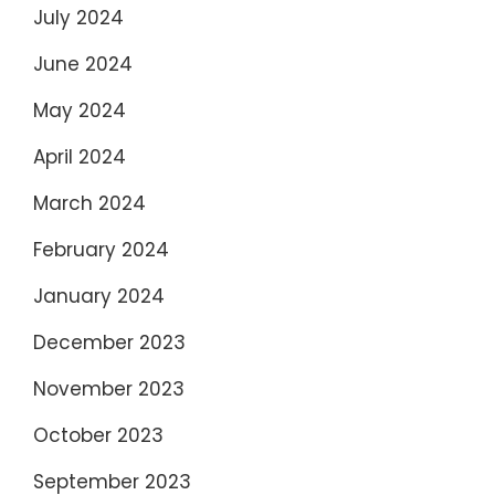
July 2024
June 2024
May 2024
April 2024
March 2024
February 2024
January 2024
December 2023
November 2023
October 2023
September 2023