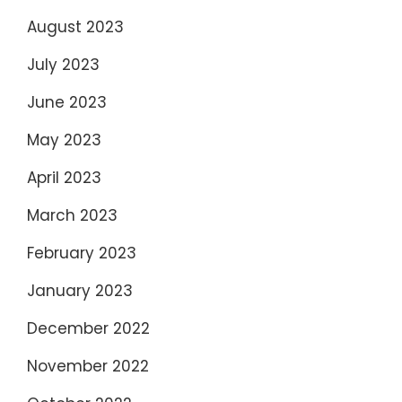
August 2023
July 2023
June 2023
May 2023
April 2023
March 2023
February 2023
January 2023
December 2022
November 2022