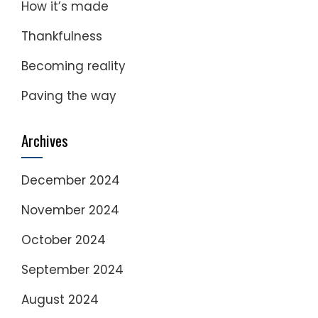
How it’s made
Thankfulness
Becoming reality
Paving the way
Archives
December 2024
November 2024
October 2024
September 2024
August 2024