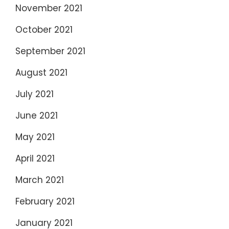
November 2021
October 2021
September 2021
August 2021
July 2021
June 2021
May 2021
April 2021
March 2021
February 2021
January 2021