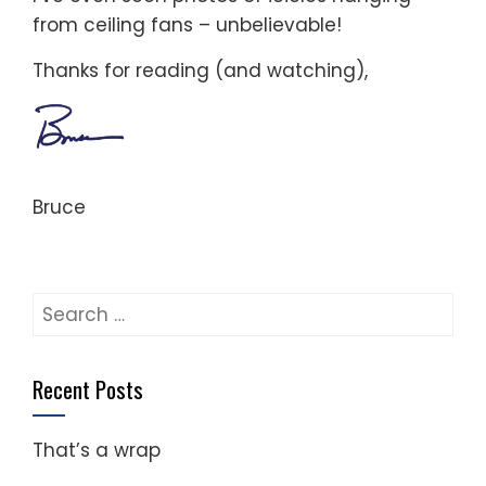
from ceiling fans – unbelievable!
Thanks for reading (and watching),
Bruce
Search
for:
Recent Posts
That’s a wrap