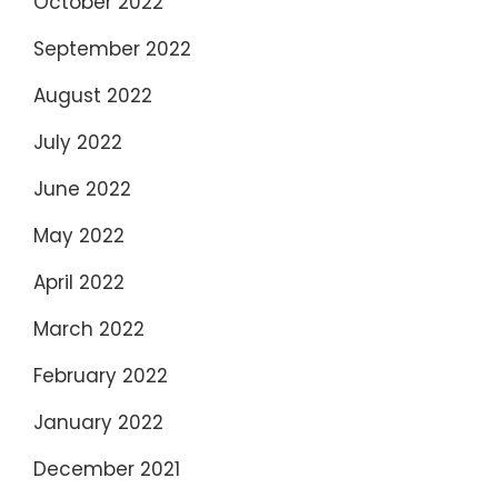
October 2022
September 2022
August 2022
July 2022
June 2022
May 2022
April 2022
March 2022
February 2022
January 2022
December 2021