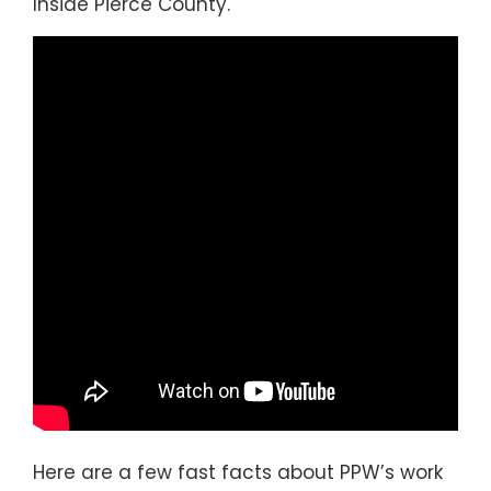
Inside Pierce County.
Here are a few fast facts about PPW’s work