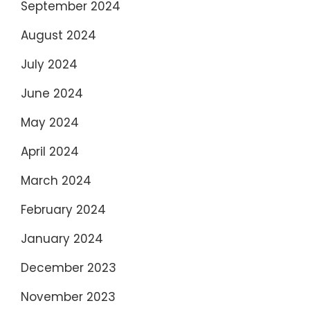
September 2024
August 2024
July 2024
June 2024
May 2024
April 2024
March 2024
February 2024
January 2024
December 2023
November 2023