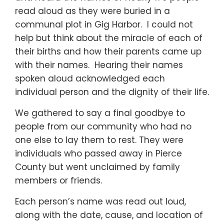
read aloud as they were buried in a
communal plot in Gig Harbor. I could not
help but think about the miracle of each of
their births and how their parents came up
with their names. Hearing their names
spoken aloud acknowledged each
individual person and the dignity of their life.
We gathered to say a final goodbye to
people from our community who had no
one else to lay them to rest. They were
individuals who passed away in Pierce
County but went unclaimed by family
members or friends.
Each person’s name was read out loud,
along with the date, cause, and location of