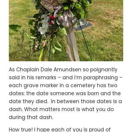
As Chaplain Dale Amundsen so poignantly
said in his remarks – and I’m paraphrasing –
each grave marker in a cemetery has two
dates: the date someone was born and the
date they died. In between those dates is a
dash. What matters most is what you do
during that dash.
How true! I hope each of you is proud of