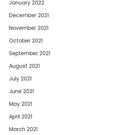
January 2022
December 2021
November 2021
October 2021
September 2021
August 2021
July 2021
June 2021
May 2021
April 2021
March 2021