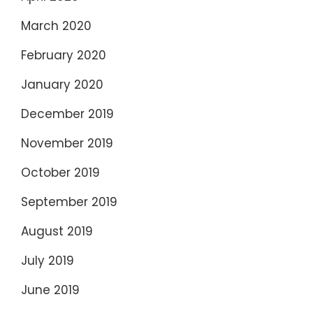
March 2020
February 2020
January 2020
December 2019
November 2019
October 2019
September 2019
August 2019
July 2019
June 2019