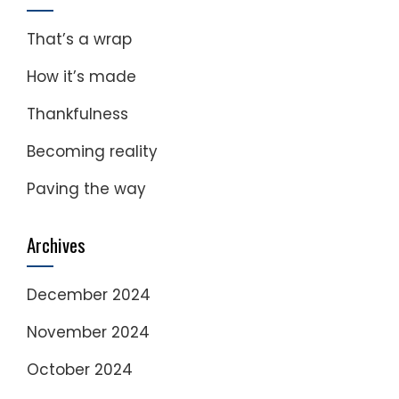
That’s a wrap
How it’s made
Thankfulness
Becoming reality
Paving the way
Archives
December 2024
November 2024
October 2024