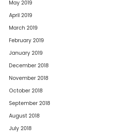
May 2019
April 2019
March 2019
February 2019
January 2019
December 2018
November 2018
October 2018
September 2018
August 2018
July 2018