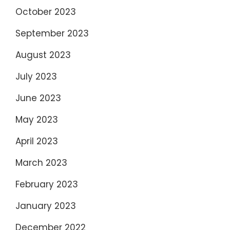
October 2023
September 2023
August 2023
July 2023
June 2023
May 2023
April 2023
March 2023
February 2023
January 2023
December 2022