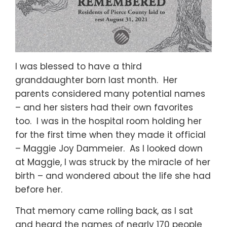
I was blessed to have a third
granddaughter born last month. Her
parents considered many potential names
– and her sisters had their own favorites
too. I was in the hospital room holding her
for the first time when they made it official
– Maggie Joy Dammeier. As I looked down
at Maggie, I was struck by the miracle of her
birth – and wondered about the life she had
before her.
That memory came rolling back, as I sat
and heard the names of nearly 170 people