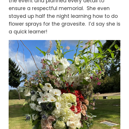
the event and planned every detail to
ensure a respectful memorial. She even
stayed up half the night learning how to do
flower sprays for the gravesite. I’d say she is
a quick learner!