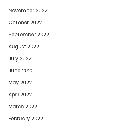
November 2022
October 2022
September 2022
August 2022
July 2022
June 2022
May 2022
April 2022
March 2022
February 2022