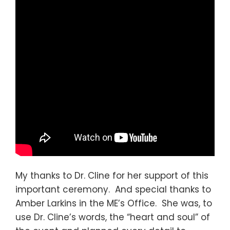
My thanks to Dr. Cline for her support of this
important ceremony. And special thanks to
Amber Larkins in the ME’s Office. She was, to
use Dr. Cline’s words, the “heart and soul” of