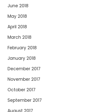
June 2018
May 2018
April 2018
March 2018
February 2018
January 2018
December 2017
November 2017
October 2017
September 2017
August 2017