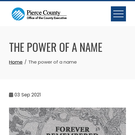
Skip
to
content
THE POWER OF A NAME
Home
The power of a name
03
Sep 2021