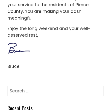
your service to the residents of Pierce
County. You are making your dash
meaningful.
Enjoy the long weekend and your well-
deserved rest,
Bruce
Search
for:
Recent Posts