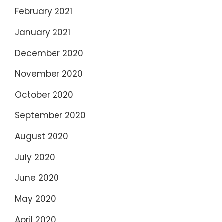
February 2021
January 2021
December 2020
November 2020
October 2020
September 2020
August 2020
July 2020
June 2020
May 2020
April 2020