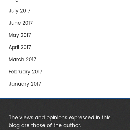
July 2017
June 2017
May 2017
April 2017
March 2017
February 2017
January 2017
The views and opinions expressed in this
blog are those of the author.