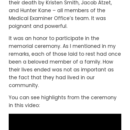
their death by Kristen Smith, Jacob Atzet,
and Hunter Kane – all members of the
Medical Examiner Office’s team. It was
poignant and powerful.
It was an honor to participate in the
memorial ceremony. As I mentioned in my
remarks, each of those laid to rest had once
been a beloved member of a family. How
their lives ended was not as important as
the fact that they had lived in our
community.
You can see highlights from the ceremony
in this video: