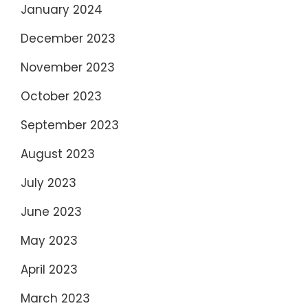
January 2024
December 2023
November 2023
October 2023
September 2023
August 2023
July 2023
June 2023
May 2023
April 2023
March 2023