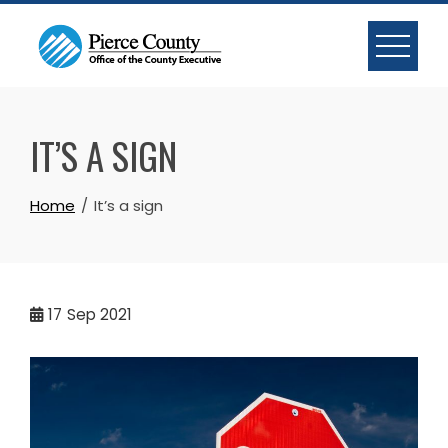
Skip
to
content
IT’S A SIGN
Home
It’s a sign
17
Sep 2021