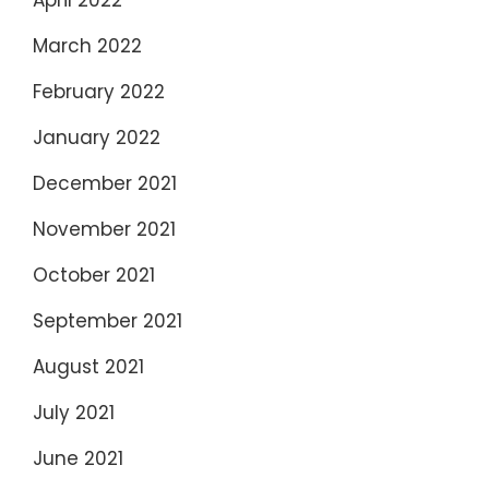
March 2022
February 2022
January 2022
December 2021
November 2021
October 2021
September 2021
August 2021
July 2021
June 2021