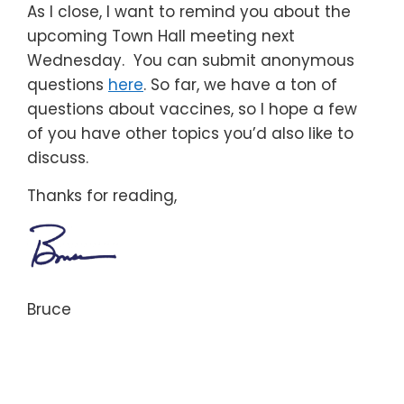
As I close, I want to remind you about the
upcoming Town Hall meeting next
Wednesday. You can submit anonymous
questions
here
. So far, we have a ton of
questions about vaccines, so I hope a few
of you have other topics you’d also like to
discuss.
Thanks for reading,
Bruce