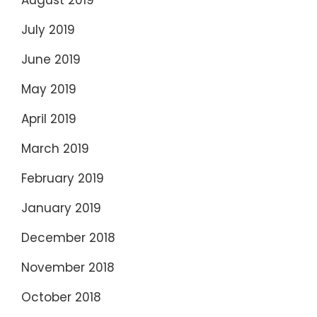
July 2019
June 2019
May 2019
April 2019
March 2019
February 2019
January 2019
December 2018
November 2018
October 2018