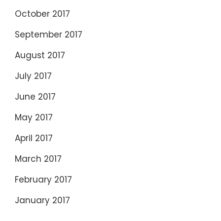
October 2017
September 2017
August 2017
July 2017
June 2017
May 2017
April 2017
March 2017
February 2017
January 2017