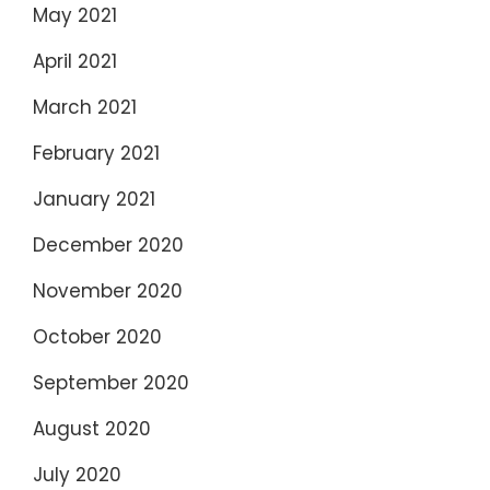
May 2021
April 2021
March 2021
February 2021
January 2021
December 2020
November 2020
October 2020
September 2020
August 2020
July 2020