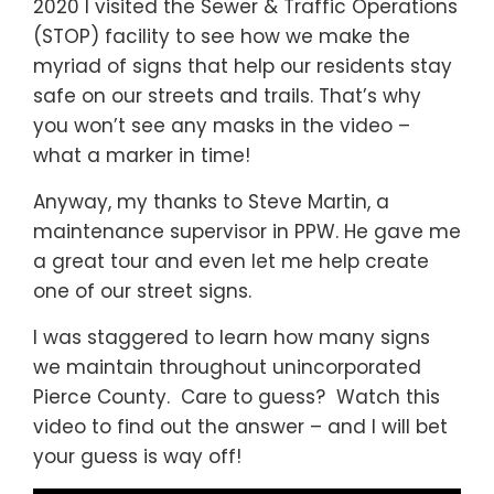
2020 I visited the Sewer & Traffic Operations
(STOP) facility to see how we make the
myriad of signs that help our residents stay
safe on our streets and trails. That’s why
you won’t see any masks in the video –
what a marker in time!
Anyway, my thanks to Steve Martin, a
maintenance supervisor in PPW. He gave me
a great tour and even let me help create
one of our street signs.
I was staggered to learn how many signs
we maintain throughout unincorporated
Pierce County. Care to guess? Watch this
video to find out the answer – and I will bet
your guess is way off!