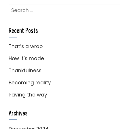
Search
for:
Recent Posts
That’s a wrap
How it’s made
Thankfulness
Becoming reality
Paving the way
Archives
December 2024