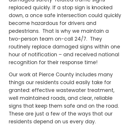
replaced quickly. If a stop sign is knocked
down, a once safe intersection could quickly
become hazardous for drivers and
pedestrians. That is why we maintain a
two-person team on-call 24/7. They
routinely replace damaged signs within one
hour of notification – and received national
recognition for their response time!
Our work at Pierce County includes many
things our residents could easily take for
granted: effective wastewater treatment,
well maintained roads, and clear, reliable
signs that keep them safe and on the road.
These are just a few of the ways that our
residents depend on us every day.