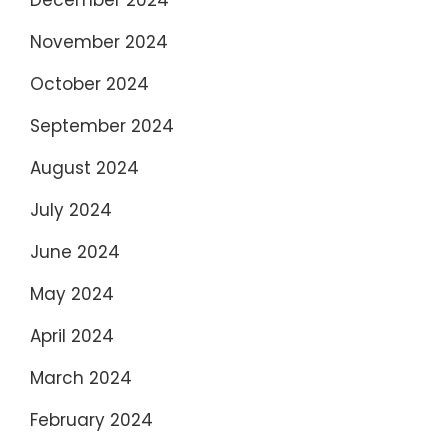
November 2024
October 2024
September 2024
August 2024
July 2024
June 2024
May 2024
April 2024
March 2024
February 2024