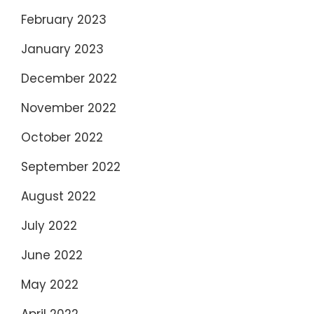
February 2023
January 2023
December 2022
November 2022
October 2022
September 2022
August 2022
July 2022
June 2022
May 2022
April 2022