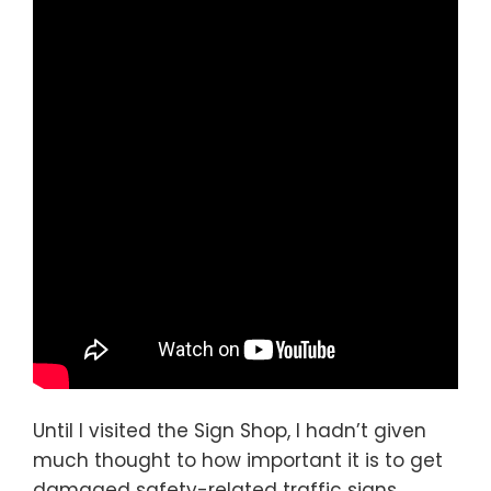
Until I visited the Sign Shop, I hadn’t given
much thought to how important it is to get
damaged safety-related traffic signs