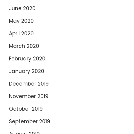
June 2020
May 2020
April 2020
March 2020
February 2020
January 2020
December 2019
November 2019
October 2019
September 2019
August 2019