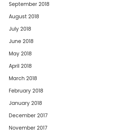
September 2018
August 2018
July 2018
June 2018
May 2018
April 2018
March 2018
February 2018
January 2018
December 2017
November 2017