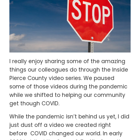
I really enjoy sharing some of the amazing
things our colleagues do through the Inside
Pierce County video series. We paused
some of those videos during the pandemic
while we shifted to helping our community
get though COVID.
While the pandemic isn’t behind us yet, I did
just dust off a video we created right
before COVID changed our world. In early