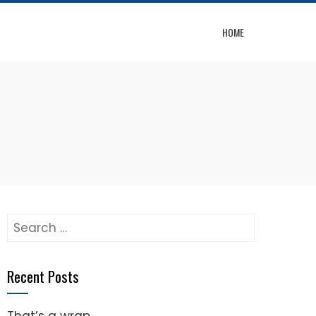
HOME
Search
for:
Recent Posts