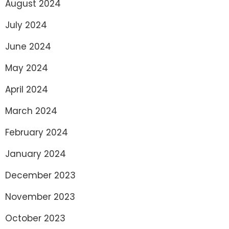
August 2024
July 2024
June 2024
May 2024
April 2024
March 2024
February 2024
January 2024
December 2023
November 2023
October 2023