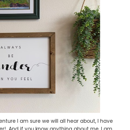
nture I am sure we will all hear about, I have
er! And if you know anything about me, I am