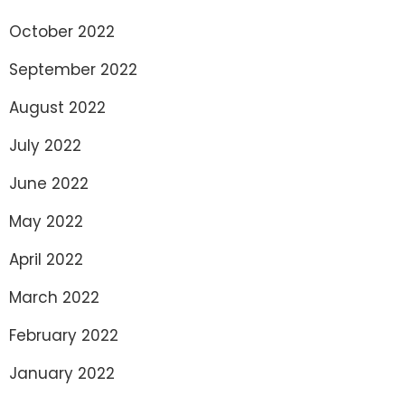
October 2022
September 2022
August 2022
July 2022
June 2022
May 2022
April 2022
March 2022
February 2022
January 2022