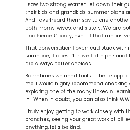
I saw two strong women let down their g
their kids and grandkids, summer plans an
And I overheard them say to one another,
both moms, wives, and sisters. We are both
and Pierce County, even if that means we
That conversation I overhead stuck with 
someone, it doesn’t have to be persona
are always better choices.
Sometimes we need tools to help support th
me. I would highly recommend checking 
exploring one of the many LinkedIn Learni
in. When in doubt, you can also think 
I truly enjoy getting to work closely wit
branches, seeing your great work at all l
anything, let’s be kind.