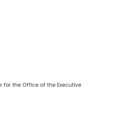
or for the Office of the Executive