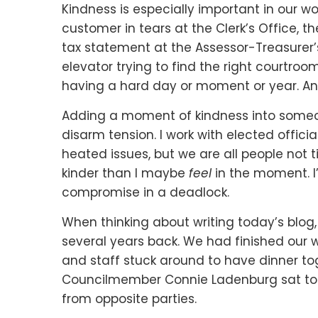
Kindness is especially important in our w
customer in tears at the Clerk’s Office, t
tax statement at the Assessor-Treasurer’s 
elevator trying to find the right courtro
having a hard day or moment or year. And
Adding a moment of kindness into someo
disarm tension. I work with elected offic
heated issues, but we are all people not t
kinder than I maybe
feel
in the moment. I’
compromise in a deadlock.
When thinking about writing today’s blog
several years back. We had finished our
and staff stuck around to have dinner t
Councilmember Connie Ladenburg sat tog
from opposite parties.