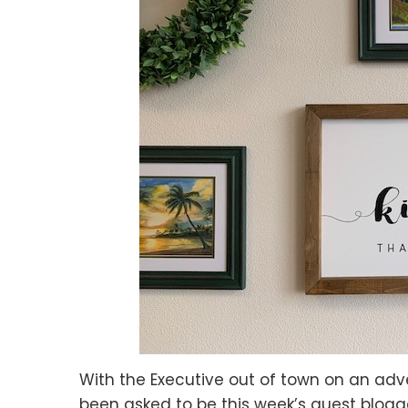
With the Executive out of town on an adve
been asked to be this week’s guest blogg