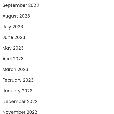
September 2023
August 2023
July 2023
June 2023
May 2023
April 2023
March 2023
February 2023
January 2023
December 2022
November 2022