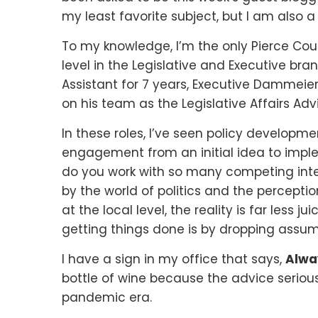
my least favorite subject, but I am also a
To my knowledge, I’m the only Pierce Cou
level in the Legislative and Executive bra
Assistant for 7 years, Executive Dammeier
on his team as the Legislative Affairs Advi
In these roles, I’ve seen policy developme
engagement from an initial idea to imple
do you work with so many competing inter
by the world of politics and the perceptio
at the local level, the reality is far less ju
getting things done is by dropping assum
I have a sign in my office that says,
Alway
bottle of wine because the advice seriousl
pandemic era.