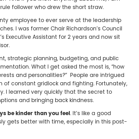
 rule follower who drew the short straw.
nty employee to ever serve at the leadership
nches. I was former Chair Richardson’s Council
’s Executive Assistant for 2 years and now sit
sor.
nt, strategic planning, budgeting, and public
mentation. What I get asked the most is, “how
ests and personalities?” People are intrigued
n of constant gridlock and fighting. Fortunately,
icy. I learned very quickly that the secret to
ptions and bringing back kindness.
s be kinder than you feel
. It’s like a good
y gets better with time, especially in this post-