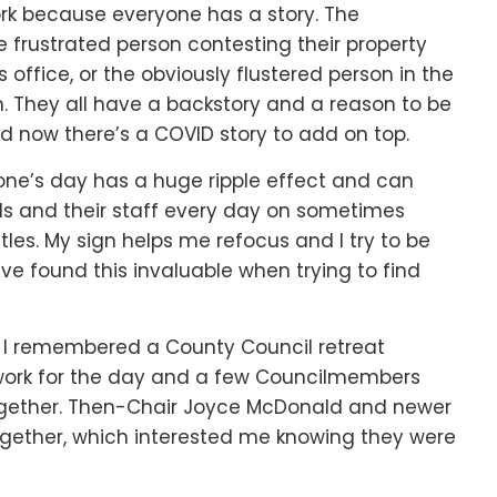
ork because everyone has a story. The
he frustrated person contesting their property
office, or the obviously flustered person in the
om. They all have a backstory and a reason to be
 now there’s a COVID story to add on top.
ne’s day has a huge ripple effect and can
ials and their staff every day on sometimes
itles. My sign helps me refocus and I try to be
ve found this invaluable when trying to find
, I remembered a County Council retreat
 work for the day and a few Councilmembers
ogether. Then-Chair Joyce McDonald and newer
ether, which interested me knowing they were