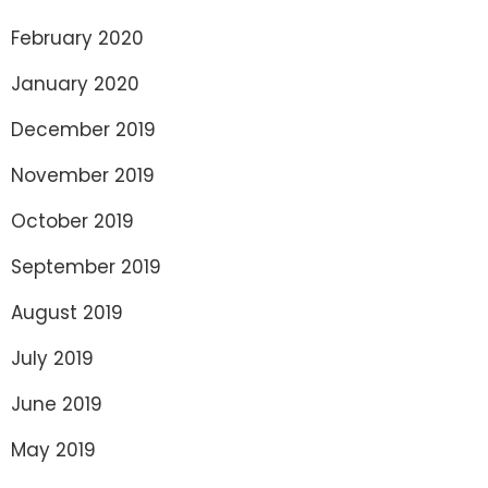
February 2020
January 2020
December 2019
November 2019
October 2019
September 2019
August 2019
July 2019
June 2019
May 2019