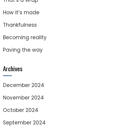
That’s a wrap
How it’s made
Thankfulness
Becoming reality
Paving the way
Archives
December 2024
November 2024
October 2024
September 2024