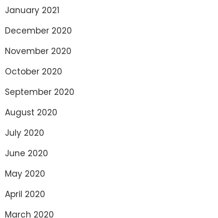
January 2021
December 2020
November 2020
October 2020
September 2020
August 2020
July 2020
June 2020
May 2020
April 2020
March 2020