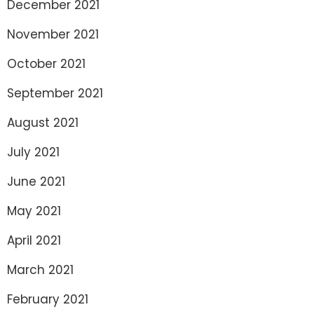
December 2021
November 2021
October 2021
September 2021
August 2021
July 2021
June 2021
May 2021
April 2021
March 2021
February 2021