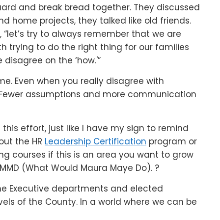
uard and break bread together. They discussed
d home projects, they talked like old friends.
 “let’s try to always remember that we are
 trying to do the right thing for our families
 disagree on the ‘how.'”
me. Even when you really disagree with
l. Fewer assumptions and more communication
is effort, just like I have my sign to remind
out the HR
Leadership Certification
program or
ng courses if this is an area you want to grow
WWMMD (What Would Maura Maye Do). ?
h the Executive departments and elected
evels of the County. In a world where we can be