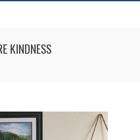
RE KINDNESS