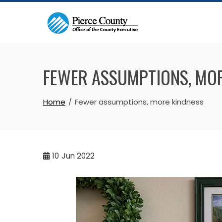
Skip
to
content
FEWER ASSUMPTIONS, MO
Home
Fewer assumptions, more kindness
10
Jun 2022