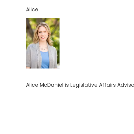
Alice
Alice McDaniel is Legislative Affairs Advis