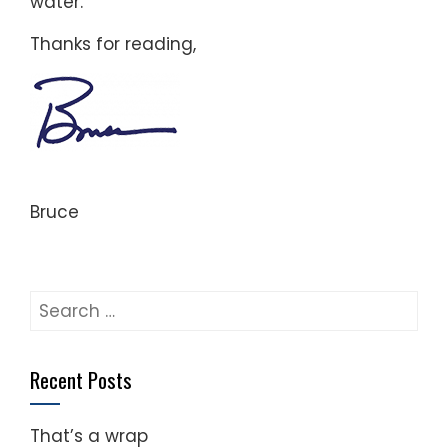
water.
Thanks for reading,
Bruce
Search
for:
Recent Posts
That’s a wrap