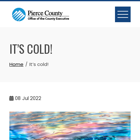
Skip
to
content
IT’S COLD!
Home
It’s cold!
08
Jul 2022