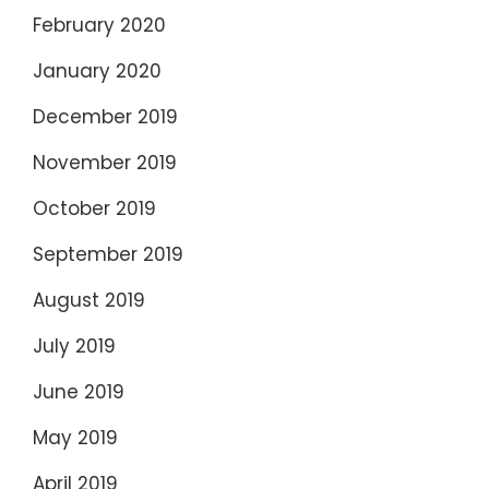
February 2020
January 2020
December 2019
November 2019
October 2019
September 2019
August 2019
July 2019
June 2019
May 2019
April 2019