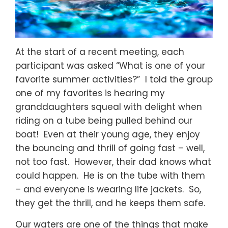
At the start of a recent meeting, each
participant was asked “What is one of your
favorite summer activities?” I told the group
one of my favorites is hearing my
granddaughters squeal with delight when
riding on a tube being pulled behind our
boat! Even at their young age, they enjoy
the bouncing and thrill of going fast – well,
not too fast. However, their dad knows what
could happen. He is on the tube with them
– and everyone is wearing life jackets. So,
they get the thrill, and he keeps them safe.
Our waters are one of the things that make