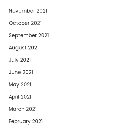
November 2021
October 2021
September 2021
August 2021
July 2021
June 2021
May 2021
April 2021
March 2021
February 2021