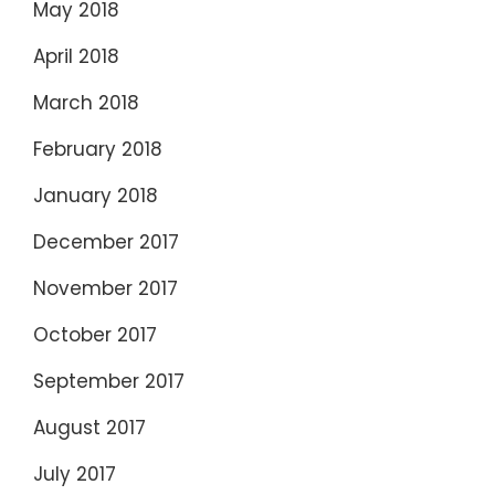
May 2018
April 2018
March 2018
February 2018
January 2018
December 2017
November 2017
October 2017
September 2017
August 2017
July 2017