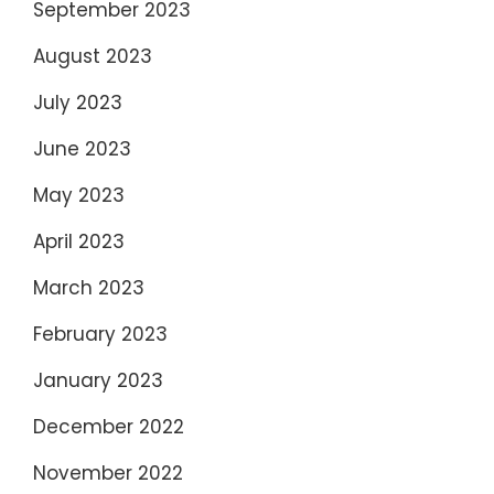
September 2023
August 2023
July 2023
June 2023
May 2023
April 2023
March 2023
February 2023
January 2023
December 2022
November 2022