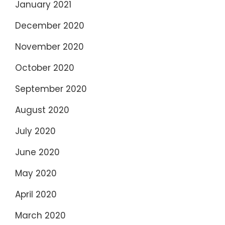
January 2021
December 2020
November 2020
October 2020
September 2020
August 2020
July 2020
June 2020
May 2020
April 2020
March 2020