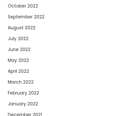
October 2022
September 2022
August 2022
July 2022
June 2022
May 2022
April 2022
March 2022
February 2022
January 2022
December 2021