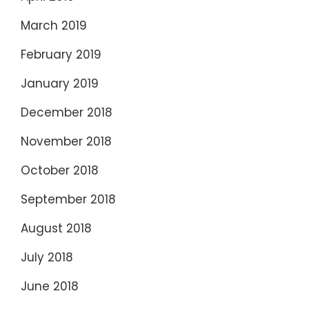
March 2019
February 2019
January 2019
December 2018
November 2018
October 2018
September 2018
August 2018
July 2018
June 2018