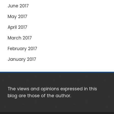
June 2017
May 2017
April 2017
March 2017
February 2017
January 2017
The views and opinions expressed in this
blog are those of the author.