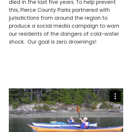
died in the last five years. To help prevent
this, Pierce County Parks partnered with
jurisdictions from around the region to
produce a social media campaign to warn
our residents of the dangers of cold-water
shock. Our goal is zero drownings!