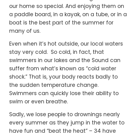
our home so special. And enjoying them on
a paddle board, in a kayak, on a tube, or in a
boat is the best part of the summer for
many of us.
Even when it’s hot outside, our local waters
stay very cold. So cold, in fact, that
swimmers in our lakes and the Sound can
suffer from what’s known as “cold water
shock.” That is, your body reacts badly to
the sudden temperature change.
Swimmers can quickly lose their ability to
swim or even breathe.
Sadly, we lose people to drownings nearly
every summer as they jump in the water to
have fun and “beat the heat” – 34 have