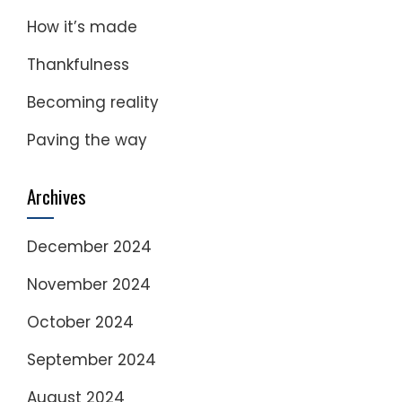
How it’s made
Thankfulness
Becoming reality
Paving the way
Archives
December 2024
November 2024
October 2024
September 2024
August 2024