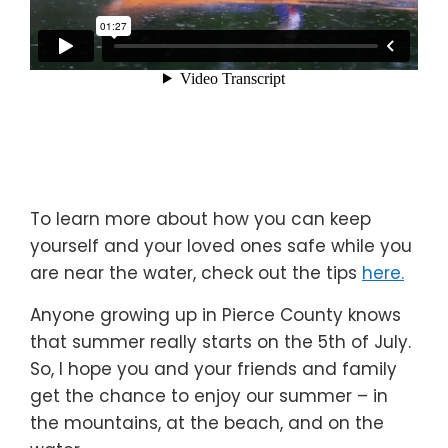
To learn more about how you can keep
yourself and your loved ones safe while you
are near the water, check out the tips
here.
Anyone growing up in Pierce County knows
that summer really starts on the 5th of July.
So, I hope you and your friends and family
get the chance to enjoy our summer – in
the mountains, at the beach, and on the