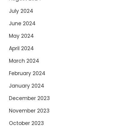
July 2024
June 2024
May 2024
April 2024
March 2024
February 2024
January 2024
December 2023
November 2023
October 2023