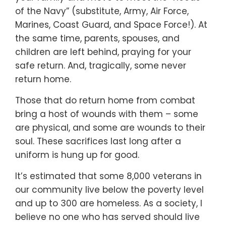
of the Navy” (substitute, Army, Air Force,
Marines, Coast Guard, and Space Force!). At
the same time, parents, spouses, and
children are left behind, praying for your
safe return. And, tragically, some never
return home.
Those that do return home from combat
bring a host of wounds with them – some
are physical, and some are wounds to their
soul. These sacrifices last long after a
uniform is hung up for good.
It’s estimated that some 8,000 veterans in
our community live below the poverty level
and up to 300 are homeless. As a society, I
believe no one who has served should live