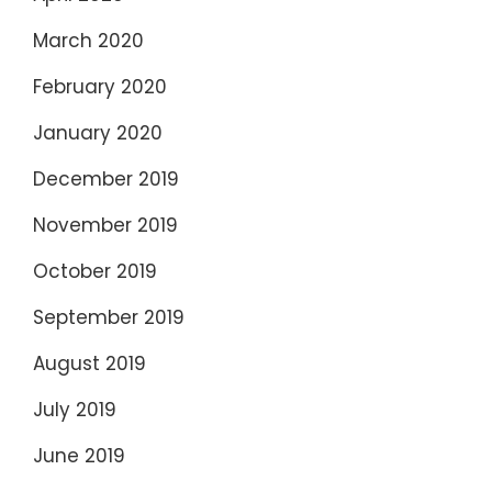
March 2020
February 2020
January 2020
December 2019
November 2019
October 2019
September 2019
August 2019
July 2019
June 2019