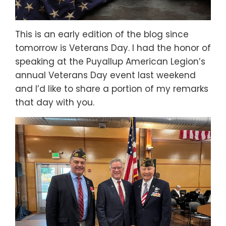
This is an early edition of the blog since
tomorrow is Veterans Day. I had the honor of
speaking at the Puyallup American Legion’s
annual Veterans Day event last weekend
and I’d like to share a portion of my remarks
that day with you.