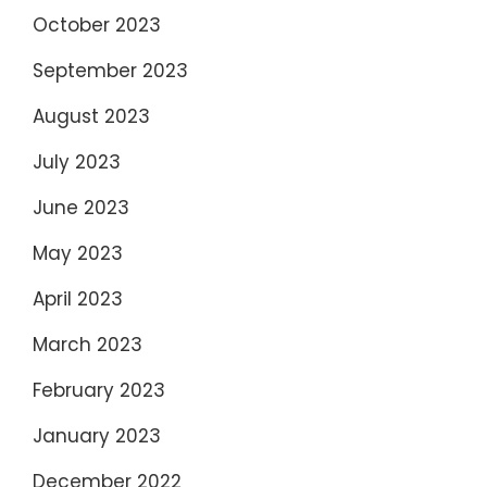
October 2023
September 2023
August 2023
July 2023
June 2023
May 2023
April 2023
March 2023
February 2023
January 2023
December 2022