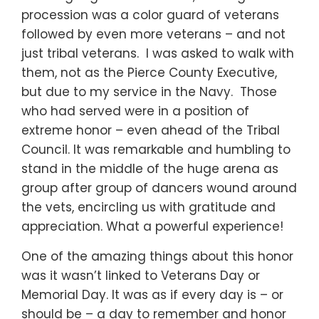
procession was a color guard of veterans
followed by even more veterans – and not
just tribal veterans. I was asked to walk with
them, not as the Pierce County Executive,
but due to my service in the Navy. Those
who had served were in a position of
extreme honor – even ahead of the Tribal
Council. It was remarkable and humbling to
stand in the middle of the huge arena as
group after group of dancers wound around
the vets, encircling us with gratitude and
appreciation. What a powerful experience!
One of the amazing things about this honor
was it wasn’t linked to Veterans Day or
Memorial Day. It was as if every day is – or
should be – a day to remember and honor