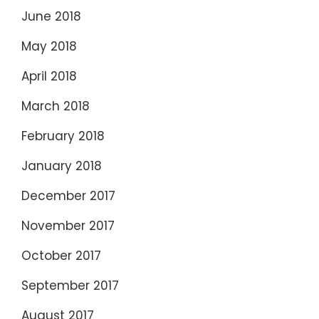
June 2018
May 2018
April 2018
March 2018
February 2018
January 2018
December 2017
November 2017
October 2017
September 2017
August 2017