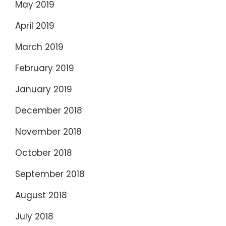
May 2019
April 2019
March 2019
February 2019
January 2019
December 2018
November 2018
October 2018
September 2018
August 2018
July 2018