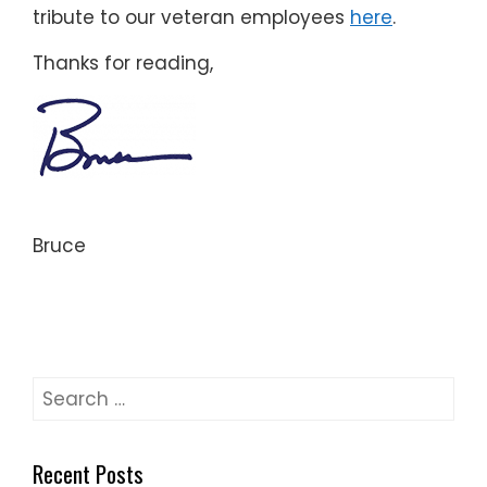
tribute to our veteran employees
here
.
Thanks for reading,
Bruce
Search
for:
Recent Posts