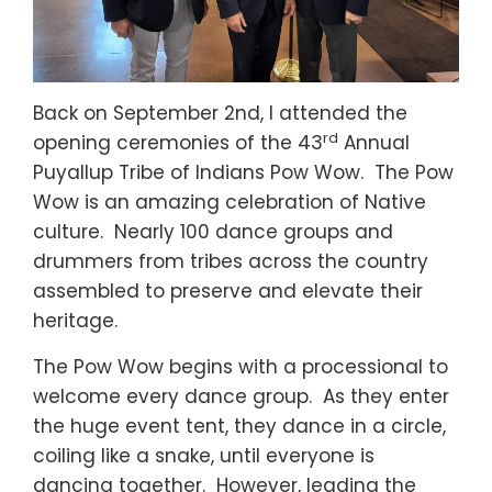
Back on September 2nd, I attended the
rd
opening ceremonies of the 43
Annual
Puyallup Tribe of Indians Pow Wow. The Pow
Wow is an amazing celebration of Native
culture. Nearly 100 dance groups and
drummers from tribes across the country
assembled to preserve and elevate their
heritage.
The Pow Wow begins with a processional to
welcome every dance group. As they enter
the huge event tent, they dance in a circle,
coiling like a snake, until everyone is
dancing together. However, leading the