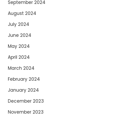
September 2024
August 2024
July 2024
June 2024
May 2024
April 2024
March 2024
February 2024
January 2024
December 2023
November 2023