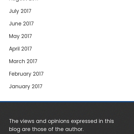
July 2017
June 2017
May 2017
April 2017
March 2017
February 2017
January 2017
The views and opinions expressed in this
blog are those of the author.