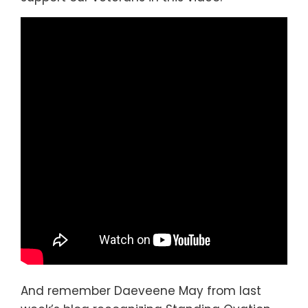
And remember Daeveene May from last