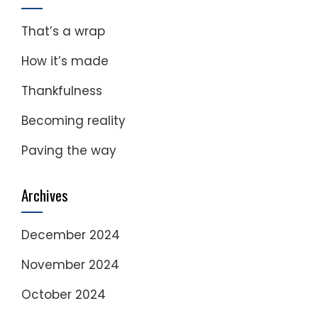
That’s a wrap
How it’s made
Thankfulness
Becoming reality
Paving the way
Archives
December 2024
November 2024
October 2024