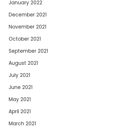
January 2022
December 2021
November 2021
October 2021
September 2021
August 2021
July 2021
June 2021
May 2021
April 2021
March 2021