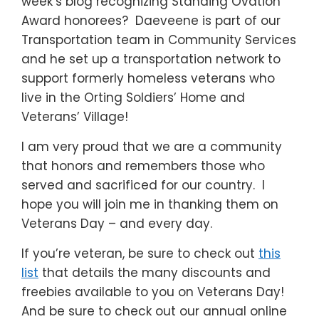
week’s blog recognizing Standing Ovation
Award honorees? Daeveene is part of our
Transportation team in Community Services
and he set up a transportation network to
support formerly homeless veterans who
live in the Orting Soldiers’ Home and
Veterans’ Village!
I am very proud that we are a community
that honors and remembers those who
served and sacrificed for our country. I
hope you will join me in thanking them on
Veterans Day – and every day.
If you’re veteran, be sure to check out
this
list
that details the many discounts and
freebies available to you on Veterans Day!
And be sure to check out our annual online