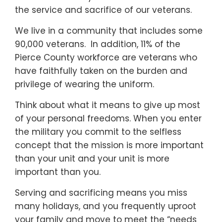
the service and sacrifice of our veterans.
We live in a community that includes some
90,000 veterans. In addition, 11% of the
Pierce County workforce are veterans who
have faithfully taken on the burden and
privilege of wearing the uniform.
Think about what it means to give up most
of your personal freedoms. When you enter
the military you commit to the selfless
concept that the mission is more important
than your unit and your unit is more
important than you.
Serving and sacrificing means you miss
many holidays, and you frequently uproot
your family and move to meet the “needs