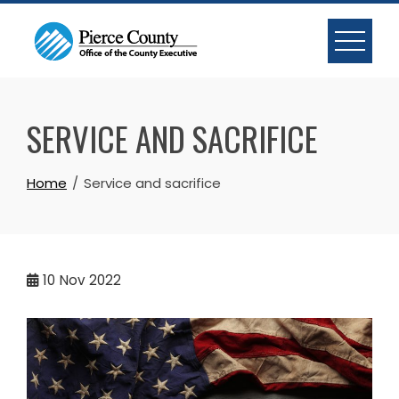
Skip
to
content
SERVICE AND SACRIFICE
Home
Service and sacrifice
10
Nov 2022