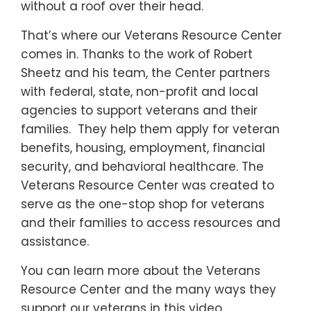
without a roof over their head.
That’s where our Veterans Resource Center
comes in. Thanks to the work of Robert
Sheetz and his team, the Center partners
with federal, state, non-profit and local
agencies to support veterans and their
families. They help them apply for veteran
benefits, housing, employment, financial
security, and behavioral healthcare. The
Veterans Resource Center was created to
serve as the one-stop shop for veterans
and their families to access resources and
assistance.
You can learn more about the Veterans
Resource Center and the many ways they
support our veterans in this video.