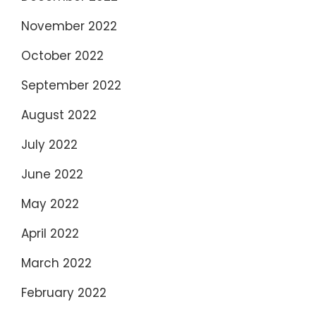
November 2022
October 2022
September 2022
August 2022
July 2022
June 2022
May 2022
April 2022
March 2022
February 2022