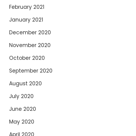
February 2021
January 2021
December 2020
November 2020
October 2020
September 2020
August 2020
July 2020
June 2020
May 2020
April 2020