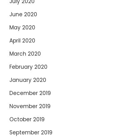
July 2020
June 2020
May 2020
April 2020
March 2020
February 2020
January 2020
December 2019
November 2019
October 2019
September 2019