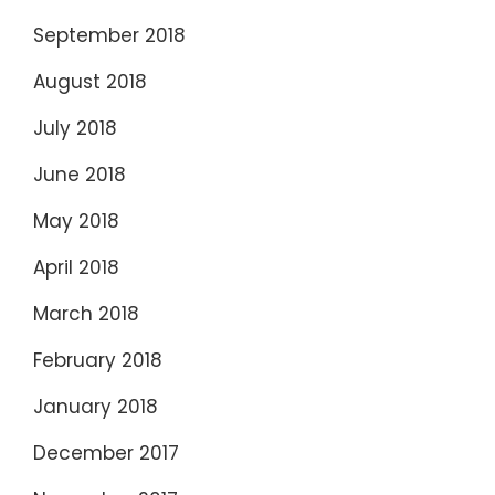
September 2018
August 2018
July 2018
June 2018
May 2018
April 2018
March 2018
February 2018
January 2018
December 2017