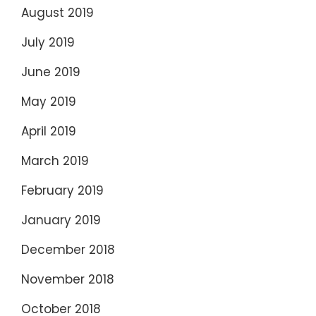
August 2019
July 2019
June 2019
May 2019
April 2019
March 2019
February 2019
January 2019
December 2018
November 2018
October 2018