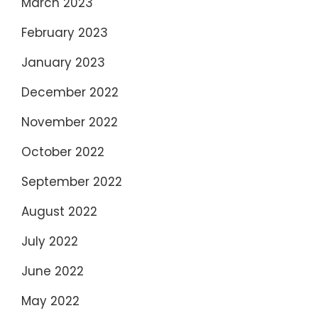
March 2023
February 2023
January 2023
December 2022
November 2022
October 2022
September 2022
August 2022
July 2022
June 2022
May 2022