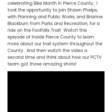
celebrating Bike Month in Pierce County. I
took the opportunity to join Shawn Phelps,
with Planning and Public Works, and Brianne
Blackburn from Parks and Recreation, for a
ride on the Foothills Trail! Watch this
episode of Inside Pierce County to learn
more about our trail system throughout the
County. And then watch the video a
second time and think about how our PCTV
team got those amazing shots!