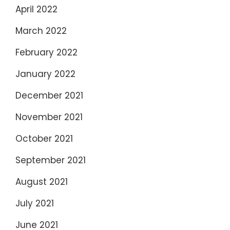
April 2022
March 2022
February 2022
January 2022
December 2021
November 2021
October 2021
September 2021
August 2021
July 2021
June 2021