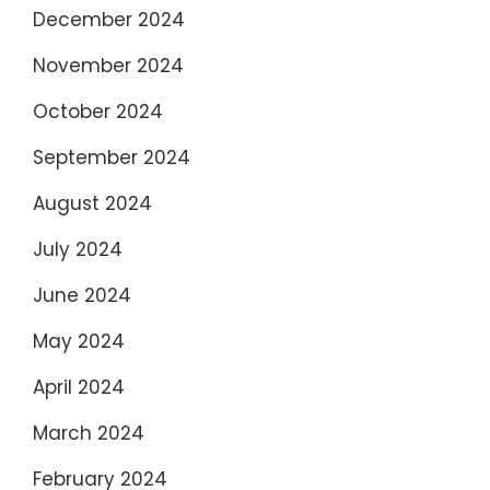
December 2024
November 2024
October 2024
September 2024
August 2024
July 2024
June 2024
May 2024
April 2024
March 2024
February 2024