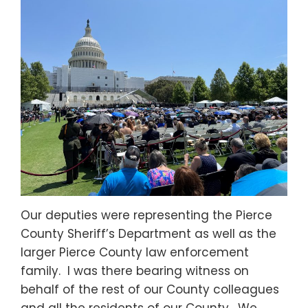
Our deputies were representing the Pierce
County Sheriff’s Department as well as the
larger Pierce County law enforcement
family. I was there bearing witness on
behalf of the rest of our County colleagues