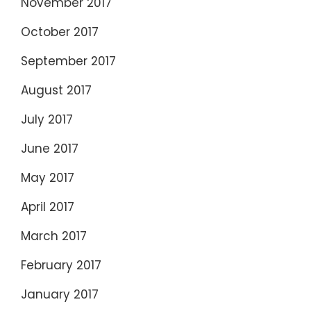
November 2017
October 2017
September 2017
August 2017
July 2017
June 2017
May 2017
April 2017
March 2017
February 2017
January 2017