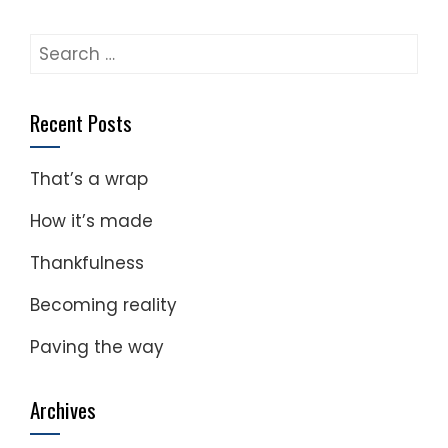
Search
for:
Recent Posts
That’s a wrap
How it’s made
Thankfulness
Becoming reality
Paving the way
Archives