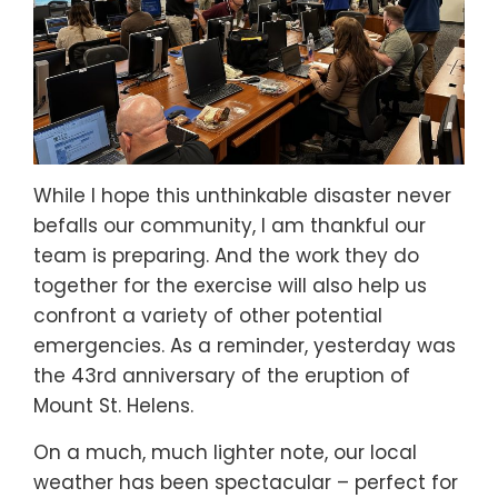
While I hope this unthinkable disaster never
befalls our community, I am thankful our
team is preparing. And the work they do
together for the exercise will also help us
confront a variety of other potential
emergencies. As a reminder, yesterday was
the 43rd anniversary of the eruption of
Mount St. Helens.
On a much, much lighter note, our local
weather has been spectacular – perfect for