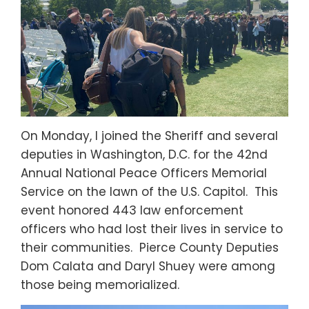
On Monday, I joined the Sheriff and several
deputies in Washington, D.C. for the 42nd
Annual National Peace Officers Memorial
Service on the lawn of the U.S. Capitol. This
event honored 443 law enforcement
officers who had lost their lives in service to
their communities. Pierce County Deputies
Dom Calata and Daryl Shuey were among
those being memorialized.