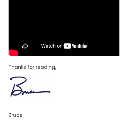
Thanks for reading,
Bruce