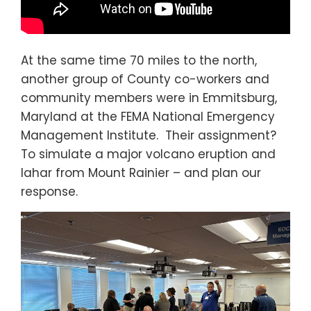
At the same time 70 miles to the north,
another group of County co-workers and
community members were in Emmitsburg,
Maryland at the FEMA National Emergency
Management Institute. Their assignment?
To simulate a major volcano eruption and
lahar from Mount Rainier – and plan our
response.