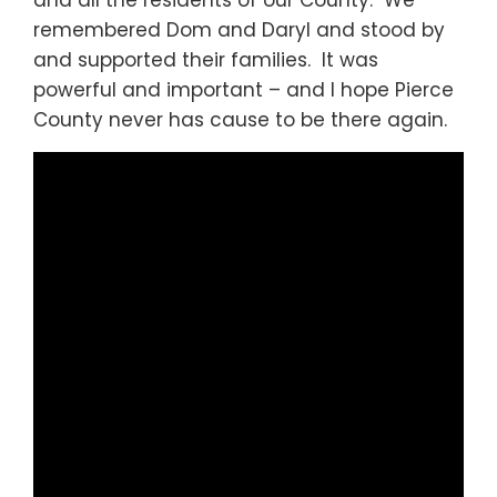
and all the residents of our County. We
remembered Dom and Daryl and stood by
and supported their families. It was
powerful and important – and I hope Pierce
County never has cause to be there again.