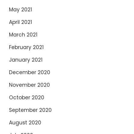
May 2021
April 2021
March 2021
February 2021
January 2021
December 2020
November 2020
October 2020
September 2020
August 2020