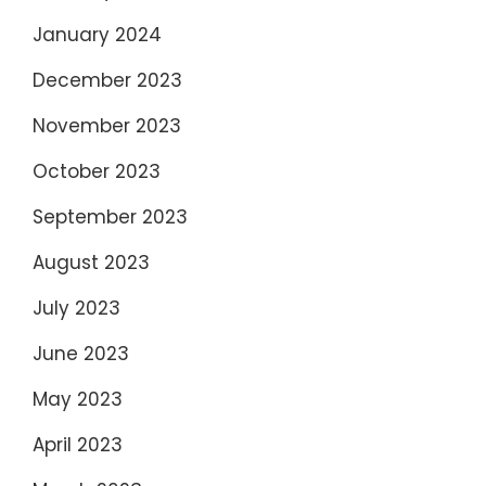
January 2024
December 2023
November 2023
October 2023
September 2023
August 2023
July 2023
June 2023
May 2023
April 2023