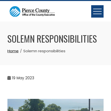
Skip
to
content
SOLEMN RESPONSIBILITIES
Home
Solemn responsibilities
19
May 2023