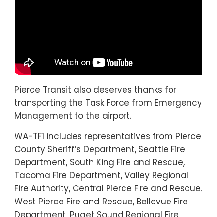
Pierce Transit also deserves thanks for
transporting the Task Force from Emergency
Management to the airport.
WA-TF1 includes representatives from Pierce
County Sheriff’s Department, Seattle Fire
Department, South King Fire and Rescue,
Tacoma Fire Department, Valley Regional
Fire Authority, Central Pierce Fire and Rescue,
West Pierce Fire and Rescue, Bellevue Fire
Department, Puget Sound Regional Fire