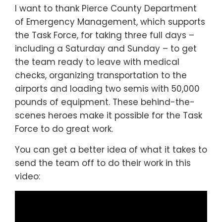
I want to thank Pierce County Department
of Emergency Management, which supports
the Task Force, for taking three full days –
including a Saturday and Sunday – to get
the team ready to leave with medical
checks, organizing transportation to the
airports and loading two semis with 50,000
pounds of equipment. These behind-the-
scenes heroes make it possible for the Task
Force to do great work.
You can get a better idea of what it takes to
send the team off to do their work in this
video: