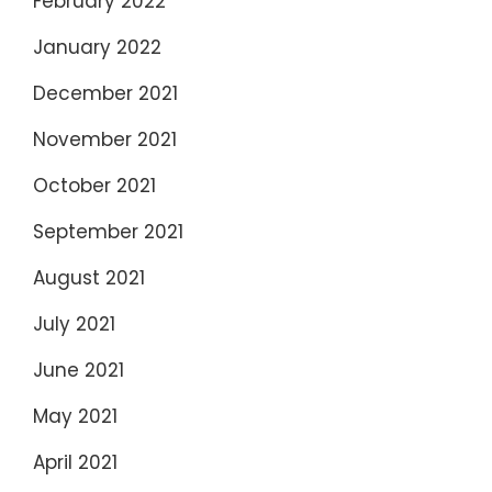
February 2022
January 2022
December 2021
November 2021
October 2021
September 2021
August 2021
July 2021
June 2021
May 2021
April 2021