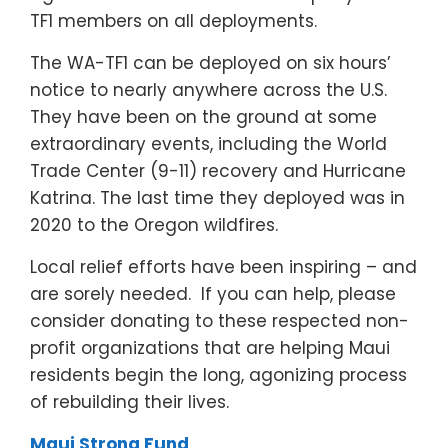
TF1 members on all deployments.
The WA-TF1 can be deployed on six hours’
notice to nearly anywhere across the U.S.
They have been on the ground at some
extraordinary events, including the World
Trade Center (9-11) recovery and Hurricane
Katrina. The last time they deployed was in
2020 to the Oregon wildfires.
Local relief efforts have been inspiring – and
are sorely needed. If you can help, please
consider donating to these respected non-
profit organizations that are helping Maui
residents begin the long, agonizing process
of rebuilding their lives.
Maui Strong Fund