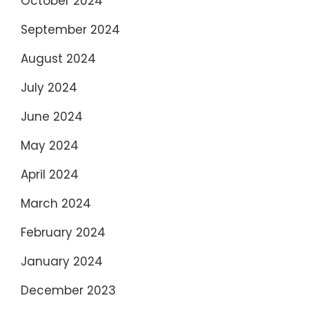
October 2024
September 2024
August 2024
July 2024
June 2024
May 2024
April 2024
March 2024
February 2024
January 2024
December 2023