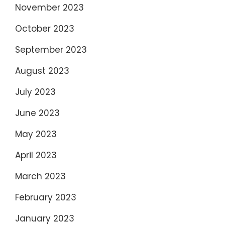
November 2023
October 2023
September 2023
August 2023
July 2023
June 2023
May 2023
April 2023
March 2023
February 2023
January 2023