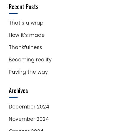
Recent Posts
That’s a wrap
How it’s made
Thankfulness
Becoming reality
Paving the way
Archives
December 2024
November 2024