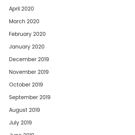
April 2020
March 2020
February 2020
January 2020
December 2019
November 2019
October 2019
September 2019
August 2019
July 2019