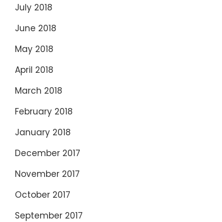
July 2018
June 2018
May 2018
April 2018
March 2018
February 2018
January 2018
December 2017
November 2017
October 2017
September 2017