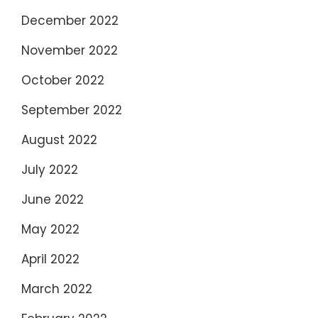
December 2022
November 2022
October 2022
September 2022
August 2022
July 2022
June 2022
May 2022
April 2022
March 2022