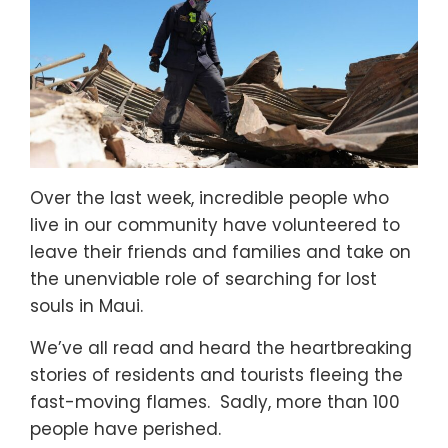
Over the last week, incredible people who
live in our community have volunteered to
leave their friends and families and take on
the unenviable role of searching for lost
souls in Maui.
We’ve all read and heard the heartbreaking
stories of residents and tourists fleeing the
fast-moving flames. Sadly, more than 100
people have perished.