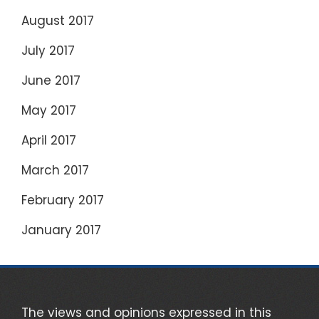
August 2017
July 2017
June 2017
May 2017
April 2017
March 2017
February 2017
January 2017
The views and opinions expressed in this