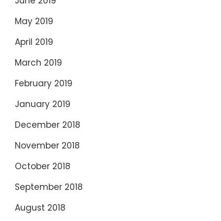
June 2019
May 2019
April 2019
March 2019
February 2019
January 2019
December 2018
November 2018
October 2018
September 2018
August 2018