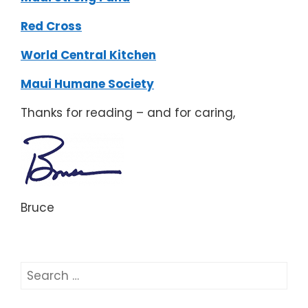
Red Cross
World Central Kitchen
Maui Humane Society
Thanks for reading – and for caring,
Bruce
Search
for: