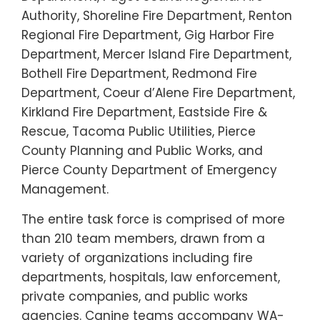
Authority, Shoreline Fire Department, Renton
Regional Fire Department, Gig Harbor Fire
Department, Mercer Island Fire Department,
Bothell Fire Department, Redmond Fire
Department, Coeur d’Alene Fire Department,
Kirkland Fire Department, Eastside Fire &
Rescue, Tacoma Public Utilities, Pierce
County Planning and Public Works, and
Pierce County Department of Emergency
Management.
The entire task force is comprised of more
than 210 team members, drawn from a
variety of organizations including fire
departments, hospitals, law enforcement,
private companies, and public works
agencies. Canine teams accompany WA-