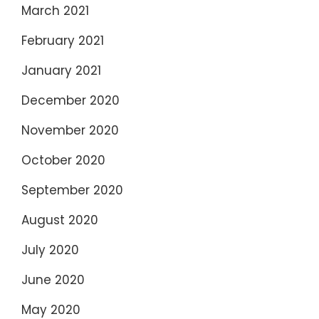
March 2021
February 2021
January 2021
December 2020
November 2020
October 2020
September 2020
August 2020
July 2020
June 2020
May 2020