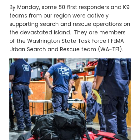
By Monday, some 80 first responders and K9
teams from our region were actively
supporting search and rescue operations on
the devastated island. They are members
of the Washington State Task Force 1 FEMA
Urban Search and Rescue team (WA-TF1).