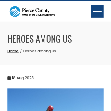
Skip
to
content
HEROES AMONG US
Home
Heroes among us
18
Aug 2023