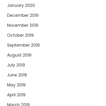
January 2020
December 2019
November 2019
October 2019
September 2019
August 2019
July 2019
June 2019
May 2019
April 2019
March 2019