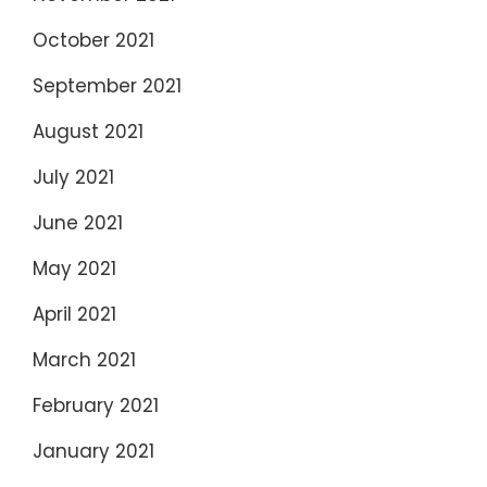
October 2021
September 2021
August 2021
July 2021
June 2021
May 2021
April 2021
March 2021
February 2021
January 2021