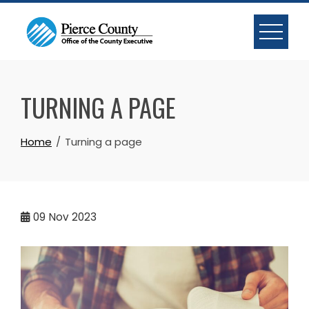
Skip
to
content
TURNING A PAGE
Home
Turning a page
09
Nov 2023