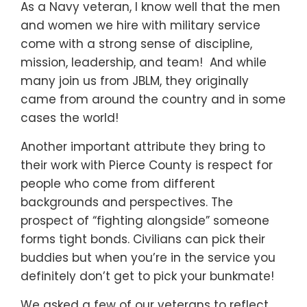
As a Navy veteran, I know well that the men
and women we hire with military service
come with a strong sense of discipline,
mission, leadership, and team! And while
many join us from JBLM, they originally
came from around the country and in some
cases the world!
Another important attribute they bring to
their work with Pierce County is respect for
people who come from different
backgrounds and perspectives. The
prospect of “fighting alongside” someone
forms tight bonds. Civilians can pick their
buddies but when you’re in the service you
definitely don’t get to pick your bunkmate!
We asked a few of our veterans to reflect