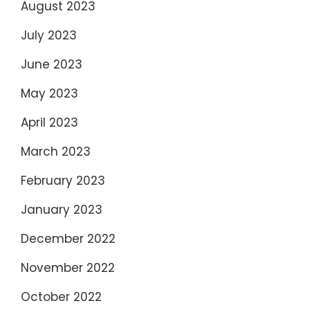
August 2023
July 2023
June 2023
May 2023
April 2023
March 2023
February 2023
January 2023
December 2022
November 2022
October 2022