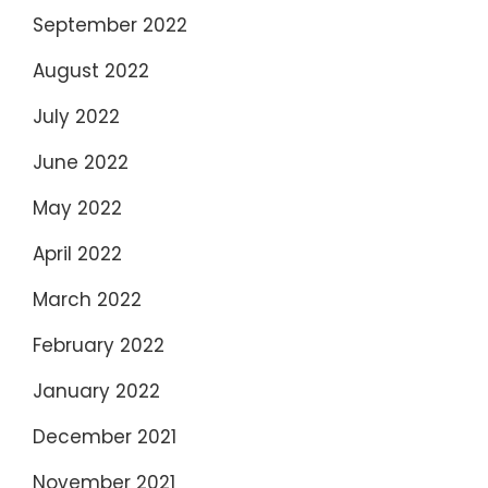
September 2022
August 2022
July 2022
June 2022
May 2022
April 2022
March 2022
February 2022
January 2022
December 2021
November 2021