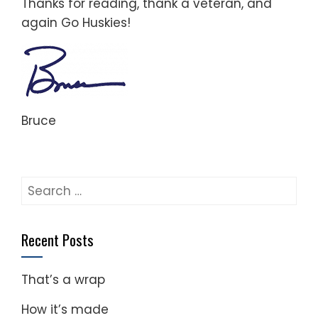
Thanks for reading, thank a veteran, and
again Go Huskies!
Bruce
Search
for:
Recent Posts
That’s a wrap
How it’s made