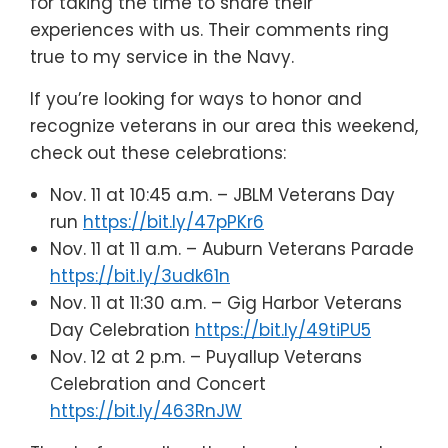
for taking the time to share their
experiences with us. Their comments ring
true to my service in the Navy.
If you’re looking for ways to honor and
recognize veterans in our area this weekend,
check out these celebrations:
Nov. 11 at 10:45 a.m. – JBLM Veterans Day
run
https://bit.ly/47pPKr6
Nov. 11 at 11 a.m. – Auburn Veterans Parade
https://bit.ly/3udk61n
Nov. 11 at 11:30 a.m. – Gig Harbor Veterans
Day Celebration
https://bit.ly/49tiPU5
Nov. 12 at 2 p.m. – Puyallup Veterans
Celebration and Concert
https://bit.ly/463RnJW