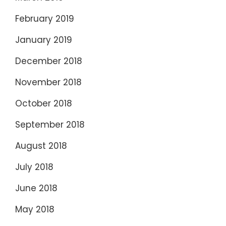
February 2019
January 2019
December 2018
November 2018
October 2018
September 2018
August 2018
July 2018
June 2018
May 2018