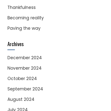
Thankfulness
Becoming reality
Paving the way
Archives
December 2024
November 2024
October 2024
September 2024
August 2024
July 2024