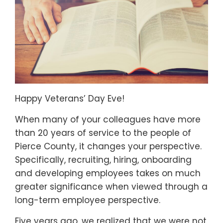
Happy Veterans’ Day Eve!
When many of your colleagues have more
than 20 years of service to the people of
Pierce County, it changes your perspective.
Specifically, recruiting, hiring, onboarding
and developing employees takes on much
greater significance when viewed through a
long-term employee perspective.
Five years ago, we realized that we were not