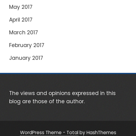
May 2017
April 2017
March 2017
February 2017
January 2017
The views and opinions expressed in this
blog are those of the author.
WordPress Theme - Total
by HashThemes