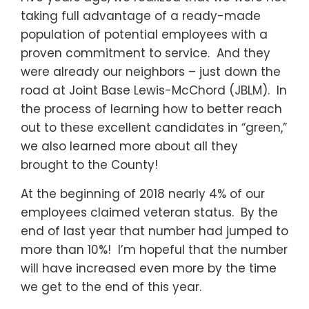
taking full advantage of a ready-made
population of potential employees with a
proven commitment to service. And they
were already our neighbors – just down the
road at Joint Base Lewis-McChord (JBLM). In
the process of learning how to better reach
out to these excellent candidates in “green,”
we also learned more about all they
brought to the County!
At the beginning of 2018 nearly 4% of our
employees claimed veteran status. By the
end of last year that number had jumped to
more than 10%! I’m hopeful that the number
will have increased even more by the time
we get to the end of this year.