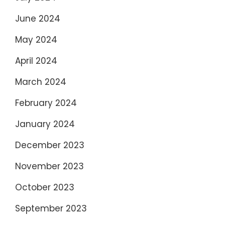
June 2024
May 2024
April 2024
March 2024
February 2024
January 2024
December 2023
November 2023
October 2023
September 2023