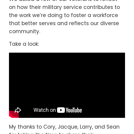
on how their military service contributes to
the work we’re doing to foster a workforce
that better serves and reflects our diverse
community.
Take a look:
My thanks to Cory, Jacque, Larry, and Sean