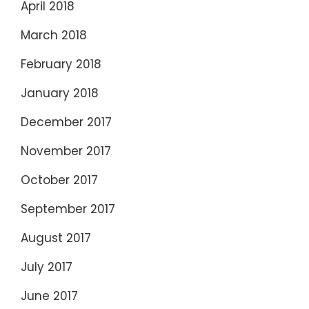
April 2018
March 2018
February 2018
January 2018
December 2017
November 2017
October 2017
September 2017
August 2017
July 2017
June 2017