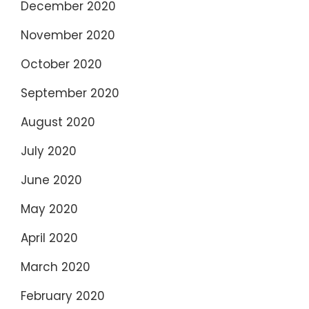
December 2020
November 2020
October 2020
September 2020
August 2020
July 2020
June 2020
May 2020
April 2020
March 2020
February 2020