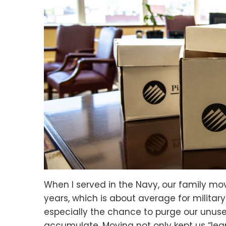
When I served in the Navy, our family mov
years, which is about average for military
especially the chance to purge our unu
accumulate. Moving not only kept us “le