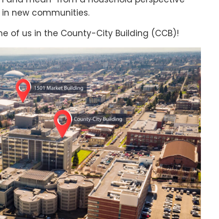
s in new communities.
me of us in the County-City Building (CCB)!