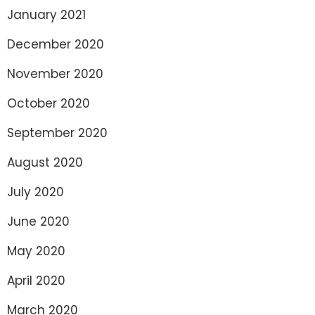
January 2021
December 2020
November 2020
October 2020
September 2020
August 2020
July 2020
June 2020
May 2020
April 2020
March 2020