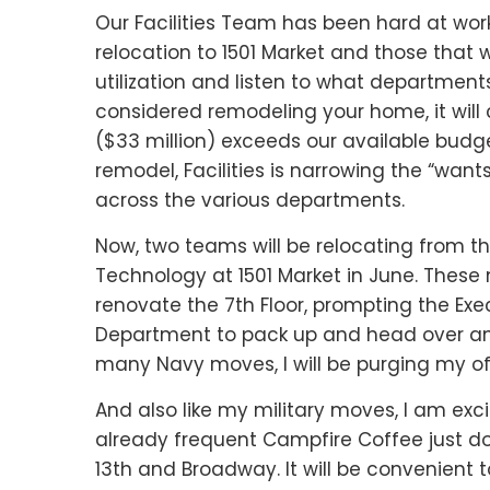
Our Facilities Team has been hard at wor
relocation to 1501 Market and those that w
utilization and listen to what department
considered remodeling your home, it will 
($33 million) exceeds our available budge
remodel, Facilities is narrowing the “wan
across the various departments.
Now, two teams will be relocating from th
Technology at 1501 Market in June. These
renovate the 7th Floor, prompting the 
Department to pack up and head over and
many Navy moves, I will be purging my of
And also like my military moves, I am exc
already frequent Campfire Coffee just do
13th and Broadway. It will be convenient