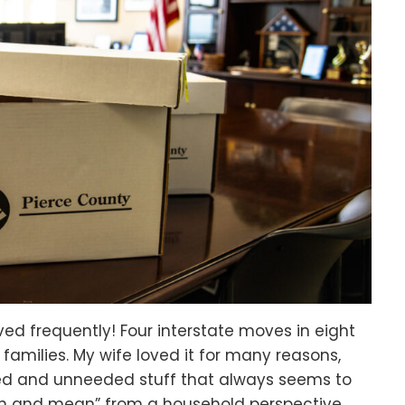
ed frequently! Four interstate moves in eight
 families. My wife loved it for many reasons,
sed and unneeded stuff that always seems to
an and mean” from a household perspective