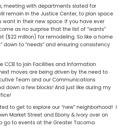
k, meeting with departments slated for
ill remain in the Justice Center, to plan space
s want in their new space. If you have ever
come as no surprise that the list of “wants”
t ($22 million) for remodeling. So like a home
ts” down to “needs” and ensuring consistency
e CCB to join Facilities and Information
 next moves are being driven by the need to
Executive Team and our Communications
 down a few blocks! And just like during my
fice!
ited to get to explore our “new” neighborhood! I
wn Market Street and Ebony & Ivory over on
 to go to events at the Greater Tacoma