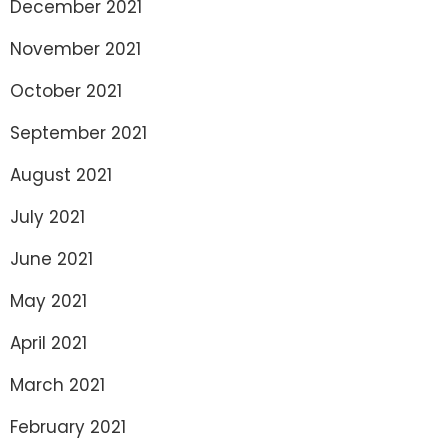
December 2021
November 2021
October 2021
September 2021
August 2021
July 2021
June 2021
May 2021
April 2021
March 2021
February 2021