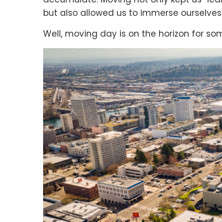
but also allowed us to immerse ourselve
Well, moving day is on the horizon for so