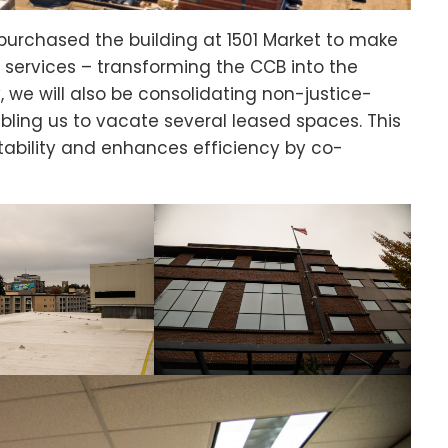
 purchased the building at 1501 Market to make
 services – transforming the CCB into the
, we will also be consolidating non-justice-
bling us to vacate several leased spaces. This
tability and enhances efficiency by co-