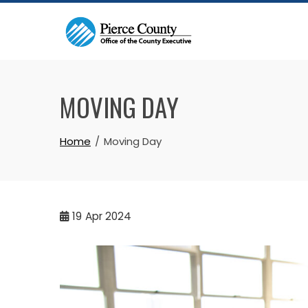
Skip
to
content
MOVING DAY
Home
Moving Day
19
Apr 2024