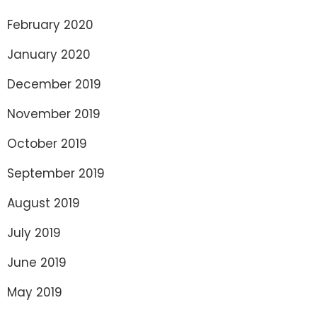
February 2020
January 2020
December 2019
November 2019
October 2019
September 2019
August 2019
July 2019
June 2019
May 2019