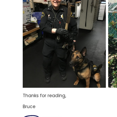
Thanks for reading,
Bruce