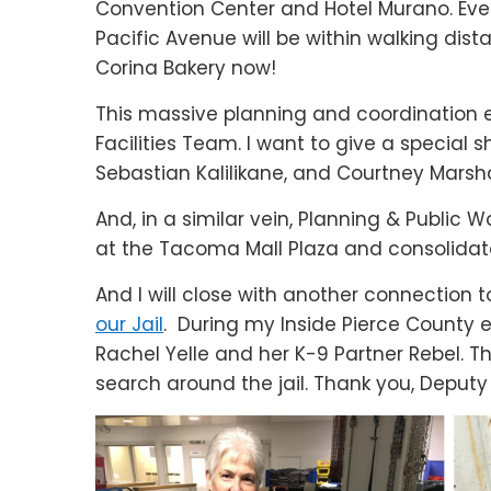
Convention Center and Hotel Murano. Ev
Pacific Avenue will be within walking dista
Corina Bakery now!
This massive planning and coordination eff
Facilities Team. I want to give a special
Sebastian Kalilikane, and Courtney Marshal
And, in a similar vein, Planning & Public 
at the Tacoma Mall Plaza and consolidate
And I will close with another connection
our Jail
. During my Inside Pierce County e
Rachel Yelle and her K-9 Partner Rebel. T
search around the jail. Thank you, Deput