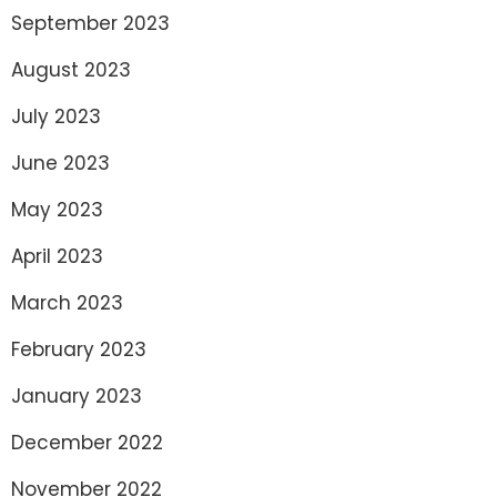
September 2023
August 2023
July 2023
June 2023
May 2023
April 2023
March 2023
February 2023
January 2023
December 2022
November 2022