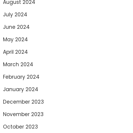
August 2024
July 2024
June 2024
May 2024
April 2024
March 2024
February 2024
January 2024
December 2023
November 2023
October 2023