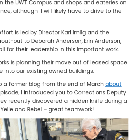
en the UWT Campus and shops and eateries on
nce, although I will likely have to drive to the
ort is led by Director Karl Imlig and the
 shout-out to Deborah Anderson, Erin Anderson,
l for their leadership in this important work.
Works is planning their move out of leased space
 into our existing owned buildings.
 to a former blog from the end of March
about
pisode, I introduced you to Corrections Deputy
hey recently discovered a hidden knife during a
y Yelle and Rebel – great teamwork!