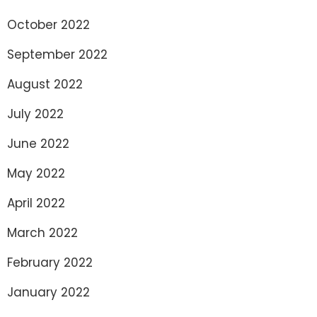
October 2022
September 2022
August 2022
July 2022
June 2022
May 2022
April 2022
March 2022
February 2022
January 2022