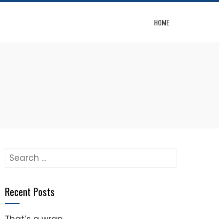
HOME
Search
for:
Recent Posts