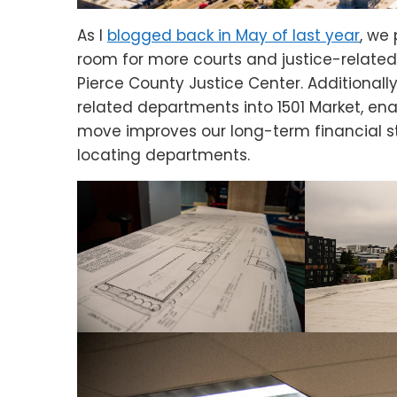
As I
blogged back in May of last year
, we
room for more courts and justice-related
Pierce County Justice Center. Additionally
related departments into 1501 Market, ena
move improves our long-term financial s
locating departments.