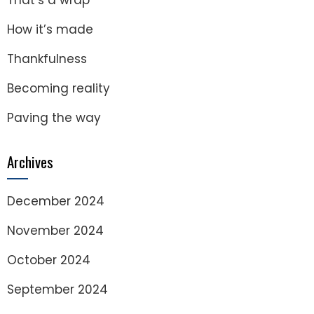
That’s a wrap
How it’s made
Thankfulness
Becoming reality
Paving the way
Archives
December 2024
November 2024
October 2024
September 2024