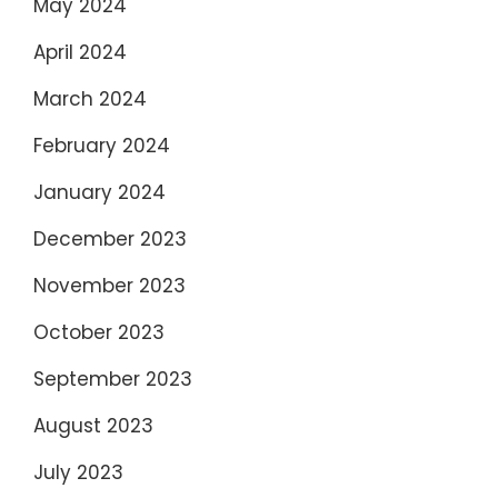
May 2024
April 2024
March 2024
February 2024
January 2024
December 2023
November 2023
October 2023
September 2023
August 2023
July 2023