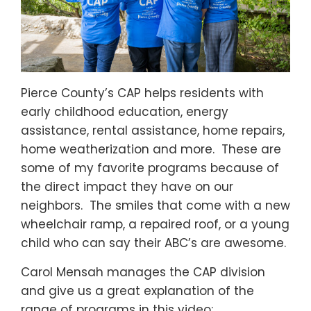
Pierce County’s CAP helps residents with
early childhood education, energy
assistance, rental assistance, home repairs,
home weatherization and more. These are
some of my favorite programs because of
the direct impact they have on our
neighbors. The smiles that come with a new
wheelchair ramp, a repaired roof, or a young
child who can say their ABC’s are awesome.
Carol Mensah manages the CAP division
and give us a great explanation of the
range of programs in this video: