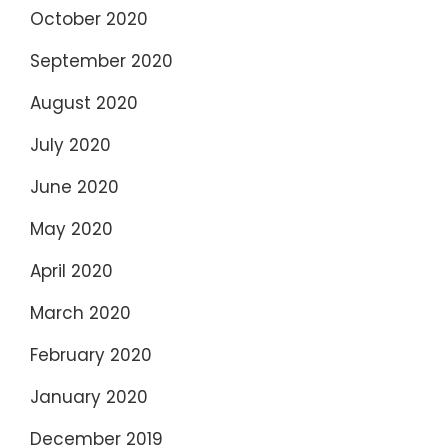
October 2020
September 2020
August 2020
July 2020
June 2020
May 2020
April 2020
March 2020
February 2020
January 2020
December 2019