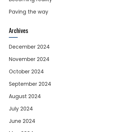
Paving the way
Archives
December 2024
November 2024
October 2024
September 2024
August 2024
July 2024
June 2024