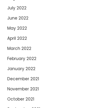
July 2022
June 2022
May 2022
April 2022
March 2022
February 2022
January 2022
December 2021
November 2021
October 2021