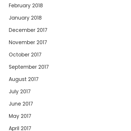
February 2018
January 2018
December 2017
November 2017
October 2017
September 2017
August 2017
July 2017
June 2017
May 2017
April 2017