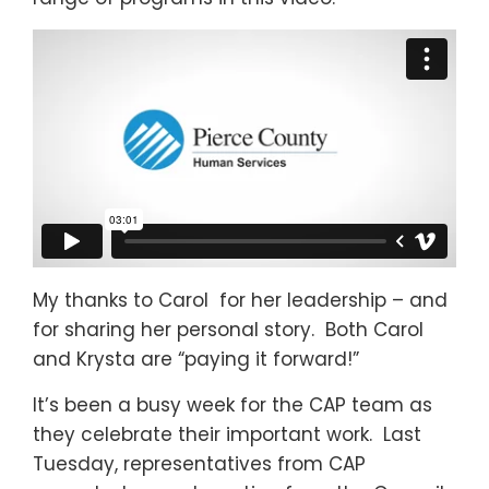
My thanks to Carol for her leadership – and
for sharing her personal story. Both Carol
and Krysta are “paying it forward!”
It’s been a busy week for the CAP team as
they celebrate their important work. Last
Tuesday, representatives from CAP