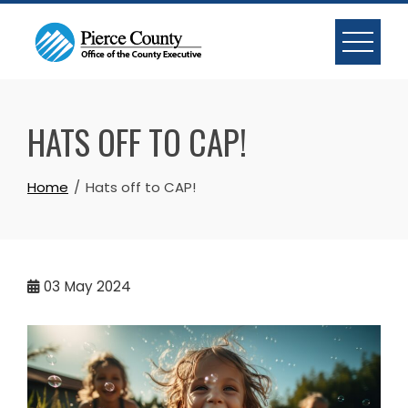
Skip
to
content
HATS OFF TO CAP!
Home
Hats off to CAP!
03
May 2024