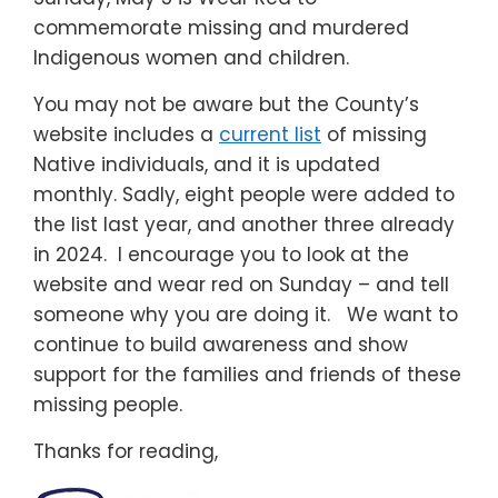
commemorate missing and murdered
Indigenous women and children.
You may not be aware but the County’s
website includes a
current list
of missing
Native individuals, and it is updated
monthly. Sadly, eight people were added to
the list last year, and another three already
in 2024. I encourage you to look at the
website and wear red on Sunday – and tell
someone why you are doing it. We want to
continue to build awareness and show
support for the families and friends of these
missing people.
Thanks for reading,