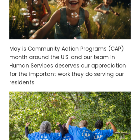
May is Community Action Programs (CAP)
month around the U.S. and our team in
Human Services deserves our appreciation
for the important work they do serving our
residents.