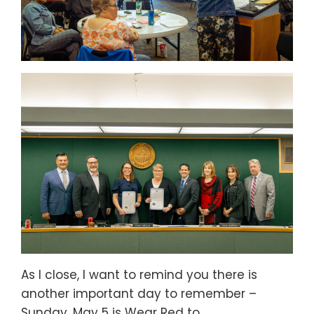
As I close, I want to remind you there is
another important day to remember –
Sunday, May 5 is Wear Red to