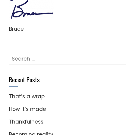
Bruce
Search
for:
Recent Posts
That’s a wrap
How it’s made
Thankfulness
Becoming reality