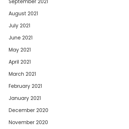
September 2021
August 2021
July 2021
June 2021
May 2021
April 2021
March 2021
February 2021
January 2021
December 2020
November 2020