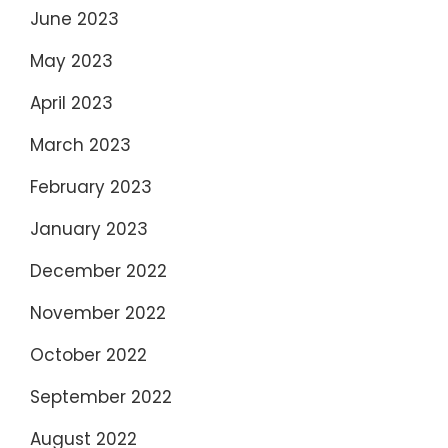
June 2023
May 2023
April 2023
March 2023
February 2023
January 2023
December 2022
November 2022
October 2022
September 2022
August 2022