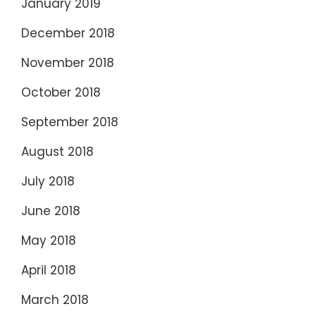
January 2019
December 2018
November 2018
October 2018
September 2018
August 2018
July 2018
June 2018
May 2018
April 2018
March 2018