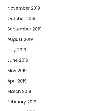
November 2019
October 2019
September 2019
August 2019
July 2019
June 2019
May 2019
April 2019
March 2019
February 2019