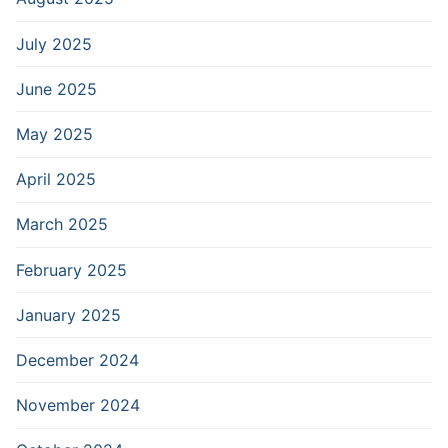
July 2025
June 2025
May 2025
April 2025
March 2025
February 2025
January 2025
December 2024
November 2024