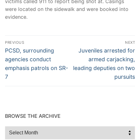
victims called 911 to report being shot at. Casings
were located on the sidewalk and were booked into
evidence.
Post
PREVIOUS
NEXT
navigation
Previous
Next
PCSD, surrounding
Juveniles arrested for
post:
post:
agencies conduct
armed carjacking,
emphasis patrols on SR-
leading deputies on two
7
pursuits
BROWSE THE ARCHIVE
Browse
the