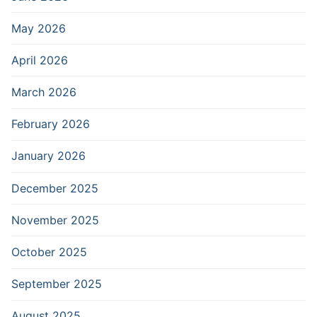
May 2026
April 2026
March 2026
February 2026
January 2026
December 2025
November 2025
October 2025
September 2025
August 2025