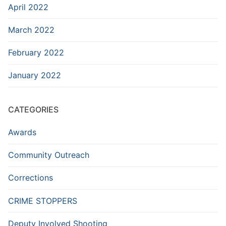
April 2022
March 2022
February 2022
January 2022
CATEGORIES
Awards
Community Outreach
Corrections
CRIME STOPPERS
Deputy Involved Shooting