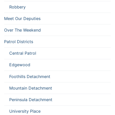
Robbery
Meet Our Deputies
Over The Weekend
Patrol Districts
Central Patrol
Edgewood
Foothills Detachment
Mountain Detachment
Peninsula Detachment
University Place