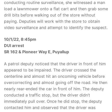
conducting routine surveillance, she witnessed a man
load a lawnmower onto a flat cart and then grab some
drill bits before walking out of the store without
paying. Deputies will work with the store to obtain
video surveillance and attempt to identify the suspect.
10/1/22, 8:45pm
DUI arrest
SR 162 & Pioneer Way E, Puyallup
A patrol deputy noticed that the driver in front of him
appeared to be impaired. The driver crossed the
centerline and almost hit an oncoming vehicle before
overcorrecting and almost going off the road. He then
nearly rear-ended the car in front of him. The deputy
conducted a traffic stop, but the driver didn’t
immediately pull over. Once he did stop, the deputy
contacted him and observed that the driver was