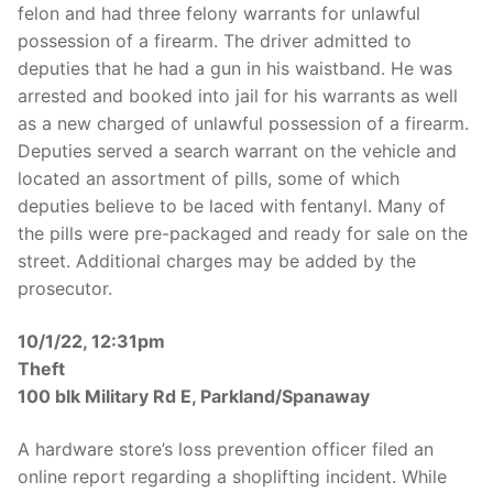
felon and had three felony warrants for unlawful
possession of a firearm. The driver admitted to
deputies that he had a gun in his waistband. He was
arrested and booked into jail for his warrants as well
as a new charged of unlawful possession of a firearm.
Deputies served a search warrant on the vehicle and
located an assortment of pills, some of which
deputies believe to be laced with fentanyl. Many of
the pills were pre-packaged and ready for sale on the
street. Additional charges may be added by the
prosecutor.
10/1/22, 12:31pm
Theft
100 blk Military Rd E, Parkland/Spanaway
A hardware store’s loss prevention officer filed an
online report regarding a shoplifting incident. While