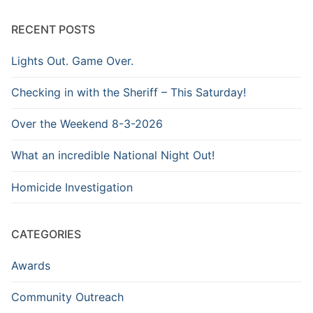
Archive
RECENT POSTS
Lights Out. Game Over.
Checking in with the Sheriff – This Saturday!
Over the Weekend 8-3-2026
What an incredible National Night Out!
Homicide Investigation
CATEGORIES
Awards
Community Outreach