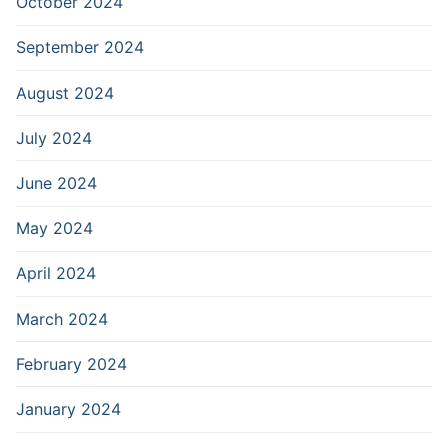
October 2024
September 2024
August 2024
July 2024
June 2024
May 2024
April 2024
March 2024
February 2024
January 2024