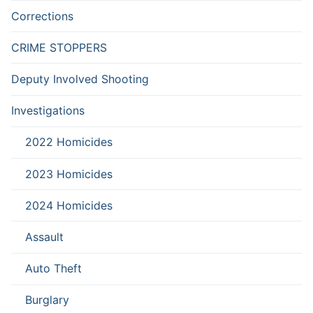
Corrections
CRIME STOPPERS
Deputy Involved Shooting
Investigations
2022 Homicides
2023 Homicides
2024 Homicides
Assault
Auto Theft
Burglary