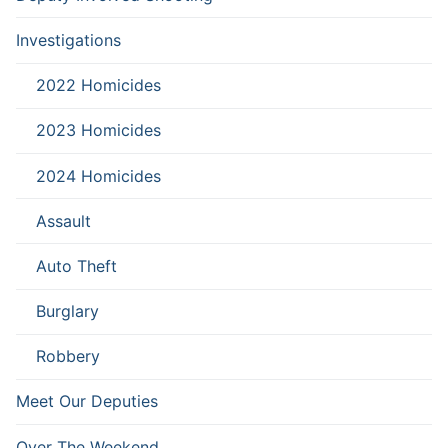
Investigations
2022 Homicides
2023 Homicides
2024 Homicides
Assault
Auto Theft
Burglary
Robbery
Meet Our Deputies
Over The Weekend