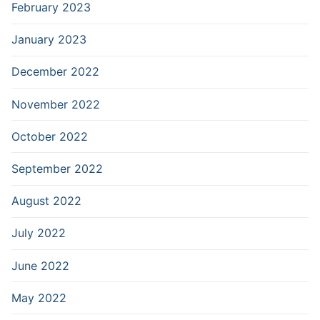
February 2023
January 2023
December 2022
November 2022
October 2022
September 2022
August 2022
July 2022
June 2022
May 2022