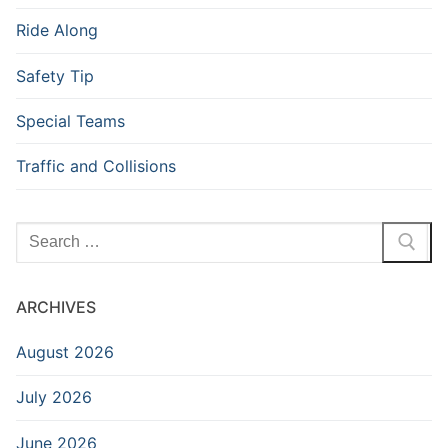
Ride Along
Safety Tip
Special Teams
Traffic and Collisions
Search
for:
ARCHIVES
August 2026
July 2026
June 2026