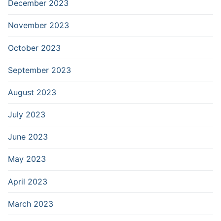
December 2023
November 2023
October 2023
September 2023
August 2023
July 2023
June 2023
May 2023
April 2023
March 2023