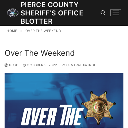
Skip
PIERCE COUNTY
to
SHERIFF'S OFFICE
content
BLOTTER
HOME
OVER THE WEEKEND
Search for:
Over The Weekend
JOIN OUR TEAM! WE ARE HIRING FOR ENTRY LEVEL AND
LATERAL LAW ENFORCEMENT OFFICERS AND CORRECTIONS
DEPUTIES.
PCSD
OCTOBER 3, 2022
CENTRAL PATROL
Search
for:
Community Outreach
Investigations