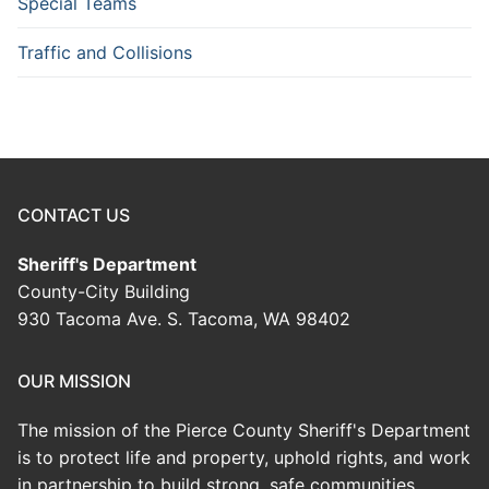
Special Teams
Traffic and Collisions
CONTACT US
Sheriff's Department
County-City Building
930 Tacoma Ave. S. Tacoma, WA 98402
OUR MISSION
The mission of the Pierce County Sheriff's Department
is to protect life and property, uphold rights, and work
in partnership to build strong, safe communities.