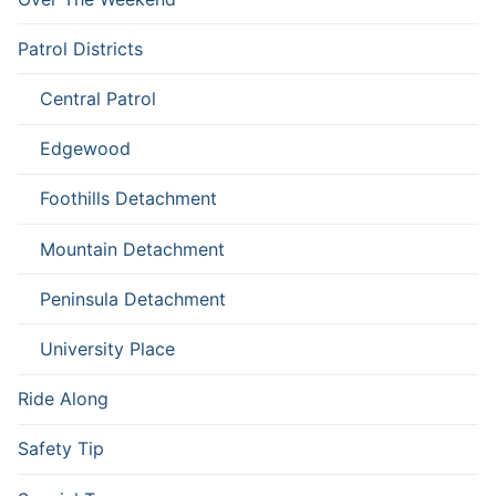
Patrol Districts
Central Patrol
Edgewood
Foothills Detachment
Mountain Detachment
Peninsula Detachment
University Place
Ride Along
Safety Tip