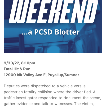
Over The Weekend
Patrol Districts
Central Patrol
Traffic and Collisions
Edgewood
Foothills Detachment
Mountain Detachment
9/30/22, 8:10pm
Peninsula Detachment
Fatal Hit & Run
University Place
12900 blk Valley Ave E, Puyallup/Sumner
Deputies were dispatched to a vehicle versus
pedestrian fatality collision where the driver fled. A
traffic investigator responded to document the scene,
gather evidence and talk to witnesses. The victim,