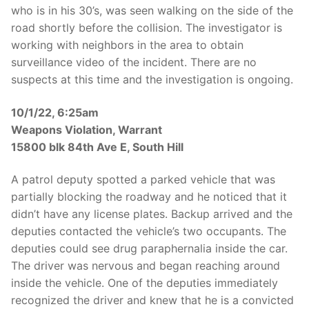
who is in his 30’s, was seen walking on the side of the
road shortly before the collision. The investigator is
working with neighbors in the area to obtain
surveillance video of the incident. There are no
suspects at this time and the investigation is ongoing.
10/1/22, 6:25am
Weapons Violation, Warrant
15800 blk 84th Ave E, South Hill
A patrol deputy spotted a parked vehicle that was
partially blocking the roadway and he noticed that it
didn’t have any license plates. Backup arrived and the
deputies contacted the vehicle’s two occupants. The
deputies could see drug paraphernalia inside the car.
The driver was nervous and began reaching around
inside the vehicle. One of the deputies immediately
recognized the driver and knew that he is a convicted