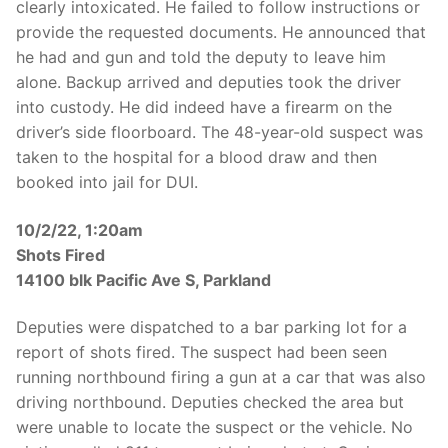
clearly intoxicated. He failed to follow instructions or
provide the requested documents. He announced that
he had and gun and told the deputy to leave him
alone. Backup arrived and deputies took the driver
into custody. He did indeed have a firearm on the
driver’s side floorboard. The 48-year-old suspect was
taken to the hospital for a blood draw and then
booked into jail for DUI.
10/2/22, 1:20am
Shots Fired
14100 blk Pacific Ave S, Parkland
Deputies were dispatched to a bar parking lot for a
report of shots fired. The suspect had been seen
running northbound firing a gun at a car that was also
driving northbound. Deputies checked the area but
were unable to locate the suspect or the vehicle. No