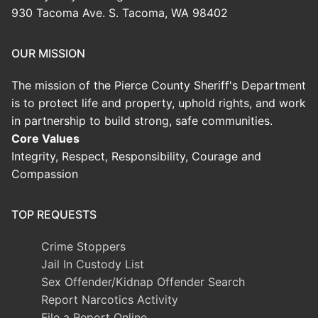
930 Tacoma Ave. S. Tacoma, WA 98402
OUR MISSION
The mission of the Pierce County Sheriff's Department
is to protect life and property, uphold rights, and work
in partnership to build strong, safe communities.
Core Values
Integrity, Respect, Responsibility, Courage and
Compassion
TOP REQUESTS
Crime Stoppers
Jail In Custody List
Sex Offender/Kidnap Offender Search
Report Narcotics Activity
File a Report Online