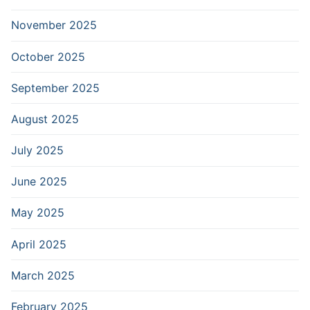
November 2025
October 2025
September 2025
August 2025
July 2025
June 2025
May 2025
April 2025
March 2025
February 2025