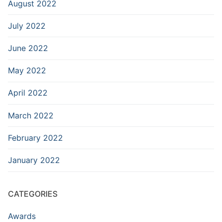
August 2022
July 2022
June 2022
May 2022
April 2022
March 2022
February 2022
January 2022
CATEGORIES
Awards