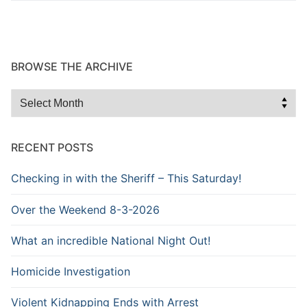
BROWSE THE ARCHIVE
Browse
the
Archive
RECENT POSTS
Checking in with the Sheriff – This Saturday!
Over the Weekend 8-3-2026
What an incredible National Night Out!
Homicide Investigation
Violent Kidnapping Ends with Arrest