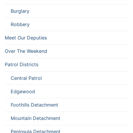
Burglary
Robbery
Meet Our Deputies
Over The Weekend
Patrol Districts
Central Patrol
Edgewood
Foothills Detachment
Mountain Detachment
Peninsula Detachment