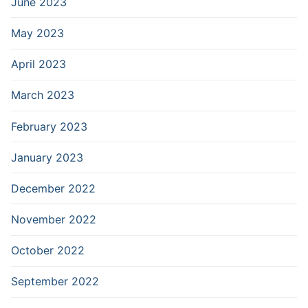
June 2023
May 2023
April 2023
March 2023
February 2023
January 2023
December 2022
November 2022
October 2022
September 2022