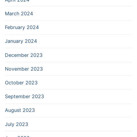
March 2024
February 2024
January 2024
December 2023
November 2023
October 2023
September 2023
August 2023
July 2023