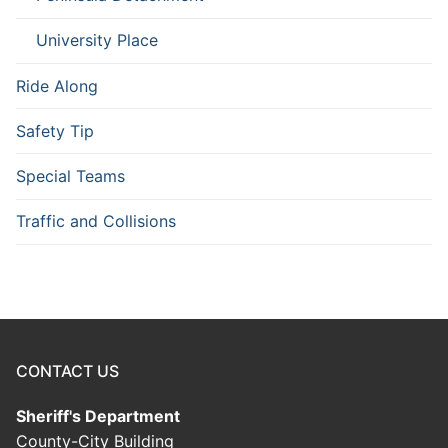
University Place
Ride Along
Safety Tip
Special Teams
Traffic and Collisions
CONTACT US
Sheriff's Department
County-City Building