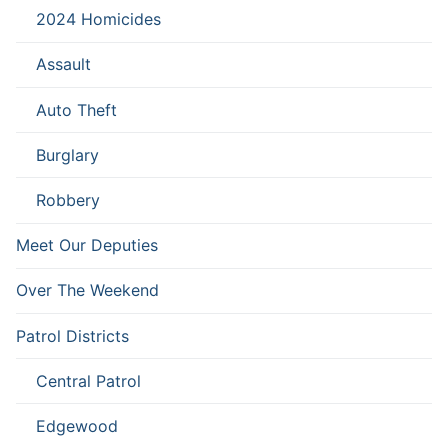
2024 Homicides
Assault
Auto Theft
Burglary
Robbery
Meet Our Deputies
Over The Weekend
Patrol Districts
Central Patrol
Edgewood