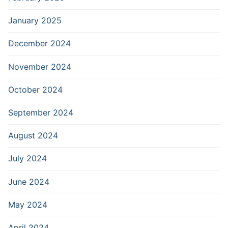
January 2025
December 2024
November 2024
October 2024
September 2024
August 2024
July 2024
June 2024
May 2024
April 2024