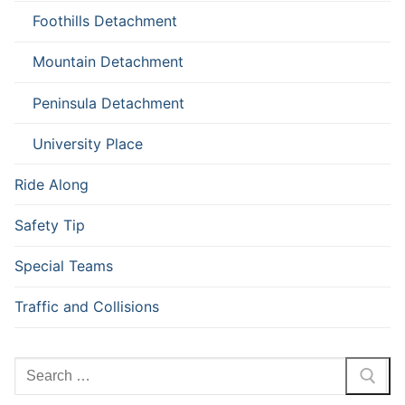
Foothills Detachment
Mountain Detachment
Peninsula Detachment
University Place
Ride Along
Safety Tip
Special Teams
Traffic and Collisions
Search
for: