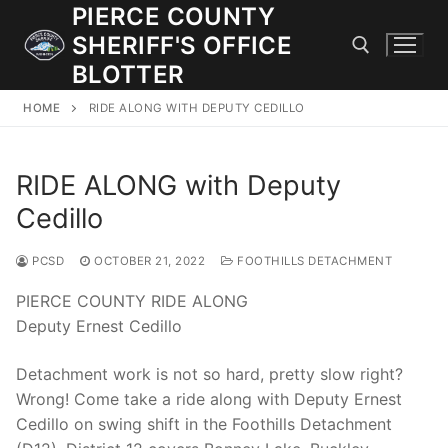
Skip
PIERCE COUNTY
to
SHERIFF'S OFFICE
content
BLOTTER
HOME
RIDE ALONG WITH DEPUTY CEDILLO
Search for:
RIDE ALONG with Deputy
JOIN OUR TEAM! WE ARE HIRING FOR ENTRY LEVEL AND
LATERAL LAW ENFORCEMENT OFFICERS AND CORRECTIONS
Cedillo
DEPUTIES.
PCSD
OCTOBER 21, 2022
FOOTHILLS DETACHMENT
Search
PIERCE COUNTY RIDE ALONG
for:
Deputy Ernest Cedillo
Community Outreach
Detachment work is not so hard, pretty slow right?
Wrong! Come take a ride along with Deputy Ernest
Investigations
Cedillo on swing shift in the Foothills Detachment