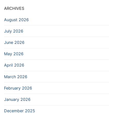
ARCHIVES
August 2026
July 2026
June 2026
May 2026
April 2026
March 2026
February 2026
January 2026
December 2025