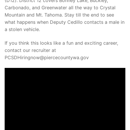
(D12). District 12 covers Bonney Lake, Buckley,
Over The Weekend
Carbonado, and Greenwater all the way to Crystal
Mountain and Mt. Tahoma. Stay till the end to see
Patrol Districts
what happens when Deputy Cedillo contacts a male in
Central Patrol
Traffic and Collisions
a stolen vehicle.
Edgewood
If you think this looks like a fun and exciting career,
contact our recruiter at
Foothills Detachment
PCSDHiringnow@piercecountywa.gov
Mountain Detachment
Peninsula Detachment
University Place