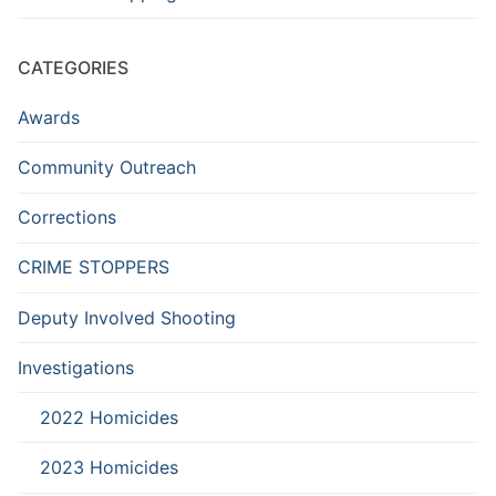
CATEGORIES
Awards
Community Outreach
Corrections
CRIME STOPPERS
Deputy Involved Shooting
Investigations
2022 Homicides
2023 Homicides