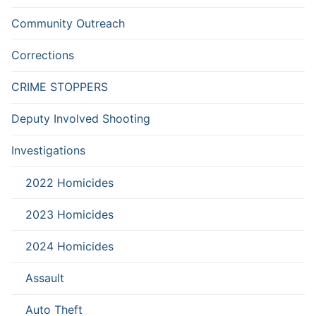
Community Outreach
Corrections
CRIME STOPPERS
Deputy Involved Shooting
Investigations
2022 Homicides
2023 Homicides
2024 Homicides
Assault
Auto Theft