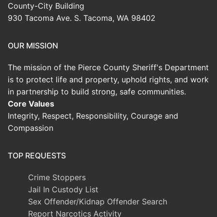
County-City Building
930 Tacoma Ave. S. Tacoma, WA 98402
OUR MISSION
The mission of the Pierce County Sheriff's Department
is to protect life and property, uphold rights, and work
in partnership to build strong, safe communities.
Core Values
Integrity, Respect, Responsibility, Courage and
Compassion
TOP REQUESTS
Crime Stoppers
Jail In Custody List
Sex Offender/Kidnap Offender Search
Report Narcotics Activity