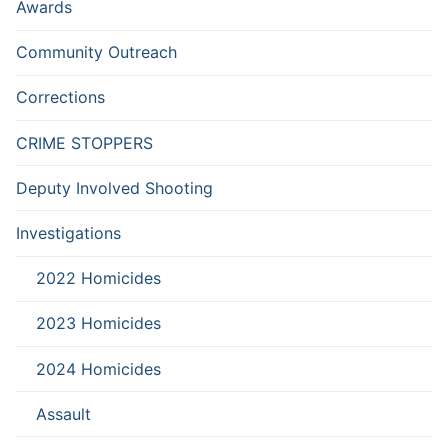
Awards
Community Outreach
Corrections
CRIME STOPPERS
Deputy Involved Shooting
Investigations
2022 Homicides
2023 Homicides
2024 Homicides
Assault