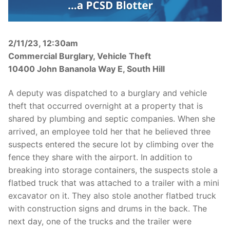
Over The Weekend
Patrol Districts
2/11/23, 12:30am
Central Patrol
Traffic and Collisions
Commercial Burglary, Vehicle Theft
10400 John Bananola Way E, South Hill
Edgewood
A deputy was dispatched to a burglary and vehicle
Foothills Detachment
theft that occurred overnight at a property that is
Mountain Detachment
shared by plumbing and septic companies. When she
arrived, an employee told her that he believed three
Peninsula Detachment
suspects entered the secure lot by climbing over the
fence they share with the airport. In addition to
University Place
breaking into storage containers, the suspects stole a
flatbed truck that was attached to a trailer with a mini
excavator on it. They also stole another flatbed truck
with construction signs and drums in the back. The
next day, one of the trucks and the trailer were