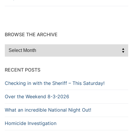
BROWSE THE ARCHIVE
Browse
the
Archive
RECENT POSTS
Checking in with the Sheriff – This Saturday!
Over the Weekend 8-3-2026
What an incredible National Night Out!
Homicide Investigation