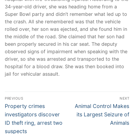
34-year-old driver, she was heading home from a
Super Bowl party and didn’t remember what led up to
the crash. All she remembered was that the vehicle
rolled over, her son was ejected, and she found him in
the middle of the road. She claimed that her son had
been properly secured in his car seat. The deputy
observed signs of impairment when speaking with the
driver, so she was arrested and transported to the
hospital for a blood draw. She was then booked into
jail for vehicular assault.
Post
PREVIOUS
NEXT
navigation
Previous
Next
Property crimes
Animal Control Makes
post:
post:
investigators discover
its Largest Seizure of
ID theft ring, arrest two
Animals
suspects