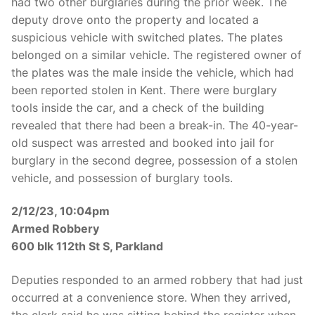
had two other burglaries during the prior week. The
deputy drove onto the property and located a
suspicious vehicle with switched plates. The plates
belonged on a similar vehicle. The registered owner of
the plates was the male inside the vehicle, which had
been reported stolen in Kent. There were burglary
tools inside the car, and a check of the building
revealed that there had been a break-in. The 40-year-
old suspect was arrested and booked into jail for
burglary in the second degree, possession of a stolen
vehicle, and possession of burglary tools.
2/12/23, 10:04pm
Armed Robbery
600 blk 112th St S, Parkland
Deputies responded to an armed robbery that had just
occurred at a convenience store. When they arrived,
the clerk said he was sitting behind the register when