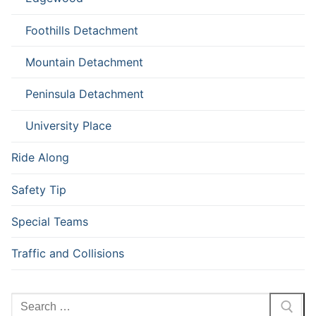
Foothills Detachment
Mountain Detachment
Peninsula Detachment
University Place
Ride Along
Safety Tip
Special Teams
Traffic and Collisions
Search