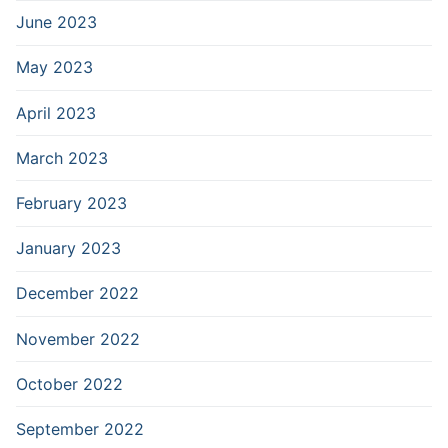
June 2023
May 2023
April 2023
March 2023
February 2023
January 2023
December 2022
November 2022
October 2022
September 2022