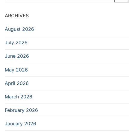
for:
ARCHIVES
August 2026
July 2026
June 2026
May 2026
April 2026
March 2026
February 2026
January 2026