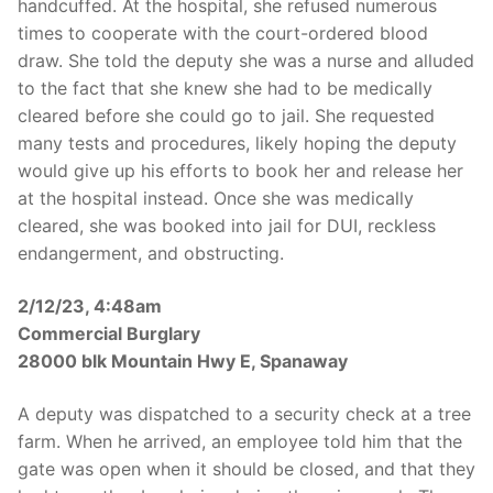
handcuffed. At the hospital, she refused numerous
times to cooperate with the court-ordered blood
draw. She told the deputy she was a nurse and alluded
to the fact that she knew she had to be medically
cleared before she could go to jail. She requested
many tests and procedures, likely hoping the deputy
would give up his efforts to book her and release her
at the hospital instead. Once she was medically
cleared, she was booked into jail for DUI, reckless
endangerment, and obstructing.
2/12/23, 4:48am
Commercial Burglary
28000 blk Mountain Hwy E, Spanaway
A deputy was dispatched to a security check at a tree
farm. When he arrived, an employee told him that the
gate was open when it should be closed, and that they