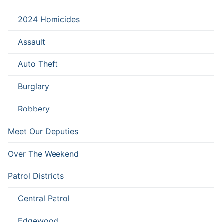
2024 Homicides
Assault
Auto Theft
Burglary
Robbery
Meet Our Deputies
Over The Weekend
Patrol Districts
Central Patrol
Edgewood