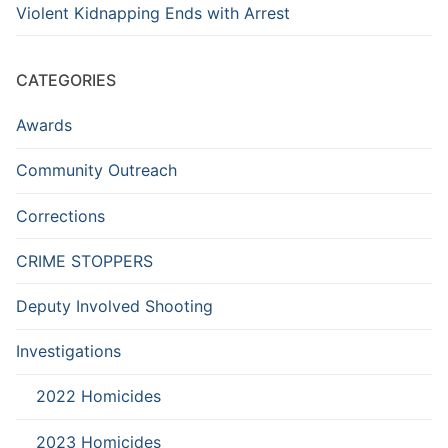
Violent Kidnapping Ends with Arrest
CATEGORIES
Awards
Community Outreach
Corrections
CRIME STOPPERS
Deputy Involved Shooting
Investigations
2022 Homicides
2023 Homicides