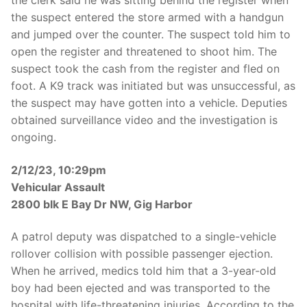
the suspect entered the store armed with a handgun
and jumped over the counter. The suspect told him to
open the register and threatened to shoot him. The
suspect took the cash from the register and fled on
foot. A K9 track was initiated but was unsuccessful, as
the suspect may have gotten into a vehicle. Deputies
obtained surveillance video and the investigation is
ongoing.
2/12/23, 10:29pm
Vehicular Assault
2800 blk E Bay Dr NW, Gig Harbor
A patrol deputy was dispatched to a single-vehicle
rollover collision with possible passenger ejection.
When he arrived, medics told him that a 3-year-old
boy had been ejected and was transported to the
hospital with life-threatening injuries. According to the