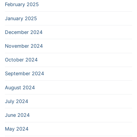
February 2025
January 2025
December 2024
November 2024
October 2024
September 2024
August 2024
July 2024
June 2024
May 2024