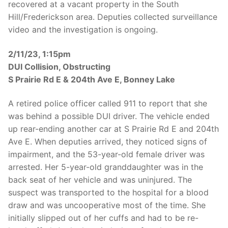
recovered at a vacant property in the South
Hill/Frederickson area. Deputies collected surveillance
video and the investigation is ongoing.
2/11/23, 1:15pm
DUI Collision, Obstructing
S Prairie Rd E & 204th Ave E, Bonney Lake
A retired police officer called 911 to report that she
was behind a possible DUI driver. The vehicle ended
up rear-ending another car at S Prairie Rd E and 204th
Ave E. When deputies arrived, they noticed signs of
impairment, and the 53-year-old female driver was
arrested. Her 5-year-old granddaughter was in the
back seat of her vehicle and was uninjured. The
suspect was transported to the hospital for a blood
draw and was uncooperative most of the time. She
initially slipped out of her cuffs and had to be re-