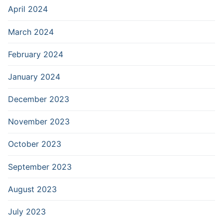
April 2024
March 2024
February 2024
January 2024
December 2023
November 2023
October 2023
September 2023
August 2023
July 2023