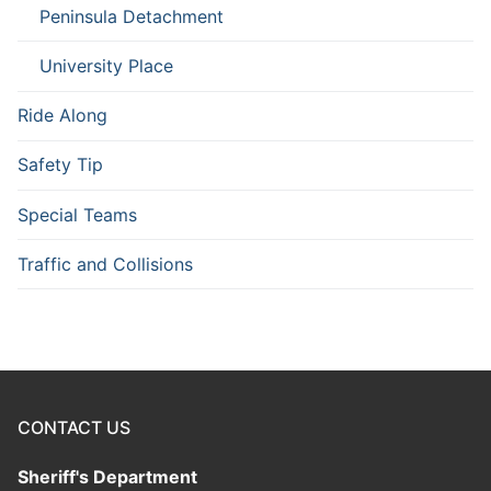
Peninsula Detachment
University Place
Ride Along
Safety Tip
Special Teams
Traffic and Collisions
CONTACT US
Sheriff's Department