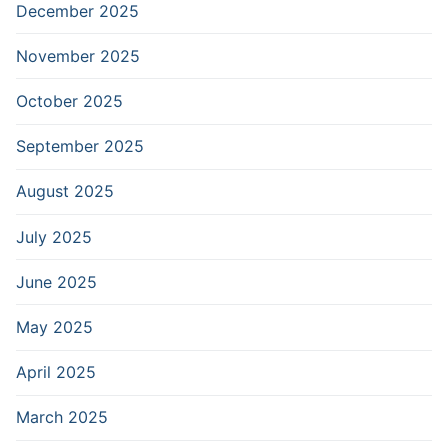
December 2025
November 2025
October 2025
September 2025
August 2025
July 2025
June 2025
May 2025
April 2025
March 2025