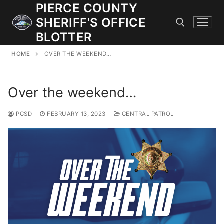
Skip
PIERCE COUNTY
to
SHERIFF'S OFFICE
content
BLOTTER
HOME
OVER THE WEEKEND…
Search for:
Over the weekend…
JOIN OUR TEAM! WE ARE HIRING FOR ENTRY LEVEL AND
LATERAL LAW ENFORCEMENT OFFICERS AND CORRECTIONS
DEPUTIES.
PCSD
FEBRUARY 13, 2023
CENTRAL PATROL
Search
for:
Community Outreach
Investigations