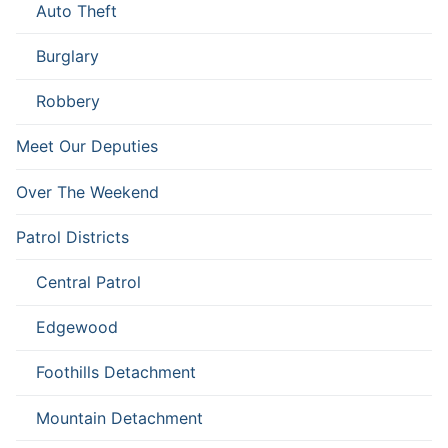
Auto Theft
Burglary
Robbery
Meet Our Deputies
Over The Weekend
Patrol Districts
Central Patrol
Edgewood
Foothills Detachment
Mountain Detachment