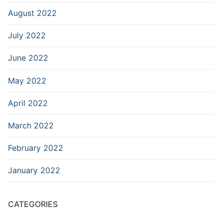
August 2022
July 2022
June 2022
May 2022
April 2022
March 2022
February 2022
January 2022
CATEGORIES