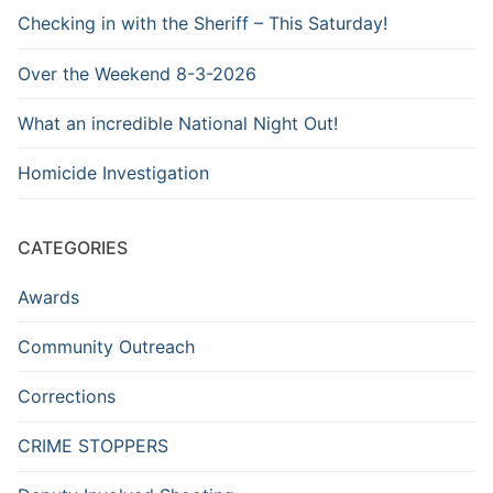
Checking in with the Sheriff – This Saturday!
Over the Weekend 8-3-2026
What an incredible National Night Out!
Homicide Investigation
CATEGORIES
Awards
Community Outreach
Corrections
CRIME STOPPERS