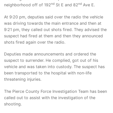
nd
nd
neighborhood off of 192
St E and 82
Ave E.
At 9:20 pm, deputies said over the radio the vehicle
was driving towards the main entrance and then at
9:21 pm, they called out shots fired. They advised the
suspect had fired at them and then they announced
shots fired again over the radio.
Deputies made announcements and ordered the
suspect to surrender. He complied, got out of his
vehicle and was taken into custody. The suspect has
been transported to the hospital with non-life
threatening injuries.
The Pierce County Force Investigation Team has been
called out to assist with the investigation of the
shooting.