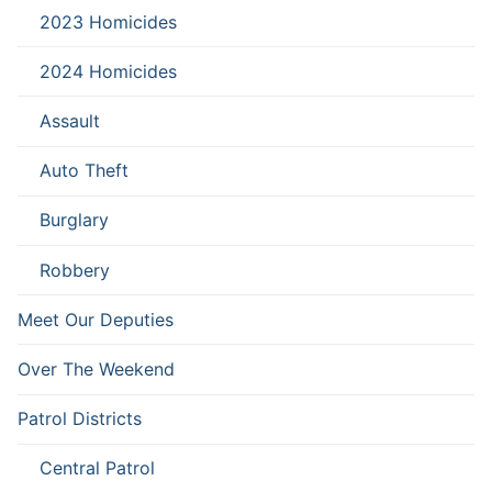
2023 Homicides
2024 Homicides
Assault
Auto Theft
Burglary
Robbery
Meet Our Deputies
Over The Weekend
Patrol Districts
Central Patrol