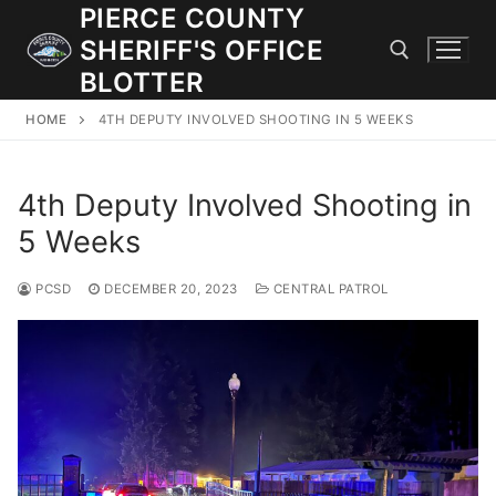
Skip
PIERCE COUNTY
to
SHERIFF'S OFFICE
content
BLOTTER
HOME
4TH DEPUTY INVOLVED SHOOTING IN 5 WEEKS
Search for:
4th Deputy Involved Shooting in
JOIN OUR TEAM! WE ARE HIRING FOR ENTRY LEVEL AND
LATERAL LAW ENFORCEMENT OFFICERS AND CORRECTIONS
5 Weeks
DEPUTIES.
PCSD
DECEMBER 20, 2023
CENTRAL PATROL
Search
for:
Community Outreach
Investigations