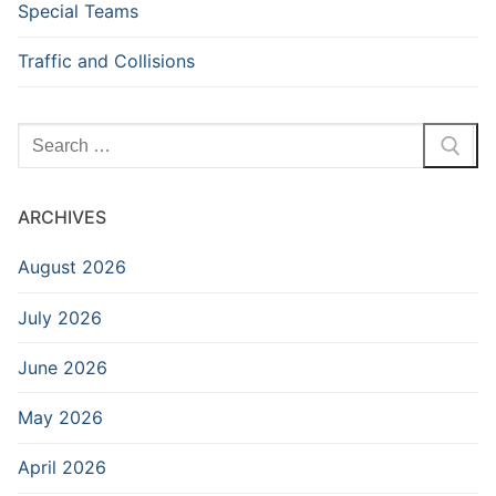
Special Teams
Traffic and Collisions
Search
for:
ARCHIVES
August 2026
July 2026
June 2026
May 2026
April 2026