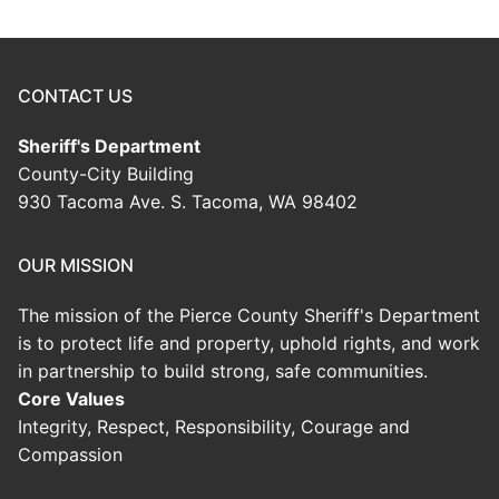
CONTACT US
Sheriff's Department
County-City Building
930 Tacoma Ave. S. Tacoma, WA 98402
OUR MISSION
The mission of the Pierce County Sheriff's Department
is to protect life and property, uphold rights, and work
in partnership to build strong, safe communities.
Core Values
Integrity, Respect, Responsibility, Courage and
Compassion