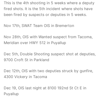
This is the 4th shooting in 5 weeks where a deputy
fired shots. It is the 5th incident where shots have
been fired by suspects or deputies in 5 weeks.
Nov 17th, SWAT Team OIS in Bremerton
Nov 28th, OIS with Wanted suspect from Tacoma,
Meridian over HWY 512 in Puyallup
Dec 5th, Double Shooting suspect shot at deputies,
9700 Croft St in Parkland
Dec 12th, OIS with two deputies struck by gunfire,
4300 Vickery in Tacoma
Dec 19, OIS last night at 8100 192nd St Ct E in
Puyallup