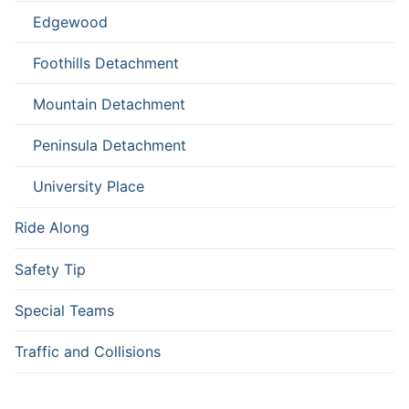
Edgewood
Foothills Detachment
Mountain Detachment
Peninsula Detachment
University Place
Ride Along
Safety Tip
Special Teams
Traffic and Collisions