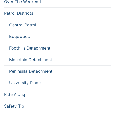
Over The Weekend
Patrol Districts
Central Patrol
Edgewood
Foothills Detachment
Mountain Detachment
Peninsula Detachment
University Place
Ride Along
Safety Tip