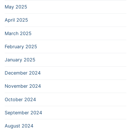
May 2025
April 2025
March 2025
February 2025
January 2025
December 2024
November 2024
October 2024
September 2024
August 2024