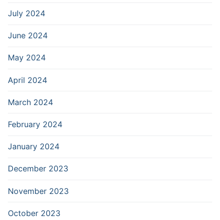
July 2024
June 2024
May 2024
April 2024
March 2024
February 2024
January 2024
December 2023
November 2023
October 2023