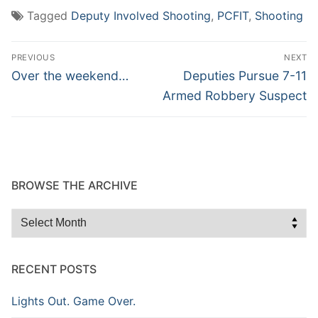
Tagged
Deputy Involved Shooting
,
PCFIT
,
Shooting
Post
PREVIOUS
NEXT
navigation
Previous
Next
Over the weekend…
Deputies Pursue 7-11
post:
post:
Armed Robbery Suspect
BROWSE THE ARCHIVE
Browse
the
Archive
RECENT POSTS
Lights Out. Game Over.