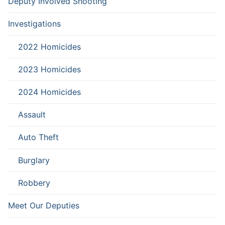
Deputy Involved Shooting
Investigations
2022 Homicides
2023 Homicides
2024 Homicides
Assault
Auto Theft
Burglary
Robbery
Meet Our Deputies