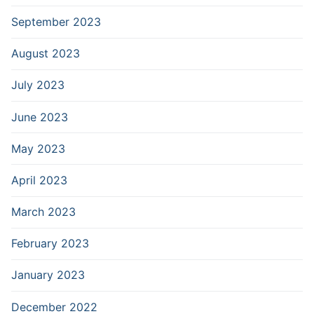
September 2023
August 2023
July 2023
June 2023
May 2023
April 2023
March 2023
February 2023
January 2023
December 2022