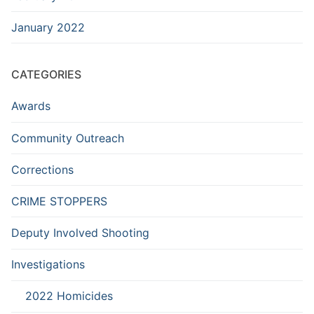
January 2022
CATEGORIES
Awards
Community Outreach
Corrections
CRIME STOPPERS
Deputy Involved Shooting
Investigations
2022 Homicides