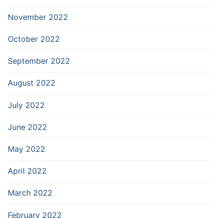
November 2022
October 2022
September 2022
August 2022
July 2022
June 2022
May 2022
April 2022
March 2022
February 2022