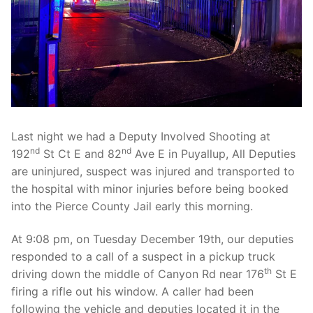
Over The Weekend
Patrol Districts
Central Patrol
Traffic and Collisions
Edgewood
Foothills Detachment
Last night we had a Deputy Involved Shooting at
nd
nd
192
St Ct E and 82
Ave E in Puyallup, All Deputies
Mountain Detachment
are uninjured, suspect was injured and transported to
the hospital with minor injuries before being booked
Peninsula Detachment
into the Pierce County Jail early this morning.
University Place
At 9:08 pm, on Tuesday December 19th, our deputies
responded to a call of a suspect in a pickup truck
th
driving down the middle of Canyon Rd near 176
St E
firing a rifle out his window. A caller had been
following the vehicle and deputies located it in the