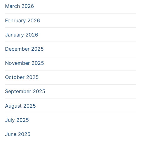
March 2026
February 2026
January 2026
December 2025
November 2025
October 2025
September 2025
August 2025
July 2025
June 2025