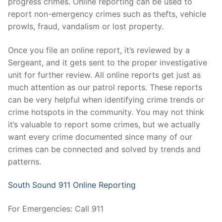
progress crimes. Online reporting can be used to
Over The Weekend
report non-emergency crimes such as thefts, vehicle
Patrol Districts
prowls, fraud, vandalism or lost property.
Central Patrol
Traffic and Collisions
Once you file an online report, it’s reviewed by a
Sergeant, and it gets sent to the proper investigative
Edgewood
unit for further review. All online reports get just as
much attention as our patrol reports. These reports
Foothills Detachment
can be very helpful when identifying crime trends or
crime hotspots in the community. You may not think
Mountain Detachment
it’s valuable to report some crimes, but we actually
Peninsula Detachment
want every crime documented since many of our
crimes can be connected and solved by trends and
University Place
patterns.
South Sound 911 Online Reporting
For Emergencies: Call 911