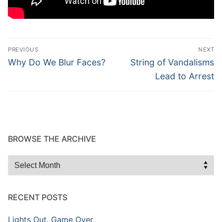
Post
PREVIOUS
NEXT
navigation
Previous
Next
Why Do We Blur Faces?
String of Vandalisms
post:
post:
Lead to Arrest
BROWSE THE ARCHIVE
Browse
the
Archive
RECENT POSTS
Lights Out. Game Over.