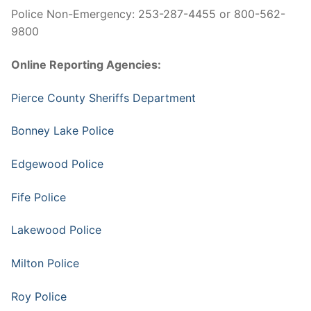
Police Non-Emergency: 253-287-4455 or 800-562-
9800
Online Reporting Agencies:
Pierce County Sheriffs Department
Bonney Lake Police
Edgewood Police
Fife Police
Lakewood Police
Milton Police
Roy Police