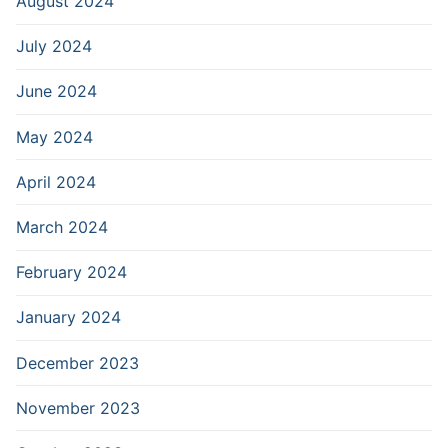
August 2024
July 2024
June 2024
May 2024
April 2024
March 2024
February 2024
January 2024
December 2023
November 2023