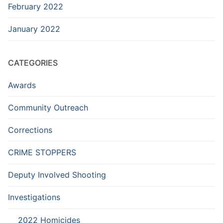
February 2022
January 2022
CATEGORIES
Awards
Community Outreach
Corrections
CRIME STOPPERS
Deputy Involved Shooting
Investigations
2022 Homicides