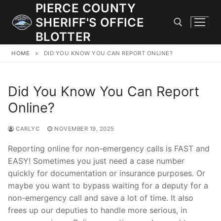
Skip
PIERCE COUNTY
to
SHERIFF'S OFFICE
content
BLOTTER
HOME
DID YOU KNOW YOU CAN REPORT ONLINE?
Search for:
Did You Know You Can Report
JOIN OUR TEAM! WE ARE HIRING FOR ENTRY LEVEL AND
LATERAL LAW ENFORCEMENT OFFICERS AND CORRECTIONS
Online?
DEPUTIES.
CARLYC
NOVEMBER 19, 2025
Search
Reporting online for non-emergency calls is FAST and
for:
EASY! Sometimes you just need a case number
quickly for documentation or insurance purposes. Or
Community Outreach
maybe you want to bypass waiting for a deputy for a
non-emergency call and save a lot of time. It also
Investigations
frees up our deputies to handle more serious, in