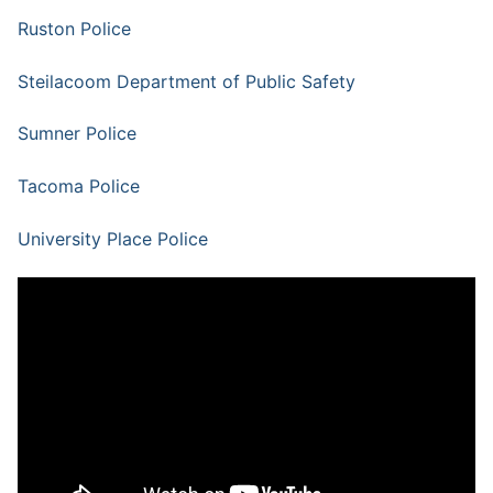
Ruston Police
Steilacoom Department of Public Safety
Sumner Police
Tacoma Police
University Place Police