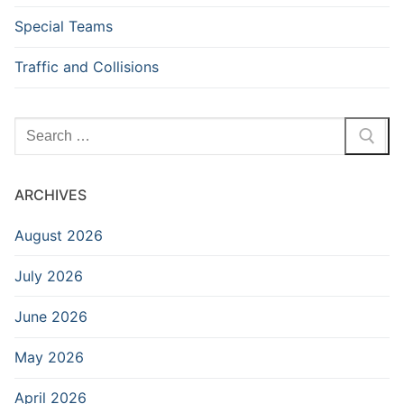
Special Teams
Traffic and Collisions
Search
for:
ARCHIVES
August 2026
July 2026
June 2026
May 2026
April 2026