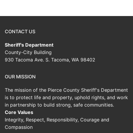
CONTACT US
Sheriff's Department
County-City Building
930 Tacoma Ave. S. Tacoma, WA 98402
OUR MISSION
The mission of the Pierce County Sheriff's Department
is to protect life and property, uphold rights, and work
in partnership to build strong, safe communities.
Core Values
Integrity, Respect, Responsibility, Courage and
Compassion