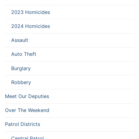
2023 Homicides
2024 Homicides
Assault
Auto Theft
Burglary
Robbery
Meet Our Deputies
Over The Weekend
Patrol Districts
Central Patrol