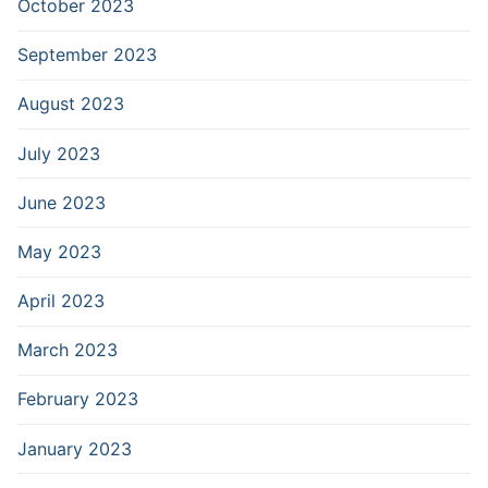
October 2023
September 2023
August 2023
July 2023
June 2023
May 2023
April 2023
March 2023
February 2023
January 2023