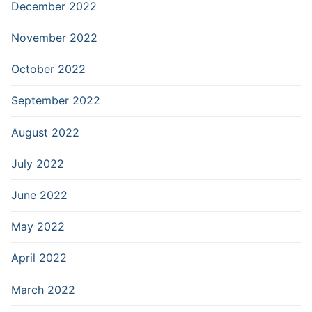
December 2022
November 2022
October 2022
September 2022
August 2022
July 2022
June 2022
May 2022
April 2022
March 2022