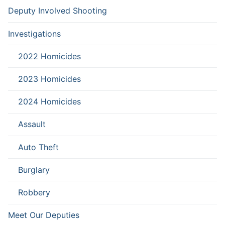
Deputy Involved Shooting
Investigations
2022 Homicides
2023 Homicides
2024 Homicides
Assault
Auto Theft
Burglary
Robbery
Meet Our Deputies