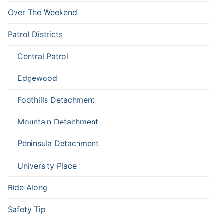
Over The Weekend
Patrol Districts
Central Patrol
Edgewood
Foothills Detachment
Mountain Detachment
Peninsula Detachment
University Place
Ride Along
Safety Tip