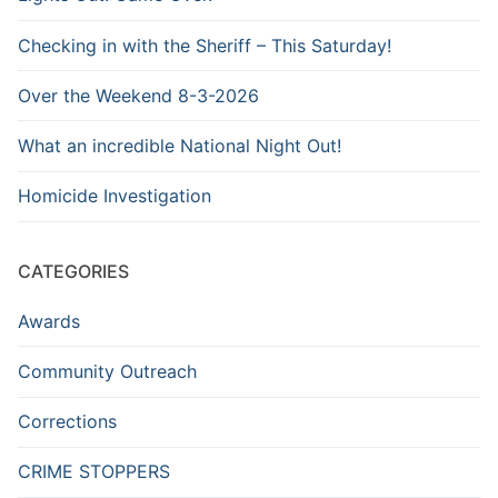
Checking in with the Sheriff – This Saturday!
Over the Weekend 8-3-2026
What an incredible National Night Out!
Homicide Investigation
CATEGORIES
Awards
Community Outreach
Corrections
CRIME STOPPERS