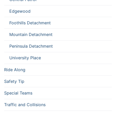
Edgewood
Foothills Detachment
Mountain Detachment
Peninsula Detachment
University Place
Ride Along
Safety Tip
Special Teams
Traffic and Collisions