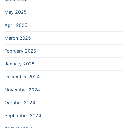
May 2025
April 2025
March 2025
February 2025
January 2025
December 2024
November 2024
October 2024
September 2024