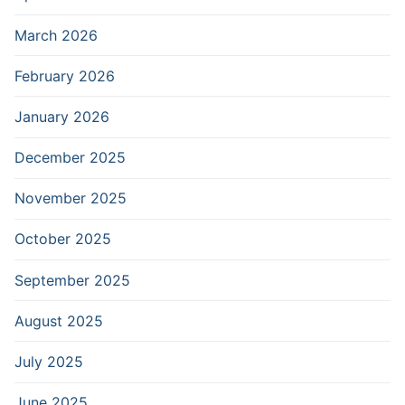
March 2026
February 2026
January 2026
December 2025
November 2025
October 2025
September 2025
August 2025
July 2025
June 2025