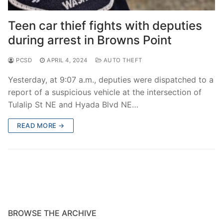
Over The Weekend
Teen car thief fights with deputies
Patrol Districts
during arrest in Browns Point
Central Patrol
Traffic and Collisions
PCSD
APRIL 4, 2024
AUTO THEFT
Edgewood
Yesterday, at 9:07 a.m., deputies were dispatched to a
Foothills Detachment
report of a suspicious vehicle at the intersection of
Tulalip St NE and Hyada Blvd NE…
Mountain Detachment
READ MORE →
Peninsula Detachment
University Place
BROWSE THE ARCHIVE