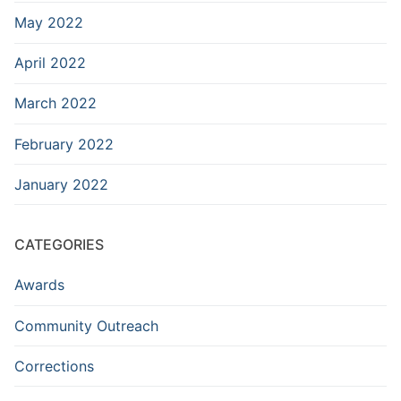
May 2022
April 2022
March 2022
February 2022
January 2022
CATEGORIES
Awards
Community Outreach
Corrections