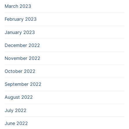
March 2023
February 2023
January 2023
December 2022
November 2022
October 2022
September 2022
August 2022
July 2022
June 2022