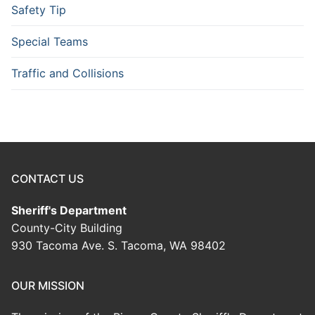
Safety Tip
Special Teams
Traffic and Collisions
CONTACT US
Sheriff's Department
County-City Building
930 Tacoma Ave. S. Tacoma, WA 98402
OUR MISSION