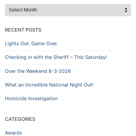
Browse
the
Archive
RECENT POSTS
Lights Out. Game Over.
Checking in with the Sheriff – This Saturday!
Over the Weekend 8-3-2026
What an incredible National Night Out!
Homicide Investigation
CATEGORIES
Awards