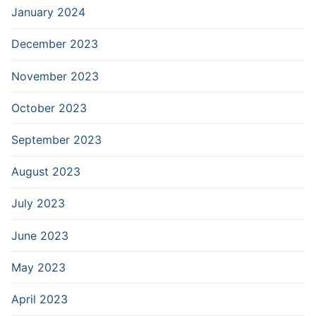
January 2024
December 2023
November 2023
October 2023
September 2023
August 2023
July 2023
June 2023
May 2023
April 2023