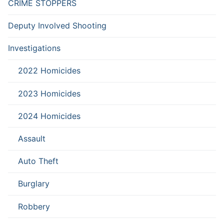
CRIME STOPPERS
Deputy Involved Shooting
Investigations
2022 Homicides
2023 Homicides
2024 Homicides
Assault
Auto Theft
Burglary
Robbery