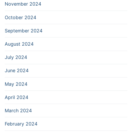
November 2024
October 2024
September 2024
August 2024
July 2024
June 2024
May 2024
April 2024
March 2024
February 2024