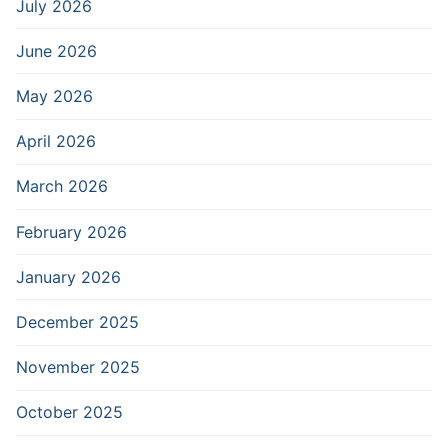
July 2026
June 2026
May 2026
April 2026
March 2026
February 2026
January 2026
December 2025
November 2025
October 2025