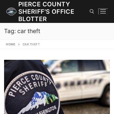
Skip
PIERCE COUNTY
to
SHERIFF'S OFFICE
content
BLOTTER
Tag:
car theft
Search for:
HOME
CAR THEFT
JOIN OUR TEAM! WE ARE HIRING FOR ENTRY LEVEL AND
LATERAL LAW ENFORCEMENT OFFICERS AND CORRECTIONS
DEPUTIES.
Search
for:
Community Outreach
Investigations