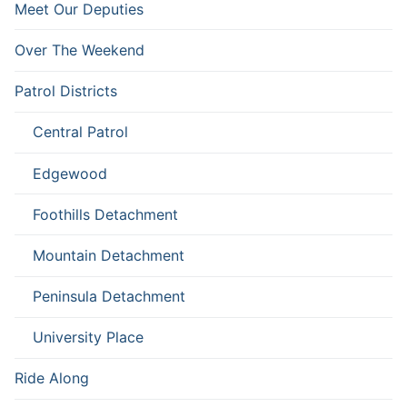
Meet Our Deputies
Over The Weekend
Patrol Districts
Central Patrol
Edgewood
Foothills Detachment
Mountain Detachment
Peninsula Detachment
University Place
Ride Along