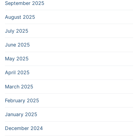
September 2025
August 2025
July 2025
June 2025
May 2025
April 2025
March 2025
February 2025
January 2025
December 2024