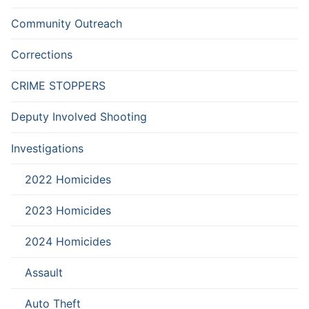
Community Outreach
Corrections
CRIME STOPPERS
Deputy Involved Shooting
Investigations
2022 Homicides
2023 Homicides
2024 Homicides
Assault
Auto Theft