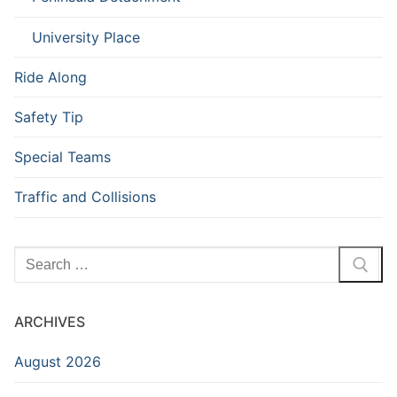
University Place
Ride Along
Safety Tip
Special Teams
Traffic and Collisions
Search
for:
ARCHIVES
August 2026