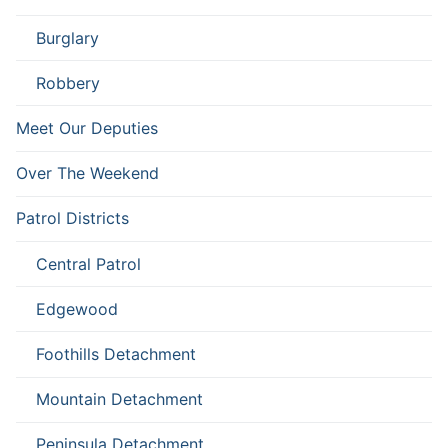
Burglary
Robbery
Meet Our Deputies
Over The Weekend
Patrol Districts
Central Patrol
Edgewood
Foothills Detachment
Mountain Detachment
Peninsula Detachment