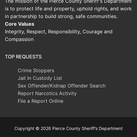
The mission of the Pierce County Sheriff's Department
is to protect life and property, uphold rights, and work
in partnership to build strong, safe communities.
Core Values
Integrity, Respect, Responsibility, Courage and
Compassion
TOP REQUESTS
Crime Stoppers
Jail In Custody List
Sex Offender/Kidnap Offender Search
Report Narcotics Activity
File a Report Online
Copyright © 2026 Pierce County Sheriff’s Department