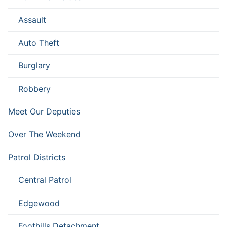
Assault
Auto Theft
Burglary
Robbery
Meet Our Deputies
Over The Weekend
Patrol Districts
Central Patrol
Edgewood
Foothills Detachment