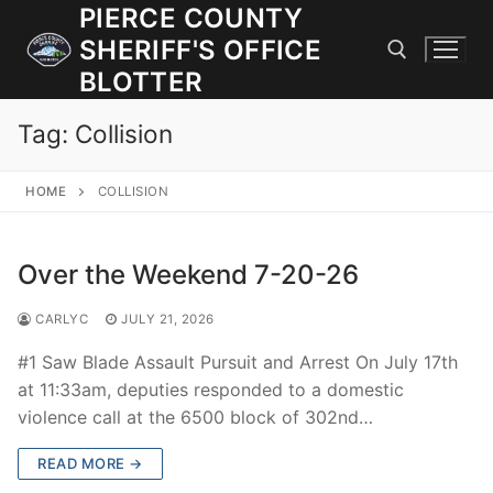
Skip
PIERCE COUNTY
to
SHERIFF'S OFFICE
content
BLOTTER
Tag:
Collision
Search for:
HOME
COLLISION
JOIN OUR TEAM! WE ARE HIRING FOR ENTRY LEVEL AND
LATERAL LAW ENFORCEMENT OFFICERS AND CORRECTIONS
DEPUTIES.
Over the Weekend 7-20-26
CARLYC
JULY 21, 2026
Search
for:
#1 Saw Blade Assault Pursuit and Arrest On July 17th
at 11:33am, deputies responded to a domestic
Community Outreach
violence call at the 6500 block of 302nd…
Investigations
READ MORE →