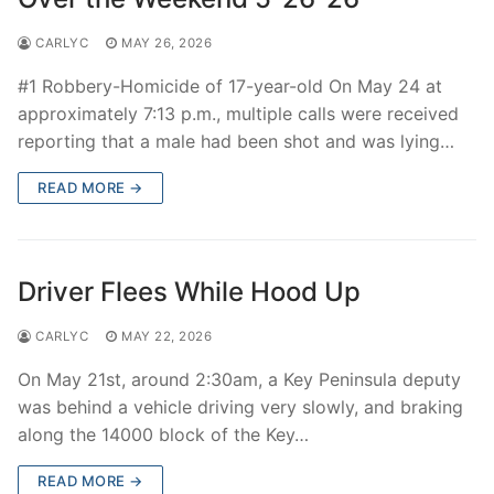
CARLYC
MAY 26, 2026
#1 Robbery-Homicide of 17-year-old On May 24 at
approximately 7:13 p.m., multiple calls were received
reporting that a male had been shot and was lying…
READ MORE →
Driver Flees While Hood Up
CARLYC
MAY 22, 2026
On May 21st, around 2:30am, a Key Peninsula deputy
was behind a vehicle driving very slowly, and braking
along the 14000 block of the Key…
READ MORE →