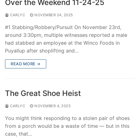
Over the Weekend 11-24-25
CARLYC
NOVEMBER 24, 2025
#1 Stabbing/Robbery/Pursuit On November 23rd,
around 3:30pm, multiple witnesses reported a male
had stabbed an employee at the Winco Foods in
Puyallup after shoplifting and…
READ MORE →
The Great Shoe Heist
CARLYC
NOVEMBER 4, 2025
You might think responding to a stolen pair of shoes
from a porch would be a waste of time — but in this
case, that…