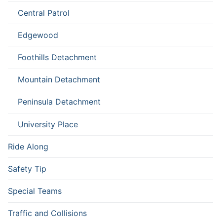
Central Patrol
Edgewood
Foothills Detachment
Mountain Detachment
Peninsula Detachment
University Place
Ride Along
Safety Tip
Special Teams
Traffic and Collisions