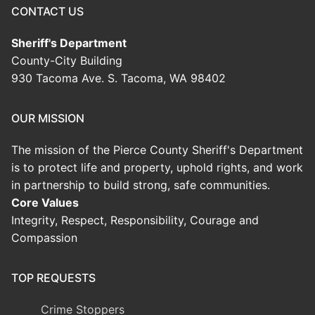
CONTACT US
Sheriff's Department
County-City Building
930 Tacoma Ave. S. Tacoma, WA 98402
OUR MISSION
The mission of the Pierce County Sheriff's Department
is to protect life and property, uphold rights, and work
in partnership to build strong, safe communities.
Core Values
Integrity, Respect, Responsibility, Courage and
Compassion
TOP REQUESTS
Crime Stoppers