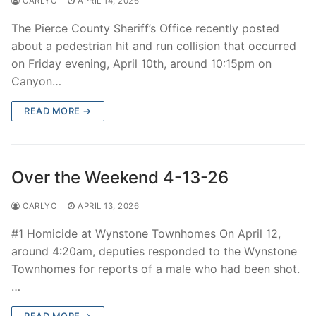
CARLYC
APRIL 14, 2026
The Pierce County Sheriff’s Office recently posted
about a pedestrian hit and run collision that occurred
on Friday evening, April 10th, around 10:15pm on
Canyon…
READ MORE →
Over the Weekend 4-13-26
CARLYC
APRIL 13, 2026
#1 Homicide at Wynstone Townhomes On April 12,
around 4:20am, deputies responded to the Wynstone
Townhomes for reports of a male who had been shot.
…
READ MORE →