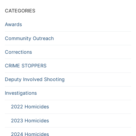
CATEGORIES
Awards
Community Outreach
Corrections
CRIME STOPPERS
Deputy Involved Shooting
Investigations
2022 Homicides
2023 Homicides
2024 Homicides