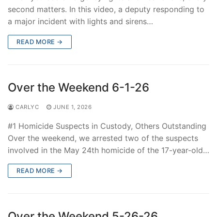
second matters. In this video, a deputy responding to
a major incident with lights and sirens…
READ MORE →
Over the Weekend 6-1-26
CARLYC
JUNE 1, 2026
#1 Homicide Suspects in Custody, Others Outstanding
Over the weekend, we arrested two of the suspects
involved in the May 24th homicide of the 17-year-old…
READ MORE →
Over the Weekend 5-26-26