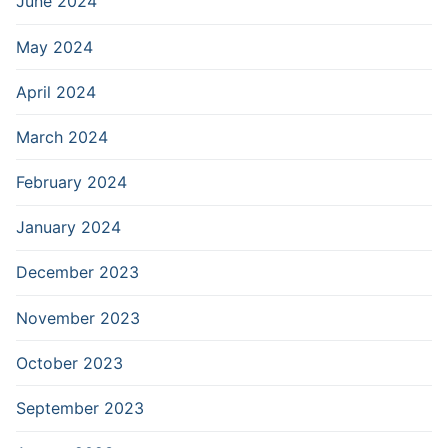
June 2024
May 2024
April 2024
March 2024
February 2024
January 2024
December 2023
November 2023
October 2023
September 2023