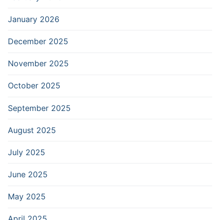
January 2026
December 2025
November 2025
October 2025
September 2025
August 2025
July 2025
June 2025
May 2025
April 2025