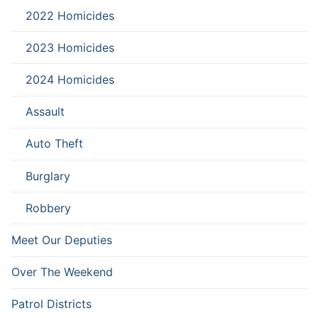
2022 Homicides
2023 Homicides
2024 Homicides
Assault
Auto Theft
Burglary
Robbery
Meet Our Deputies
Over The Weekend
Patrol Districts