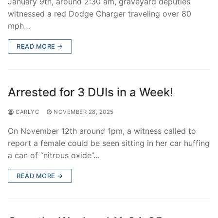
January 9th, around 2:30 am, graveyard deputies
witnessed a red Dodge Charger traveling over 80
mph…
READ MORE →
Arrested for 3 DUIs in a Week!
CARLYC
NOVEMBER 28, 2025
On November 12th around 1pm, a witness called to
report a female could be seen sitting in her car huffing
a can of “nitrous oxide”…
READ MORE →