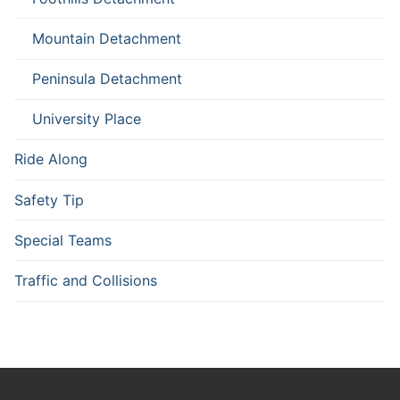
Mountain Detachment
Peninsula Detachment
University Place
Ride Along
Safety Tip
Special Teams
Traffic and Collisions