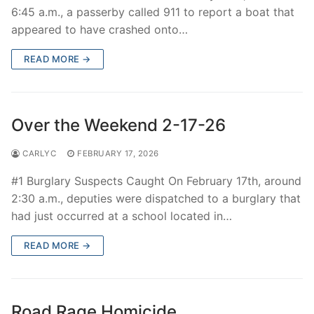
6:45 a.m., a passerby called 911 to report a boat that
appeared to have crashed onto…
READ MORE →
Over the Weekend 2-17-26
CARLYC
FEBRUARY 17, 2026
#1 Burglary Suspects Caught On February 17th, around
2:30 a.m., deputies were dispatched to a burglary that
had just occurred at a school located in…
READ MORE →
Road Rage Homicide