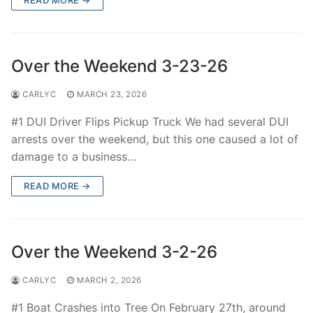
Over the Weekend 3-23-26
CARLYC
MARCH 23, 2026
#1 DUI Driver Flips Pickup Truck We had several DUI
arrests over the weekend, but this one caused a lot of
damage to a business…
READ MORE →
Over the Weekend 3-2-26
CARLYC
MARCH 2, 2026
#1 Boat Crashes into Tree On February 27th, around