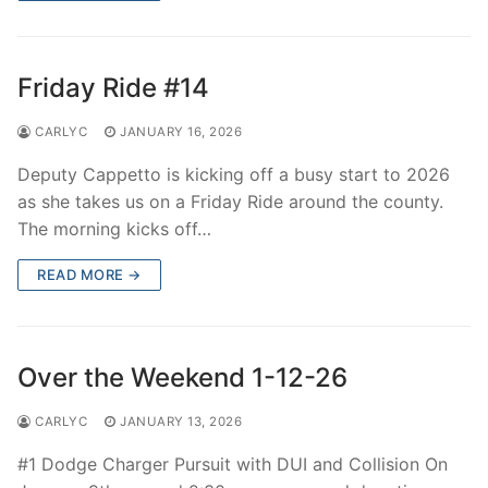
Friday Ride #14
CARLYC
JANUARY 16, 2026
Deputy Cappetto is kicking off a busy start to 2026
as she takes us on a Friday Ride around the county.
The morning kicks off…
READ MORE →
Over the Weekend 1-12-26
CARLYC
JANUARY 13, 2026
#1 Dodge Charger Pursuit with DUI and Collision On