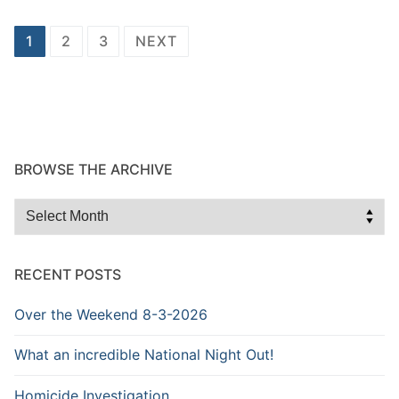
Posts
1
2
3
NEXT
navigation
BROWSE THE ARCHIVE
Browse
the
Archive
RECENT POSTS
Over the Weekend 8-3-2026
What an incredible National Night Out!
Homicide Investigation