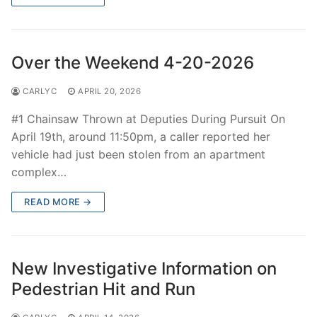
Over the Weekend 4-20-2026
CARLYC
APRIL 20, 2026
#1 Chainsaw Thrown at Deputies During Pursuit On
April 19th, around 11:50pm, a caller reported her
vehicle had just been stolen from an apartment
complex…
READ MORE →
New Investigative Information on
Pedestrian Hit and Run