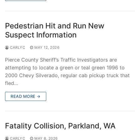
Pedestrian Hit and Run New
Suspect Information
CARLYC
MAY 12, 2026
Pierce County Sheriff’s Traffic Investigators are
attempting to locate a green or teal green 1996 to
2000 Chevy Silverado, regular cab pickup truck that
fled…
READ MORE →
Fatality Collision, Parkland, WA
CARLYC
MAY 8, 2026