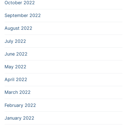
October 2022
September 2022
August 2022
July 2022
June 2022
May 2022
April 2022
March 2022
February 2022
January 2022