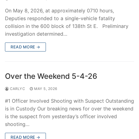
On May 8, 2026, at approximately 0710 hours,
Deputies responded to a single-vehicle fatality
collision in the 600 block of 138th St E. Preliminary
investigation determined…
READ MORE →
Over the Weekend 5-4-26
CARLYC
MAY 5, 2026
#1 Officer Involved Shooting with Suspect Outstanding
is in Custody Our breaking news for over the weekend
is the suspect from yesterday’s officer involved
shooting…
READ MORE →