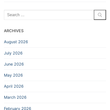
Search
for:
ARCHIVES
August 2026
July 2026
June 2026
May 2026
April 2026
March 2026
February 2026