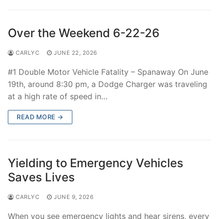
Over The Weekend
Patrol Districts
Over the Weekend 6-22-26
Central Patrol
Traffic and Collisions
CARLYC
JUNE 22, 2026
Edgewood
#1 Double Motor Vehicle Fatality – Spanaway On June
19th, around 8:30 pm, a Dodge Charger was traveling
Foothills Detachment
at a high rate of speed in…
Mountain Detachment
READ MORE →
Peninsula Detachment
University Place
Yielding to Emergency Vehicles
Saves Lives
CARLYC
JUNE 9, 2026
When you see emergency lights and hear sirens, every