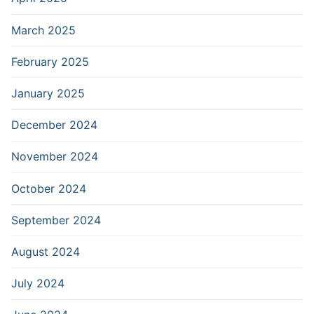
March 2025
February 2025
January 2025
December 2024
November 2024
October 2024
September 2024
August 2024
July 2024