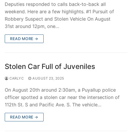
Deputies responded to calls back-to-back all
weekend. Here are a few highlights. #1 Pursuit of
Robbery Suspect and Stolen Vehicle On August
31st around 12pm, one…
READ MORE →
Stolen Car Full of Juveniles
CARLYC
AUGUST 23, 2025
On August 20th around 2:30am, a Puyallup police
officer spotted a stolen car near the intersection of
112th St. S and Pacific Ave. S. The vehicle…
READ MORE →