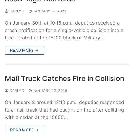
CARLYC
JANUARY 31, 2026
On January 30th at 10:16 p.m., deputies received a
crash notification for a single-vehicle collision into a
tree located at the 16100 block of Military…
READ MORE →
Mail Truck Catches Fire in Collision
CARLYC
JANUARY 22, 2026
On January 8 around 12:10 p.m., deputies responded
to a mail truck that had caught on fire after colliding
with a sedan at the 10600…
READ MORE →