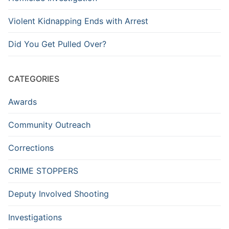
Violent Kidnapping Ends with Arrest
Did You Get Pulled Over?
CATEGORIES
Awards
Community Outreach
Corrections
CRIME STOPPERS
Deputy Involved Shooting
Investigations