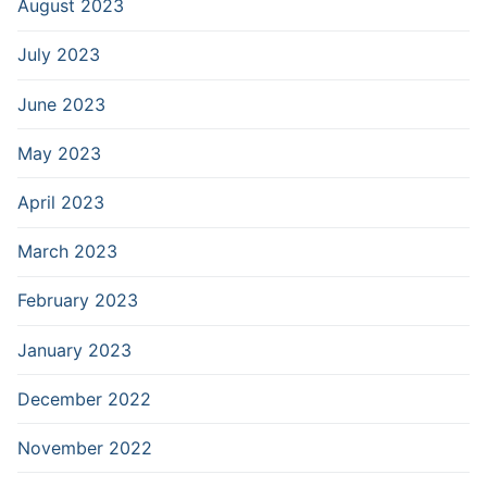
August 2023
July 2023
June 2023
May 2023
April 2023
March 2023
February 2023
January 2023
December 2022
November 2022