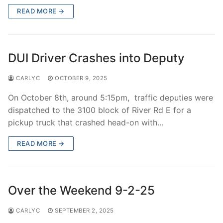
READ MORE →
DUI Driver Crashes into Deputy
CARLYC
OCTOBER 9, 2025
On October 8th, around 5:15pm, traffic deputies were
dispatched to the 3100 block of River Rd E for a
pickup truck that crashed head-on with…
READ MORE →
Over the Weekend 9-2-25
CARLYC
SEPTEMBER 2, 2025