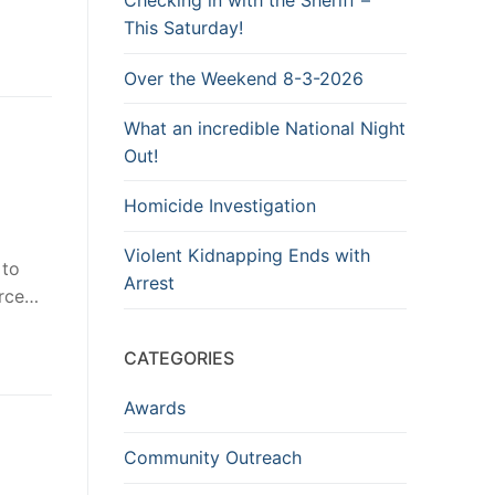
Checking in with the Sheriff –
This Saturday!
Over the Weekend 8-3-2026
What an incredible National Night
Out!
Homicide Investigation
Violent Kidnapping Ends with
 to
Arrest
erce…
CATEGORIES
Awards
Community Outreach