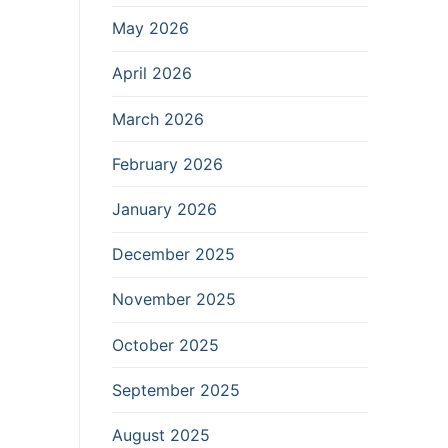
May 2026
April 2026
March 2026
February 2026
January 2026
December 2025
November 2025
October 2025
September 2025
August 2025