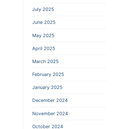
July 2025
June 2025
May 2025
April 2025
March 2025
February 2025
January 2025
December 2024
November 2024
October 2024