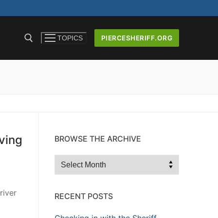
PIERCESHERIFF.ORG
TOPICS
ICERS AND
ving
BROWSE THE ARCHIVE
Browse
the
Archive
river
RECENT POSTS