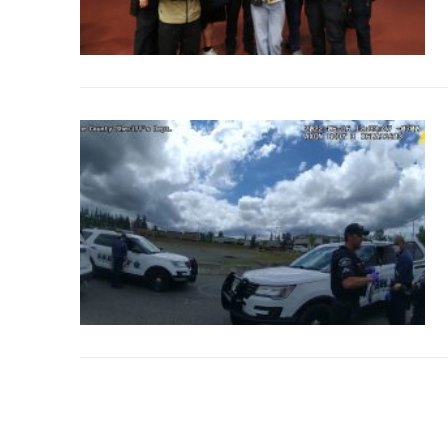
Over The Weeken
Patrol Districts
Central Patrol
Traffic and Collis
Edgewood
Foothills Deta
Mountain Det
Peninsula Det
University Pla