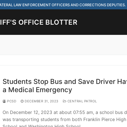
 LATERAL LAW ENFORCEMENT OFFICERS AND CORRECTIONS DEPUTIES.
FF'S OFFICE BLOTTER
Search for:
 ARE HIRING FOR ENTRY LEVEL AND LATERAL LAW ENFORCEMENT OFF
IES.
Students Stop Bus and Save Driver Ha
a Medical Emergency
PCSD
DECEMBER 31, 2023
CENTRAL PATROL
ach
On December 12, 2023 at about 07:55 am, a school bus d
was transporting students from both Franklin Pierce High
School and Washington High School…