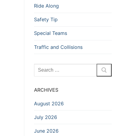
Ride Along
Safety Tip
Special Teams
Traffic and Collisions
Search
for:
ARCHIVES
August 2026
July 2026
June 2026