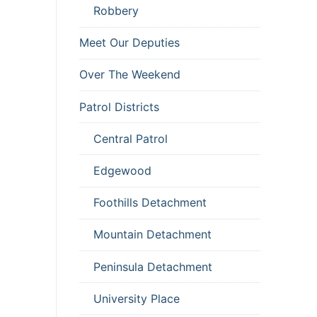
Robbery
Meet Our Deputies
Over The Weekend
Patrol Districts
Central Patrol
Edgewood
Foothills Detachment
Mountain Detachment
Peninsula Detachment
University Place