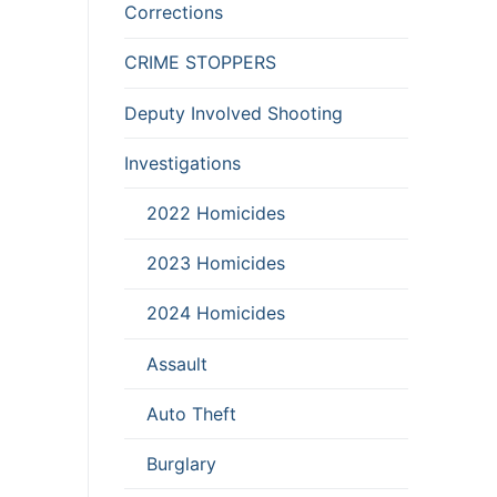
Corrections
CRIME STOPPERS
Deputy Involved Shooting
Investigations
2022 Homicides
2023 Homicides
2024 Homicides
Assault
Auto Theft
Burglary