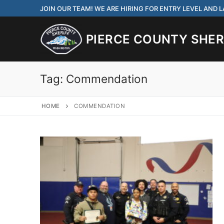
Skip
JOIN OUR TEAM! WE ARE HIRING FOR ENTRY LEVEL AND
to
content
PIERCE COUNTY SHERI
Tag:
Commendation
HOME
COMMENDATION
JOIN OUR TEAM! WE
CORRECTIONS DEPUT
Search
for:
Community Outre
Investigations