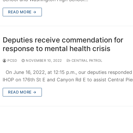
d
READ MORE →
ions
Deputies receive commendation for
response to mental health crisis
chment
PCSD
NOVEMBER 10, 2022
CENTRAL PATROL
achment
On June 16, 2022, at 12:15 p.m., our deputies responded
IHOP on 176th St E and Canyon Rd E to assist Central Pi
achment
READ MORE →
ce