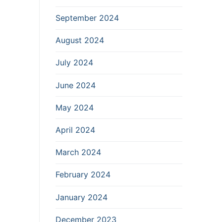
September 2024
August 2024
July 2024
June 2024
May 2024
April 2024
March 2024
February 2024
January 2024
December 2023