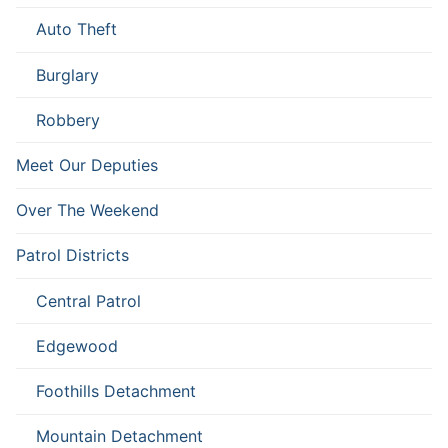
Auto Theft
Burglary
Robbery
Meet Our Deputies
Over The Weekend
Patrol Districts
Central Patrol
Edgewood
Foothills Detachment
Mountain Detachment