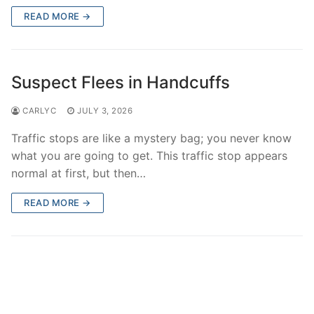
Over The Weekend
READ MORE →
Patrol Districts
Central Patrol
Traffic and Collisions
Suspect Flees in Handcuffs
Edgewood
CARLYC
JULY 3, 2026
Foothills Detachment
Traffic stops are like a mystery bag; you never know
what you are going to get. This traffic stop appears
Mountain Detachment
normal at first, but then…
Peninsula Detachment
READ MORE →
University Place