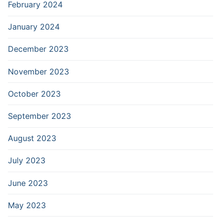
February 2024
January 2024
December 2023
November 2023
October 2023
September 2023
August 2023
July 2023
June 2023
May 2023