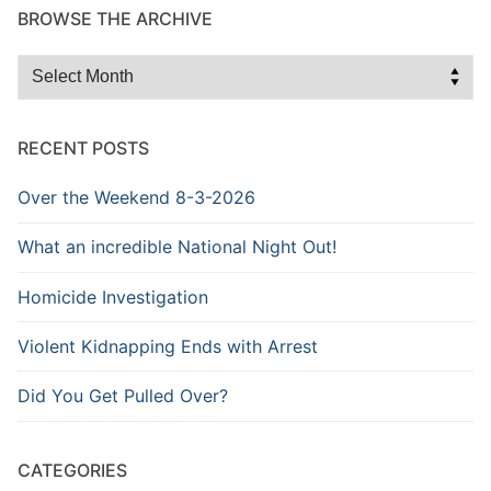
BROWSE THE ARCHIVE
Browse
the
Archive
RECENT POSTS
Over the Weekend 8-3-2026
What an incredible National Night Out!
Homicide Investigation
Violent Kidnapping Ends with Arrest
Did You Get Pulled Over?
CATEGORIES