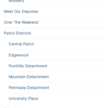
Robbery
Meet Our Deputies
Over The Weekend
Patrol Districts
Central Patrol
Edgewood
Foothills Detachment
Mountain Detachment
Peninsula Detachment
University Place