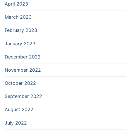
April 2023
March 2023
February 2023
January 2023
December 2022
November 2022
October 2022
September 2022
August 2022
July 2022