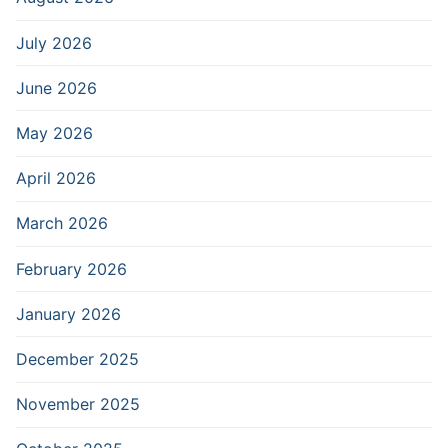
July 2026
June 2026
May 2026
April 2026
March 2026
February 2026
January 2026
December 2025
November 2025