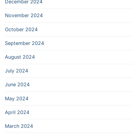
December 2024
November 2024
October 2024
September 2024
August 2024
July 2024
June 2024
May 2024
April 2024
March 2024