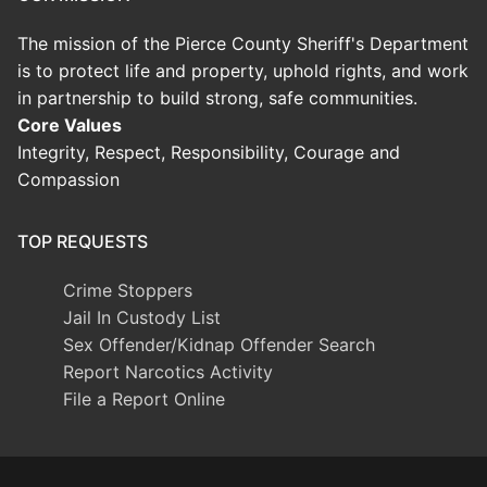
The mission of the Pierce County Sheriff's Department
is to protect life and property, uphold rights, and work
in partnership to build strong, safe communities.
Core Values
Integrity, Respect, Responsibility, Courage and
Compassion
TOP REQUESTS
Crime Stoppers
Jail In Custody List
Sex Offender/Kidnap Offender Search
Report Narcotics Activity
File a Report Online