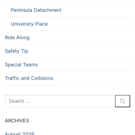
Peninsula Detachment
University Place
Ride Along
Safety Tip
Special Teams
Traffic and Collisions
Search
for:
ARCHIVES
August 2026