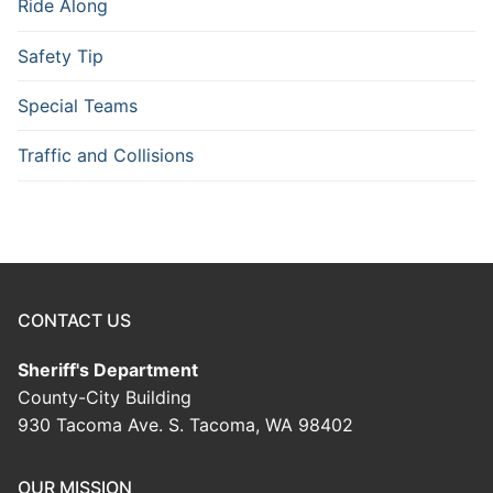
Ride Along
Safety Tip
Special Teams
Traffic and Collisions
CONTACT US
Sheriff's Department
County-City Building
930 Tacoma Ave. S. Tacoma, WA 98402
OUR MISSION