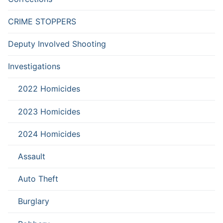
CRIME STOPPERS
Deputy Involved Shooting
Investigations
2022 Homicides
2023 Homicides
2024 Homicides
Assault
Auto Theft
Burglary