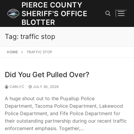
Skip
PIERCE COUNTY
to
SHERIFF'S OFFICE
content
BLOTTER
Tag:
traffic stop
Search for:
HOME
TRAFFIC STOP
JOIN OUR TEAM! WE ARE HIRING FOR ENTRY LEVEL AND
LATERAL LAW ENFORCEMENT OFFICERS AND CORRECTIONS
DEPUTIES.
Did You Get Pulled Over?
CARLYC
JULY 30, 2026
Search
for:
A huge shout out to the Puyallup Police
Department, Tacoma Police Department, Lakewood
Community Outreach
Police Department, and Fife Police Department for
their outstanding partnership during our recent traffic
Investigations
enforcement emphasis. Together,…