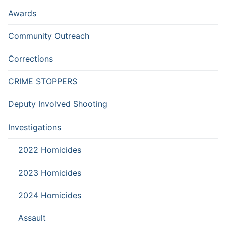
Awards
Community Outreach
Corrections
CRIME STOPPERS
Deputy Involved Shooting
Investigations
2022 Homicides
2023 Homicides
2024 Homicides
Assault