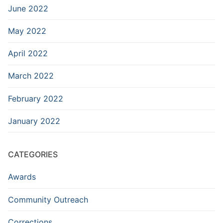
June 2022
May 2022
April 2022
March 2022
February 2022
January 2022
CATEGORIES
Awards
Community Outreach
Corrections