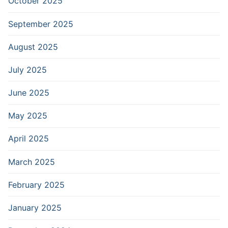
October 2025
September 2025
August 2025
July 2025
June 2025
May 2025
April 2025
March 2025
February 2025
January 2025