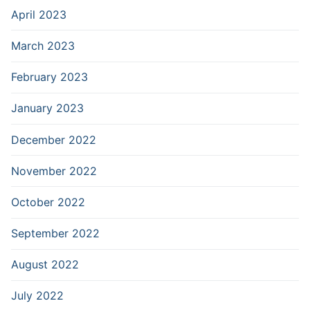
April 2023
March 2023
February 2023
January 2023
December 2022
November 2022
October 2022
September 2022
August 2022
July 2022