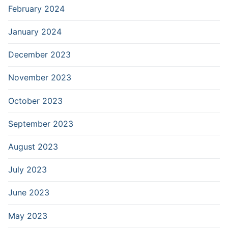
February 2024
January 2024
December 2023
November 2023
October 2023
September 2023
August 2023
July 2023
June 2023
May 2023