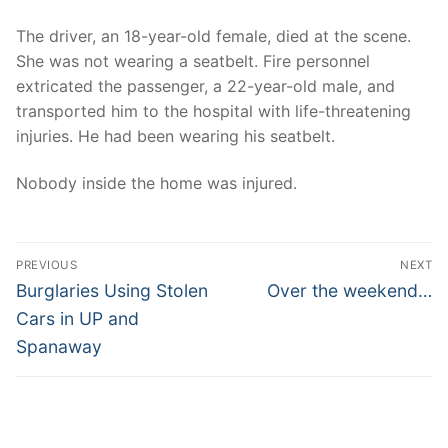
The driver, an 18-year-old female, died at the scene.
She was not wearing a seatbelt. Fire personnel
extricated the passenger, a 22-year-old male, and
transported him to the hospital with life-threatening
injuries. He had been wearing his seatbelt.
Nobody inside the home was injured.
Post
PREVIOUS
NEXT
navigation
Previous
Next
Burglaries Using Stolen
Over the weekend…
post:
post:
Cars in UP and
Spanaway