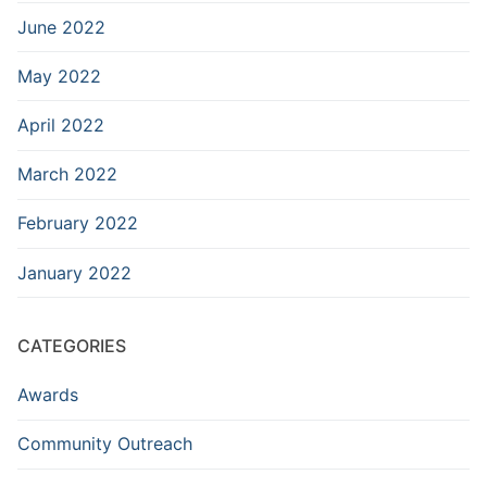
June 2022
May 2022
April 2022
March 2022
February 2022
January 2022
CATEGORIES
Awards
Community Outreach