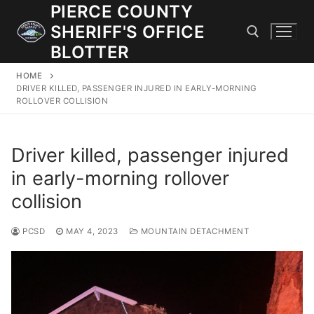
Skip
PIERCE COUNTY
to
SHERIFF'S OFFICE
content
BLOTTER
HOME
Search for:
DRIVER KILLED, PASSENGER INJURED IN EARLY-MORNING
ROLLOVER COLLISION
JOIN OUR TEAM! WE ARE HIRING FOR ENTRY LEVEL AND
LATERAL LAW ENFORCEMENT OFFICERS AND CORRECTIONS
Driver killed, passenger injured
DEPUTIES.
in early-morning rollover
collision
Search
for:
PCSD
MAY 4, 2023
MOUNTAIN DETACHMENT
Community Outreach
Investigations