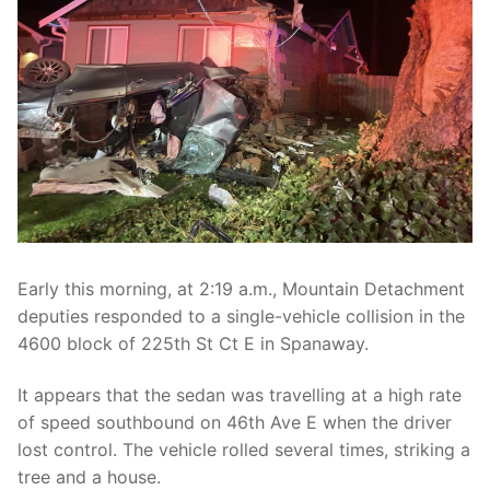
Over The Weekend
Patrol Districts
Central Patrol
Traffic and Collisions
Edgewood
Foothills Detachment
Mountain Detachment
Early this morning, at 2:19 a.m., Mountain Detachment
Peninsula Detachment
deputies responded to a single-vehicle collision in the
4600 block of 225th St Ct E in Spanaway.
University Place
It appears that the sedan was travelling at a high rate
of speed southbound on 46th Ave E when the driver
lost control. The vehicle rolled several times, striking a
tree and a house.