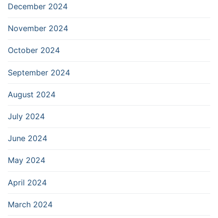
December 2024
November 2024
October 2024
September 2024
August 2024
July 2024
June 2024
May 2024
April 2024
March 2024