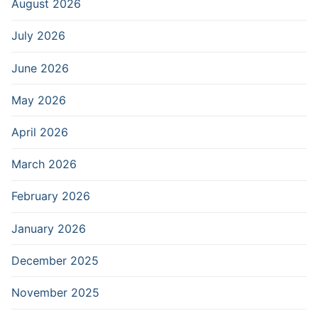
August 2026
July 2026
June 2026
May 2026
April 2026
March 2026
February 2026
January 2026
December 2025
November 2025