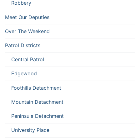
Robbery
Meet Our Deputies
Over The Weekend
Patrol Districts
Central Patrol
Edgewood
Foothills Detachment
Mountain Detachment
Peninsula Detachment
University Place