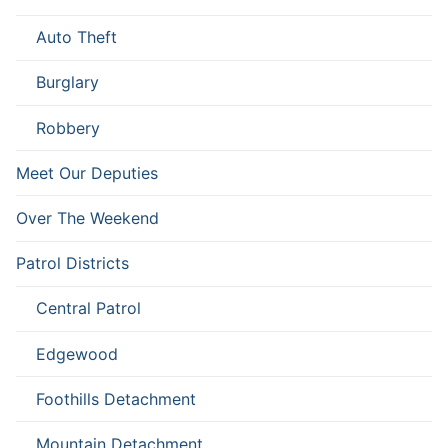
Auto Theft
Burglary
Robbery
Meet Our Deputies
Over The Weekend
Patrol Districts
Central Patrol
Edgewood
Foothills Detachment
Mountain Detachment