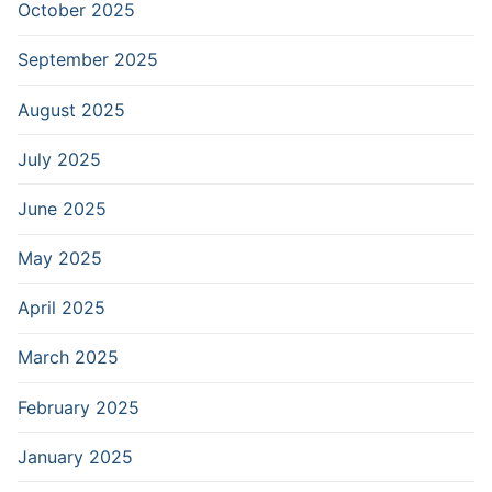
October 2025
September 2025
August 2025
July 2025
June 2025
May 2025
April 2025
March 2025
February 2025
January 2025