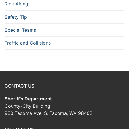
Ride Along
Safety Tip
Special Teams
Traffic and Collisions
CONTACT US
Sheriff's Department
County-City Building
930 Tacoma Ave. S. Tacoma, WA 98402