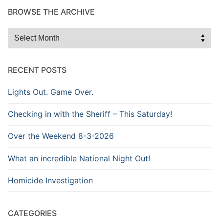
BROWSE THE ARCHIVE
Browse
the
Archive
RECENT POSTS
Lights Out. Game Over.
Checking in with the Sheriff – This Saturday!
Over the Weekend 8-3-2026
What an incredible National Night Out!
Homicide Investigation
CATEGORIES