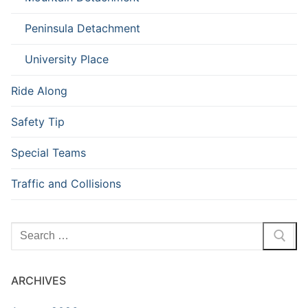
Peninsula Detachment
University Place
Ride Along
Safety Tip
Special Teams
Traffic and Collisions
Search
for:
ARCHIVES