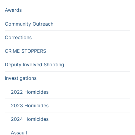
Awards
Community Outreach
Corrections
CRIME STOPPERS
Deputy Involved Shooting
Investigations
2022 Homicides
2023 Homicides
2024 Homicides
Assault