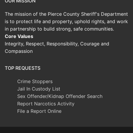
OUR MISSION
The mission of the Pierce County Sheriff's Department
is to protect life and property, uphold rights, and work
in partnership to build strong, safe communities.
Core Values
Integrity, Respect, Responsibility, Courage and
Compassion
TOP REQUESTS
Crime Stoppers
Jail In Custody List
Sex Offender/Kidnap Offender Search
Report Narcotics Activity
File a Report Online