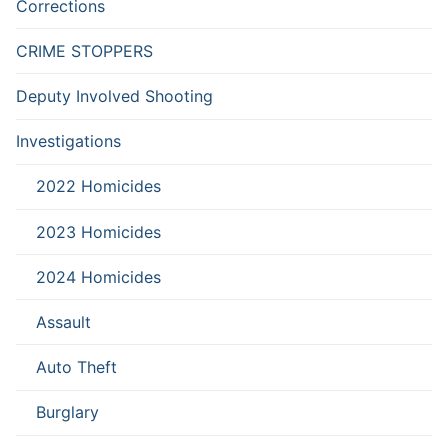
Corrections
CRIME STOPPERS
Deputy Involved Shooting
Investigations
2022 Homicides
2023 Homicides
2024 Homicides
Assault
Auto Theft
Burglary