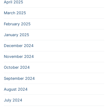
April 2025
March 2025
February 2025
January 2025
December 2024
November 2024
October 2024
September 2024
August 2024
July 2024