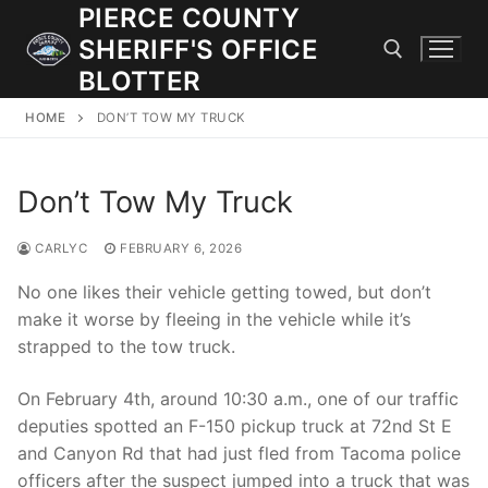
Skip
PIERCE COUNTY
to
SHERIFF'S OFFICE
content
BLOTTER
HOME
DON’T TOW MY TRUCK
Search for:
Don’t Tow My Truck
JOIN OUR TEAM! WE ARE HIRING FOR ENTRY LEVEL AND
LATERAL LAW ENFORCEMENT OFFICERS AND CORRECTIONS
DEPUTIES.
CARLYC
FEBRUARY 6, 2026
No one likes their vehicle getting towed, but don’t
make it worse by fleeing in the vehicle while it’s
Search
strapped to the tow truck.
for:
On February 4th, around 10:30 a.m., one of our traffic
Community Outreach
deputies spotted an F-150 pickup truck at 72nd St E
Investigations
and Canyon Rd that had just fled from Tacoma police
officers after the suspect jumped into a truck that was