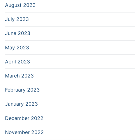
August 2023
July 2023
June 2023
May 2023
April 2023
March 2023
February 2023
January 2023
December 2022
November 2022