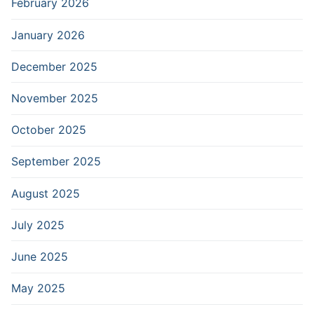
February 2026
January 2026
December 2025
November 2025
October 2025
September 2025
August 2025
July 2025
June 2025
May 2025