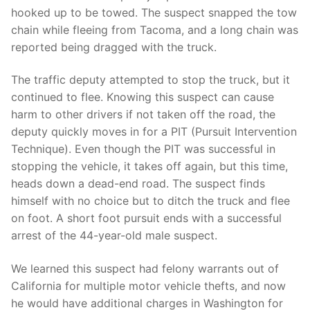
Over The Weekend
hooked up to be towed. The suspect snapped the tow
chain while fleeing from Tacoma, and a long chain was
Patrol Districts
reported being dragged with the truck.
Central Patrol
Traffic and Collisions
The traffic deputy attempted to stop the truck, but it
Edgewood
continued to flee. Knowing this suspect can cause
harm to other drivers if not taken off the road, the
Foothills Detachment
deputy quickly moves in for a PIT (Pursuit Intervention
Technique). Even though the PIT was successful in
Mountain Detachment
stopping the vehicle, it takes off again, but this time,
heads down a dead-end road. The suspect finds
Peninsula Detachment
himself with no choice but to ditch the truck and flee
University Place
on foot. A short foot pursuit ends with a successful
arrest of the 44-year-old male suspect.
We learned this suspect had felony warrants out of
California for multiple motor vehicle thefts, and now
he would have additional charges in Washington for