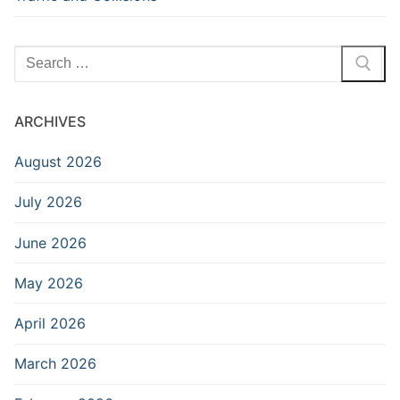
Search
for:
ARCHIVES
August 2026
July 2026
June 2026
May 2026
April 2026
March 2026