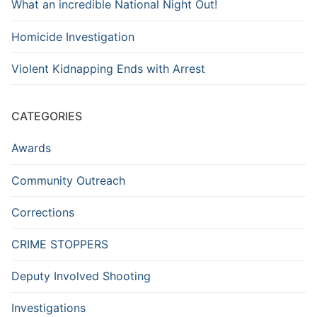
What an incredible National Night Out!
Homicide Investigation
Violent Kidnapping Ends with Arrest
CATEGORIES
Awards
Community Outreach
Corrections
CRIME STOPPERS
Deputy Involved Shooting
Investigations