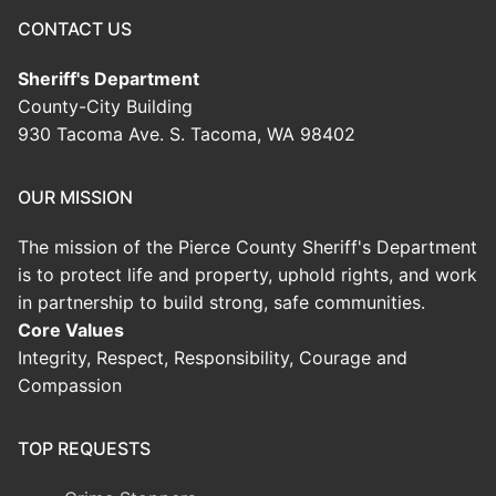
CONTACT US
Sheriff's Department
County-City Building
930 Tacoma Ave. S. Tacoma, WA 98402
OUR MISSION
The mission of the Pierce County Sheriff's Department
is to protect life and property, uphold rights, and work
in partnership to build strong, safe communities.
Core Values
Integrity, Respect, Responsibility, Courage and
Compassion
TOP REQUESTS