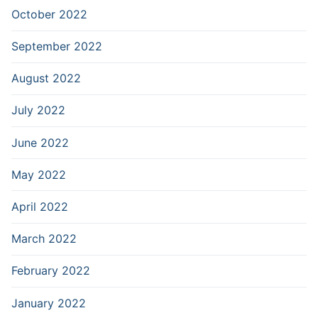
October 2022
September 2022
August 2022
July 2022
June 2022
May 2022
April 2022
March 2022
February 2022
January 2022