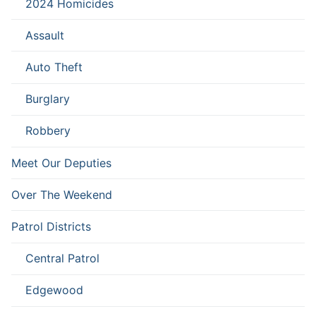
2024 Homicides
Assault
Auto Theft
Burglary
Robbery
Meet Our Deputies
Over The Weekend
Patrol Districts
Central Patrol
Edgewood