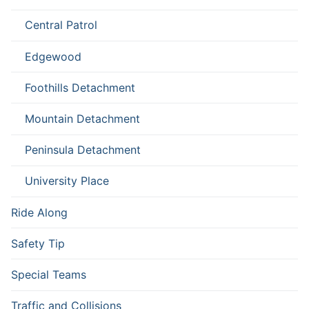
Central Patrol
Edgewood
Foothills Detachment
Mountain Detachment
Peninsula Detachment
University Place
Ride Along
Safety Tip
Special Teams
Traffic and Collisions