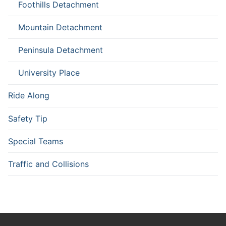
Foothills Detachment
Mountain Detachment
Peninsula Detachment
University Place
Ride Along
Safety Tip
Special Teams
Traffic and Collisions