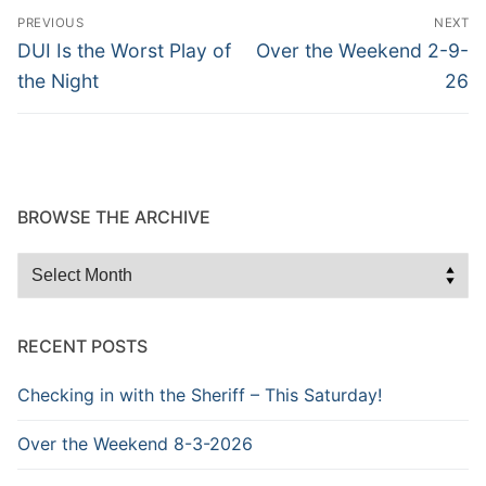
Post
PREVIOUS
NEXT
navigation
Previous
Next
DUI Is the Worst Play of
Over the Weekend 2-9-
post:
post:
the Night
26
BROWSE THE ARCHIVE
Browse
the
Archive
RECENT POSTS
Checking in with the Sheriff – This Saturday!
Over the Weekend 8-3-2026