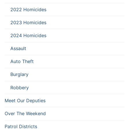
2022 Homicides
2023 Homicides
2024 Homicides
Assault
Auto Theft
Burglary
Robbery
Meet Our Deputies
Over The Weekend
Patrol Districts