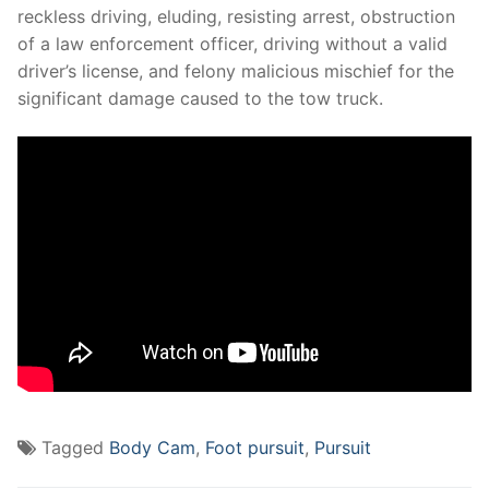
reckless driving, eluding, resisting arrest, obstruction
of a law enforcement officer, driving without a valid
driver’s license, and felony malicious mischief for the
significant damage caused to the tow truck.
Tagged
Body Cam
,
Foot pursuit
,
Pursuit