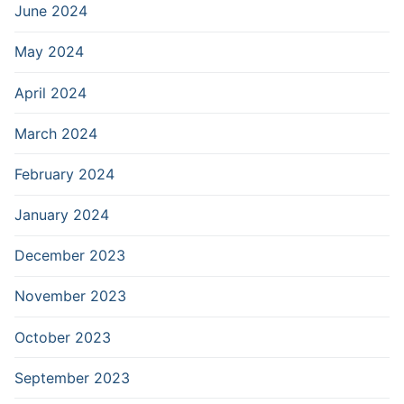
June 2024
May 2024
April 2024
March 2024
February 2024
January 2024
December 2023
November 2023
October 2023
September 2023