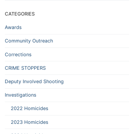
CATEGORIES
Awards
Community Outreach
Corrections
CRIME STOPPERS
Deputy Involved Shooting
Investigations
2022 Homicides
2023 Homicides