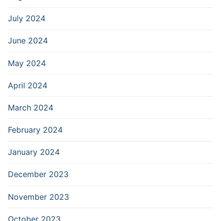
July 2024
June 2024
May 2024
April 2024
March 2024
February 2024
January 2024
December 2023
November 2023
October 2023