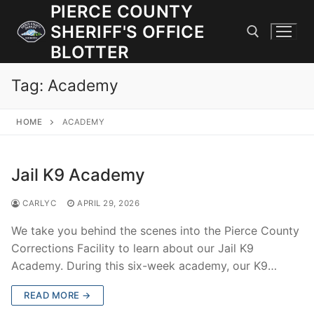
Skip
PIERCE COUNTY
to
SHERIFF'S OFFICE
content
BLOTTER
Tag:
Academy
Search for:
HOME
ACADEMY
JOIN OUR TEAM! WE ARE HIRING FOR ENTRY LEVEL AND
LATERAL LAW ENFORCEMENT OFFICERS AND CORRECTIONS
DEPUTIES.
Jail K9 Academy
CARLYC
APRIL 29, 2026
Search
for:
We take you behind the scenes into the Pierce County
Corrections Facility to learn about our Jail K9
Community Outreach
Academy. During this six-week academy, our K9…
Investigations
READ MORE →