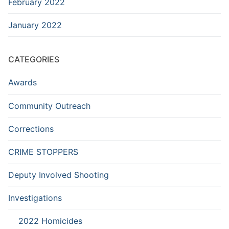
February 2022
January 2022
CATEGORIES
Awards
Community Outreach
Corrections
CRIME STOPPERS
Deputy Involved Shooting
Investigations
2022 Homicides