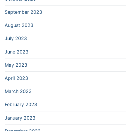
September 2023
August 2023
July 2023
June 2023
May 2023
April 2023
March 2023
February 2023
January 2023
December 2022