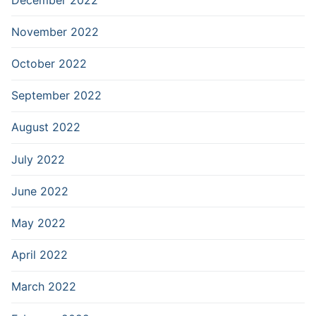
November 2022
October 2022
September 2022
August 2022
July 2022
June 2022
May 2022
April 2022
March 2022