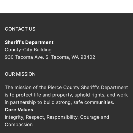
CONTACT US
Sheriff's Department
County-City Building
930 Tacoma Ave. S. Tacoma, WA 98402
OUR MISSION
The mission of the Pierce County Sheriff's Department
is to protect life and property, uphold rights, and work
in partnership to build strong, safe communities.
Core Values
Integrity, Respect, Responsibility, Courage and
Compassion