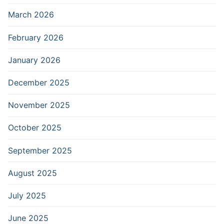
March 2026
February 2026
January 2026
December 2025
November 2025
October 2025
September 2025
August 2025
July 2025
June 2025