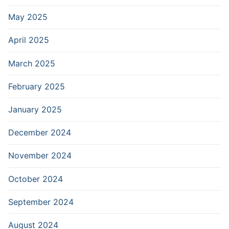
May 2025
April 2025
March 2025
February 2025
January 2025
December 2024
November 2024
October 2024
September 2024
August 2024