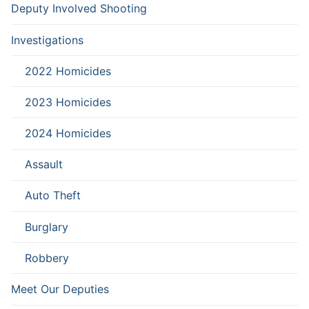
Deputy Involved Shooting
Investigations
2022 Homicides
2023 Homicides
2024 Homicides
Assault
Auto Theft
Burglary
Robbery
Meet Our Deputies