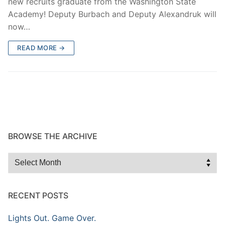
new recruits graduate from the Washington State
Academy! Deputy Burbach and Deputy Alexandruk will
now…
READ MORE →
BROWSE THE ARCHIVE
Browse
the
Archive
RECENT POSTS
Lights Out. Game Over.