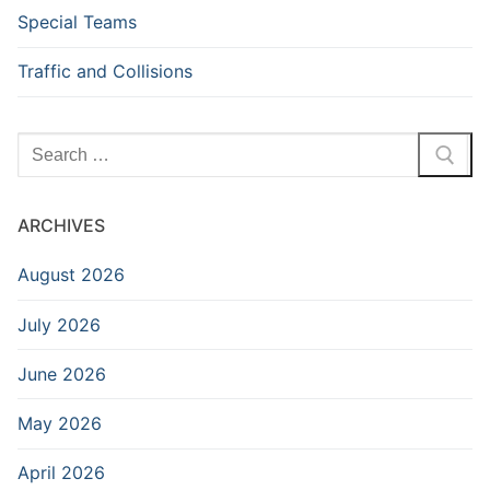
Special Teams
Traffic and Collisions
Search
for:
ARCHIVES
August 2026
July 2026
June 2026
May 2026
April 2026