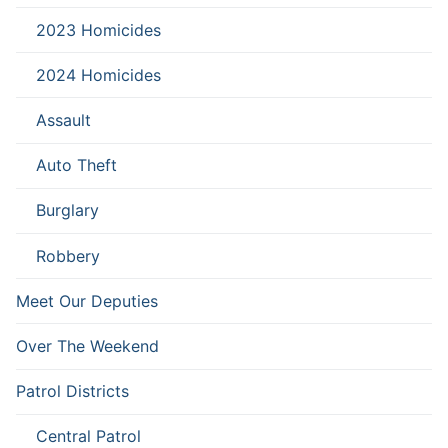
2023 Homicides
2024 Homicides
Assault
Auto Theft
Burglary
Robbery
Meet Our Deputies
Over The Weekend
Patrol Districts
Central Patrol