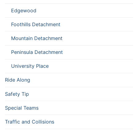
Edgewood
Foothills Detachment
Mountain Detachment
Peninsula Detachment
University Place
Ride Along
Safety Tip
Special Teams
Traffic and Collisions