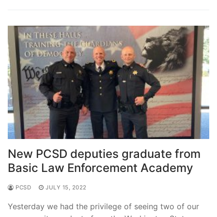
Over The Weekend
Patrol Districts
Central Patrol
Traffic and Collisions
Edgewood
Foothills Detachment
Mountain Detachment
Peninsula Detachment
New PCSD deputies graduate from
University Place
Basic Law Enforcement Academy
PCSD
JULY 15, 2022
Yesterday we had the privilege of seeing two of our