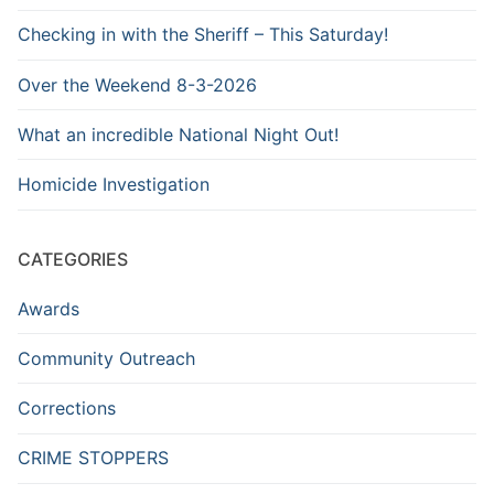
Checking in with the Sheriff – This Saturday!
Over the Weekend 8-3-2026
What an incredible National Night Out!
Homicide Investigation
CATEGORIES
Awards
Community Outreach
Corrections
CRIME STOPPERS