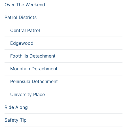
Over The Weekend
Patrol Districts
Central Patrol
Edgewood
Foothills Detachment
Mountain Detachment
Peninsula Detachment
University Place
Ride Along
Safety Tip