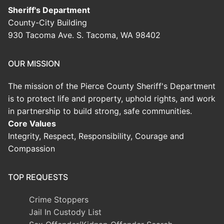
Sheriff's Department
County-City Building
930 Tacoma Ave. S. Tacoma, WA 98402
OUR MISSION
The mission of the Pierce County Sheriff's Department
is to protect life and property, uphold rights, and work
in partnership to build strong, safe communities.
Core Values
Integrity, Respect, Responsibility, Courage and
Compassion
TOP REQUESTS
Crime Stoppers
Jail In Custody List