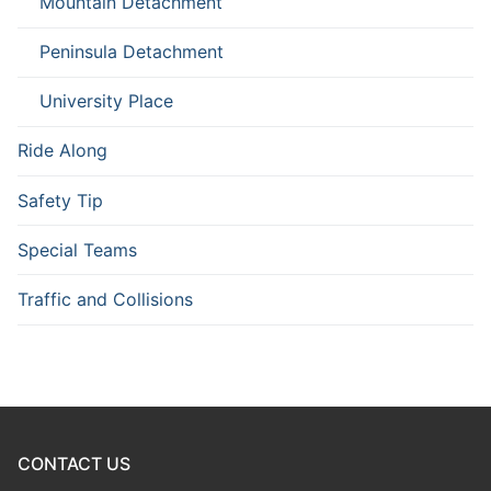
Mountain Detachment
Peninsula Detachment
University Place
Ride Along
Safety Tip
Special Teams
Traffic and Collisions
CONTACT US