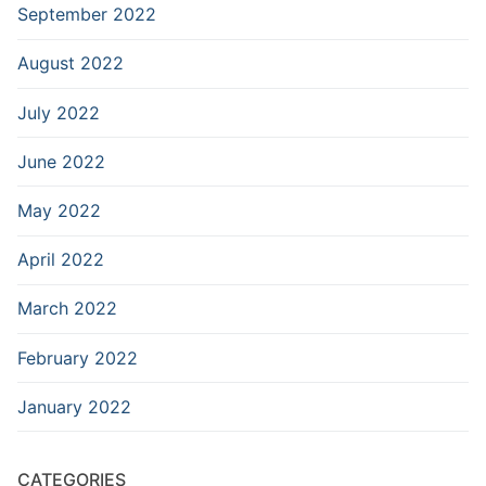
September 2022
August 2022
July 2022
June 2022
May 2022
April 2022
March 2022
February 2022
January 2022
CATEGORIES