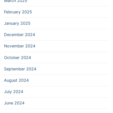
March 2025
February 2025
January 2025
December 2024
November 2024
October 2024
September 2024
August 2024
July 2024
June 2024