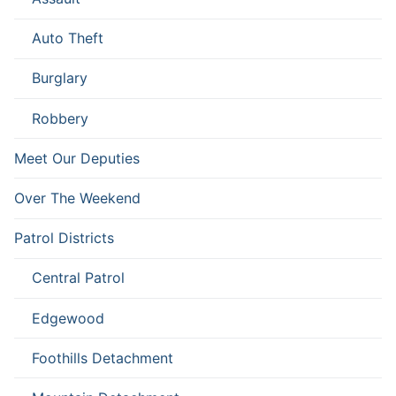
Auto Theft
Burglary
Robbery
Meet Our Deputies
Over The Weekend
Patrol Districts
Central Patrol
Edgewood
Foothills Detachment