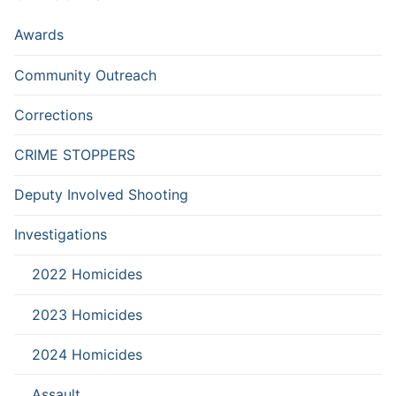
Awards
Community Outreach
Corrections
CRIME STOPPERS
Deputy Involved Shooting
Investigations
2022 Homicides
2023 Homicides
2024 Homicides
Assault