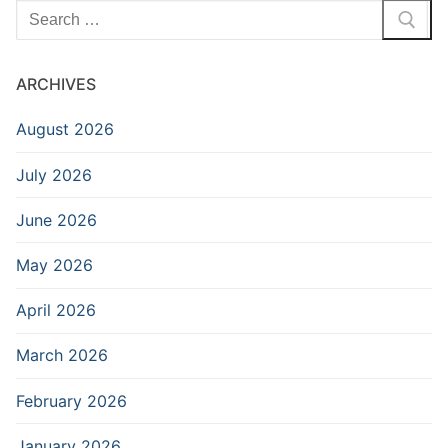
Search
for:
ARCHIVES
August 2026
July 2026
June 2026
May 2026
April 2026
March 2026
February 2026
January 2026