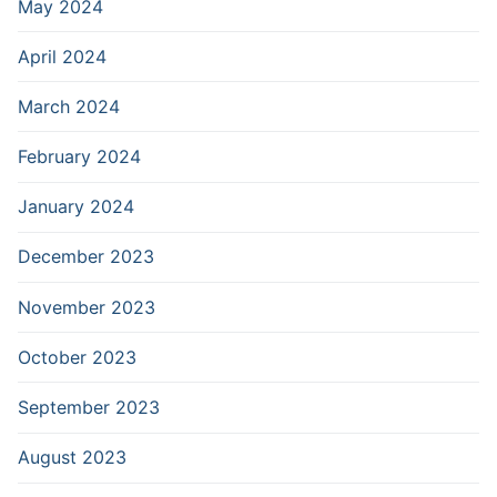
May 2024
April 2024
March 2024
February 2024
January 2024
December 2023
November 2023
October 2023
September 2023
August 2023