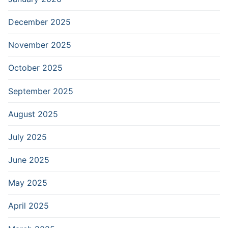
December 2025
November 2025
October 2025
September 2025
August 2025
July 2025
June 2025
May 2025
April 2025