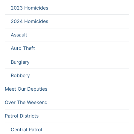
2023 Homicides
2024 Homicides
Assault
Auto Theft
Burglary
Robbery
Meet Our Deputies
Over The Weekend
Patrol Districts
Central Patrol