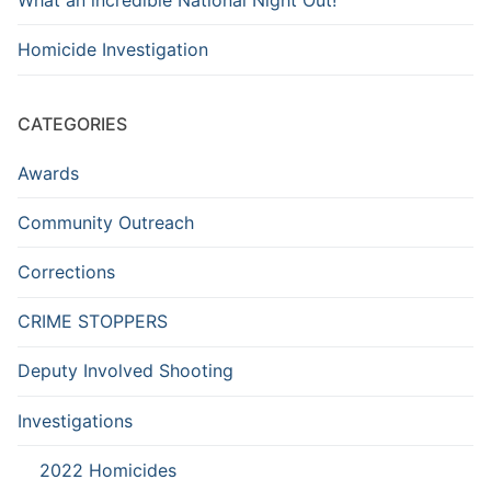
Homicide Investigation
CATEGORIES
Awards
Community Outreach
Corrections
CRIME STOPPERS
Deputy Involved Shooting
Investigations
2022 Homicides