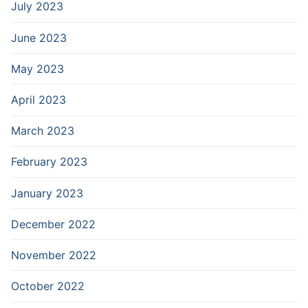
July 2023
June 2023
May 2023
April 2023
March 2023
February 2023
January 2023
December 2022
November 2022
October 2022