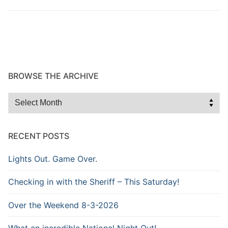
Over The Weekend
Patrol Districts
Central Patrol
Traffic and Collisions
Edgewood
BROWSE THE ARCHIVE
Foothills Detachment
Browse
the
Mountain Detachment
Archive
RECENT POSTS
Peninsula Detachment
Lights Out. Game Over.
University Place
Checking in with the Sheriff – This Saturday!
Over the Weekend 8-3-2026
What an incredible National Night Out!