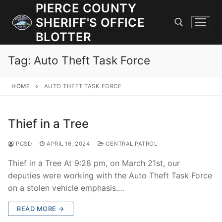
Skip
PIERCE COUNTY
to
SHERIFF'S OFFICE
content
BLOTTER
Tag:
Auto Theft Task Force
Search for:
HOME
AUTO THEFT TASK FORCE
JOIN OUR TEAM! WE ARE HIRING FOR ENTRY LEVEL AND
LATERAL LAW ENFORCEMENT OFFICERS AND CORRECTIONS
DEPUTIES.
Thief in a Tree
PCSD
APRIL 16, 2024
CENTRAL PATROL
Search
for:
Thief in a Tree At 9:28 pm, on March 21st, our
deputies were working with the Auto Theft Task Force
Community Outreach
on a stolen vehicle emphasis.…
Investigations
READ MORE →