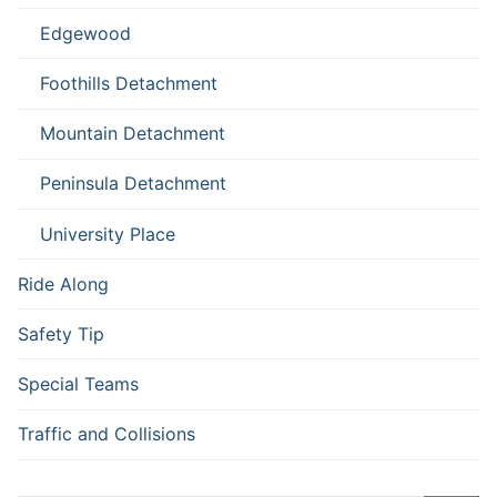
Edgewood
Foothills Detachment
Mountain Detachment
Peninsula Detachment
University Place
Ride Along
Safety Tip
Special Teams
Traffic and Collisions