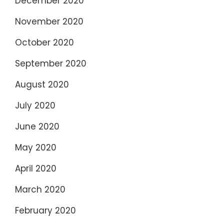
December 2020
November 2020
October 2020
September 2020
August 2020
July 2020
June 2020
May 2020
April 2020
March 2020
February 2020