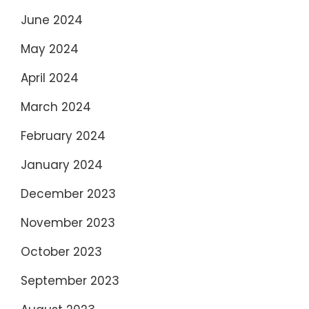
June 2024
May 2024
April 2024
March 2024
February 2024
January 2024
December 2023
November 2023
October 2023
September 2023