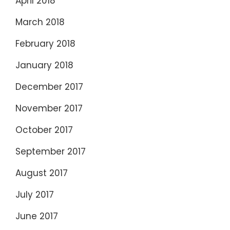
April 2018
March 2018
February 2018
January 2018
December 2017
November 2017
October 2017
September 2017
August 2017
July 2017
June 2017