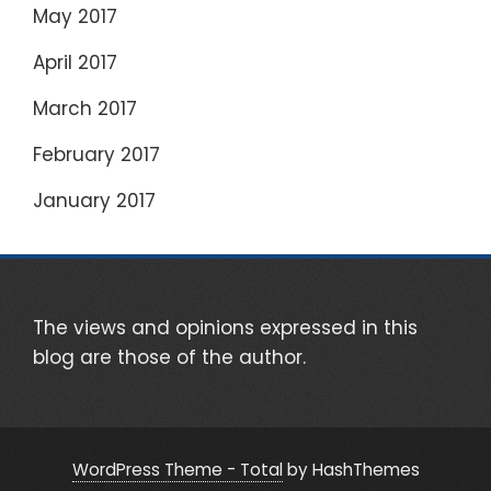
May 2017
April 2017
March 2017
February 2017
January 2017
The views and opinions expressed in this
blog are those of the author.
WordPress Theme - Total
by HashThemes