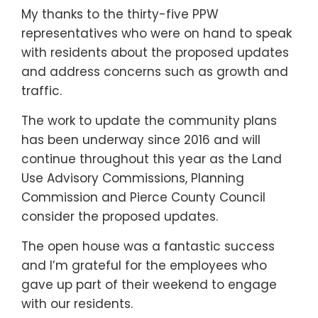
My thanks to the thirty-five PPW
representatives who were on hand to speak
with residents about the proposed updates
and address concerns such as growth and
traffic.
The work to update the community plans
has been underway since 2016 and will
continue throughout this year as the Land
Use Advisory Commissions, Planning
Commission and Pierce County Council
consider the proposed updates.
The open house was a fantastic success
and I’m grateful for the employees who
gave up part of their weekend to engage
with our residents.