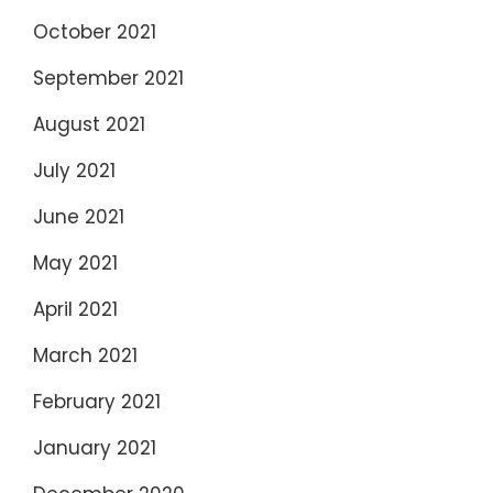
October 2021
September 2021
August 2021
July 2021
June 2021
May 2021
April 2021
March 2021
February 2021
January 2021