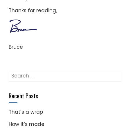
Thanks for reading,
Bruce
Search
for:
Recent Posts
That’s a wrap
How it’s made