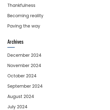
Thankfulness
Becoming reality
Paving the way
Archives
December 2024
November 2024
October 2024
September 2024
August 2024
July 2024