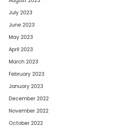
August 2023
July 2023
June 2023
May 2023
April 2023
March 2023
February 2023
January 2023
December 2022
November 2022
October 2022