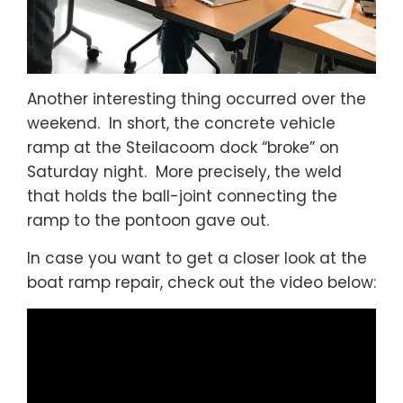
Another interesting thing occurred over the
weekend. In short, the concrete vehicle
ramp at the Steilacoom dock “broke” on
Saturday night. More precisely, the weld
that holds the ball-joint connecting the
ramp to the pontoon gave out.
In case you want to get a closer look at the
boat ramp repair, check out the video below: