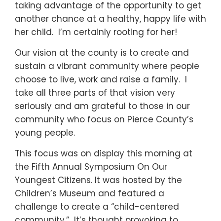
taking advantage of the opportunity to get
another chance at a healthy, happy life with
her child. I’m certainly rooting for her!
Our vision at the county is to create and
sustain a vibrant community where people
choose to live, work and raise a family. I
take all three parts of that vision very
seriously and am grateful to those in our
community who focus on Pierce County’s
young people.
This focus was on display this morning at
the Fifth Annual Symposium On Our
Youngest Citizens. It was hosted by the
Children’s Museum and featured a
challenge to create a “child-centered
community.” It’s thought provoking to