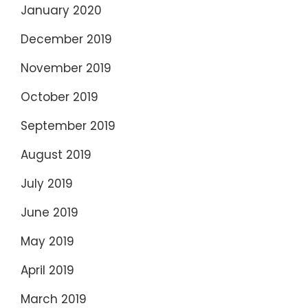
January 2020
December 2019
November 2019
October 2019
September 2019
August 2019
July 2019
June 2019
May 2019
April 2019
March 2019