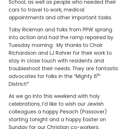
School, as well as people who needed their
cars to travel to work, medical
appointments and other important tasks.
Toby Rickman and folks from PPW sprang
into action and had the ramp repaired by
Tuesday morning. My thanks to Chair
Richardson and LJ Rohrer for their work to
stay in close touch with residents and
troubleshoot their needs. They are fantastic
th
advocates for folks in the “Mighty 6
District!”
As we go into this weekend with holy
celebrations, I’d like to wish our Jewish
colleagues a happy Pesach (Passover)
starting tonight and a happy Easter on
Sunday for our Christian co-workers.