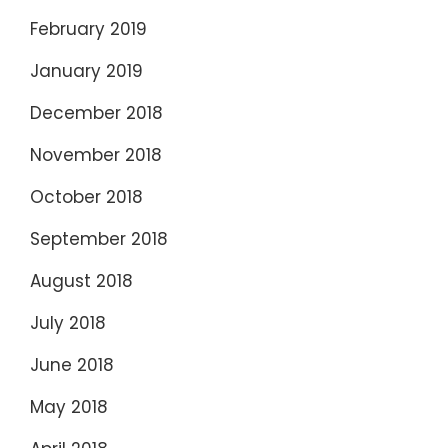
February 2019
January 2019
December 2018
November 2018
October 2018
September 2018
August 2018
July 2018
June 2018
May 2018