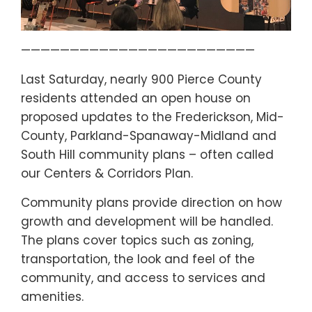
————————————————————————
Last Saturday, nearly 900 Pierce County
residents attended an open house on
proposed updates to the Frederickson, Mid-
County, Parkland-Spanaway-Midland and
South Hill community plans – often called
our Centers & Corridors Plan.
Community plans provide direction on how
growth and development will be handled.
The plans cover topics such as zoning,
transportation, the look and feel of the
community, and access to services and
amenities.