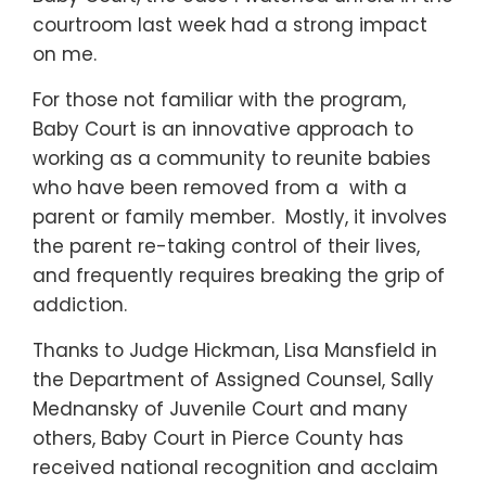
courtroom last week had a strong impact
on me.
For those not familiar with the program,
Baby Court is an innovative approach to
working as a community to reunite babies
who have been removed from a with a
parent or family member. Mostly, it involves
the parent re-taking control of their lives,
and frequently requires breaking the grip of
addiction.
Thanks to Judge Hickman, Lisa Mansfield in
the Department of Assigned Counsel, Sally
Mednansky of Juvenile Court and many
others, Baby Court in Pierce County has
received national recognition and acclaim