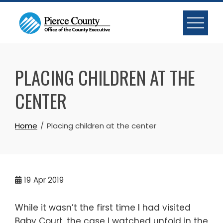
Skip
to
content
PLACING CHILDREN AT THE
CENTER
Home
Placing children at the center
19
Apr 2019
While it wasn’t the first time I had visited
Baby Court, the case I watched unfold in the