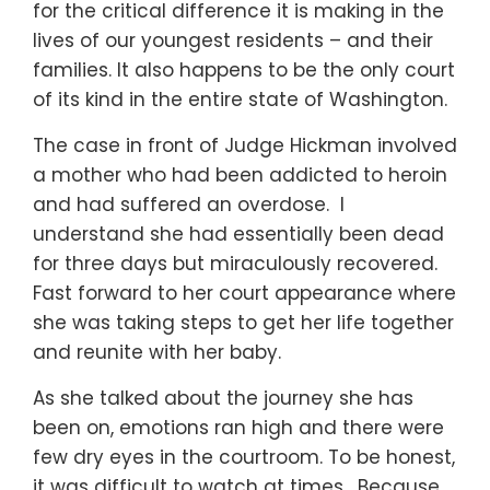
for the critical difference it is making in the
lives of our youngest residents – and their
families. It also happens to be the only court
of its kind in the entire state of Washington.
The case in front of Judge Hickman involved
a mother who had been addicted to heroin
and had suffered an overdose. I
understand she had essentially been dead
for three days but miraculously recovered.
Fast forward to her court appearance where
she was taking steps to get her life together
and reunite with her baby.
As she talked about the journey she has
been on, emotions ran high and there were
few dry eyes in the courtroom. To be honest,
it was difficult to watch at times. Because