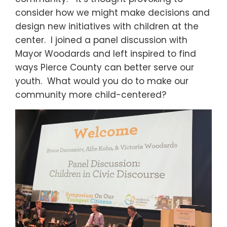
consider how we might make decisions and
design new initiatives with children at the
center. I joined a panel discussion with
Mayor Woodards and left inspired to find
ways Pierce County can better serve our
youth. What would you do to make our
community more child-centered?