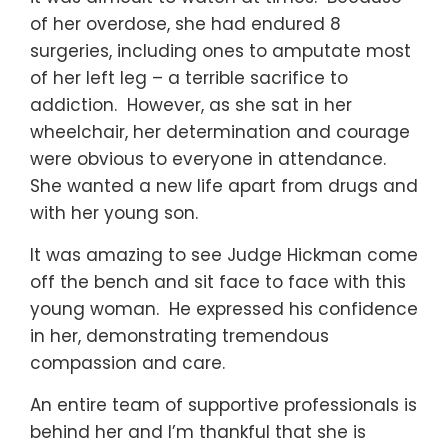
of her overdose, she had endured 8
surgeries, including ones to amputate most
of her left leg – a terrible sacrifice to
addiction. However, as she sat in her
wheelchair, her determination and courage
were obvious to everyone in attendance.
She wanted a new life apart from drugs and
with her young son.
It was amazing to see Judge Hickman come
off the bench and sit face to face with this
young woman. He expressed his confidence
in her, demonstrating tremendous
compassion and care.
An entire team of supportive professionals is
behind her and I’m thankful that she is