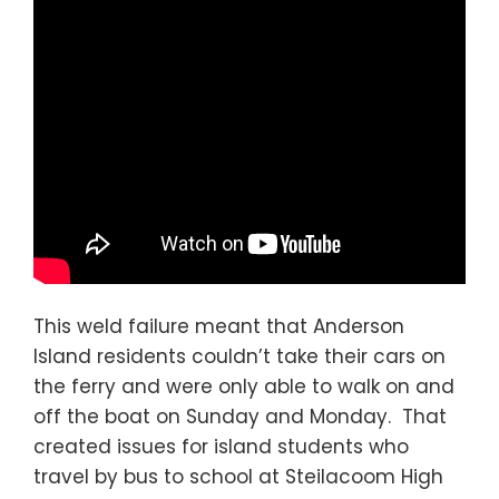
This weld failure meant that Anderson
Island residents couldn’t take their cars on
the ferry and were only able to walk on and
off the boat on Sunday and Monday. That
created issues for island students who
travel by bus to school at Steilacoom High