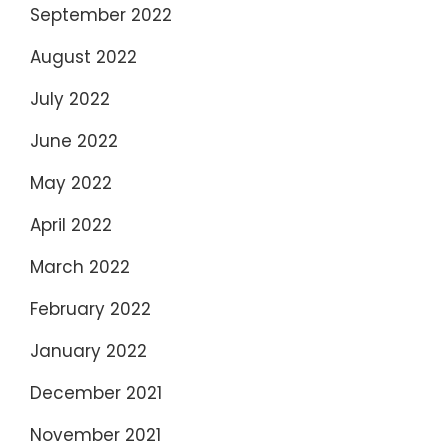
September 2022
August 2022
July 2022
June 2022
May 2022
April 2022
March 2022
February 2022
January 2022
December 2021
November 2021