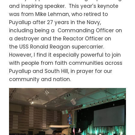
and inspiring speaker. This year’s keynote
was from Mike Lehman, who retired to
Puyallup after 27 years in the Navy,
including being a Commanding Officer on
a destroyer and the Reactor Officer on
the USS Ronald Reagan supercarrier.
However, I find it especially powerful to join
with people from faith communities across
Puyallup and South Hill, in prayer for our
community and nation.