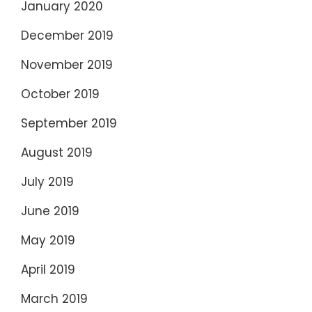
January 2020
December 2019
November 2019
October 2019
September 2019
August 2019
July 2019
June 2019
May 2019
April 2019
March 2019