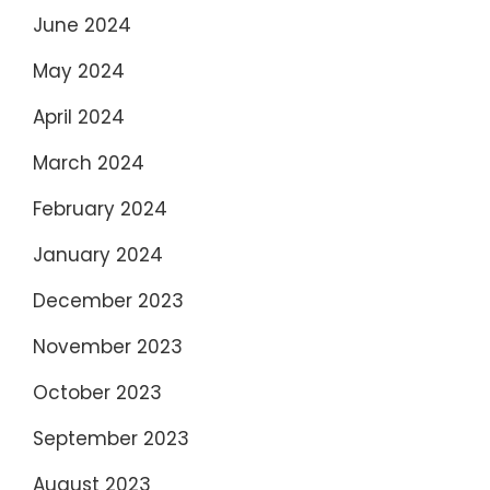
June 2024
May 2024
April 2024
March 2024
February 2024
January 2024
December 2023
November 2023
October 2023
September 2023
August 2023