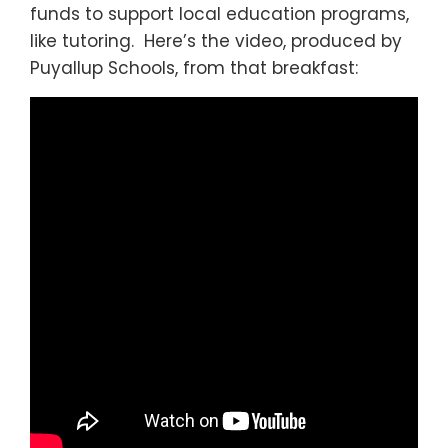
funds to support local education programs,
like tutoring. Here’s the video, produced by
Puyallup Schools, from that breakfast: