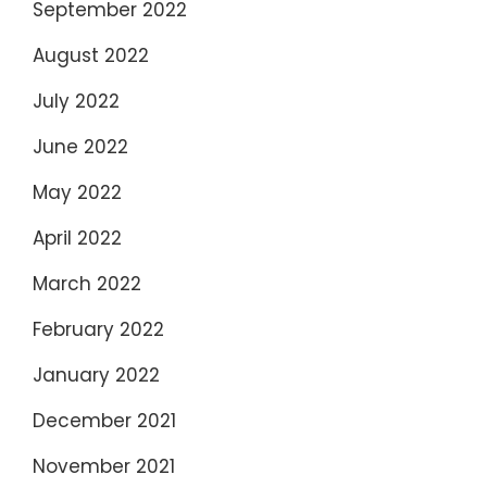
September 2022
August 2022
July 2022
June 2022
May 2022
April 2022
March 2022
February 2022
January 2022
December 2021
November 2021