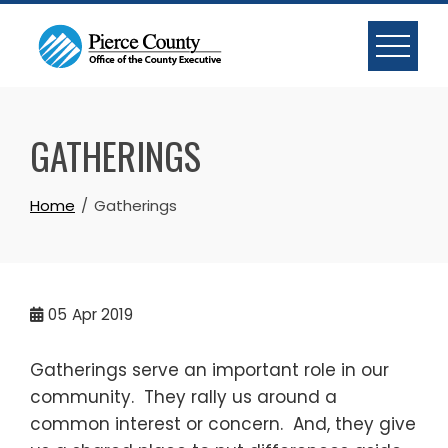
Skip
to
content
GATHERINGS
Home
Gatherings
05
Apr 2019
Gatherings serve an important role in our
community. They rally us around a
common interest or concern. And, they give