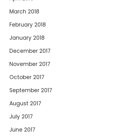
March 2018
February 2018
January 2018
December 2017
November 2017
October 2017
September 2017
August 2017
July 2017
June 2017