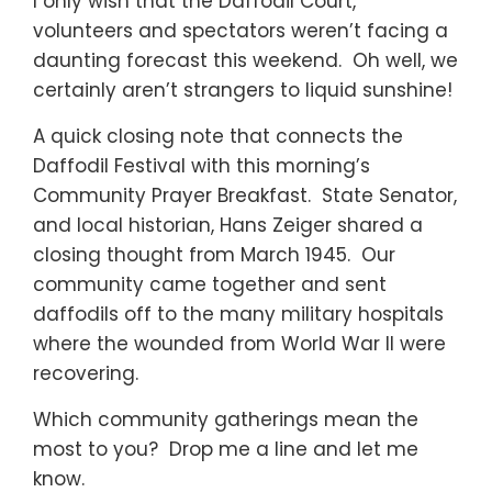
I only wish that the Daffodil Court,
volunteers and spectators weren’t facing a
daunting forecast this weekend. Oh well, we
certainly aren’t strangers to liquid sunshine!
A quick closing note that connects the
Daffodil Festival with this morning’s
Community Prayer Breakfast. State Senator,
and local historian, Hans Zeiger shared a
closing thought from March 1945. Our
community came together and sent
daffodils off to the many military hospitals
where the wounded from World War II were
recovering.
Which community gatherings mean the
most to you? Drop me a line and let me
know.