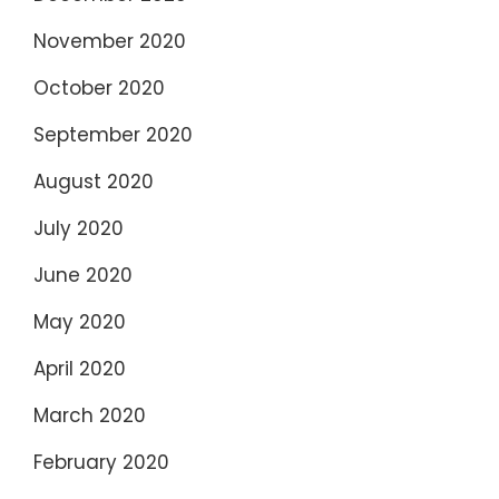
November 2020
October 2020
September 2020
August 2020
July 2020
June 2020
May 2020
April 2020
March 2020
February 2020