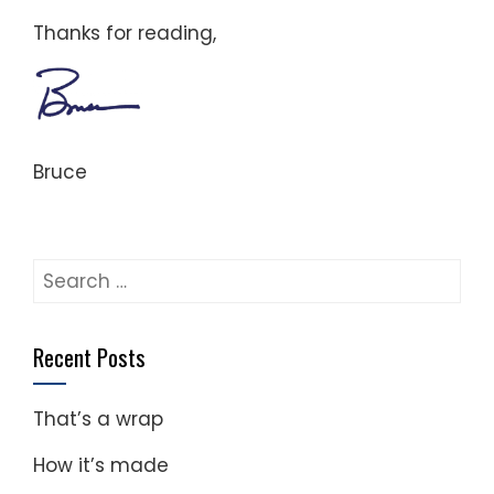
Thanks for reading,
Bruce
Search
for:
Recent Posts
That’s a wrap
How it’s made