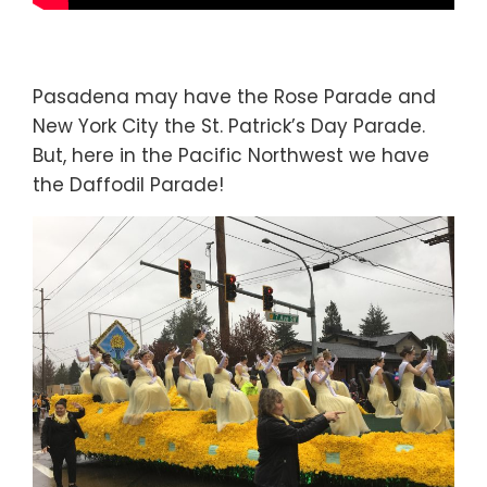
Pasadena may have the Rose Parade and
New York City the St. Patrick’s Day Parade.
But, here in the Pacific Northwest we have
the Daffodil Parade!