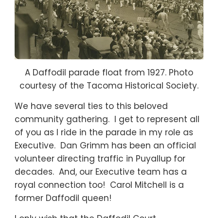
A Daffodil parade float from 1927. Photo
courtesy of the Tacoma Historical Society.
We have several ties to this beloved
community gathering. I get to represent all
of you as I ride in the parade in my role as
Executive. Dan Grimm has been an official
volunteer directing traffic in Puyallup for
decades. And, our Executive team has a
royal connection too! Carol Mitchell is a
former Daffodil queen!