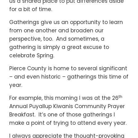
us a shared place to put differences aside
for a bit of time.
Gatherings give us an opportunity to learn
from one another and broaden our
perspective, too. And sometimes, a
gathering is simply a great excuse to
celebrate Spring.
Pierce County is home to several significant
– and even historic – gatherings this time of
year.
th
For example, this morning I was at the 26
Annual Puyallup Kiwanis Community Prayer
Breakfast. It’s one of those gatherings I
make a point of trying to attend every year.
I always appreciate the thought-provoking