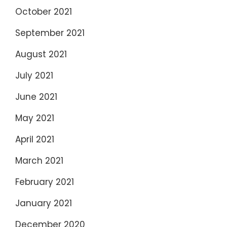
October 2021
September 2021
August 2021
July 2021
June 2021
May 2021
April 2021
March 2021
February 2021
January 2021
December 2020