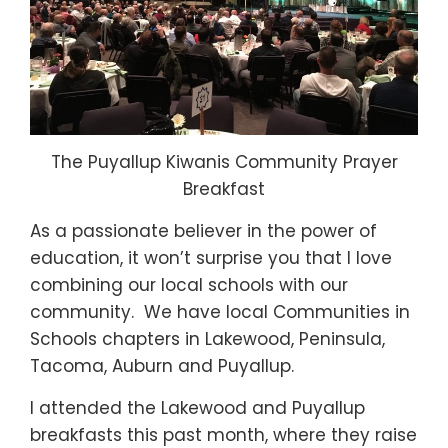
The Puyallup Kiwanis Community Prayer
Breakfast
As a passionate believer in the power of
education, it won’t surprise you that I love
combining our local schools with our
community. We have local Communities in
Schools chapters in Lakewood, Peninsula,
Tacoma, Auburn and Puyallup.
I attended the Lakewood and Puyallup
breakfasts this past month, where they raise