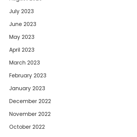
July 2023
June 2023
May 2023
April 2023
March 2023
February 2023
January 2023
December 2022
November 2022
October 2022