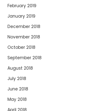
February 2019
January 2019
December 2018
November 2018
October 2018
September 2018
August 2018
July 2018
June 2018
May 2018
April 2018