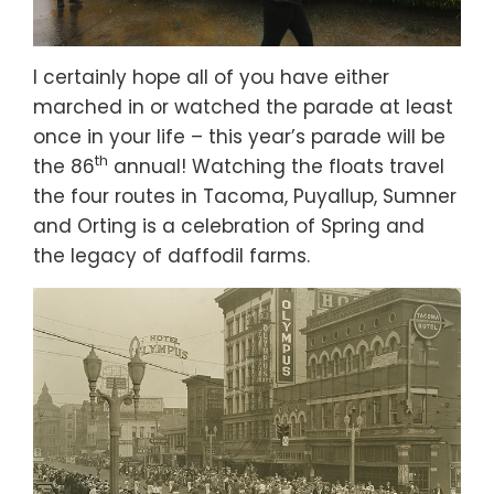
I certainly hope all of you have either
marched in or watched the parade at least
once in your life – this year’s parade will be
th
the 86
annual! Watching the floats travel
the four routes in Tacoma, Puyallup, Sumner
and Orting is a celebration of Spring and
the legacy of daffodil farms.