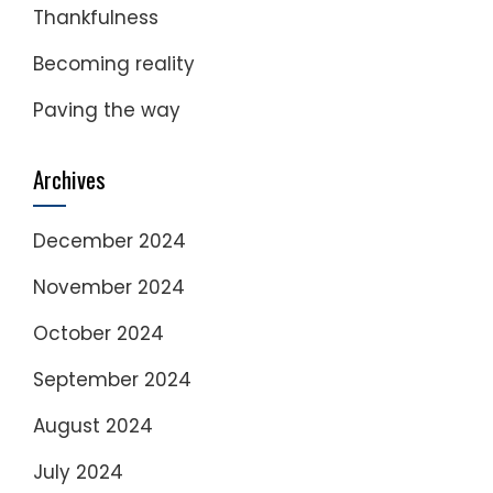
Thankfulness
Becoming reality
Paving the way
Archives
December 2024
November 2024
October 2024
September 2024
August 2024
July 2024