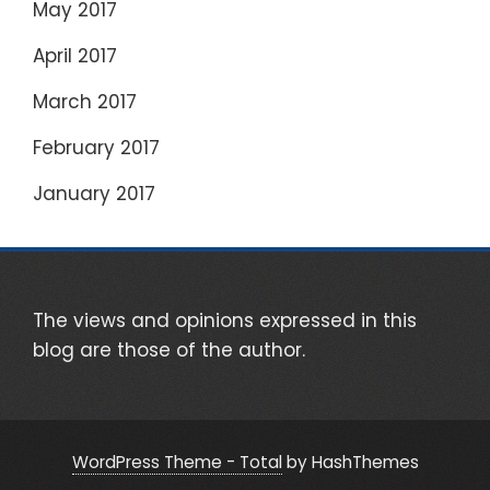
May 2017
April 2017
March 2017
February 2017
January 2017
The views and opinions expressed in this
blog are those of the author.
WordPress Theme - Total
by HashThemes