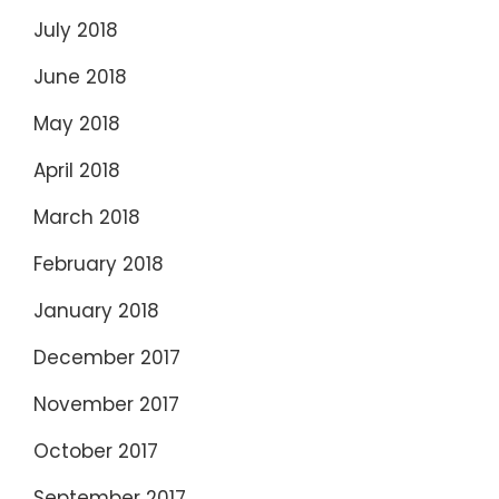
July 2018
June 2018
May 2018
April 2018
March 2018
February 2018
January 2018
December 2017
November 2017
October 2017
September 2017