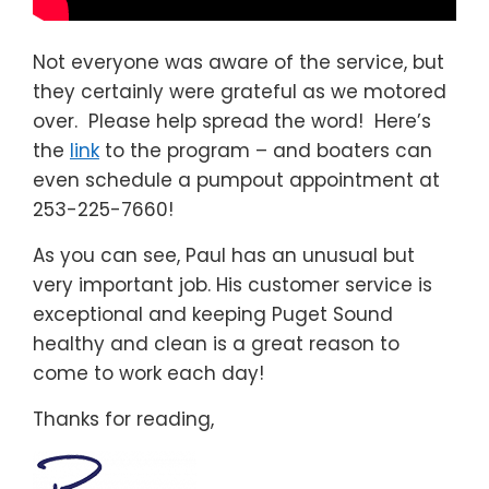
Not everyone was aware of the service, but
they certainly were grateful as we motored
over. Please help spread the word! Here’s
the
link
to the program – and boaters can
even schedule a pumpout appointment at
253-225-7660!
As you can see, Paul has an unusual but
very important job. His customer service is
exceptional and keeping Puget Sound
healthy and clean is a great reason to
come to work each day!
Thanks for reading,