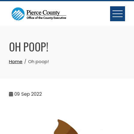
Skip
to
content
OH POOP!
Home
Oh poop!
09
Sep 2022