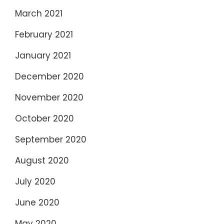
March 2021
February 2021
January 2021
December 2020
November 2020
October 2020
September 2020
August 2020
July 2020
June 2020
May 2020