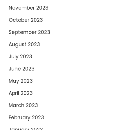
November 2023
October 2023
September 2023
August 2023
July 2023
June 2023
May 2023
April 2023
March 2023
February 2023
January 2023