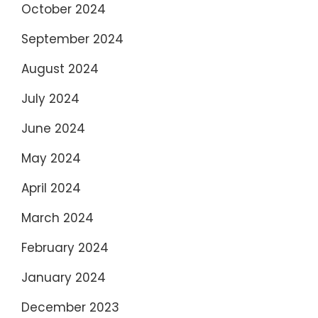
October 2024
September 2024
August 2024
July 2024
June 2024
May 2024
April 2024
March 2024
February 2024
January 2024
December 2023