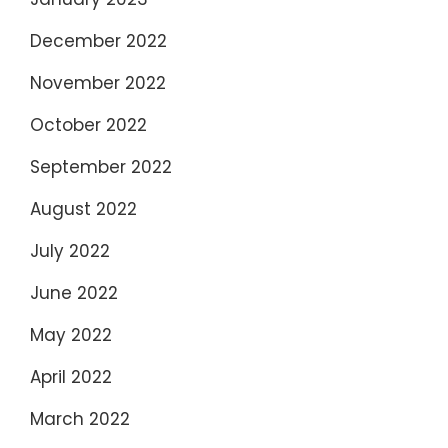
December 2022
November 2022
October 2022
September 2022
August 2022
July 2022
June 2022
May 2022
April 2022
March 2022