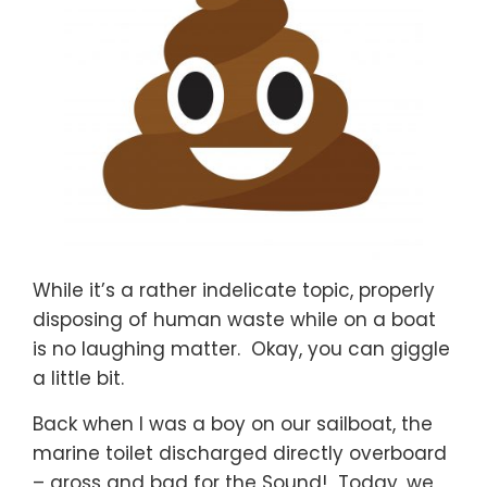
While it’s a rather indelicate topic, properly
disposing of human waste while on a boat
is no laughing matter. Okay, you can giggle
a little bit.
Back when I was a boy on our sailboat, the
marine toilet discharged directly overboard
– gross and bad for the Sound! Today, we