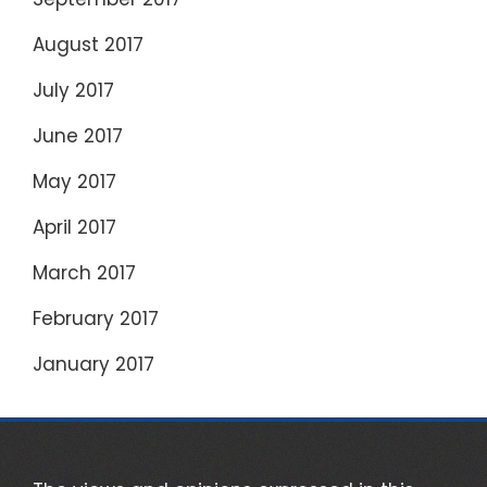
August 2017
July 2017
June 2017
May 2017
April 2017
March 2017
February 2017
January 2017