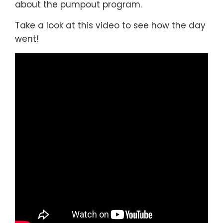
about the pumpout program.
Take a look at this video to see how the day
went!