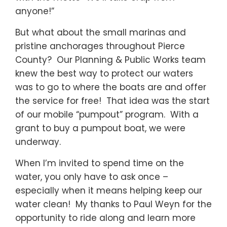
anyone!”
But what about the small marinas and
pristine anchorages throughout Pierce
County? Our Planning & Public Works team
knew the best way to protect our waters
was to go to where the boats are and offer
the service for free! That idea was the start
of our mobile “pumpout” program. With a
grant to buy a pumpout boat, we were
underway.
When I’m invited to spend time on the
water, you only have to ask once –
especially when it means helping keep our
water clean! My thanks to Paul Weyn for the
opportunity to ride along and learn more