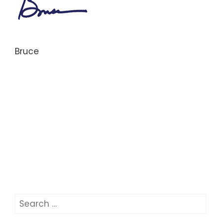
Bruce
Search
for: