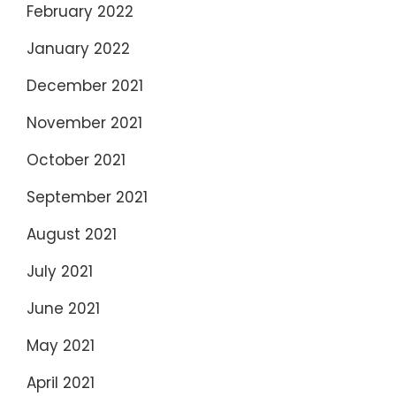
February 2022
January 2022
December 2021
November 2021
October 2021
September 2021
August 2021
July 2021
June 2021
May 2021
April 2021