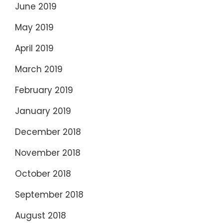
June 2019
May 2019
April 2019
March 2019
February 2019
January 2019
December 2018
November 2018
October 2018
September 2018
August 2018