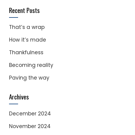
Recent Posts
That’s a wrap
How it’s made
Thankfulness
Becoming reality
Paving the way
Archives
December 2024
November 2024