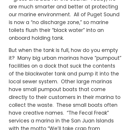
are much smarter and better at protecting
our marine environment. All of Puget Sound
is now a “no discharge zone,” so marine
toilets flush their “black water” into an
onboard holding tank.
But when the tank is full, how do you empty
it? Many big urban marinas have “pumpout”
facilities on a dock that suck the contents
of the blackwater tank and pump it into the
local sewer system. Other large marinas
have small pumpout boats that come
directly to their customers in their marina to
collect the waste. These small boats often
have creative names. “The Fecal Freak”
services a marina in the San Juan Islands
with the motto “We’ll take crap from