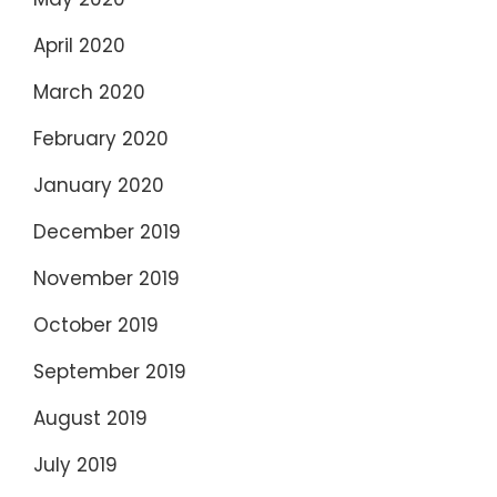
April 2020
March 2020
February 2020
January 2020
December 2019
November 2019
October 2019
September 2019
August 2019
July 2019