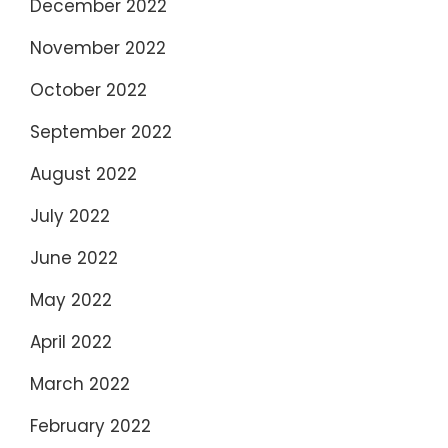
December 2022
November 2022
October 2022
September 2022
August 2022
July 2022
June 2022
May 2022
April 2022
March 2022
February 2022