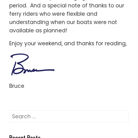
period. And a special note of thanks to our
ferry riders who were flexible and
understanding when our boats were not
available as planned!
Enjoy your weekend, and thanks for reading,
Bruce
Search
for:
Recent Posts