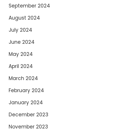
September 2024
August 2024
July 2024
June 2024
May 2024
April 2024
March 2024
February 2024
January 2024
December 2023
November 2023