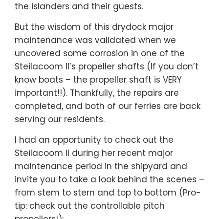
the islanders and their guests.
But the wisdom of this drydock major
maintenance was validated when we
uncovered some corrosion in one of the
Steilacoom II’s propeller shafts (If you don’t
know boats – the propeller shaft is VERY
important!!). Thankfully, the repairs are
completed, and both of our ferries are back
serving our residents.
I had an opportunity to check out the
Steilacoom II during her recent major
maintenance period in the shipyard and
invite you to take a look behind the scenes –
from stem to stern and top to bottom (Pro-
tip: check out the controllable pitch