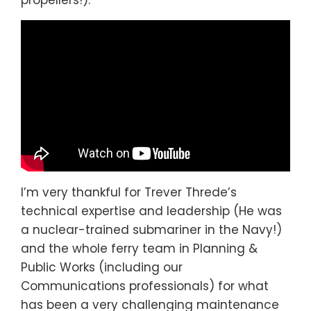
propellers!):
I’m very thankful for Trever Threde’s
technical expertise and leadership (He was
a nuclear-trained submariner in the Navy!)
and the whole ferry team in Planning &
Public Works (including our
Communications professionals) for what
has been a very challenging maintenance