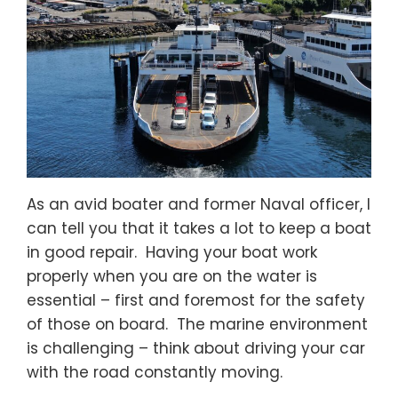
As an avid boater and former Naval officer, I
can tell you that it takes a lot to keep a boat
in good repair. Having your boat work
properly when you are on the water is
essential – first and foremost for the safety
of those on board. The marine environment
is challenging – think about driving your car
with the road constantly moving.