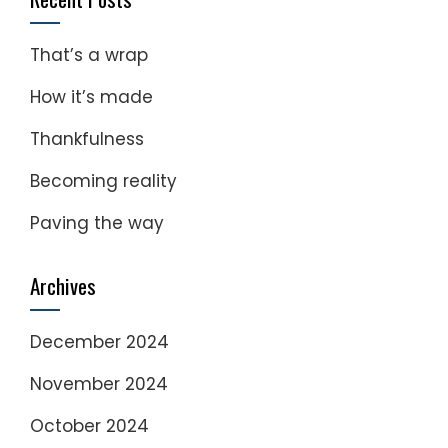
That’s a wrap
How it’s made
Thankfulness
Becoming reality
Paving the way
Archives
December 2024
November 2024
October 2024