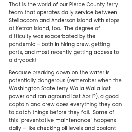
That is the world of our Pierce County ferry
team that operates daily service between
Steilacoom and Anderson Island with stops
at Ketron Island, too. The degree of
difficulty was exacerbated by the
pandemic – both in hiring crew, getting
parts, and most recently getting access to
a drydock!
Because breaking down on the water is
potentially dangerous (remember when the
Washington State ferry Walla Walla lost
power and ran aground last April?), a good
captain and crew does everything they can
to catch things before they fail. Some of
this “preventative maintenance” happens
daily – like checking oil levels and coolant