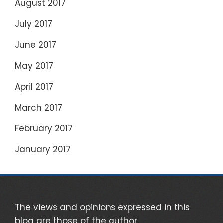
August 2017
July 2017
June 2017
May 2017
April 2017
March 2017
February 2017
January 2017
The views and opinions expressed in this
blog are those of the author.