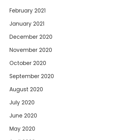
February 2021
January 2021
December 2020
November 2020
October 2020
September 2020
August 2020
July 2020
June 2020
May 2020