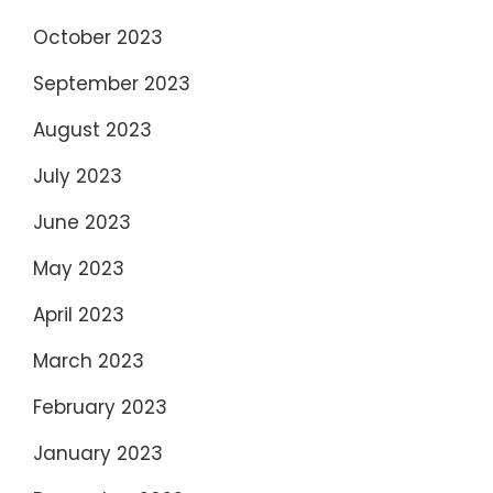
October 2023
September 2023
August 2023
July 2023
June 2023
May 2023
April 2023
March 2023
February 2023
January 2023