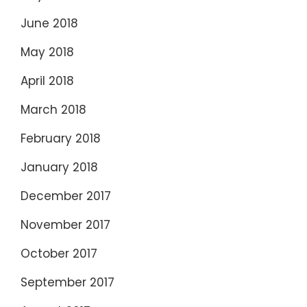
June 2018
May 2018
April 2018
March 2018
February 2018
January 2018
December 2017
November 2017
October 2017
September 2017