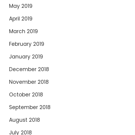
May 2019
April 2019
March 2019
February 2019
January 2019
December 2018
November 2018
October 2018
September 2018
August 2018
July 2018