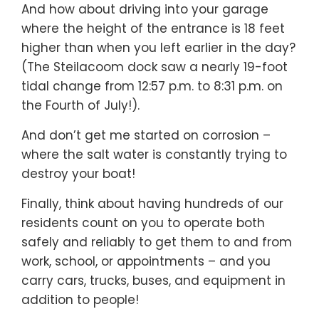
And how about driving into your garage
where the height of the entrance is 18 feet
higher than when you left earlier in the day?
(The Steilacoom dock saw a nearly 19-foot
tidal change from 12:57 p.m. to 8:31 p.m. on
the Fourth of July!).
And don’t get me started on corrosion –
where the salt water is constantly trying to
destroy your boat!
Finally, think about having hundreds of our
residents count on you to operate both
safely and reliably to get them to and from
work, school, or appointments – and you
carry cars, trucks, buses, and equipment in
addition to people!