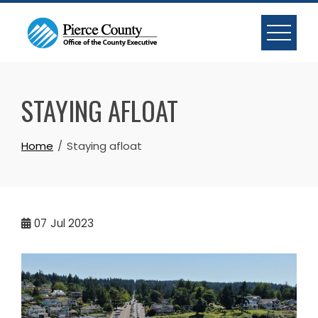
Skip
to
content
STAYING AFLOAT
Home
Staying afloat
07
Jul 2023