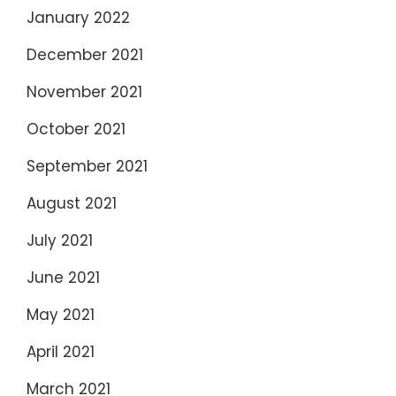
January 2022
December 2021
November 2021
October 2021
September 2021
August 2021
July 2021
June 2021
May 2021
April 2021
March 2021