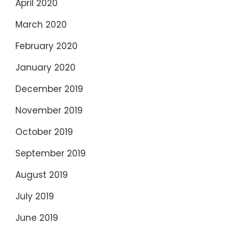
April 2020
March 2020
February 2020
January 2020
December 2019
November 2019
October 2019
September 2019
August 2019
July 2019
June 2019