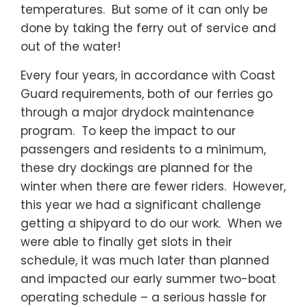
temperatures. But some of it can only be
done by taking the ferry out of service and
out of the water!
Every four years, in accordance with Coast
Guard requirements, both of our ferries go
through a major drydock maintenance
program. To keep the impact to our
passengers and residents to a minimum,
these dry dockings are planned for the
winter when there are fewer riders. However,
this year we had a significant challenge
getting a shipyard to do our work. When we
were able to finally get slots in their
schedule, it was much later than planned
and impacted our early summer two-boat
operating schedule – a serious hassle for