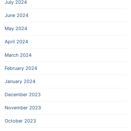
July 2024
June 2024
May 2024
April 2024
March 2024
February 2024
January 2024
December 2023
November 2023
October 2023