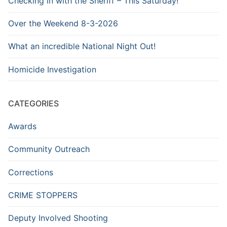
Checking in with the Sheriff – This Saturday!
Over the Weekend 8-3-2026
What an incredible National Night Out!
Homicide Investigation
CATEGORIES
Awards
Community Outreach
Corrections
CRIME STOPPERS
Deputy Involved Shooting