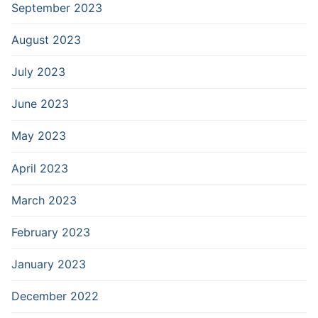
September 2023
August 2023
July 2023
June 2023
May 2023
April 2023
March 2023
February 2023
January 2023
December 2022