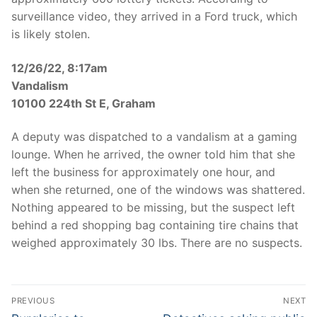
surveillance video, they arrived in a Ford truck, which
is likely stolen.
12/26/22, 8:17am
Vandalism
10100 224th St E, Graham
A deputy was dispatched to a vandalism at a gaming
lounge. When he arrived, the owner told him that she
left the business for approximately one hour, and
when she returned, one of the windows was shattered.
Nothing appeared to be missing, but the suspect left
behind a red shopping bag containing tire chains that
weighed approximately 30 lbs. There are no suspects.
Post
PREVIOUS
NEXT
Previous
Next