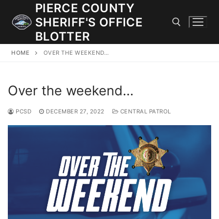
Skip
PIERCE COUNTY
to
SHERIFF'S OFFICE
content
BLOTTER
HOME
OVER THE WEEKEND…
Search for:
Over the weekend…
JOIN OUR TEAM! WE ARE HIRING FOR ENTRY LEVEL AND
LATERAL LAW ENFORCEMENT OFFICERS AND CORRECTIONS
DEPUTIES.
PCSD
DECEMBER 27, 2022
CENTRAL PATROL
Search
for:
Community Outreach
Investigations