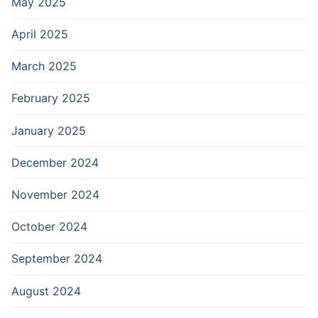
May 2025
April 2025
March 2025
February 2025
January 2025
December 2024
November 2024
October 2024
September 2024
August 2024