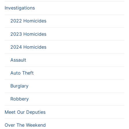
Investigations
2022 Homicides
2023 Homicides
2024 Homicides
Assault
Auto Theft
Burglary
Robbery
Meet Our Deputies
Over The Weekend