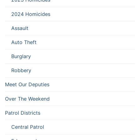
2024 Homicides
Assault
Auto Theft
Burglary
Robbery
Meet Our Deputies
Over The Weekend
Patrol Districts
Central Patrol