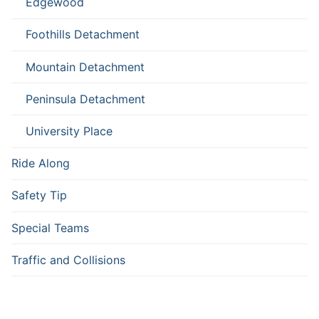
Edgewood
Foothills Detachment
Mountain Detachment
Peninsula Detachment
University Place
Ride Along
Safety Tip
Special Teams
Traffic and Collisions