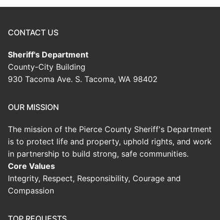
CONTACT US
Sheriff's Department
County-City Building
930 Tacoma Ave. S. Tacoma, WA 98402
OUR MISSION
The mission of the Pierce County Sheriff's Department
is to protect life and property, uphold rights, and work
in partnership to build strong, safe communities.
Core Values
Integrity, Respect, Responsibility, Courage and
Compassion
TOP REQUESTS