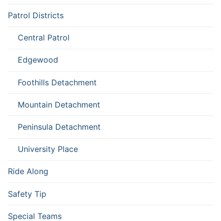
Patrol Districts
Central Patrol
Edgewood
Foothills Detachment
Mountain Detachment
Peninsula Detachment
University Place
Ride Along
Safety Tip
Special Teams