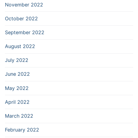
November 2022
October 2022
September 2022
August 2022
July 2022
June 2022
May 2022
April 2022
March 2022
February 2022