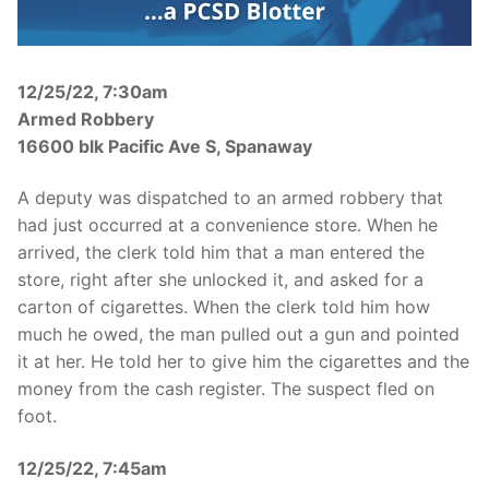
Over The Weekend
Patrol Districts
12/25/22, 7:30am
Central Patrol
Traffic and Collisions
Armed Robbery
16600 blk Pacific Ave S, Spanaway
Edgewood
A deputy was dispatched to an armed robbery that
Foothills Detachment
had just occurred at a convenience store. When he
Mountain Detachment
arrived, the clerk told him that a man entered the
store, right after she unlocked it, and asked for a
Peninsula Detachment
carton of cigarettes. When the clerk told him how
much he owed, the man pulled out a gun and pointed
University Place
it at her. He told her to give him the cigarettes and the
money from the cash register. The suspect fled on
foot.
12/25/22, 7:45am