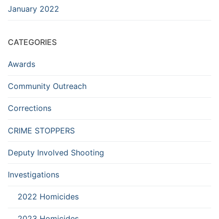
January 2022
CATEGORIES
Awards
Community Outreach
Corrections
CRIME STOPPERS
Deputy Involved Shooting
Investigations
2022 Homicides
2023 Homicides