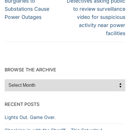
navigation
Burglaries to
Detectives asking public
post:
post:
Substations Cause
to review surveillance
Power Outages
video for suspicious
activity near power
facilities
BROWSE THE ARCHIVE
Browse
the
Archive
RECENT POSTS
Lights Out. Game Over.