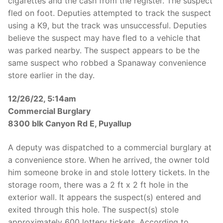
cigarettes and the cash from the register. The suspect
fled on foot. Deputies attempted to track the suspect
using a K9, but the track was unsuccessful. Deputies
believe the suspect may have fled to a vehicle that
was parked nearby. The suspect appears to be the
same suspect who robbed a Spanaway convenience
store earlier in the day.
12/26/22, 5:14am
Commercial Burglary
8300 blk Canyon Rd E, Puyallup
A deputy was dispatched to a commercial burglary at
a convenience store. When he arrived, the owner told
him someone broke in and stole lottery tickets. In the
storage room, there was a 2 ft x 2 ft hole in the
exterior wall. It appears the suspect(s) entered and
exited through this hole. The suspect(s) stole
approximately 600 lottery tickets. According to