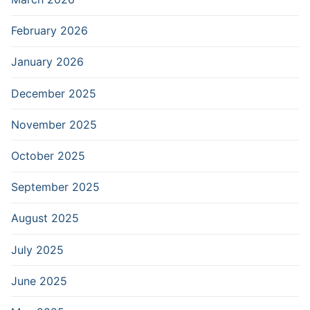
February 2026
January 2026
December 2025
November 2025
October 2025
September 2025
August 2025
July 2025
June 2025