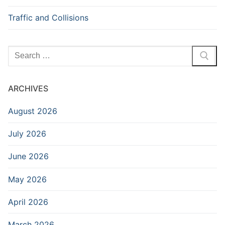
Traffic and Collisions
Search
for:
ARCHIVES
August 2026
July 2026
June 2026
May 2026
April 2026
March 2026