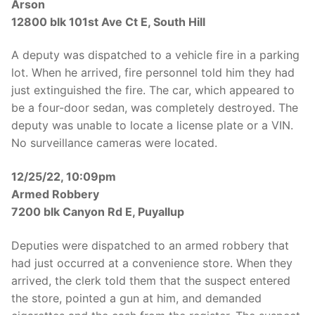
Arson
12800 blk 101st Ave Ct E, South Hill
A deputy was dispatched to a vehicle fire in a parking
lot. When he arrived, fire personnel told him they had
just extinguished the fire. The car, which appeared to
be a four-door sedan, was completely destroyed. The
deputy was unable to locate a license plate or a VIN.
No surveillance cameras were located.
12/25/22, 10:09pm
Armed Robbery
7200 blk Canyon Rd E, Puyallup
Deputies were dispatched to an armed robbery that
had just occurred at a convenience store. When they
arrived, the clerk told them that the suspect entered
the store, pointed a gun at him, and demanded