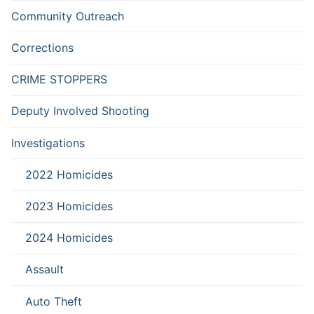
Community Outreach
Corrections
CRIME STOPPERS
Deputy Involved Shooting
Investigations
2022 Homicides
2023 Homicides
2024 Homicides
Assault
Auto Theft