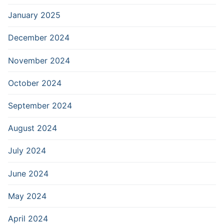
January 2025
December 2024
November 2024
October 2024
September 2024
August 2024
July 2024
June 2024
May 2024
April 2024