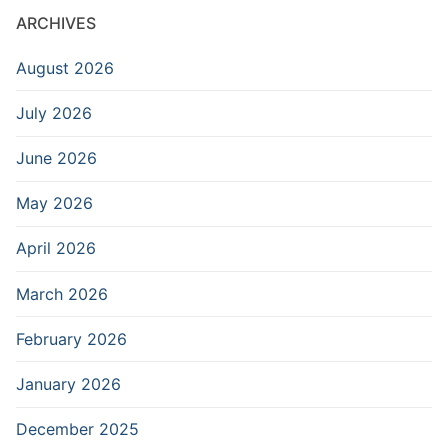
ARCHIVES
August 2026
July 2026
June 2026
May 2026
April 2026
March 2026
February 2026
January 2026
December 2025