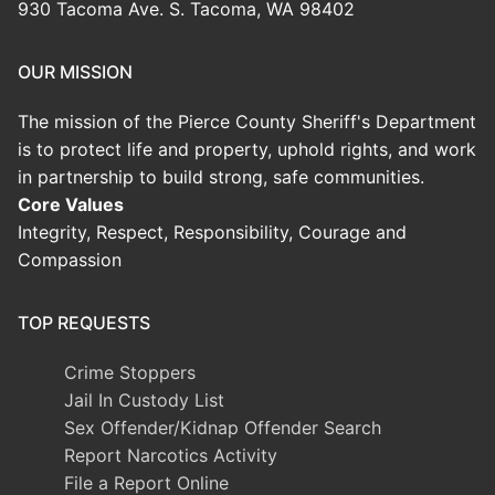
930 Tacoma Ave. S. Tacoma, WA 98402
OUR MISSION
The mission of the Pierce County Sheriff's Department
is to protect life and property, uphold rights, and work
in partnership to build strong, safe communities.
Core Values
Integrity, Respect, Responsibility, Courage and
Compassion
TOP REQUESTS
Crime Stoppers
Jail In Custody List
Sex Offender/Kidnap Offender Search
Report Narcotics Activity
File a Report Online