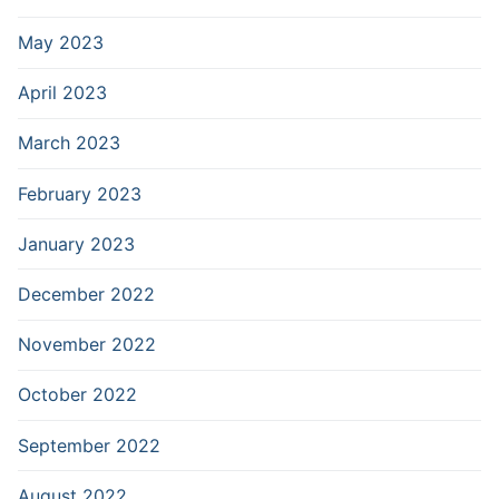
May 2023
April 2023
March 2023
February 2023
January 2023
December 2022
November 2022
October 2022
September 2022
August 2022