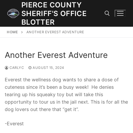
Skip
PIERCE COUNTY
to
SHERIFF'S OFFICE
content
BLOTTER
HOME
ANOTHER EVEREST ADVENTURE
Search for:
Another Everest Adventure
JOIN OUR TEAM! WE ARE HIRING FOR ENTRY LEVEL AND
LATERAL LAW ENFORCEMENT OFFICERS AND CORRECTIONS
DEPUTIES.
CARLYC
AUGUST 15, 2024
Everest the wellness dog wants to share a dose of
cuteness since it’s been a busy week! He denies
Search
tearing up his squeaky toy but will take this
for:
opportunity to tour us in the jail next. This is for all the
dog lovers out there that “get it”.
Community Outreach
Investigations
-Everest