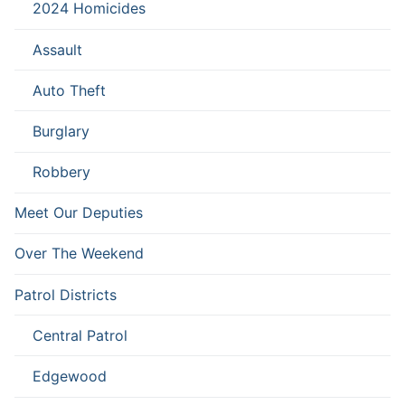
2024 Homicides
Assault
Auto Theft
Burglary
Robbery
Meet Our Deputies
Over The Weekend
Patrol Districts
Central Patrol
Edgewood