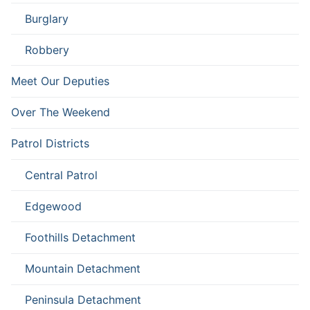
Burglary
Robbery
Meet Our Deputies
Over The Weekend
Patrol Districts
Central Patrol
Edgewood
Foothills Detachment
Mountain Detachment
Peninsula Detachment