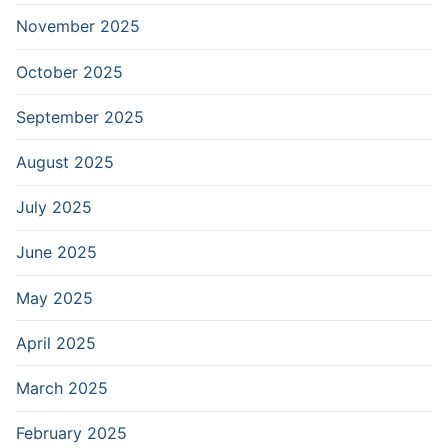
November 2025
October 2025
September 2025
August 2025
July 2025
June 2025
May 2025
April 2025
March 2025
February 2025