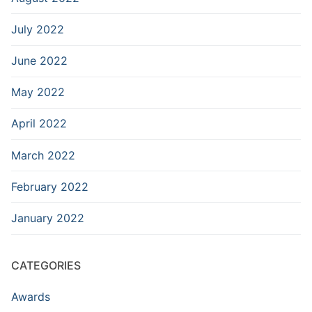
July 2022
June 2022
May 2022
April 2022
March 2022
February 2022
January 2022
CATEGORIES
Awards