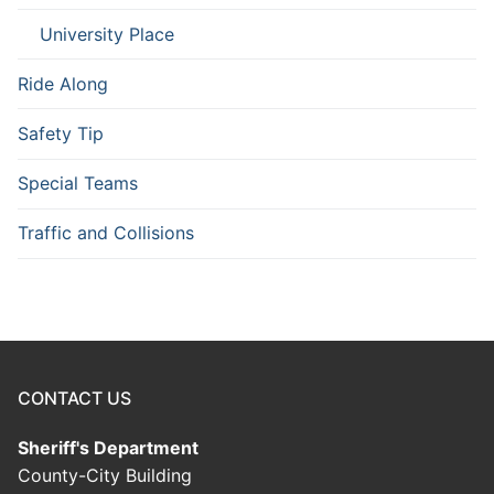
University Place
Ride Along
Safety Tip
Special Teams
Traffic and Collisions
CONTACT US
Sheriff's Department
County-City Building