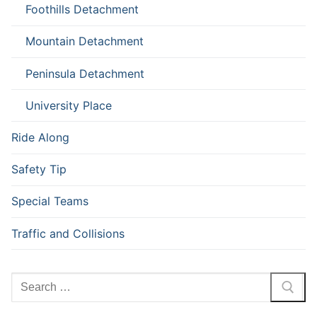
Foothills Detachment
Mountain Detachment
Peninsula Detachment
University Place
Ride Along
Safety Tip
Special Teams
Traffic and Collisions
Search
for: