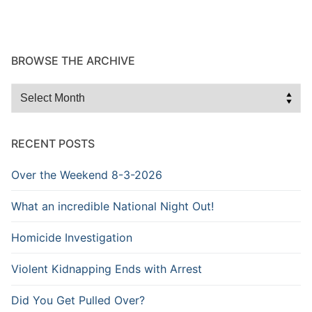
BROWSE THE ARCHIVE
Browse
the
Archive
RECENT POSTS
Over the Weekend 8-3-2026
What an incredible National Night Out!
Homicide Investigation
Violent Kidnapping Ends with Arrest
Did You Get Pulled Over?