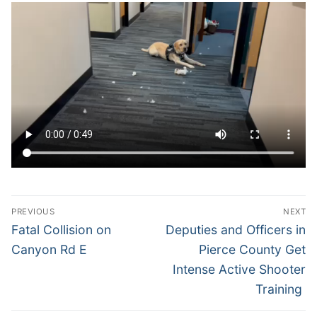
Over The Weekend
Patrol Districts
Central Patrol
Traffic and Collisions
Edgewood
Foothills Detachment
Mountain Detachment
Peninsula Detachment
Post
PREVIOUS
NEXT
University Place
navigation
Previous
Next
Fatal Collision on
Deputies and Officers in
post:
post:
Canyon Rd E
Pierce County Get
Intense Active Shooter
Training