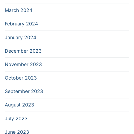
March 2024
February 2024
January 2024
December 2023
November 2023
October 2023
September 2023
August 2023
July 2023
June 2023