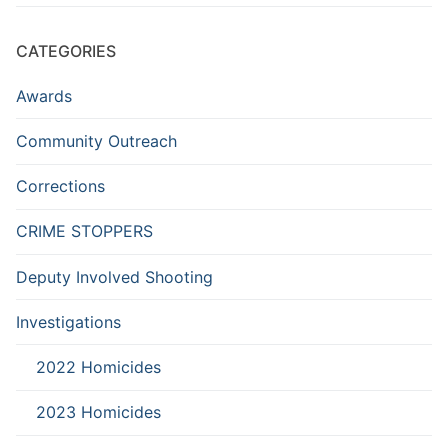
CATEGORIES
Awards
Community Outreach
Corrections
CRIME STOPPERS
Deputy Involved Shooting
Investigations
2022 Homicides
2023 Homicides