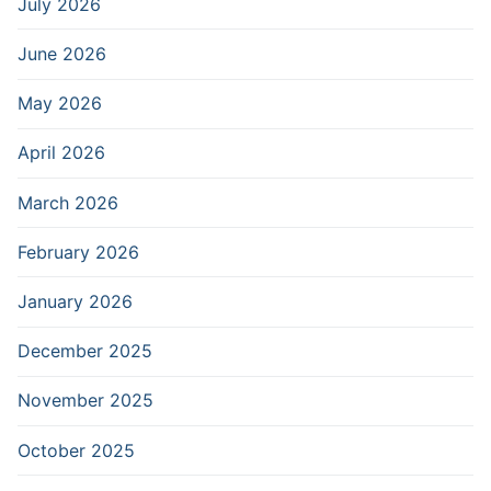
July 2026
June 2026
May 2026
April 2026
March 2026
February 2026
January 2026
December 2025
November 2025
October 2025