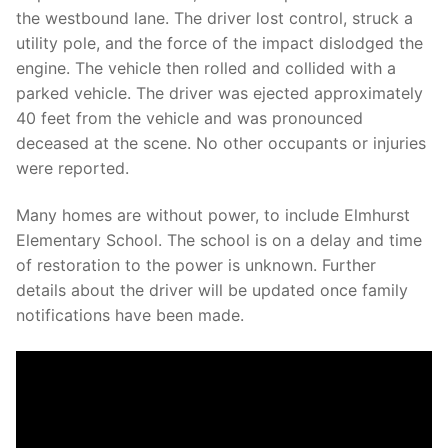
Over The Weekend
the westbound lane. The driver lost control, struck a
utility pole, and the force of the impact dislodged the
Patrol Districts
engine. The vehicle then rolled and collided with a
parked vehicle. The driver was ejected approximately
Central Patrol
Traffic and Collisions
40 feet from the vehicle and was pronounced
Edgewood
deceased at the scene. No other occupants or injuries
were reported.
Foothills Detachment
Many homes are without power, to include Elmhurst
Mountain Detachment
Elementary School. The school is on a delay and time
of restoration to the power is unknown. Further
Peninsula Detachment
details about the driver will be updated once family
University Place
notifications have been made.