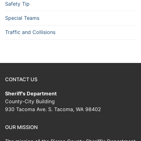
Safety Tip
Special Teams
Traffic and Collisions
CONTACT US
Sheriff's Department
County-City Building
930 Tacoma Ave. S. Tacoma, WA 98402
OUR MISSION