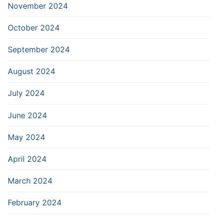
November 2024
October 2024
September 2024
August 2024
July 2024
June 2024
May 2024
April 2024
March 2024
February 2024