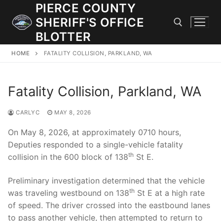
Skip
PIERCE COUNTY
to
SHERIFF'S OFFICE
content
BLOTTER
HOME
FATALITY COLLISION, PARKLAND, WA
Search for:
Fatality Collision, Parkland, WA
JOIN OUR TEAM! WE ARE HIRING FOR ENTRY LEVEL AND
LATERAL LAW ENFORCEMENT OFFICERS AND CORRECTIONS
DEPUTIES.
CARLYC
MAY 8, 2026
On May 8, 2026, at approximately 0710 hours,
Deputies responded to a single-vehicle fatality
Search
th
collision in the 600 block of 138
St E.
for:
Preliminary investigation determined that the vehicle
Community Outreach
th
was traveling westbound on 138
St E at a high rate
Investigations
of speed. The driver crossed into the eastbound lanes
to pass another vehicle, then attempted to return to