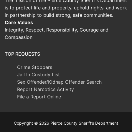
The mission of the Pierce County Sheriff's Department
is to protect life and property, uphold rights, and work
in partnership to build strong, safe communities.
Core Values
Integrity, Respect, Responsibility, Courage and
Compassion
TOP REQUESTS
Crime Stoppers
Jail In Custody List
Sex Offender/Kidnap Offender Search
Report Narcotics Activity
File a Report Online
Copyright © 2026 Pierce County Sheriff’s Department