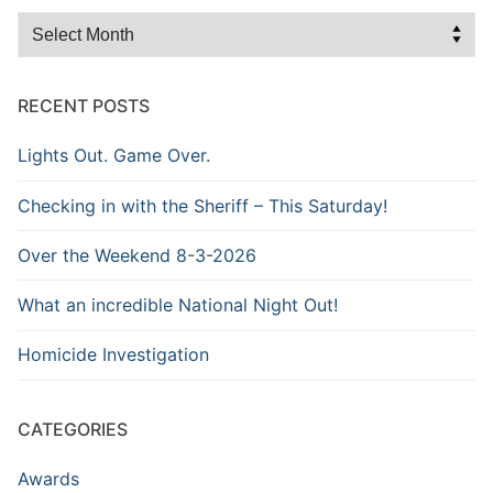
Browse
the
Archive
RECENT POSTS
Lights Out. Game Over.
Checking in with the Sheriff – This Saturday!
Over the Weekend 8-3-2026
What an incredible National Night Out!
Homicide Investigation
CATEGORIES
Awards