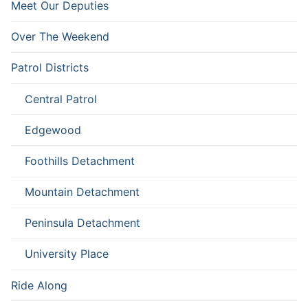
Meet Our Deputies
Over The Weekend
Patrol Districts
Central Patrol
Edgewood
Foothills Detachment
Mountain Detachment
Peninsula Detachment
University Place
Ride Along