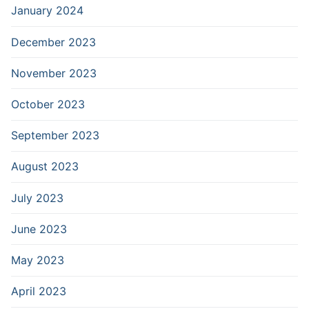
January 2024
December 2023
November 2023
October 2023
September 2023
August 2023
July 2023
June 2023
May 2023
April 2023