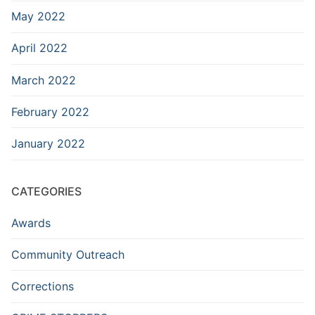
May 2022
April 2022
March 2022
February 2022
January 2022
CATEGORIES
Awards
Community Outreach
Corrections