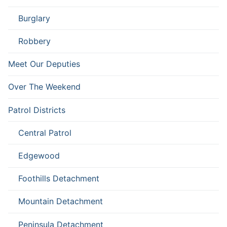
Burglary
Robbery
Meet Our Deputies
Over The Weekend
Patrol Districts
Central Patrol
Edgewood
Foothills Detachment
Mountain Detachment
Peninsula Detachment