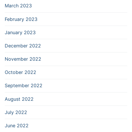
March 2023
February 2023
January 2023
December 2022
November 2022
October 2022
September 2022
August 2022
July 2022
June 2022