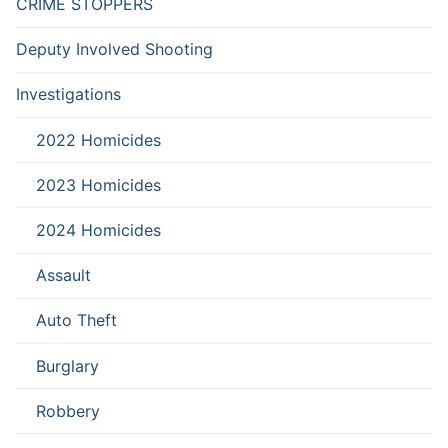
CRIME STOPPERS
Deputy Involved Shooting
Investigations
2022 Homicides
2023 Homicides
2024 Homicides
Assault
Auto Theft
Burglary
Robbery