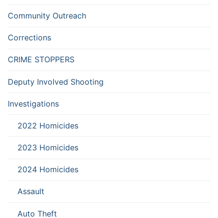
Community Outreach
Corrections
CRIME STOPPERS
Deputy Involved Shooting
Investigations
2022 Homicides
2023 Homicides
2024 Homicides
Assault
Auto Theft