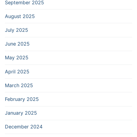
September 2025
August 2025
July 2025
June 2025
May 2025
April 2025
March 2025
February 2025
January 2025
December 2024