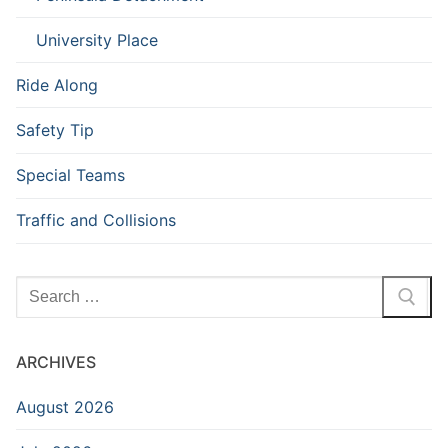
University Place
Ride Along
Safety Tip
Special Teams
Traffic and Collisions
Search
for:
ARCHIVES
August 2026