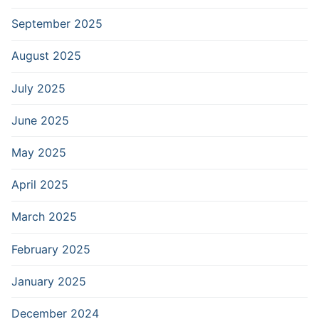
September 2025
August 2025
July 2025
June 2025
May 2025
April 2025
March 2025
February 2025
January 2025
December 2024