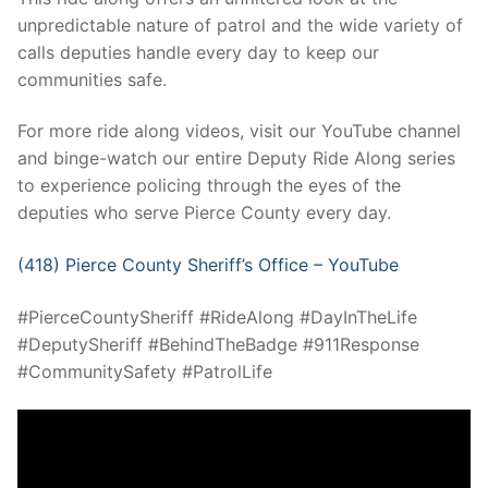
unpredictable nature of patrol and the wide variety of
calls deputies handle every day to keep our
communities safe.
For more ride along videos, visit our YouTube channel
and binge-watch our entire Deputy Ride Along series
to experience policing through the eyes of the
deputies who serve Pierce County every day.
(418) Pierce County Sheriff’s Office – YouTube
#PierceCountySheriff #RideAlong #DayInTheLife
#DeputySheriff #BehindTheBadge #911Response
#CommunitySafety #PatrolLife