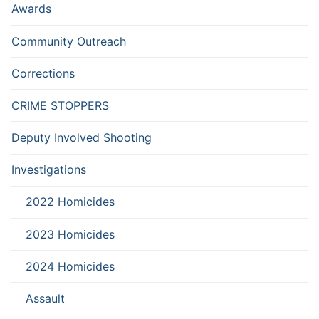
Awards
Community Outreach
Corrections
CRIME STOPPERS
Deputy Involved Shooting
Investigations
2022 Homicides
2023 Homicides
2024 Homicides
Assault