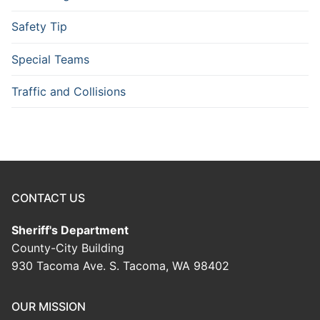
Safety Tip
Special Teams
Traffic and Collisions
CONTACT US
Sheriff's Department
County-City Building
930 Tacoma Ave. S. Tacoma, WA 98402
OUR MISSION