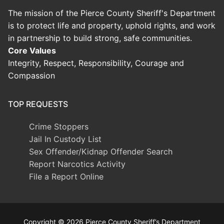
The mission of the Pierce County Sheriff's Department
is to protect life and property, uphold rights, and work
in partnership to build strong, safe communities.
Core Values
Integrity, Respect, Responsibility, Courage and
Compassion
TOP REQUESTS
Crime Stoppers
Jail In Custody List
Sex Offender/Kidnap Offender Search
Report Narcotics Activity
File a Report Online
Copyright © 2026 Pierce County Sheriff’s Department