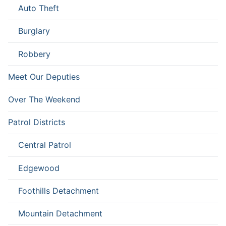
Auto Theft
Burglary
Robbery
Meet Our Deputies
Over The Weekend
Patrol Districts
Central Patrol
Edgewood
Foothills Detachment
Mountain Detachment