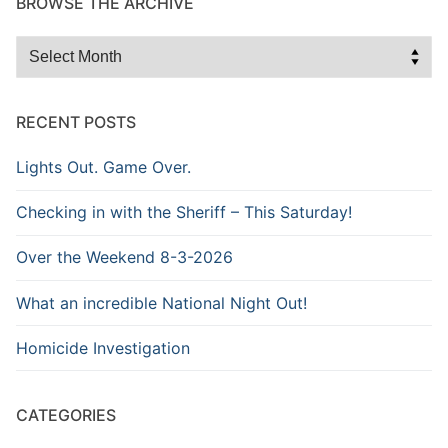
BROWSE THE ARCHIVE
Browse
the
Archive
RECENT POSTS
Lights Out. Game Over.
Checking in with the Sheriff – This Saturday!
Over the Weekend 8-3-2026
What an incredible National Night Out!
Homicide Investigation
CATEGORIES