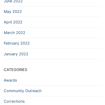
June 2022
May 2022
April 2022
March 2022
February 2022
January 2022
CATEGORIES
Awards
Community Outreach
Corrections