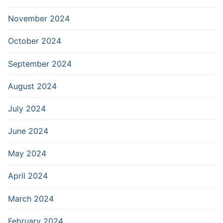
November 2024
October 2024
September 2024
August 2024
July 2024
June 2024
May 2024
April 2024
March 2024
February 2024