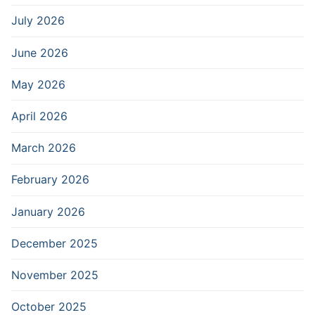
July 2026
June 2026
May 2026
April 2026
March 2026
February 2026
January 2026
December 2025
November 2025
October 2025