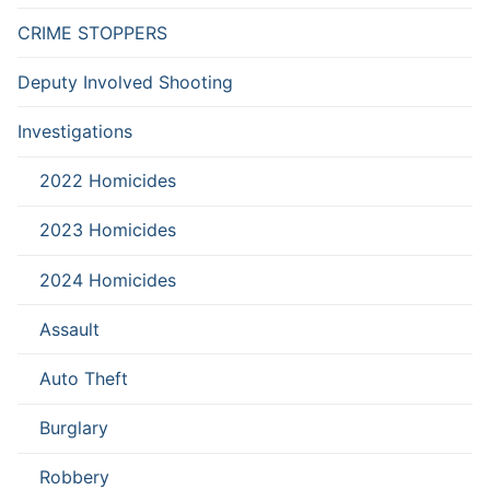
CRIME STOPPERS
Deputy Involved Shooting
Investigations
2022 Homicides
2023 Homicides
2024 Homicides
Assault
Auto Theft
Burglary
Robbery