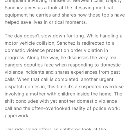
complaint involving transients. Between calls, Deputy
Over The Weekend
Sanchez gives us a look at the lifesaving medical
equipment he carries and shares how those tools have
Patrol Districts
helped save lives in critical moments.
Central Patrol
Traffic and Collisions
The day doesn’t slow down for long. While handling a
Edgewood
motor vehicle collision, Sanchez is redirected to a
domestic violence protection order violation in
Foothills Detachment
progress. Along the way, he discusses the very real
dangers deputies face when responding to domestic
Mountain Detachment
violence incidents and shares experiences from past
Peninsula Detachment
calls. When that call is completed, another urgent
dispatch comes in, this time it’s a suspected overdose
University Place
involving a mother with children inside the home. The
shift concludes with yet another domestic violence
call and the often-overlooked reality of police work:
paperwork.
This ride along offers an unfiltered look at the