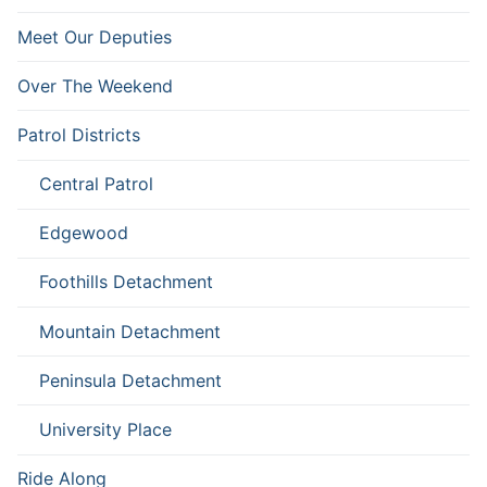
Meet Our Deputies
Over The Weekend
Patrol Districts
Central Patrol
Edgewood
Foothills Detachment
Mountain Detachment
Peninsula Detachment
University Place
Ride Along