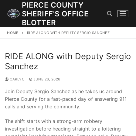
Skip
PIERCE COUNTY
to
SHERIFF'S OFFICE
content
BLOTTER
HOME
RIDE ALONG WITH DEPUTY SERGIO SANCHEZ
Search for:
RIDE ALONG with Deputy Sergio
JOIN OUR TEAM! WE ARE HIRING FOR ENTRY LEVEL AND
LATERAL LAW ENFORCEMENT OFFICERS AND CORRECTIONS
Sanchez
DEPUTIES.
CARLYC
JUNE 26, 2026
Search
Join Deputy Sergio Sanchez as he takes us around
for:
Pierce County for a fast-paced day of answering 911
calls and serving the community.
Community Outreach
The shift starts with a strong-arm robbery
Investigations
investigation before heading straight to a loitering