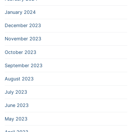
January 2024
December 2023
November 2023
October 2023
September 2023
August 2023
July 2023
June 2023
May 2023
April 2023