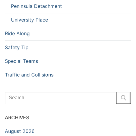
Peninsula Detachment
University Place
Ride Along
Safety Tip
Special Teams
Traffic and Collisions
Search
for:
ARCHIVES
August 2026