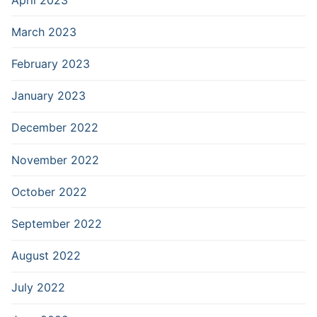
March 2023
February 2023
January 2023
December 2022
November 2022
October 2022
September 2022
August 2022
July 2022