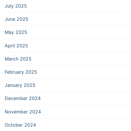
July 2025
June 2025
May 2025
April 2025
March 2025
February 2025
January 2025
December 2024
November 2024
October 2024