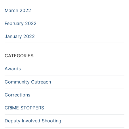
March 2022
February 2022
January 2022
CATEGORIES
Awards
Community Outreach
Corrections
CRIME STOPPERS
Deputy Involved Shooting