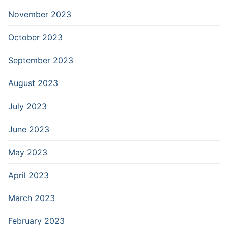
November 2023
October 2023
September 2023
August 2023
July 2023
June 2023
May 2023
April 2023
March 2023
February 2023