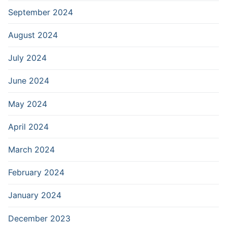
September 2024
August 2024
July 2024
June 2024
May 2024
April 2024
March 2024
February 2024
January 2024
December 2023