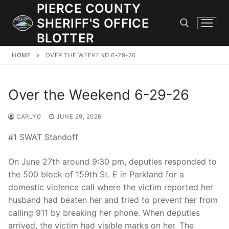
Skip
PIERCE COUNTY
to
SHERIFF'S OFFICE
content
BLOTTER
HOME
OVER THE WEEKEND 6-29-26
Search for:
Over the Weekend 6-29-26
JOIN OUR TEAM! WE ARE HIRING FOR ENTRY LEVEL AND
LATERAL LAW ENFORCEMENT OFFICERS AND CORRECTIONS
DEPUTIES.
CARLYC
JUNE 29, 2026
#1 SWAT Standoff
Search
On June 27th around 9:30 pm, deputies responded to
for:
the 500 block of 159th St. E in Parkland for a
domestic violence call where the victim reported her
Community Outreach
husband had beaten her and tried to prevent her from
Investigations
calling 911 by breaking her phone. When deputies
arrived, the victim had visible marks on her. The