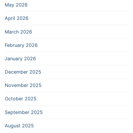
May 2026
April 2026
March 2026
February 2026
January 2026
December 2025
November 2025
October 2025
September 2025
August 2025