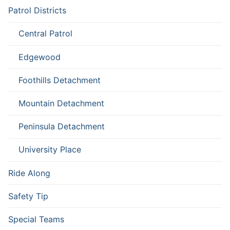
Patrol Districts
Central Patrol
Edgewood
Foothills Detachment
Mountain Detachment
Peninsula Detachment
University Place
Ride Along
Safety Tip
Special Teams