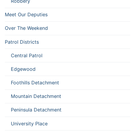
Robbery
Meet Our Deputies
Over The Weekend
Patrol Districts
Central Patrol
Edgewood
Foothills Detachment
Mountain Detachment
Peninsula Detachment
University Place