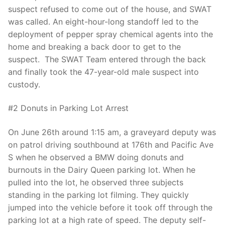
Over The Weekend
suspect refused to come out of the house, and SWAT
was called. An eight-hour-long standoff led to the
Patrol Districts
deployment of pepper spray chemical agents into the
home and breaking a back door to get to the
Central Patrol
Traffic and Collisions
suspect. The SWAT Team entered through the back
Edgewood
and finally took the 47-year-old male suspect into
custody.
Foothills Detachment
#2 Donuts in Parking Lot Arrest
Mountain Detachment
On June 26th around 1:15 am, a graveyard deputy was
Peninsula Detachment
on patrol driving southbound at 176th and Pacific Ave
S when he observed a BMW doing donuts and
University Place
burnouts in the Dairy Queen parking lot. When he
pulled into the lot, he observed three subjects
standing in the parking lot filming. They quickly
jumped into the vehicle before it took off through the
parking lot at a high rate of speed. The deputy self-