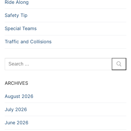
Ride Along
Safety Tip
Special Teams
Traffic and Collisions
Search
for:
ARCHIVES
August 2026
July 2026
June 2026