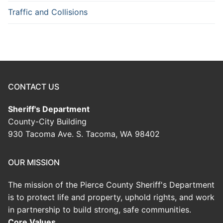
Traffic and Collisions
CONTACT US
Sheriff's Department
County-City Building
930 Tacoma Ave. S. Tacoma, WA 98402
OUR MISSION
The mission of the Pierce County Sheriff's Department
is to protect life and property, uphold rights, and work
in partnership to build strong, safe communities.
Core Values