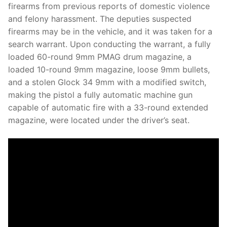
firearms from previous reports of domestic violence
and felony harassment. The deputies suspected
firearms may be in the vehicle, and it was taken for a
search warrant. Upon conducting the warrant, a fully
loaded 60-round 9mm PMAG drum magazine, a
loaded 10-round 9mm magazine, loose 9mm bullets,
and a stolen Glock 34 9mm with a modified switch,
making the pistol a fully automatic machine gun
capable of automatic fire with a 33-round extended
magazine, were located under the driver’s seat.