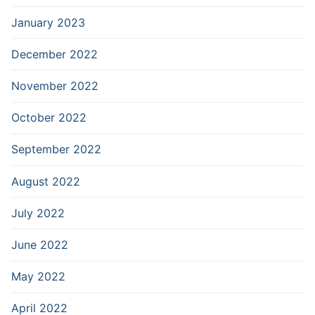
January 2023
December 2022
November 2022
October 2022
September 2022
August 2022
July 2022
June 2022
May 2022
April 2022