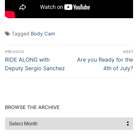
Tagged
Body Cam
Post
PREVIOUS
NEXT
navigation
Previous
Next
RIDE ALONG with
Are you Ready for the
post:
post:
Deputy Sergio Sanchez
4th of July?
BROWSE THE ARCHIVE
Browse
the
Archive