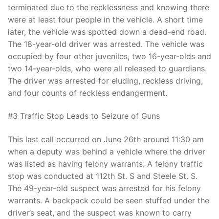
terminated due to the recklessness and knowing there
were at least four people in the vehicle. A short time
later, the vehicle was spotted down a dead-end road.
The 18-year-old driver was arrested. The vehicle was
occupied by four other juveniles, two 16-year-olds and
two 14-year-olds, who were all released to guardians.
The driver was arrested for eluding, reckless driving,
and four counts of reckless endangerment.
#3 Traffic Stop Leads to Seizure of Guns
This last call occurred on June 26th around 11:30 am
when a deputy was behind a vehicle where the driver
was listed as having felony warrants. A felony traffic
stop was conducted at 112th St. S and Steele St. S.
The 49-year-old suspect was arrested for his felony
warrants. A backpack could be seen stuffed under the
driver’s seat, and the suspect was known to carry