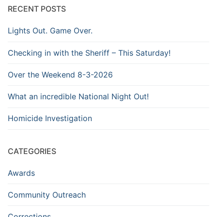
RECENT POSTS
Lights Out. Game Over.
Checking in with the Sheriff – This Saturday!
Over the Weekend 8-3-2026
What an incredible National Night Out!
Homicide Investigation
CATEGORIES
Awards
Community Outreach
Corrections