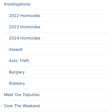
Investigations
2022 Homicides
2023 Homicides
2024 Homicides
Assault
Auto Theft
Burglary
Robbery
Meet Our Deputies
Over The Weekend