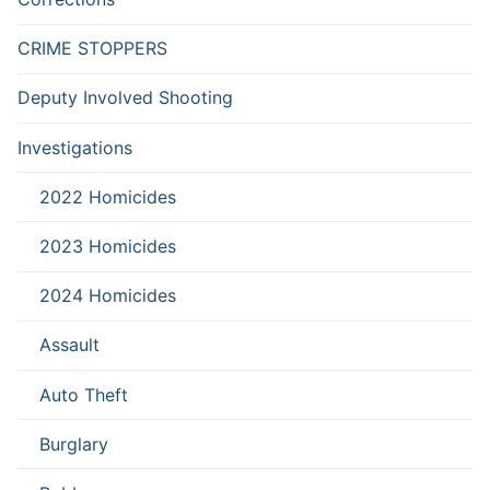
CRIME STOPPERS
Deputy Involved Shooting
Investigations
2022 Homicides
2023 Homicides
2024 Homicides
Assault
Auto Theft
Burglary