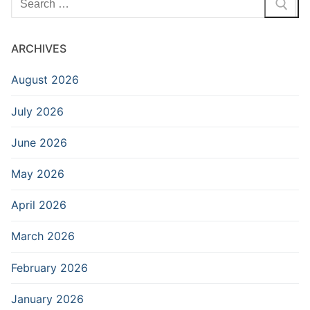
for:
ARCHIVES
August 2026
July 2026
June 2026
May 2026
April 2026
March 2026
February 2026
January 2026