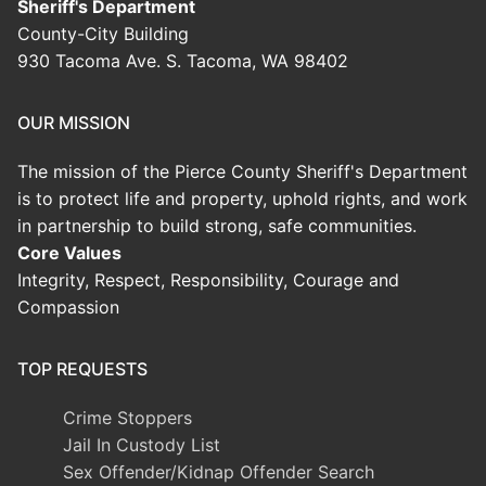
Sheriff's Department
County-City Building
930 Tacoma Ave. S. Tacoma, WA 98402
OUR MISSION
The mission of the Pierce County Sheriff's Department
is to protect life and property, uphold rights, and work
in partnership to build strong, safe communities.
Core Values
Integrity, Respect, Responsibility, Courage and
Compassion
TOP REQUESTS
Crime Stoppers
Jail In Custody List
Sex Offender/Kidnap Offender Search