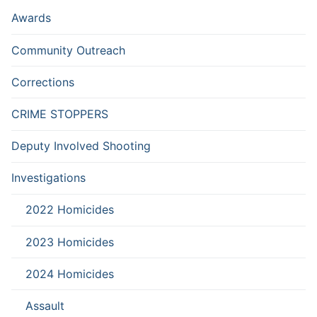
Awards
Community Outreach
Corrections
CRIME STOPPERS
Deputy Involved Shooting
Investigations
2022 Homicides
2023 Homicides
2024 Homicides
Assault