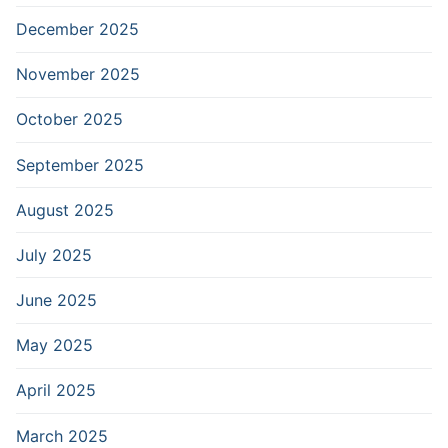
December 2025
November 2025
October 2025
September 2025
August 2025
July 2025
June 2025
May 2025
April 2025
March 2025