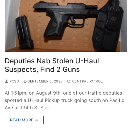
Deputies Nab Stolen U-Haul
Suspects, Find 2 Guns
PCSD
SEPTEMBER 8, 2023
CENTRAL PATROL
At 1:51pm, on August 9th, one of our traffic deputies
spotted a U-Haul Pickup truck going south on Pacific
Ave at 134th St S at…
READ MORE →