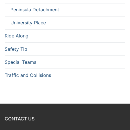
Peninsula Detachment
University Place
Ride Along
Safety Tip
Special Teams
Traffic and Collisions
CONTACT US