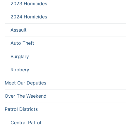
2023 Homicides
2024 Homicides
Assault
Auto Theft
Burglary
Robbery
Meet Our Deputies
Over The Weekend
Patrol Districts
Central Patrol