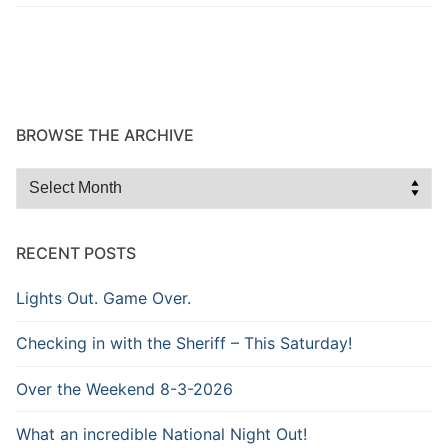
BROWSE THE ARCHIVE
Browse
the
Archive
RECENT POSTS
Lights Out. Game Over.
Checking in with the Sheriff – This Saturday!
Over the Weekend 8-3-2026
What an incredible National Night Out!