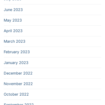
June 2023
May 2023
April 2023
March 2023
February 2023
January 2023
December 2022
November 2022
October 2022
September 2022