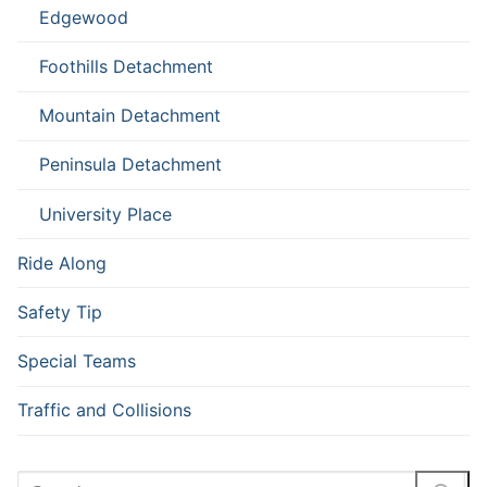
Edgewood
Foothills Detachment
Mountain Detachment
Peninsula Detachment
University Place
Ride Along
Safety Tip
Special Teams
Traffic and Collisions
Search