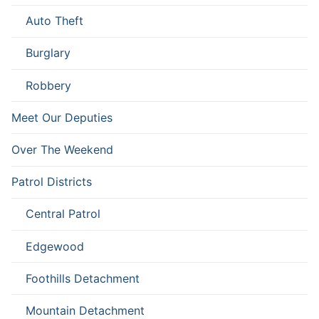
Auto Theft
Burglary
Robbery
Meet Our Deputies
Over The Weekend
Patrol Districts
Central Patrol
Edgewood
Foothills Detachment
Mountain Detachment