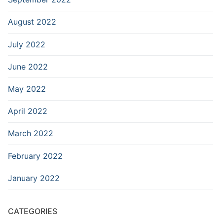
August 2022
July 2022
June 2022
May 2022
April 2022
March 2022
February 2022
January 2022
CATEGORIES