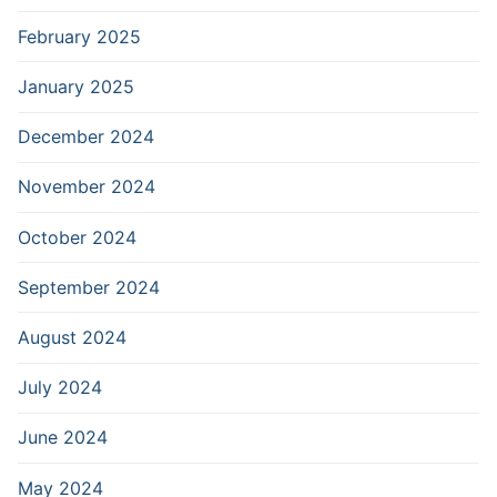
February 2025
January 2025
December 2024
November 2024
October 2024
September 2024
August 2024
July 2024
June 2024
May 2024