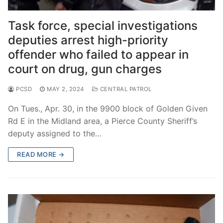
Over The Weekend
Task force, special investigations
Patrol Districts
deputies arrest high-priority
Central Patrol
Traffic and Collisions
offender who failed to appear in
court on drug, gun charges
Edgewood
PCSD
MAY 2, 2024
CENTRAL PATROL
Foothills Detachment
On Tues., Apr. 30, in the 9900 block of Golden Given
Mountain Detachment
Rd E in the Midland area, a Pierce County Sheriff’s
deputy assigned to the…
Peninsula Detachment
READ MORE →
University Place