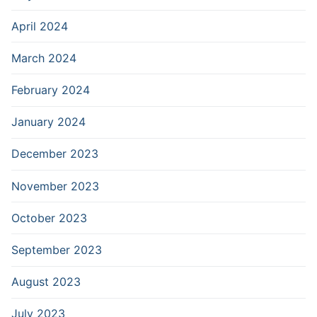
April 2024
March 2024
February 2024
January 2024
December 2023
November 2023
October 2023
September 2023
August 2023
July 2023