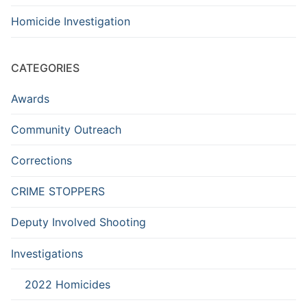
Homicide Investigation
CATEGORIES
Awards
Community Outreach
Corrections
CRIME STOPPERS
Deputy Involved Shooting
Investigations
2022 Homicides