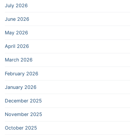
July 2026
June 2026
May 2026
April 2026
March 2026
February 2026
January 2026
December 2025
November 2025
October 2025