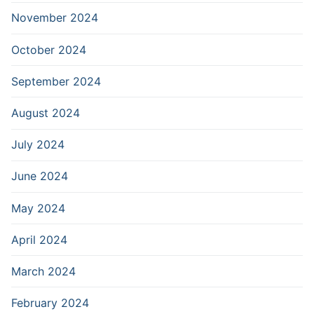
November 2024
October 2024
September 2024
August 2024
July 2024
June 2024
May 2024
April 2024
March 2024
February 2024