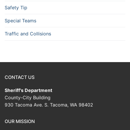
Safety Tip
Special Teams
Traffic and Collisions
CONTACT US
Sheriff's Department
County-City Building
930 Tacoma Ave. S. Tacoma, WA 98402
OUR MISSION