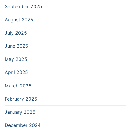
September 2025
August 2025
July 2025
June 2025
May 2025
April 2025
March 2025
February 2025
January 2025
December 2024