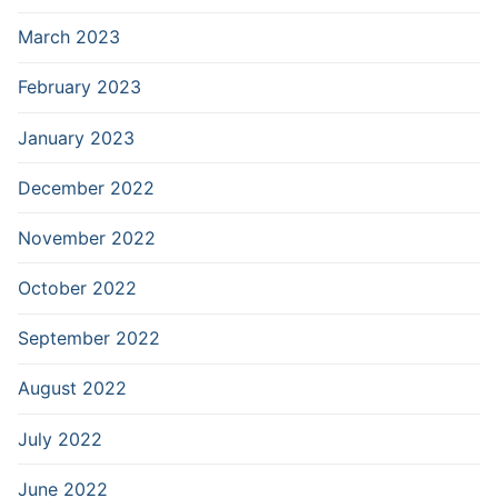
March 2023
February 2023
January 2023
December 2022
November 2022
October 2022
September 2022
August 2022
July 2022
June 2022