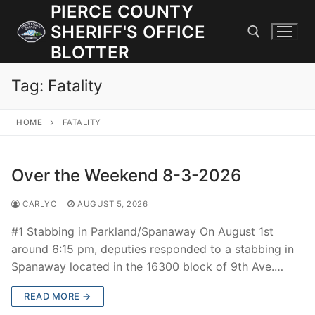
Skip
PIERCE COUNTY
to
SHERIFF'S OFFICE
content
BLOTTER
Tag:
Fatality
Search for:
HOME
FATALITY
JOIN OUR TEAM! WE ARE HIRING FOR ENTRY LEVEL AND
LATERAL LAW ENFORCEMENT OFFICERS AND CORRECTIONS
DEPUTIES.
Over the Weekend 8-3-2026
CARLYC
AUGUST 5, 2026
Search
for:
#1 Stabbing in Parkland/Spanaway On August 1st
around 6:15 pm, deputies responded to a stabbing in
Community Outreach
Spanaway located in the 16300 block of 9th Ave.…
Investigations
READ MORE →