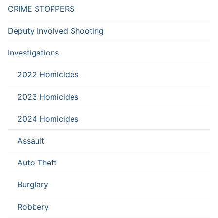
CRIME STOPPERS
Deputy Involved Shooting
Investigations
2022 Homicides
2023 Homicides
2024 Homicides
Assault
Auto Theft
Burglary
Robbery