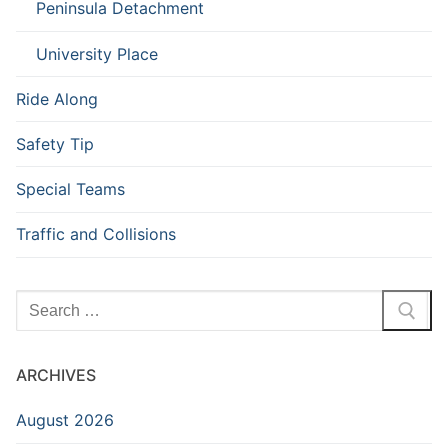
Peninsula Detachment
University Place
Ride Along
Safety Tip
Special Teams
Traffic and Collisions
Search
for:
ARCHIVES
August 2026