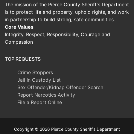
The mission of the Pierce County Sheriff's Department
is to protect life and property, uphold rights, and work
in partnership to build strong, safe communities.
Core Values
Integrity, Respect, Responsibility, Courage and
Compassion
TOP REQUESTS
Crime Stoppers
Jail In Custody List
Sex Offender/Kidnap Offender Search
Report Narcotics Activity
File a Report Online
Copyright © 2026 Pierce County Sheriff’s Department