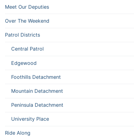
Meet Our Deputies
Over The Weekend
Patrol Districts
Central Patrol
Edgewood
Foothills Detachment
Mountain Detachment
Peninsula Detachment
University Place
Ride Along