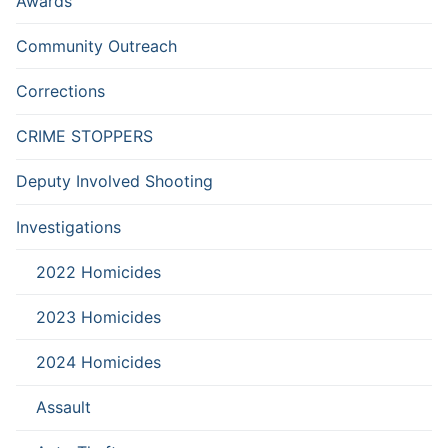
Awards
Community Outreach
Corrections
CRIME STOPPERS
Deputy Involved Shooting
Investigations
2022 Homicides
2023 Homicides
2024 Homicides
Assault