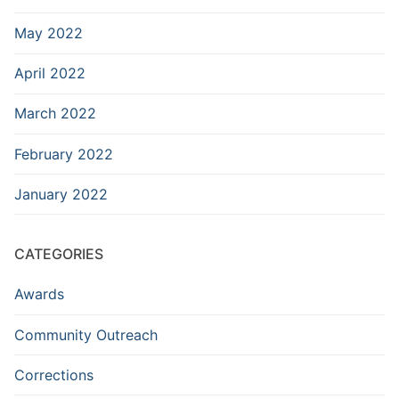
May 2022
April 2022
March 2022
February 2022
January 2022
CATEGORIES
Awards
Community Outreach
Corrections