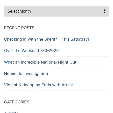
Browse
the
Archive
RECENT POSTS
Checking in with the Sheriff – This Saturday!
Over the Weekend 8-3-2026
What an incredible National Night Out!
Homicide Investigation
Violent Kidnapping Ends with Arrest
CATEGORIES