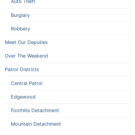
Auto Theft
Burglary
Robbery
Meet Our Deputies
Over The Weekend
Patrol Districts
Central Patrol
Edgewood
Foothills Detachment
Mountain Detachment