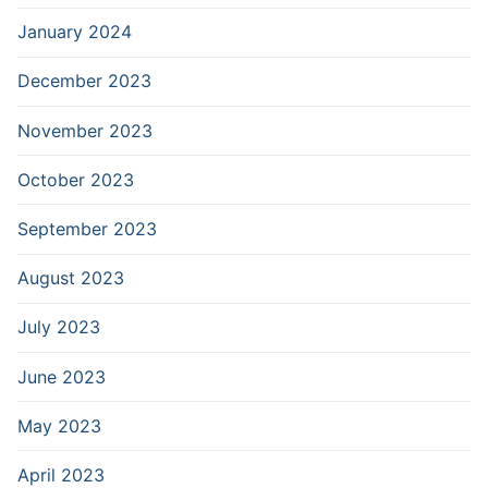
January 2024
December 2023
November 2023
October 2023
September 2023
August 2023
July 2023
June 2023
May 2023
April 2023