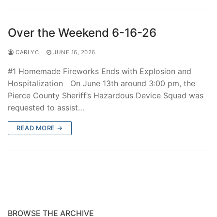
Over The Weekend
Patrol Districts
Over the Weekend 6-16-26
Central Patrol
Traffic and Collisions
CARLYC
JUNE 16, 2026
Edgewood
#1 Homemade Fireworks Ends with Explosion and
Hospitalization On June 13th around 3:00 pm, the
Foothills Detachment
Pierce County Sheriff’s Hazardous Device Squad was
requested to assist…
Mountain Detachment
READ MORE →
Peninsula Detachment
University Place
BROWSE THE ARCHIVE