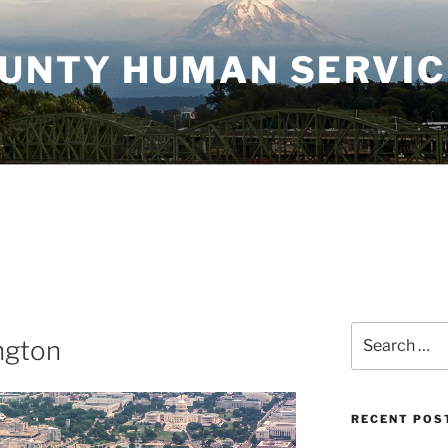
OUNTY HUMAN SERVI
Search
ngton
for:
RECENT POS