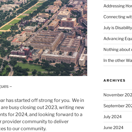
Addressing Hom
Connecting wi
July is Disabili
Advancing Equ
Nothing about 
In the other W
ARCHIVES
gues –
November 20
r has started off strong for you. We in
September 20
are busy closing out 2023, writing new
ts for 2024, and looking forward to a
July 2024
ur provider community to deliver
June 2024
es to our community.