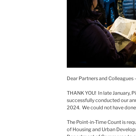
Dear Partners and Colleagues 
THANK YOU! In late January, 
successfully conducted our an
2024. We could not have done i
The Point-in-Time Count is req
of Housing and Urban Develop