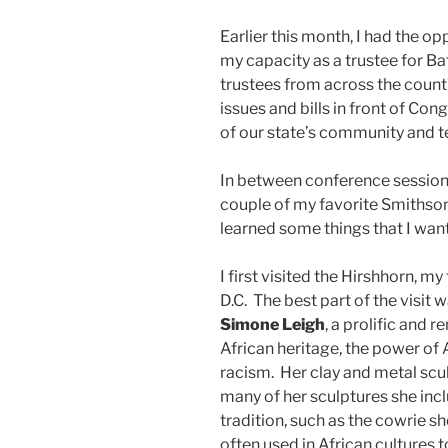
Earlier this month, I had the op
my capacity as a trustee for B
trustees from across the count
issues and bills in front of Con
of our state’s community and t
In between conference sessions
couple of my favorite Smithson
learned some things that I want
I first visited the Hirshhorn, 
D.C. The best part of the visit 
Simone Leigh
, a prolific and
African heritage, the power of
racism. Her clay and metal scu
many of her sculptures she incl
tradition, such as the cowrie sh
often used in African cultures 