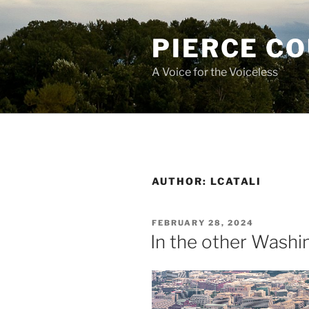
Skip
to
PIERCE C
content
A Voice for the Voiceless
AUTHOR:
LCATALI
POSTED
FEBRUARY 28, 2024
ON
In the other Washi