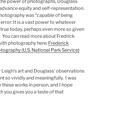
h the power of photographs, Douglass
advance equity and self-representation.
photography was “capable of being
 error: It is a vast power to whatever
ill true today, perhaps even more so given
. You can read more about Fredrick
with photography here:
Frederick
tography (U.S. National Park Service)
w Leigh’s art and Douglass’ observations
nt so vividly and meaningfully. I was
ee these works in person, and I hope
th you gives you a taste of that