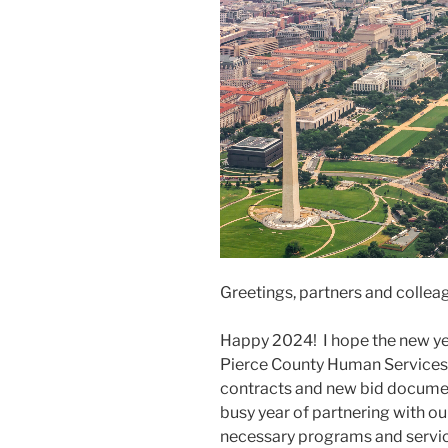
Greetings, partners and collea
Happy 2024! I hope the new yea
Pierce County Human Services 
contracts and new bid documen
busy year of partnering with o
necessary programs and servic