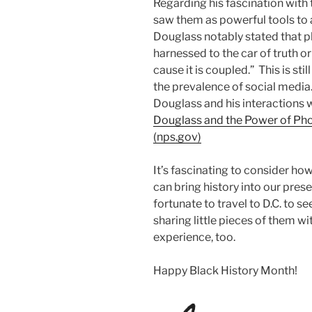
Regarding his fascination wit
saw them as powerful tools to 
Douglass notably stated that 
harnessed to the car of truth or
cause it is coupled.” This is st
the prevalence of social media
Douglass and his interactions 
Douglass and the Power of Pho
(nps.gov)
It’s fascinating to consider ho
can bring history into our prese
fortunate to travel to D.C. to s
sharing little pieces of them wi
experience, too.
Happy Black History Month!