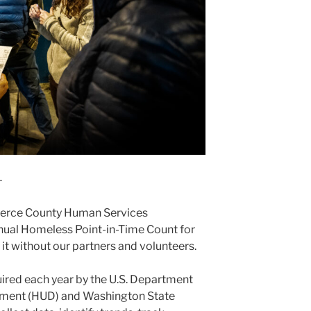
–
Pierce County Human Services
nual Homeless Point-in-Time Count for
t without our partners and volunteers.
uired each year by the U.S. Department
ment (HUD) and Washington State