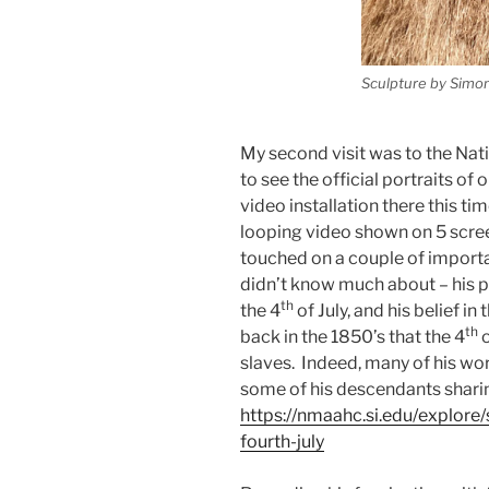
Sculpture by Simo
My second visit was to the Nati
to see the official portraits of
video installation there this ti
looping video shown on 5 scree
touched on a couple of importa
didn’t know much about – his 
th
the 4
of July, and his belief 
th
back in the 1850’s that the 4
o
slaves. Indeed, many of his wor
some of his descendants shari
https://nmaahc.si.edu/explore/
fourth-july