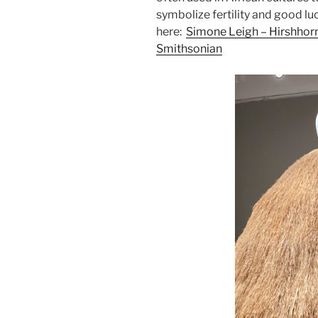
symbolize fertility and good l
here:
Simone Leigh – Hirshhor
Smithsonian