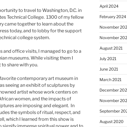
April 2024
portunity to travel to Washington, D.C. in
February 2024
ates Technical College. 1300 of my fellow
ry came together to learn about the
November 20
gress today, and to lobby for the support
echnical college system.
November 202
August 2021
 and office visits, I managed to go to a
ian museums. While visiting them I
July 2021
 to share with you.
June 2021
my favorite contemporary art museum in
March 2021
was seeing an exhibit of sculptures by
December 20
 renowned artist whose work centers on
 African women, and the impacts of
November 20
lptures are imposing and elegant. In
September 20
udes the symbols of ritual, respect, and
ell, which I learned from this show is
August 2020
to signify immense spiritual power and to