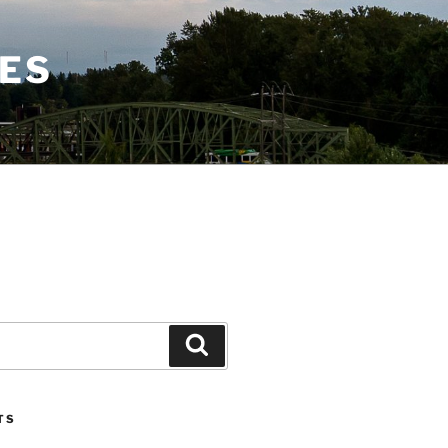
CES
Search
TS