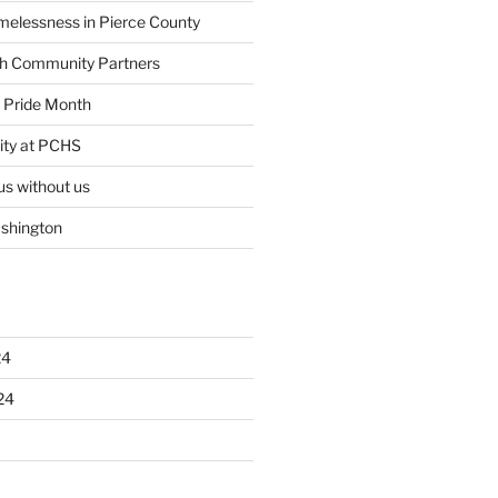
elessness in Pierce County
th Community Partners
ty Pride Month
ity at PCHS
us without us
ashington
24
24