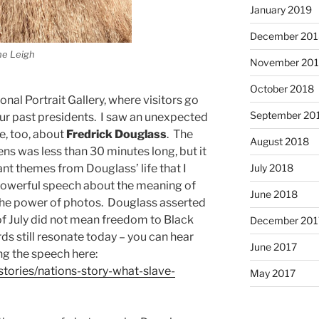
January 2019
December 201
ne Leigh
November 20
October 2018
onal Portrait Gallery, where visitors go
September 20
 our past presidents. I saw an unexpected
me, too, about
Fredrick Douglass
. The
August 2018
ns was less than 30 minutes long, but it
July 2018
nt themes from Douglass’ life that I
powerful speech about the meaning of
June 2018
in the power of photos. Douglass asserted
f July did not mean freedom to Black
December 201
ds still resonate today – you can hear
June 2017
ng the speech here:
stories/nations-story-what-slave-
May 2017