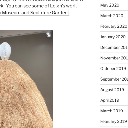
May 2020
uck. You can see some of Leigh’s work
n Museum and Sculpture Garden |
March 2020
February 2020
January 2020
December 201
November 20
October 2019
September 20
August 2019
April 2019
March 2019
February 2019