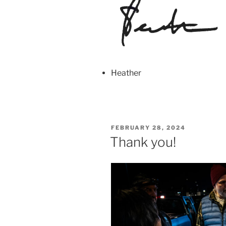
Heather
POSTED
FEBRUARY 28, 2024
ON
Thank you!