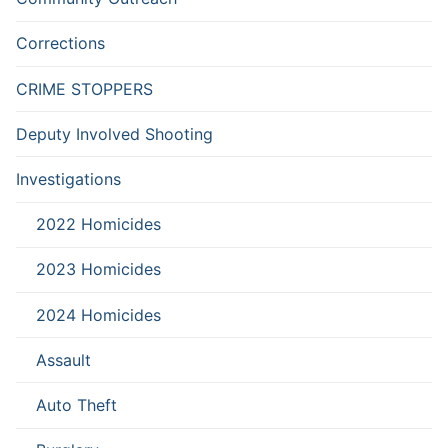
Corrections
CRIME STOPPERS
Deputy Involved Shooting
Investigations
2022 Homicides
2023 Homicides
2024 Homicides
Assault
Auto Theft