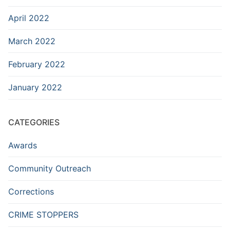
April 2022
March 2022
February 2022
January 2022
CATEGORIES
Awards
Community Outreach
Corrections
CRIME STOPPERS