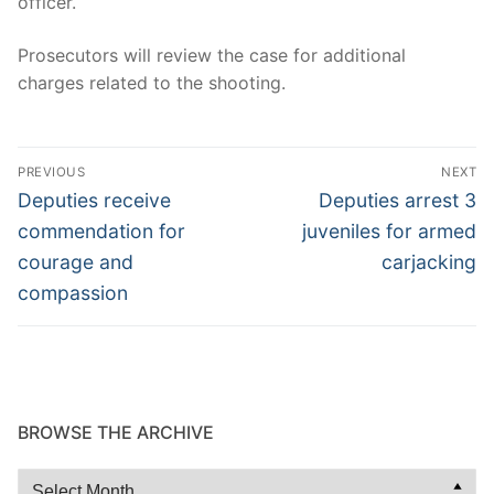
officer.
Prosecutors will review the case for additional
charges related to the shooting.
Post
PREVIOUS
NEXT
navigation
Previous
Next
Deputies receive
Deputies arrest 3
post:
post:
commendation for
juveniles for armed
courage and
carjacking
compassion
BROWSE THE ARCHIVE
Browse