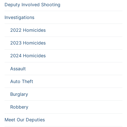
Deputy Involved Shooting
Investigations
2022 Homicides
2023 Homicides
2024 Homicides
Assault
Auto Theft
Burglary
Robbery
Meet Our Deputies