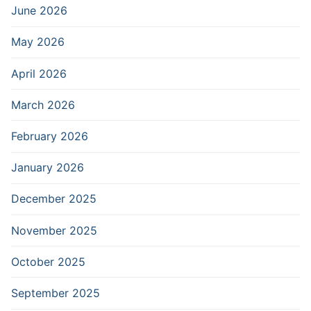
June 2026
May 2026
April 2026
March 2026
February 2026
January 2026
December 2025
November 2025
October 2025
September 2025