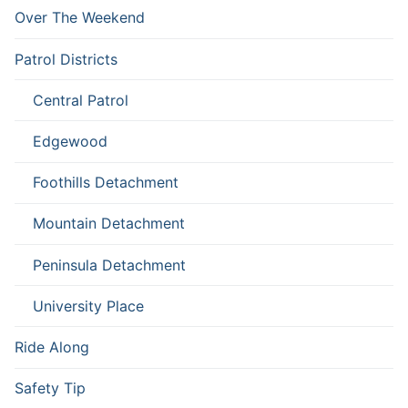
Over The Weekend
Patrol Districts
Central Patrol
Edgewood
Foothills Detachment
Mountain Detachment
Peninsula Detachment
University Place
Ride Along
Safety Tip