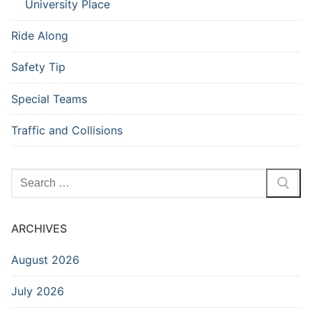
University Place
Ride Along
Safety Tip
Special Teams
Traffic and Collisions
Search
for:
ARCHIVES
August 2026
July 2026