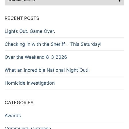
the
Archive
RECENT POSTS
Lights Out. Game Over.
Checking in with the Sheriff – This Saturday!
Over the Weekend 8-3-2026
What an incredible National Night Out!
Homicide Investigation
CATEGORIES
Awards
Community Outreach