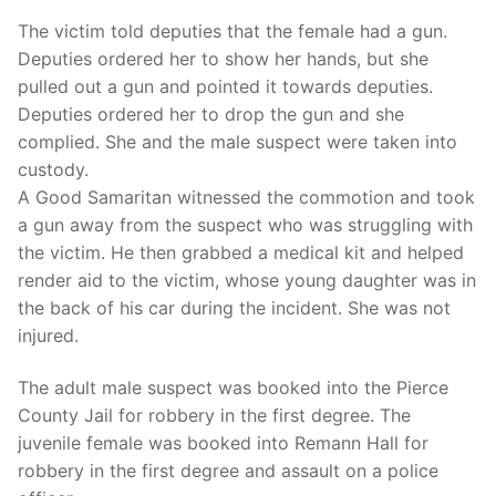
The victim told deputies that the female had a gun.
Deputies ordered her to show her hands, but she
pulled out a gun and pointed it towards deputies.
Deputies ordered her to drop the gun and she
complied. She and the male suspect were taken into
custody.
A Good Samaritan witnessed the commotion and took
a gun away from the suspect who was struggling with
the victim. He then grabbed a medical kit and helped
render aid to the victim, whose young daughter was in
the back of his car during the incident. She was not
injured.
The adult male suspect was booked into the Pierce
County Jail for robbery in the first degree. The
juvenile female was booked into Remann Hall for
robbery in the first degree and assault on a police