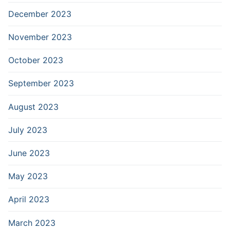
December 2023
November 2023
October 2023
September 2023
August 2023
July 2023
June 2023
May 2023
April 2023
March 2023