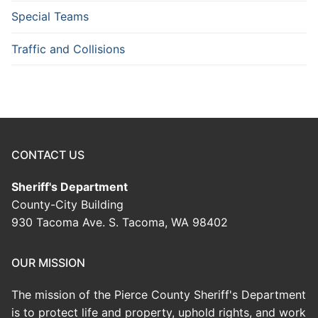
Special Teams
Traffic and Collisions
CONTACT US
Sheriff's Department
County-City Building
930 Tacoma Ave. S. Tacoma, WA 98402
OUR MISSION
The mission of the Pierce County Sheriff's Department
is to protect life and property, uphold rights, and work