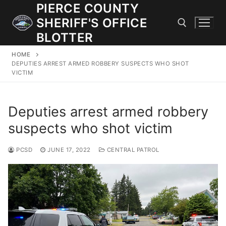
Skip
PIERCE COUNTY
to
SHERIFF'S OFFICE
content
BLOTTER
HOME
Search for:
DEPUTIES ARREST ARMED ROBBERY SUSPECTS WHO SHOT
VICTIM
JOIN OUR TEAM! WE ARE HIRING FOR ENTRY LEVEL AND
LATERAL LAW ENFORCEMENT OFFICERS AND CORRECTIONS
Deputies arrest armed robbery
DEPUTIES.
suspects who shot victim
Search
PCSD
JUNE 17, 2022
CENTRAL PATROL
for:
Community Outreach
Investigations