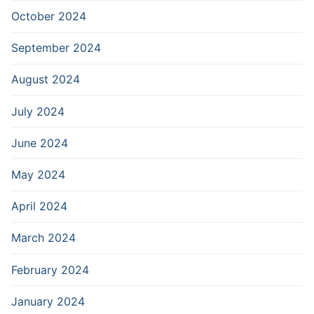
October 2024
September 2024
August 2024
July 2024
June 2024
May 2024
April 2024
March 2024
February 2024
January 2024