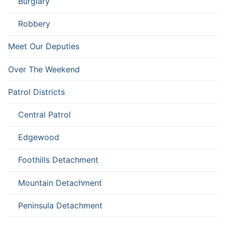
Burglary
Robbery
Meet Our Deputies
Over The Weekend
Patrol Districts
Central Patrol
Edgewood
Foothills Detachment
Mountain Detachment
Peninsula Detachment