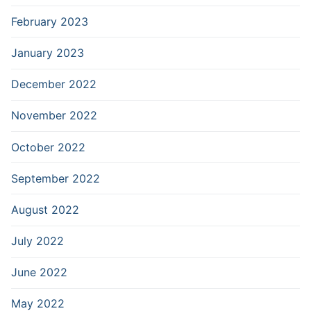
February 2023
January 2023
December 2022
November 2022
October 2022
September 2022
August 2022
July 2022
June 2022
May 2022