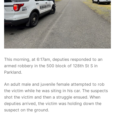
Over The Weekend
Patrol Districts
Central Patrol
Traffic and Collisions
Edgewood
Foothills Detachment
Mountain Detachment
This morning, at 6:17am, deputies responded to an
armed robbery in the 500 block of 128th St S in
Peninsula Detachment
Parkland.
University Place
An adult male and juvenile female attempted to rob
the victim while he was siting in his car. The suspects
shot the victim and then a struggle ensued. When
deputies arrived, the victim was holding down the
suspect on the ground.