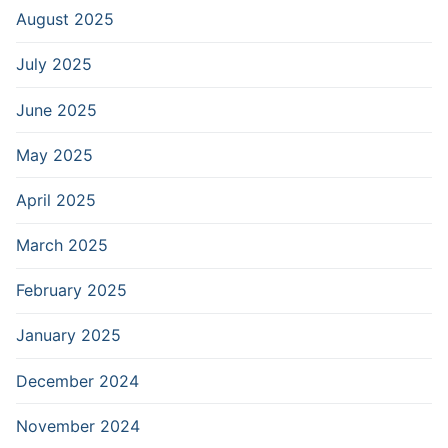
August 2025
July 2025
June 2025
May 2025
April 2025
March 2025
February 2025
January 2025
December 2024
November 2024