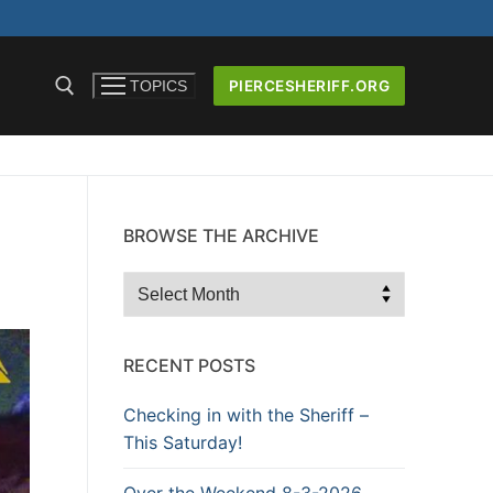
PIERCESHERIFF.ORG
TOPICS
BROWSE THE ARCHIVE
ICERS AND
Browse
the
Archive
RECENT POSTS
Checking in with the Sheriff –
This Saturday!
Over the Weekend 8-3-2026