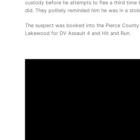
custody before he attempts to flee a third time 
did. They politely reminded him he was in a stole
The suspect was booked into the Pierce County 
Lakewood for DV Assault 4 and Hit and Run.