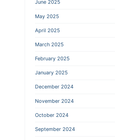
June 2025
May 2025
April 2025
March 2025
February 2025
January 2025
December 2024
November 2024
October 2024
September 2024