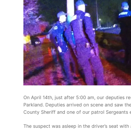
Over The Weeken
Patrol Districts
Central Patrol
Traffic and Collis
Edgewood
Foothills Deta
Mountain Det
Peninsula Det
University Pla
On April 14th, just after 5:00 am, our deputies r
Parkland. Deputies arrived on scene and saw th
County Sheriff and one of our patrol Sergeants ea
The suspect was asleep in the driver’s seat with