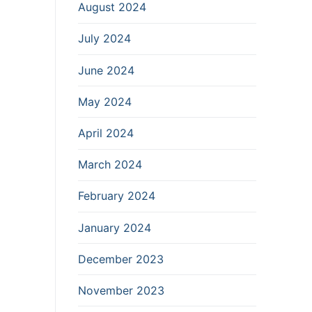
August 2024
July 2024
June 2024
May 2024
April 2024
March 2024
February 2024
January 2024
December 2023
November 2023