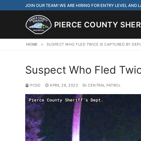
Skip
JOIN OUR TEAM! WE ARE HIRING FOR ENTRY LEVEL AND
to
content
PIERCE COUNTY SHERI
HOME
SUSPECT WHO FLED TWICE IS CAPTURED BY DEP
Suspect Who Fled Twic
JOIN OUR TEAM! WE
CORRECTIONS DEPUT
PCSD
APRIL 28, 2023
CENTRAL PATROL
Search
for:
Community Outre
Investigations