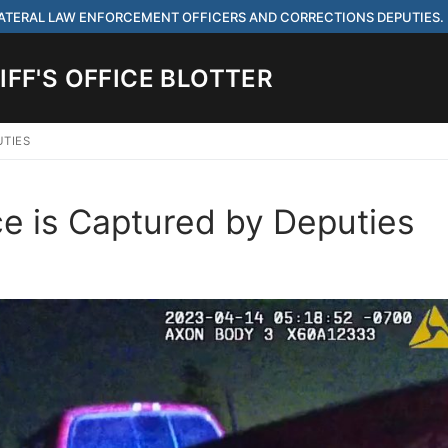
 LATERAL LAW ENFORCEMENT OFFICERS AND CORRECTIONS DEPUTIES.
FF'S OFFICE BLOTTER
UTIES
Search for:
e is Captured by Deputies
 ARE HIRING FOR ENTRY LEVEL AND LATERAL LAW ENFORCEMENT OFF
IES.
ach