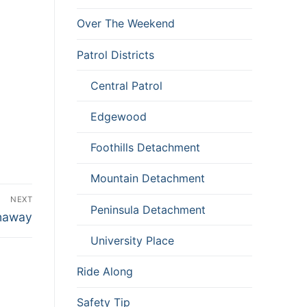
Over The Weekend
Patrol Districts
Central Patrol
Edgewood
Foothills Detachment
Mountain Detachment
NEXT
Peninsula Detachment
anaway
University Place
Ride Along
Safety Tip