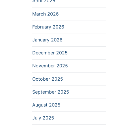
April 2026
March 2026
February 2026
January 2026
December 2025
November 2025
October 2025
September 2025
August 2025
July 2025