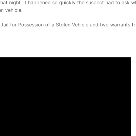
that night. It happened so quickly the suspect had to ask w
n vehicle.
Jail for Possession of a Stolen Vehicle and two warrants f