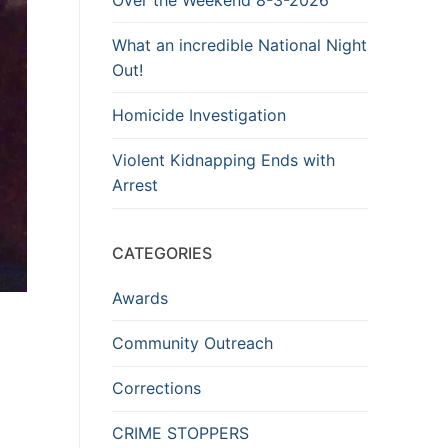
What an incredible National Night
Out!
Homicide Investigation
Violent Kidnapping Ends with
Arrest
CATEGORIES
Awards
Community Outreach
Corrections
CRIME STOPPERS