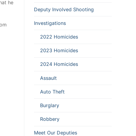
hat he
Deputy Involved Shooting
Investigations
rom
2022 Homicides
2023 Homicides
2024 Homicides
Assault
Auto Theft
Burglary
Robbery
Meet Our Deputies