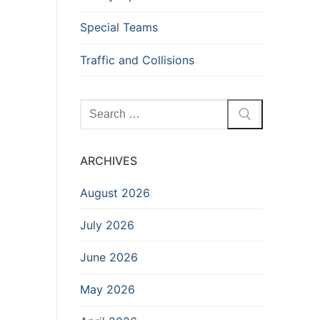
Special Teams
Traffic and Collisions
Search
for:
ARCHIVES
August 2026
July 2026
June 2026
May 2026