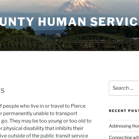
OUNTY HUMAN SERVI
Search
rs
for:
people who live in or travel to Pierce
RECENT POS
or permanently unable to transport
go. They may be too young or too old to
Addressing Hom
physical disability that inhibits their
live outside of the public transit service
Connecting wi