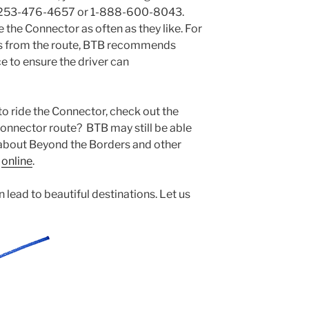
g 253-476-4657 or 1-888-600-8043.
e the Connector as often as they like. For
ts from the route, BTB recommends
e to ensure the driver can
e to ride the Connector, check out the
Connector route? BTB may still be able
 about Beyond the Borders and other
s
online
.
 lead to beautiful destinations. Let us