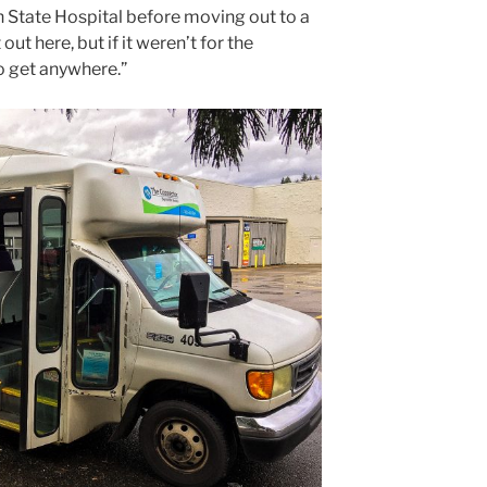
 State Hospital before moving out to a
out here, but if it weren’t for the
o get anywhere.”