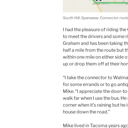
South Hill-Spanaway Connector rout
I had the pleasure of riding th
to meet the drivers and some rider
Graham and has been taking the
half a mile from the route but t
within one mile on either side o
up or drop them off at their ho
“I take the connector to Walma
for some errands or to go antiq
Mike. “I appreciate the door-to
walk far when I use the bus. He 
corner when it’s raining but he 
house down the road.”
Mike lived in Tacoma years ago