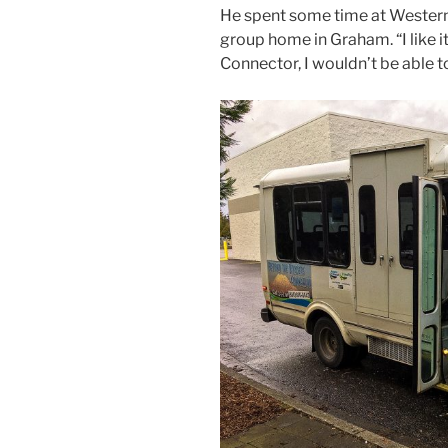
He spent some time at Western
group home in Graham. “I like it 
Connector, I wouldn’t be able t