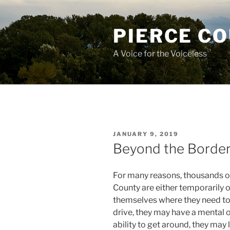
Skip
to
PIERCE C
content
A Voice for the Voiceless
POSTED
JANUARY 9, 2019
ON
Beyond the Borde
For many reasons, thousands of 
County are either temporarily 
themselves where they need to 
drive, they may have a mental or 
ability to get around, they may 