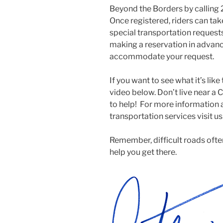
Beyond the Borders by callin
Once registered, riders can tak
special transportation reques
making a reservation in advanc
accommodate your request.
If you want to see what it’s lik
video below. Don’t live near a 
to help! For more information
transportation services visit u
Remember, difficult roads often
help you get there.