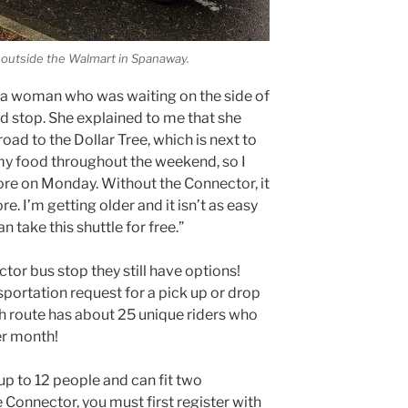
 outside the Walmart in Spanaway.
 a woman who was waiting on the side of
ed stop. She explained to me that she
ad to the Dollar Tree, which is next to
e my food throughout the weekend, so I
tore on Monday. Without the Connector, it
re. I’m getting older and it isn’t as easy
an take this shuttle for free.”
ector bus stop they still have options!
portation request for a pick up or drop
ch route has about 25 unique riders who
er month!
p to 12 people and can fit two
e Connector, you must first register with