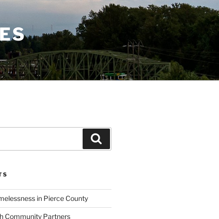
CES
Search
TS
elessness in Pierce County
th Community Partners