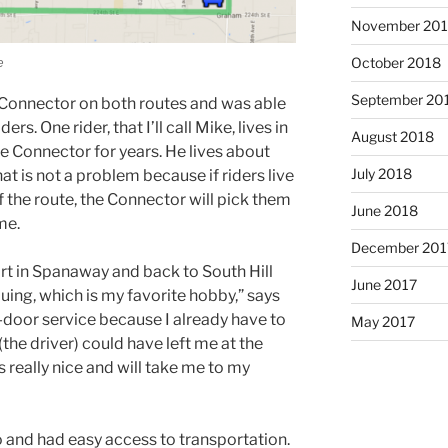
November 20
e
October 2018
September 20
e Connector on both routes and was able
s. One rider, that I’ll call Mike, lives in
August 2018
 Connector for years. He lives about
July 2018
hat is not a problem because if riders live
f the route, the Connector will pick them
June 2018
me.
December 201
rt in Spanaway and back to South Hill
June 2017
uing, which is my favorite hobby,” says
-door service because I already have to
May 2017
(the driver) could have left me at the
is really nice and will take me to my
 and had easy access to transportation.