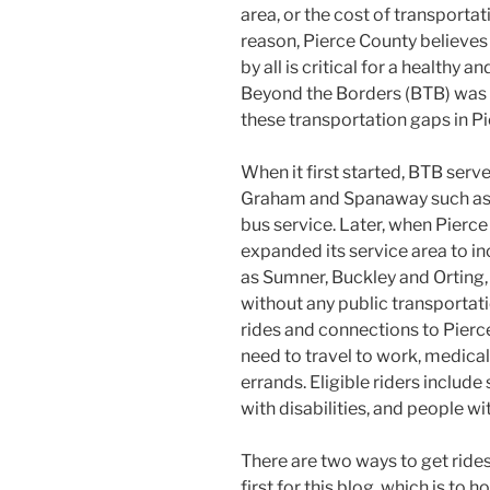
area, or the cost of transporta
reason, Pierce County believes
by all is critical for a healthy 
Beyond the Borders (BTB) was 
these transportation gaps in P
When it first started, BTB serv
Graham and Spanaway such as 
bus service. Later, when Pierce
expanded its service area to i
as Sumner, Buckley and Orting
without any public transportati
rides and connections to Pierce
need to travel to work, medica
errands. Eligible riders includ
with disabilities, and people w
There are two ways to get rides
first for this blog, which is to