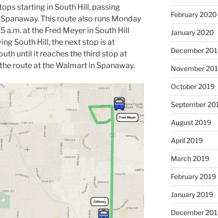
ps starting in South Hill, passing
February 2020
 Spanaway. This route also runs Monday
45 a.m. at the Fred Meyer in South Hill
January 2020
ing South Hill, the next stop is at
December 201
uth until it reaches the third stop at
the route at the Walmart in Spanaway.
November 20
October 2019
September 20
August 2019
April 2019
March 2019
February 2019
January 2019
December 201