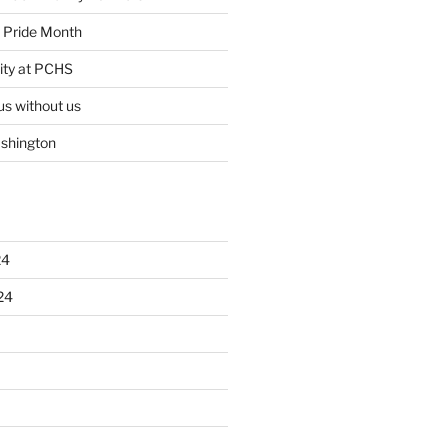
ty Pride Month
ity at PCHS
us without us
ashington
24
24