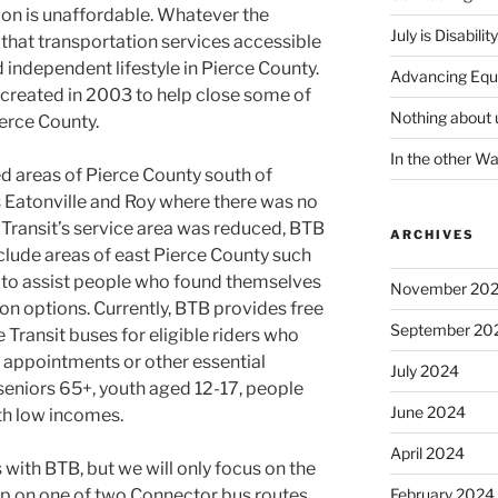
tion is unaffordable. Whatever the
July is Disabili
 that transportation services accessible
and independent lifestyle in Pierce County.
Advancing Equ
created in 2003 to help close some of
Nothing about 
ierce County.
In the other W
ed areas of Pierce County south of
Eatonville and Roy where there was no
 Transit’s service area was reduced, BTB
ARCHIVES
nclude areas of east Pierce County such
, to assist people who found themselves
November 20
on options. Currently, BTB provides free
September 20
 Transit buses for eligible riders who
l appointments or other essential
July 2024
e seniors 65+, youth aged 12-17, people
June 2024
ith low incomes.
April 2024
 with BTB, but we will only focus on the
 hop on one of two Connector bus routes.
February 2024