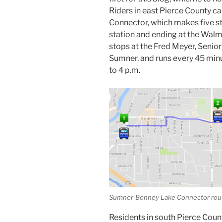
Riders in east Pierce County c
Connector, which makes five s
station and ending at the Wal
stops at the Fred Meyer, Senio
Sumner, and runs every 45 min
to 4 p.m.
Sumner-Bonney Lake Connector rou
Residents in south Pierce Coun