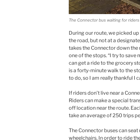
The Connector bus waiting for riders
During our route, we picked up
the road, but not at a designat
takes the Connector down the ro
one of the stops. “I try to sav
can get a ride to the grocery s
is a forty-minute walk to the sto
to do, so I am really thankful I c
If riders don’t live near a Conn
Riders can make a special trans
off location near the route. Ea
take an average of 250 trips p
The Connector buses can seat u
wheelchairs. In order to ride th