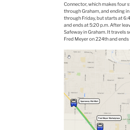
Connector, which makes four sto
through Graham, and ending in
through Friday, but starts at 6:
and ends at 5:20 p.m. After leav
Safeway in Graham. It travels so
Fred Meyer on 224th and ends 