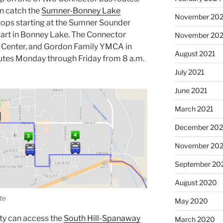
an catch the
Sumner-Bonney Lake
November 20
tops starting at the Sumner Sounder
mart in Bonney Lake. The Connector
November 202
r Center, and Gordon Family YMCA in
August 2021
utes Monday through Friday from 8 a.m.
July 2021
June 2021
March 2021
December 20
November 20
September 20
August 2020
te
May 2020
ty can access the
South Hill-Spanaway
March 2020